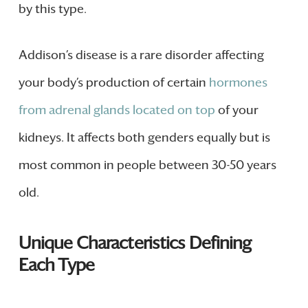
by this type.
Addison’s disease is a rare disorder affecting
your body’s production of certain
hormones
from adrenal glands located on top
of your
kidneys. It affects both genders equally but is
most common in people between 30-50 years
old.
Unique Characteristics Defining
Each Type