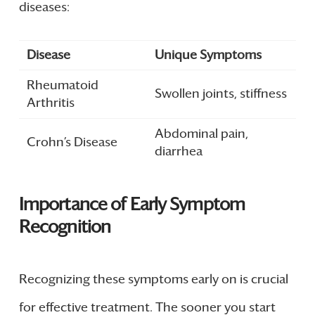
diseases:
Disease
Unique Symptoms
Rheumatoid
Swollen joints, stiffness
Arthritis
Abdominal pain,
Crohn’s Disease
diarrhea
Importance of Early Symptom
Recognition
Recognizing these symptoms early on is crucial
for effective treatment. The sooner you start