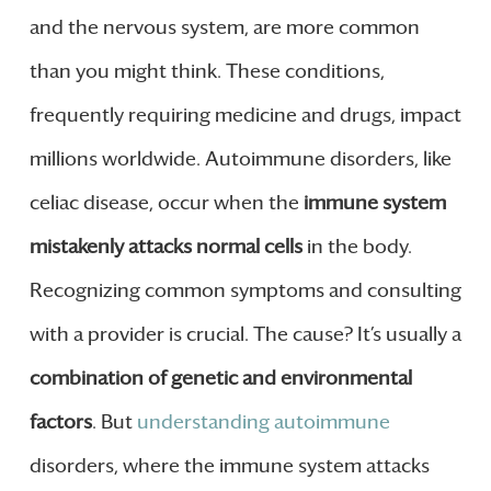
and the nervous system, are more common
than you might think. These conditions,
frequently requiring medicine and drugs, impact
millions worldwide. Autoimmune disorders, like
celiac disease, occur when the
immune system
mistakenly attacks normal cells
in the body.
Recognizing common symptoms and consulting
with a provider is crucial. The cause? It’s usually a
combination of genetic and environmental
factors
. But
understanding autoimmune
disorders, where the immune system attacks