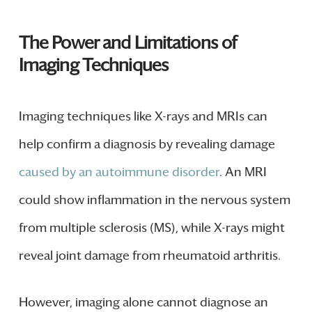
The Power and Limitations of
Imaging Techniques
Imaging techniques like X-rays and MRIs can
help confirm a diagnosis by revealing damage
caused by an autoimmune disorder
. An MRI
could show inflammation in the nervous system
from multiple sclerosis (MS), while X-rays might
reveal joint damage from rheumatoid arthritis.
However, imaging alone cannot diagnose an