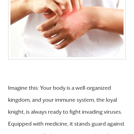
Imagine this: Your body is a well-organized
kingdom, and your immune system, the loyal
knight, is always ready to fight invading viruses.
Equipped with medicine, it stands guard against