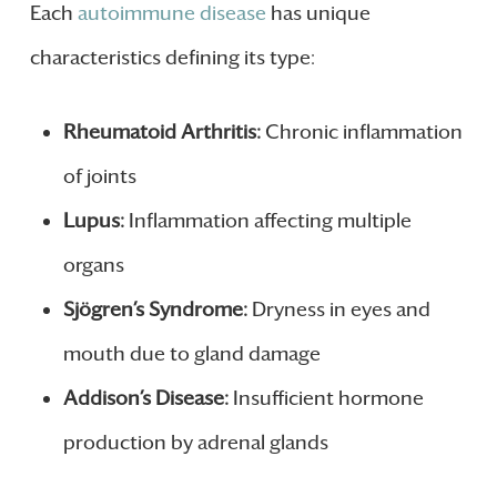
Each
autoimmune disease
has unique
characteristics defining its type:
Rheumatoid Arthritis:
Chronic inflammation
of joints
Lupus:
Inflammation affecting multiple
organs
Sjögren’s Syndrome:
Dryness in eyes and
mouth due to gland damage
Addison’s Disease:
Insufficient hormone
production by adrenal glands