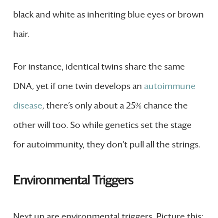
black and white as inheriting blue eyes or brown
hair.
For instance, identical twins share the same
DNA, yet if one twin develops an
autoimmune
disease
, there’s only about a 25% chance the
other will too. So while genetics set the stage
for autoimmunity, they don’t pull all the strings.
Environmental Triggers
Next up are environmental triggers. Picture this: