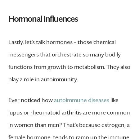
Hormonal Influences
Lastly, let’s talk hormones – those chemical
messengers that orchestrate so many bodily
functions from growth to metabolism. They also
play a role in autoimmunity.
Ever noticed how
autoimmune diseases
like
lupus or rheumatoid arthritis are more common
in women than men? That’s because estrogen, a
female hormone, tends to ramp up the immune