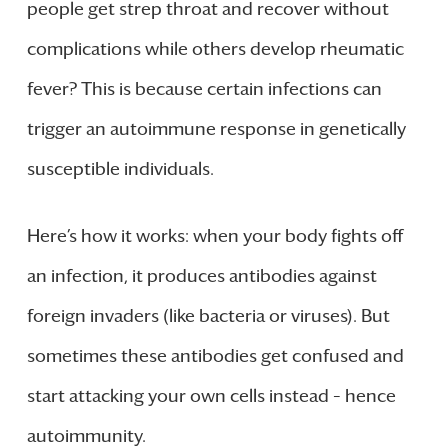
people get strep throat and recover without
complications while others develop rheumatic
fever? This is because certain infections can
trigger an autoimmune response in genetically
susceptible individuals.
Here’s how it works: when your body fights off
an infection, it produces antibodies against
foreign invaders (like bacteria or viruses). But
sometimes these antibodies get confused and
start attacking your own cells instead – hence
autoimmunity.