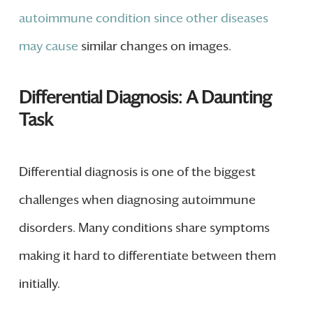
autoimmune condition since other diseases
may cause
similar changes on images.
Differential Diagnosis: A Daunting
Task
Differential diagnosis is one of the biggest
challenges when diagnosing autoimmune
disorders. Many conditions share symptoms
making it hard to differentiate between them
initially.