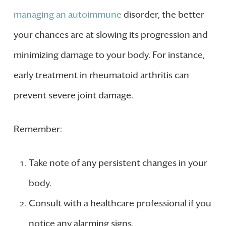
managing an autoimmune
disorder, the better
your chances are at slowing its progression and
minimizing damage to your body. For instance,
early treatment in rheumatoid arthritis can
prevent severe joint damage.
Remember:
Take note of any persistent changes in your
body.
Consult with a healthcare professional if you
notice any alarming signs.