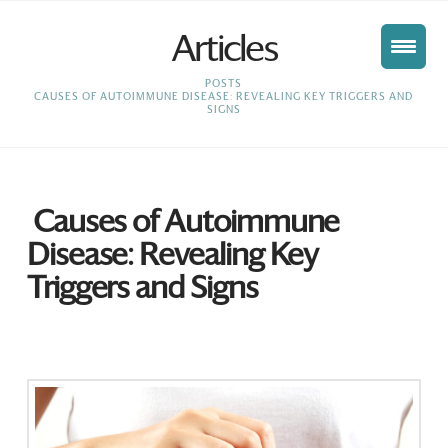
Articles
HOME
POSTS
CAUSES OF AUTOIMMUNE DISEASE: REVEALING KEY TRIGGERS AND
SIGNS
Causes of Autoimmune
Disease: Revealing Key
Triggers and Signs