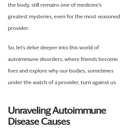
the body, still remains one of medicine’s
greatest mysteries, even for the most seasoned
provider.
So, let’s delve deeper into this world of
autoimmune disorders, where friends become
foes and explore why our bodies, sometimes
under the watch of a provider, turn against us.
Unraveling Autoimmune
Disease Causes