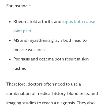
For instance:
Rheumatoid arthritis and
lupus both cause
joint pain
MS and myasthenia gravis both lead to
muscle weakness
Psoriasis and eczema both result in skin
rashes
Therefore, doctors often need to use a
combination of medical history, blood tests, and
imaging studies to reach a diagnosis. They also