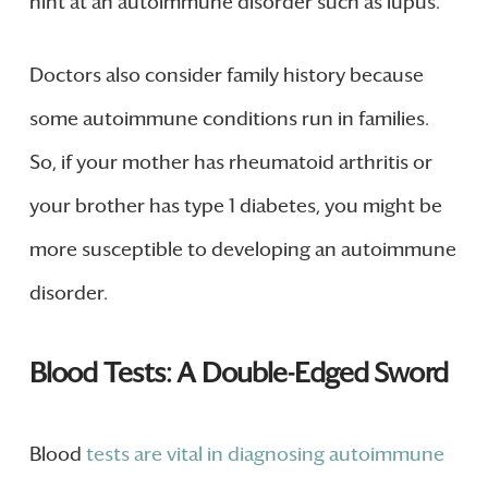
hint at an autoimmune disorder such as lupus.
Doctors also consider family history because
some autoimmune conditions run in families.
So, if your mother has rheumatoid arthritis or
your brother has type 1 diabetes, you might be
more susceptible to developing an autoimmune
disorder.
Blood Tests: A Double-Edged Sword
Blood
tests are vital in diagnosing autoimmune