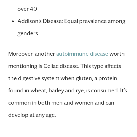
over 40
Addison’s Disease: Equal prevalence among
genders
Moreover, another
autoimmune disease
worth
mentioning is Celiac disease. This type affects
the digestive system when gluten, a protein
found in wheat, barley and rye, is consumed. It’s
common in both men and women and can
develop at any age.