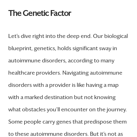
The Genetic Factor
Let’s dive right into the deep end. Our biological
blueprint, genetics, holds significant sway in
autoimmune disorders, according to many
healthcare providers. Navigating autoimmune
disorders with a provider is like having a map
with a marked destination but not knowing
what obstacles you’ll encounter on the journey.
Some people carry genes that predispose them
to these autoimmune disorders. But it’s not as