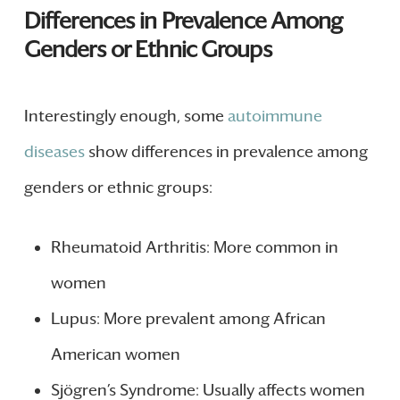
Differences in Prevalence Among
Genders or Ethnic Groups
Interestingly enough, some
autoimmune
diseases
show differences in prevalence among
genders or ethnic groups:
Rheumatoid Arthritis: More common in
women
Lupus: More prevalent among African
American women
Sjögren’s Syndrome: Usually affects women