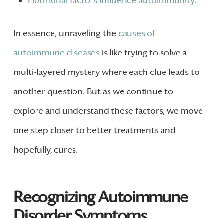
Hormonal factors influence autoimmunity
.
In essence, unraveling the
causes of
autoimmune diseases
is like trying to solve a
multi-layered mystery where each clue leads to
another question. But as we continue to
explore and understand these factors, we move
one step closer to better treatments and
hopefully, cures.
Recognizing Autoimmune
Disorder Symptoms