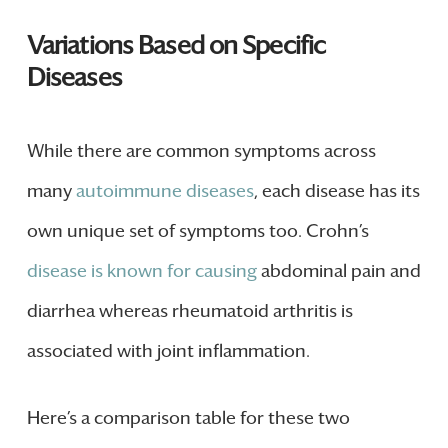
Variations Based on Specific
Diseases
While there are common symptoms across
many
autoimmune diseases
, each disease has its
own unique set of symptoms too. Crohn’s
disease is known for causing
abdominal pain and
diarrhea whereas rheumatoid arthritis is
associated with joint inflammation.
Here’s a comparison table for these two