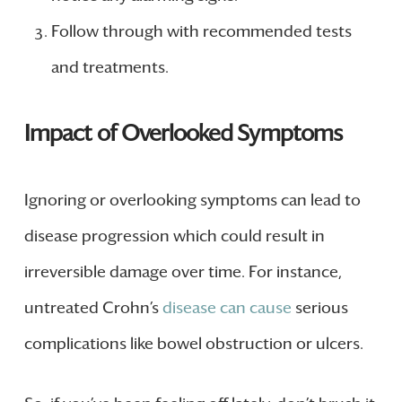
Follow through with recommended tests
and treatments.
Impact of Overlooked Symptoms
Ignoring or overlooking symptoms can lead to
disease progression which could result in
irreversible damage over time. For instance,
untreated Crohn’s
disease can cause
serious
complications like bowel obstruction or ulcers.