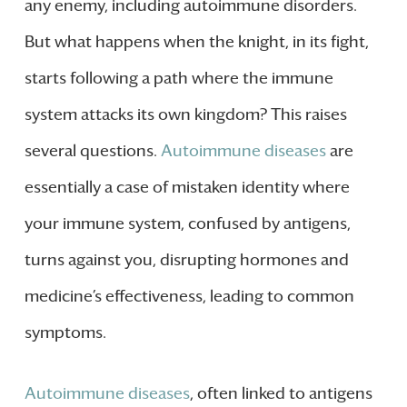
any enemy, including autoimmune disorders.
But what happens when the knight, in its fight,
starts following a path where the immune
system attacks its own kingdom? This raises
several questions.
Autoimmune diseases
are
essentially a case of mistaken identity where
your immune system, confused by antigens,
turns against you, disrupting hormones and
medicine’s effectiveness, leading to common
symptoms.
Autoimmune diseases
, often linked to antigens