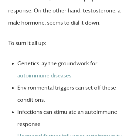
response. On the other hand, testosterone, a
male hormone, seems to dial it down.
To sum it all up:
Genetics lay the groundwork for
autoimmune diseases
.
Environmental triggers can set off these
conditions.
Infections can stimulate an autoimmune
response.