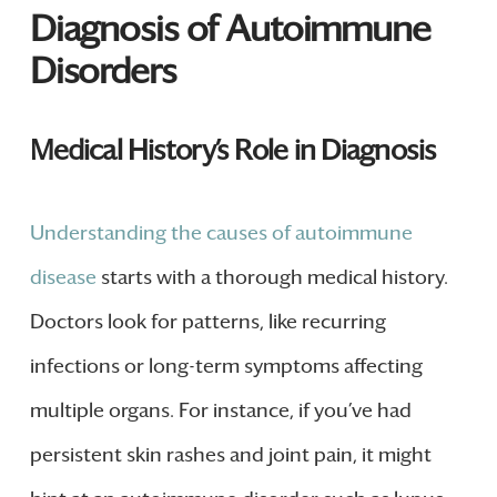
Diagnosis of Autoimmune
Disorders
Medical History’s Role in Diagnosis
Understanding the causes of autoimmune
disease
starts with a thorough medical history.
Doctors look for patterns, like recurring
infections or long-term symptoms affecting
multiple organs. For instance, if you’ve had
persistent skin rashes and joint pain, it might