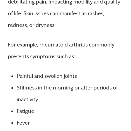
debilitating pain, impacting mobility and quality
of life. Skin issues can manifest as rashes,
redness, or dryness.
For example, rheumatoid arthritis commonly
presents symptoms such as:
Painful and swollen joints
Stiffness in the morning or after periods of
inactivity
Fatigue
Fever