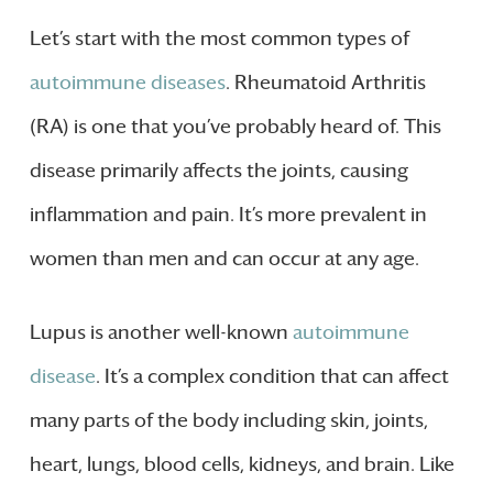
Let’s start with the most common types of
autoimmune diseases
. Rheumatoid Arthritis
(RA) is one that you’ve probably heard of. This
disease primarily affects the joints, causing
inflammation and pain. It’s more prevalent in
women than men and can occur at any age.
Lupus is another well-known
autoimmune
disease
. It’s a complex condition that can affect
many parts of the body including skin, joints,
heart, lungs, blood cells, kidneys, and brain. Like