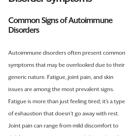
Common Signs of Autoimmune
Disorders
Autoimmune disorders often present common
symptoms that may be overlooked due to their
generic nature. Fatigue, joint pain, and skin
issues are among the most prevalent signs.
Fatigue is more than just feeling tired; it’s a type
of exhaustion that doesn’t go away with rest.
Joint pain can range from mild discomfort to