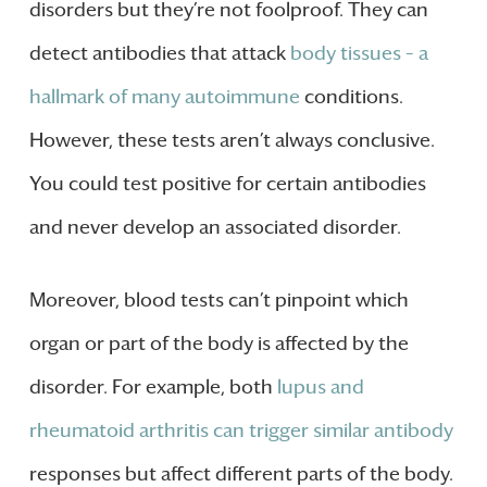
disorders but they’re not foolproof. They can
detect antibodies that attack
body tissues – a
hallmark of many autoimmune
conditions.
However, these tests aren’t always conclusive.
You could test positive for certain antibodies
and never develop an associated disorder.
Moreover, blood tests can’t pinpoint which
organ or part of the body is affected by the
disorder. For example, both
lupus and
rheumatoid arthritis can trigger similar antibody
responses but affect different parts of the body.