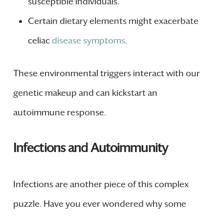
susceptible individuals.
Certain dietary elements might exacerbate
celiac
disease symptoms
.
These environmental triggers interact with our
genetic makeup and can kickstart an
autoimmune response.
Infections and Autoimmunity
Infections are another piece of this complex
puzzle. Have you ever wondered why some