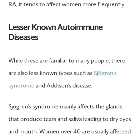
RA, it tends to affect women more frequently.
Lesser Known Autoimmune
Diseases
While these are familiar to many people, there
are also less known types such as
Sjögren’s
syndrome
and Addison’s disease.
Sjögren’s syndrome mainly affects the glands
that produce tears and saliva leading to dry eyes
and mouth. Women over 40 are usually affected