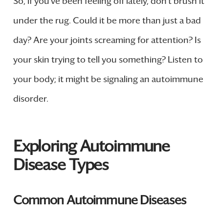
So, if you’ve been feeling off lately, don’t brush it
under the rug. Could it be more than just a bad
day? Are your joints screaming for attention? Is
your skin trying to tell you something? Listen to
your body; it might be signaling an autoimmune
disorder.
Exploring Autoimmune
Disease Types
Common Autoimmune Diseases