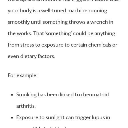
your body is a well-tuned machine running
smoothly until something throws a wrench in
the works. That ‘something’ could be anything
from stress to exposure to certain chemicals or
even dietary factors.
For example:
Smoking has been linked to rheumatoid
arthritis.
Exposure to sunlight can trigger lupus in