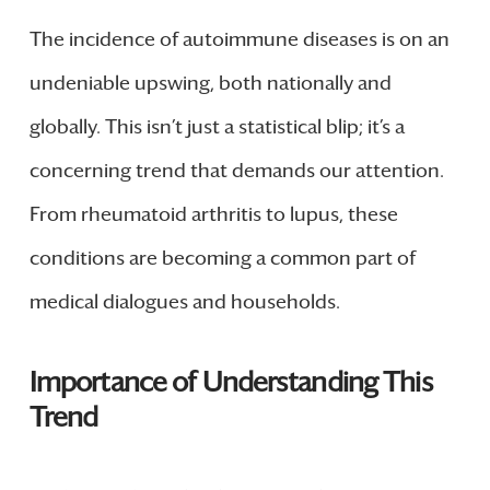
The incidence of autoimmune diseases is on an
undeniable upswing, both nationally and
globally. This isn’t just a statistical blip; it’s a
concerning trend that demands our attention.
From rheumatoid arthritis to lupus, these
conditions are becoming a common part of
medical dialogues and households.
Importance of Understanding This
Trend