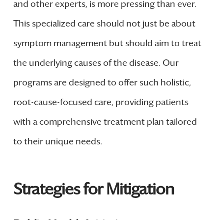
and other experts, is more pressing than ever.
This specialized care should not just be about
symptom management but should aim to treat
the underlying causes of the disease. Our
programs are designed to offer such holistic,
root-cause-focused care, providing patients
with a comprehensive treatment plan tailored
to their unique needs.
Strategies for Mitigation