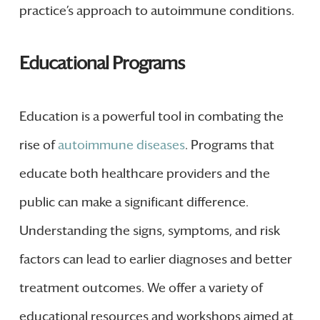
practice’s approach to autoimmune conditions.
Educational Programs
Education is a powerful tool in combating the
rise of
autoimmune diseases
. Programs that
educate both healthcare providers and the
public can make a significant difference.
Understanding the signs, symptoms, and risk
factors can lead to earlier diagnoses and better
treatment outcomes. We offer a variety of
educational resources and workshops aimed at