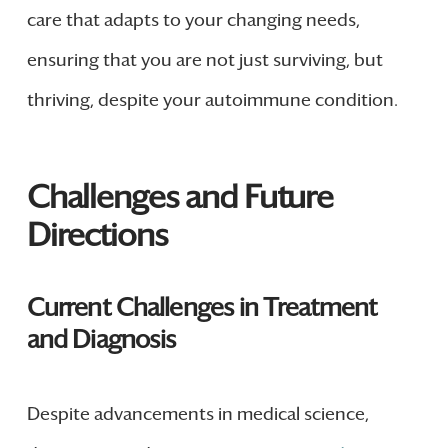
care that adapts to your changing needs,
ensuring that you are not just surviving, but
thriving, despite your autoimmune condition.
Challenges and Future
Directions
Current Challenges in Treatment
and Diagnosis
Despite advancements in medical science,