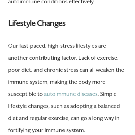
autoimmune conditions effectively.
Lifestyle Changes
Our fast-paced, high-stress lifestyles are
another contributing factor. Lack of exercise,
poor diet, and chronic stress can all weaken the
immune system, making the body more
susceptible to
autoimmune diseases
. Simple
lifestyle changes, such as adopting a balanced
diet and regular exercise, can go a long way in
fortifying your immune system.