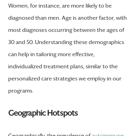
Women, for instance, are more likely to be
diagnosed than men. Age is another factor, with
most diagnoses occurring between the ages of
30 and 50. Understanding these demographics
can help in tailoring more effective,
individualized treatment plans, similar to the
personalized care strategies we employ in our
programs.
Geographic Hotspots
Geographically, the prevalence of
autoimmune