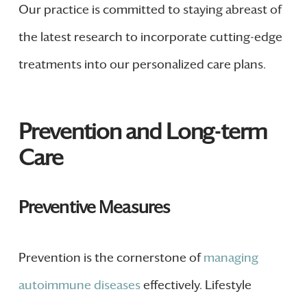
Our practice is committed to staying abreast of
the latest research to incorporate cutting-edge
treatments into our personalized care plans.
Prevention and Long-term
Care
Preventive Measures
Prevention is the cornerstone of
managing
autoimmune diseases
effectively. Lifestyle