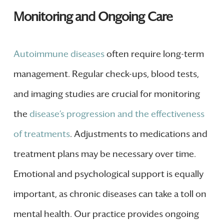
Monitoring and Ongoing Care
Autoimmune diseases
often require long-term
management. Regular check-ups, blood tests,
and imaging studies are crucial for monitoring
the
disease’s progression and the effectiveness
of treatments
. Adjustments to medications and
treatment plans may be necessary over time.
Emotional and psychological support is equally
important, as chronic diseases can take a toll on
mental health. Our practice provides ongoing