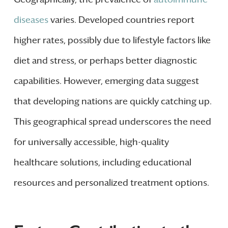
diseases
varies. Developed countries report
higher rates, possibly due to lifestyle factors like
diet and stress, or perhaps better diagnostic
capabilities. However, emerging data suggest
that developing nations are quickly catching up.
This geographical spread underscores the need
for universally accessible, high-quality
healthcare solutions, including educational
resources and personalized treatment options.