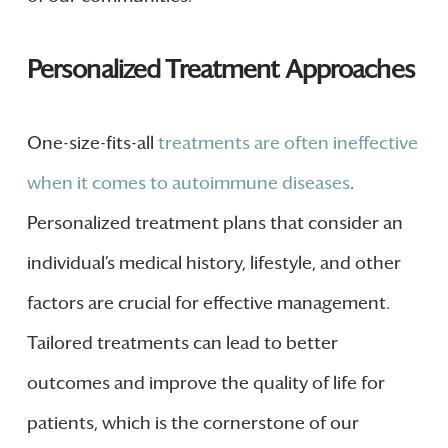
Personalized Treatment Approaches
One-size-fits-all
treatments are often ineffective
when it comes to autoimmune diseases
.
Personalized treatment plans that consider an
individual’s medical history, lifestyle, and other
factors are crucial for effective management.
Tailored treatments can lead to better
outcomes and improve the quality of life for
patients, which is the cornerstone of our