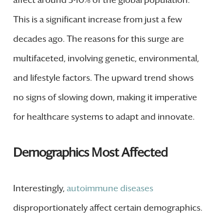
This is a significant increase from just a few
decades ago. The reasons for this surge are
multifaceted, involving genetic, environmental,
and lifestyle factors. The upward trend shows
no signs of slowing down, making it imperative
for healthcare systems to adapt and innovate.
Demographics Most Affected
Interestingly,
autoimmune diseases
disproportionately affect certain demographics.