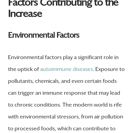
Factors Contributing to the
Increase
Environmental Factors
Environmental factors play a significant role in
the uptick of
autoimmune diseases
. Exposure to
pollutants, chemicals, and even certain foods
can trigger an immune response that may lead
to chronic conditions. The modern world is rife
with environmental stressors, from air pollution
to processed foods, which can contribute to