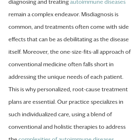
diagnosing and treating
autoimmune diseases
remain a complex endeavor. Misdiagnosis is
common, and treatments often come with side
effects that can be as debilitating as the disease
itself. Moreover, the one-size-fits-all approach of
conventional medicine often falls short in
addressing the unique needs of each patient.
This is why personalized, root-cause treatment
plans are essential. Our practice specializes in
such individualized care, using a blend of
conventional and holistic therapies to address
the
complexities of autoimmune diseases
.