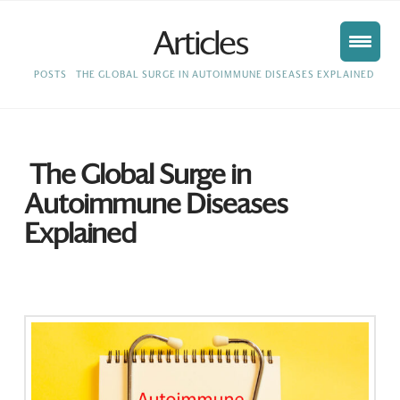
Articles
HOME
POSTS
THE GLOBAL SURGE IN AUTOIMMUNE DISEASES EXPLAINED
The Global Surge in
Autoimmune Diseases
Explained