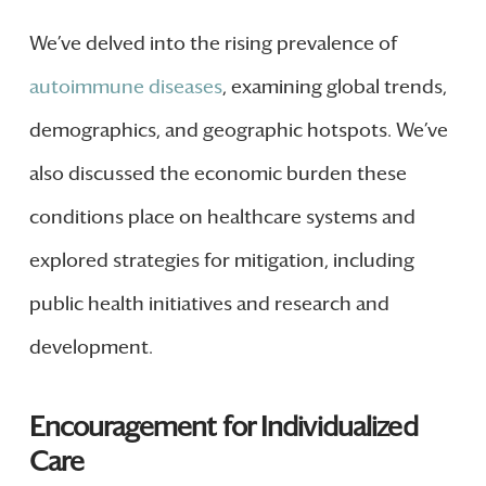
We’ve delved into the rising prevalence of
autoimmune diseases
, examining global trends,
demographics, and geographic hotspots. We’ve
also discussed the economic burden these
conditions place on healthcare systems and
explored strategies for mitigation, including
public health initiatives and research and
development.
Encouragement for Individualized
Care