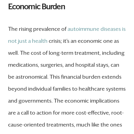
Economic Burden
The rising prevalence of
autoimmune diseases is
not just a health
crisis; it’s an economic one as
well. The cost of long-term treatment, including
medications, surgeries, and hospital stays, can
be astronomical. This financial burden extends
beyond individual families to healthcare systems
and governments. The economic implications
are a call to action for more cost-effective, root-
cause-oriented treatments, much like the ones