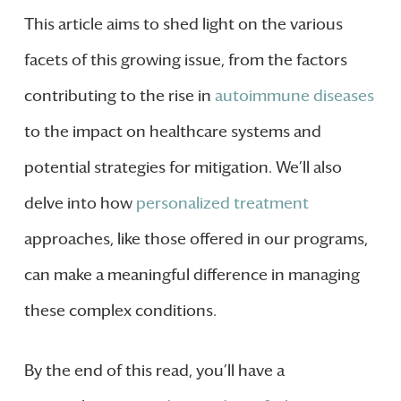
This article aims to shed light on the various
facets of this growing issue, from the factors
contributing to the rise in
autoimmune diseases
to the impact on healthcare systems and
potential strategies for mitigation. We’ll also
delve into how
personalized treatment
approaches, like those offered in our programs,
can make a meaningful difference in managing
these complex conditions.
By the end of this read, you’ll have a