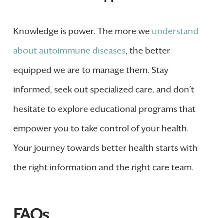
Knowledge is power. The more we
understand
about autoimmune diseases
, the better
equipped we are to manage them. Stay
informed, seek out specialized care, and don’t
hesitate to explore educational programs that
empower you to take control of your health.
Your journey towards better health starts with
the right information and the right care team.
FAQs