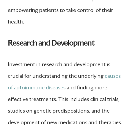
empowering patients to take control of their
health.
Research and Development
Investment in research and development is
crucial for understanding the underlying
causes
of autoimmune diseases
and finding more
effective treatments. This includes clinical trials,
studies on genetic predispositions, and the
development of new medications and therapies.