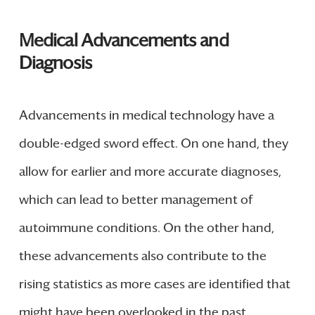
Medical Advancements and
Diagnosis
Advancements in medical technology have a
double-edged sword effect. On one hand, they
allow for earlier and more accurate diagnoses,
which can lead to better management of
autoimmune conditions. On the other hand,
these advancements also contribute to the
rising statistics as more cases are identified that
might have been overlooked in the past.