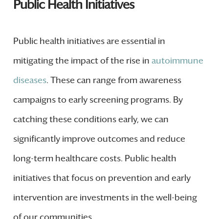
Public Health Initiatives
Public health initiatives are essential in
mitigating the impact of the rise in
autoimmune
diseases
. These can range from awareness
campaigns to early screening programs. By
catching these conditions early, we can
significantly improve outcomes and reduce
long-term healthcare costs. Public health
initiatives that focus on prevention and early
intervention are investments in the well-being
of our communities.