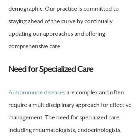
demographic. Our practice is committed to
staying ahead of the curve by continually
updating our approaches and offering
comprehensive care.
Need for Specialized Care
Autoimmune diseases
are complex and often
require a multidisciplinary approach for effective
management. The need for specialized care,
including rheumatologists, endocrinologists,