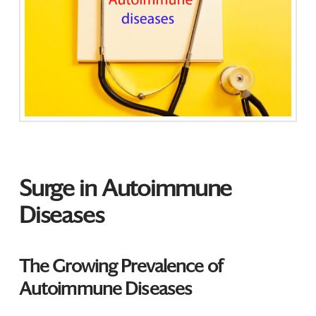
Surge in Autoimmune
Diseases
The Growing Prevalence of
Autoimmune Diseases