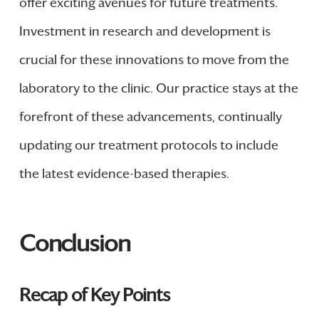
offer exciting avenues for future treatments.
Investment in research and development is
crucial for these innovations to move from the
laboratory to the clinic. Our practice stays at the
forefront of these advancements, continually
updating our treatment protocols to include
the latest evidence-based therapies.
Conclusion
Recap of Key Points