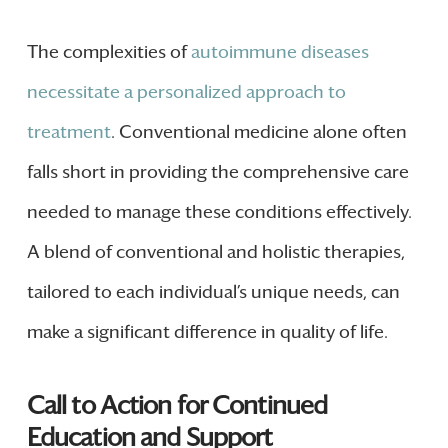
The complexities of
autoimmune diseases
necessitate a personalized approach to
treatment
. Conventional medicine alone often
falls short in providing the comprehensive care
needed to manage these conditions effectively.
A blend of conventional and holistic therapies,
tailored to each individual’s unique needs, can
make a significant difference in quality of life.
Call to Action for Continued
Education and Support