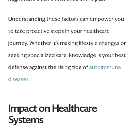
Understanding these factors can empower you
to take proactive steps in your healthcare
journey. Whether it’s making lifestyle changes or
seeking specialized care, knowledge is your best
defense against the rising tide of
autoimmune
diseases
.
Impact on Healthcare
Systems