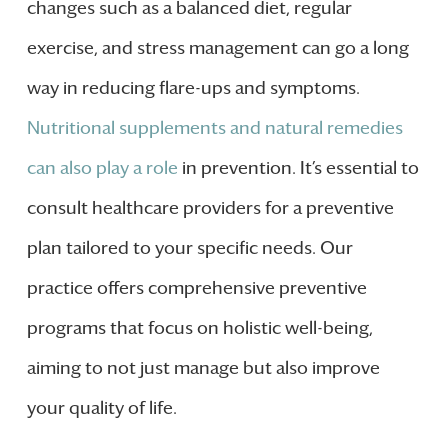
changes such as a balanced diet, regular
exercise, and stress management can go a long
way in reducing flare-ups and symptoms.
Nutritional supplements and natural remedies
can also play a role
in prevention. It’s essential to
consult healthcare providers for a preventive
plan tailored to your specific needs. Our
practice offers comprehensive preventive
programs that focus on holistic well-being,
aiming to not just manage but also improve
your quality of life.