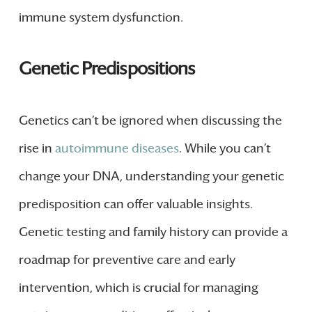
immune system dysfunction.
Genetic Predispositions
Genetics can’t be ignored when discussing the
rise in
autoimmune diseases
. While you can’t
change your DNA, understanding your genetic
predisposition can offer valuable insights.
Genetic testing and family history can provide a
roadmap for preventive care and early
intervention, which is crucial for managing