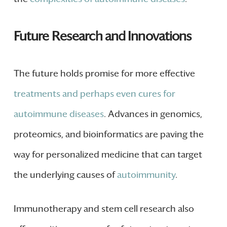
Future Research and Innovations
The future holds promise for more effective
treatments and perhaps even cures for
autoimmune diseases
. Advances in genomics,
proteomics, and bioinformatics are paving the
way for personalized medicine that can target
the underlying causes of
autoimmunity
.
Immunotherapy and stem cell research also