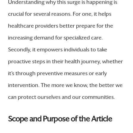
Understanding why this surge is happening is
crucial for several reasons. For one, it helps
healthcare providers better prepare for the
increasing demand for specialized care.
Secondly, it empowers individuals to take
proactive steps in their health journey, whether
it’s through preventive measures or early
intervention. The more we know, the better we
can protect ourselves and our communities.
Scope and Purpose of the Article