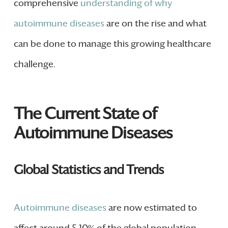
comprehensive
understanding of why
autoimmune diseases
are on the rise and what
can be done to manage this growing healthcare
challenge.
The Current State of
Autoimmune Diseases
Global Statistics and Trends
Autoimmune diseases
are now estimated to
affect around 5-10% of the global population.