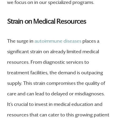
we focus on in our specialized programs.
Strain on Medical Resources
The surge in
autoimmune diseases
places a
significant strain on already limited medical
resources. From diagnostic services to
treatment facilities, the demand is outpacing
supply. This strain compromises the quality of
care and can lead to delayed or misdiagnoses.
It’s crucial to invest in medical education and
resources that can cater to this growing patient