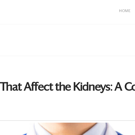
HOME
hat Affect the Kidneys: A 