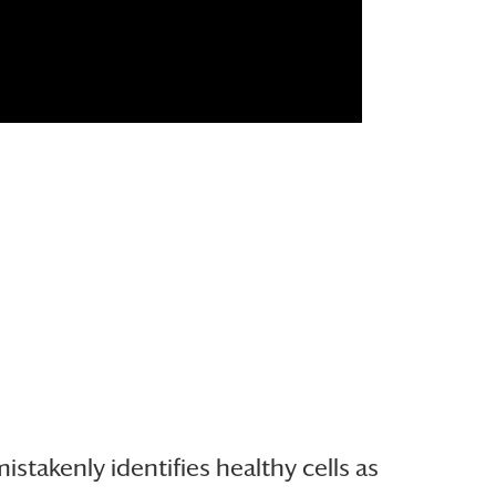
akenly identifies healthy cells as