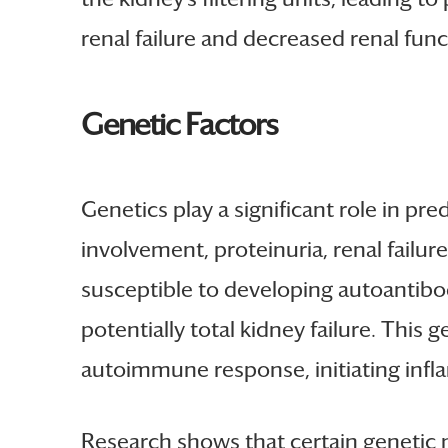
renal failure and decreased renal func
Genetic Factors
Genetics play a significant role in pre
involvement, proteinuria, renal failu
susceptible to developing autoantibodi
potentially total kidney failure. This
autoimmune response, initiating infl
Research shows that certain genetic m