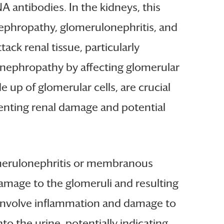
 antibodies. In the kidneys, this
nephropathy, glomerulonephritis, and
k renal tissue, particularly
 nephropathy by affecting glomerular
 up of glomerular cells, are crucial
venting renal damage and potential
lomerulonephritis or membranous
damage to the glomeruli and resulting
 involve inflammation and damage to
nto the urine, potentially indicating