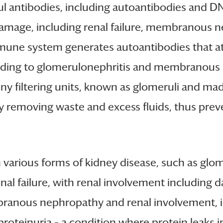
 antibodies, including autoantibodies and DNA
 damage, including renal failure, membranous 
ne system generates autoantibodies that attac
 leading to glomerulonephritis and membranous
iny filtering units, known as glomeruli and made
by removing waste and excess fluids, thus pre
n various forms of kidney disease, such as g
enal failure, with renal involvement including 
mbranous nephropathy and renal involvement,
o proteinuria – a condition where protein leaks i