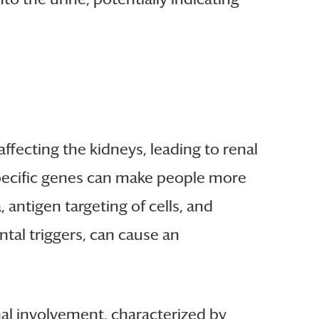
affecting the kidneys, leading to renal
 Specific genes can make people more
 antigen targeting of cells, and
ntal triggers, can cause an
nal involvement, characterized by