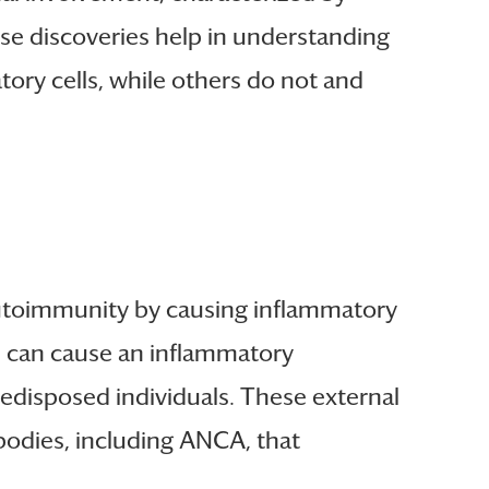
se discoveries help in understanding
ry cells, while others do not and
 autoimmunity by causing inflammatory
ss can cause an inflammatory
edisposed individuals. These external
bodies, including ANCA, that