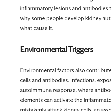
inflammatory lesions and antibodies 
why some people develop kidney autoi
what cause it.
Environmental Triggers
Environmental factors also contribut
cells and antibodies. Infections, exp
autoimmune response, where antibodies
elements can activate the inflammato
mistakenly attack kidney cells, an as