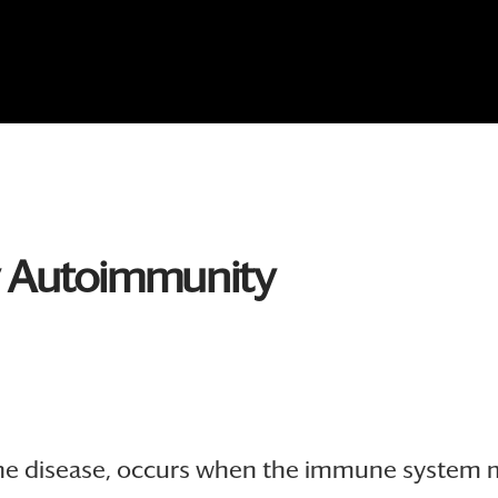
y Autoimmunity
 disease, occurs when the immune system mist