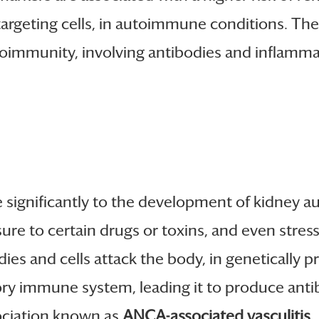
targeting cells, in autoimmune conditions. The
mmunity, involving antibodies and inflammato
e significantly to the development of kidney
osure to certain drugs or toxins, and even stre
 and cells attack the body, in genetically pr
ry immune system, leading it to produce anti
sociation known as
ANCA-associated vasculitis
.