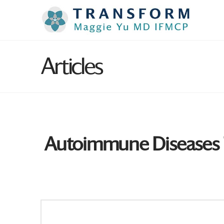
Articles
Autoimmune Diseases T