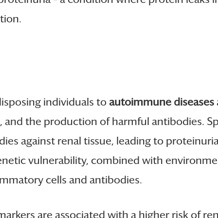
tion.
disposing individuals to
autoimmune diseases
re, and the production of harmful antibodies.
es against renal tissue, leading to proteinuria,
 genetic vulnerability, combined with environme
ammatory cells and antibodies.
arkers are associated with a higher risk of re