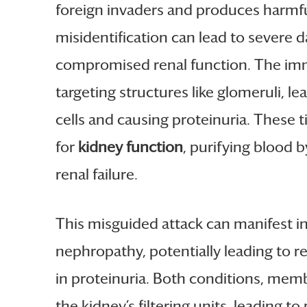
foreign invaders and produces harmful
misidentification can lead to severe
compromised renal function. The immu
targeting structures like glomeruli,
cells and causing proteinuria. These t
for
kidney function
, purifying blood 
renal failure.
This misguided attack can manifest i
nephropathy, potentially leading to r
in proteinuria. Both conditions, me
the kidney’s filtering units, leading t