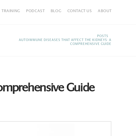
TRAINING
PODCAST
BLOG
CONTACT US
ABOUT
HOME
POSTS
AUTOIMMUNE DISEASES THAT AFFECT THE KIDNEYS: A
COMPREHENSIVE GUIDE
Comprehensive Guide