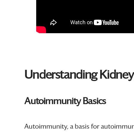
Understanding Kidne
Autoimmunity Basics
Autoimmunity, a basis for autoimmune