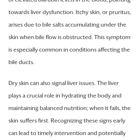
towards liver dysfunction. Itchy skin, or pruritus,
arises due to bile salts accumulating under the
skin when bile flow is obstructed. This symptom
is especially common in conditions affecting the
bile ducts.
Dry skin can also signal liver issues. The liver
plays a crucial role in hydrating the body and
maintaining balanced nutrition; when it fails, the
skin suffers first. Recognizing these signs early
can lead to timely intervention and potentially