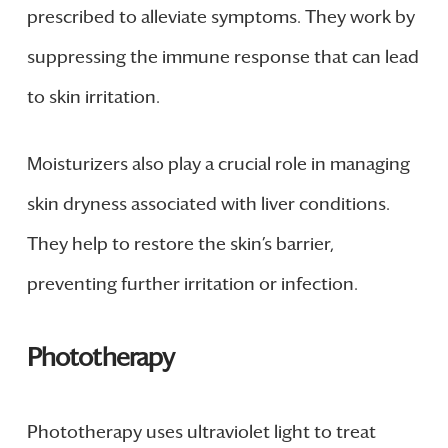
prescribed to alleviate symptoms. They work by
suppressing the immune response that can lead
to skin irritation.
Moisturizers also play a crucial role in managing
skin dryness associated with liver conditions.
They help to restore the skin’s barrier,
preventing further irritation or infection.
Phototherapy
Phototherapy uses ultraviolet light to treat