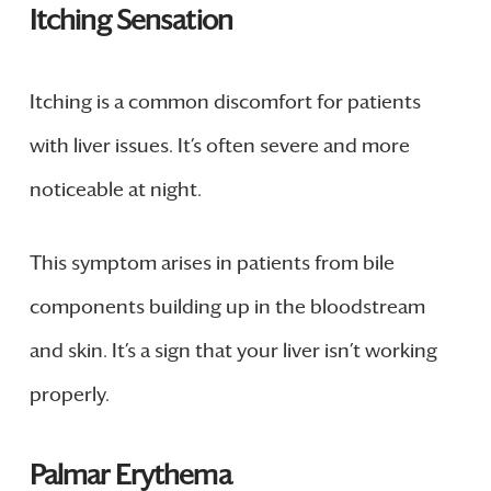
Itching Sensation
Itching is a common discomfort for patients
with liver issues. It’s often severe and more
noticeable at night.
This symptom arises in patients from bile
components building up in the bloodstream
and skin. It’s a sign that your liver isn’t working
properly.
Palmar Erythema