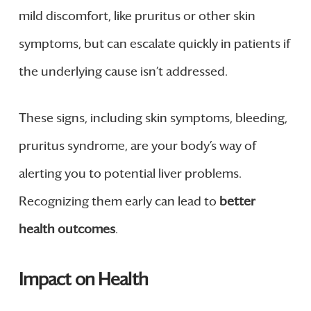
mild discomfort, like pruritus or other skin
symptoms, but can escalate quickly in patients if
the underlying cause isn’t addressed.
These signs, including skin symptoms, bleeding,
pruritus syndrome, are your body’s way of
alerting you to potential liver problems.
Recognizing them early can lead to
better
health outcomes
.
Impact on Health