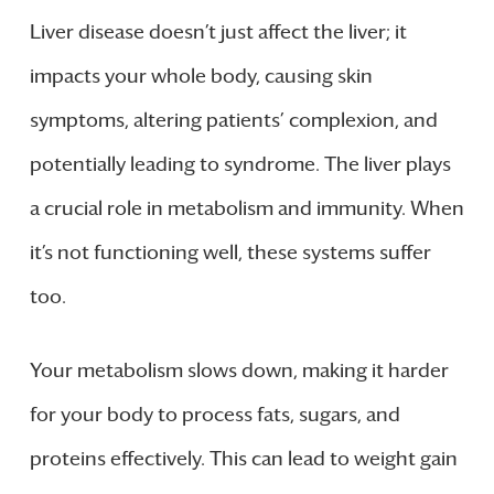
Liver disease doesn’t just affect the liver; it
impacts your whole body, causing skin
symptoms, altering patients’ complexion, and
potentially leading to syndrome. The liver plays
a crucial role in metabolism and immunity. When
it’s not functioning well, these systems suffer
too.
Your metabolism slows down, making it harder
for your body to process fats, sugars, and
proteins effectively. This can lead to weight gain