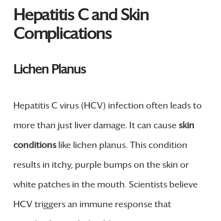
Hepatitis C and Skin
Complications
Lichen Planus
Hepatitis C virus (HCV) infection often leads to
more than just liver damage. It can cause
skin
conditions
like lichen planus. This condition
results in itchy, purple bumps on the skin or
white patches in the mouth. Scientists believe
HCV triggers an immune response that