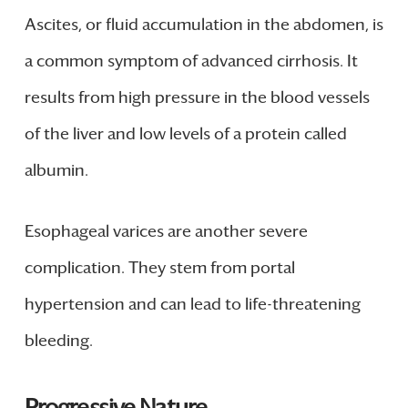
Ascites, or fluid accumulation in the abdomen, is
a common symptom of advanced cirrhosis. It
results from high pressure in the blood vessels
of the liver and low levels of a protein called
albumin.
Esophageal varices are another severe
complication. They stem from portal
hypertension and can lead to life-threatening
bleeding.
Progressive Nature