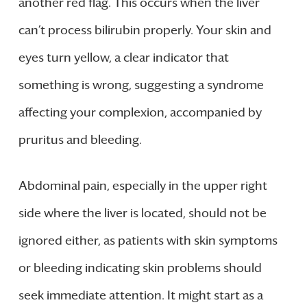
another red flag. This occurs when the liver
can’t process bilirubin properly. Your skin and
eyes turn yellow, a clear indicator that
something is wrong, suggesting a syndrome
affecting your complexion, accompanied by
pruritus and bleeding.
Abdominal pain, especially in the upper right
side where the liver is located, should not be
ignored either, as patients with skin symptoms
or bleeding indicating skin problems should
seek immediate attention. It might start as a