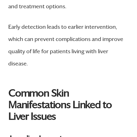
and treatment options.
Early detection leads to earlier intervention,
which can prevent complications and improve
quality of life for patients living with liver
disease.
Common Skin
Manifestations Linked to
Liver Issues