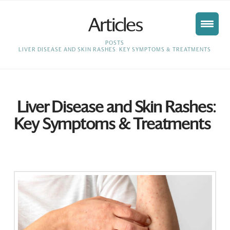
Articles
HOME
POSTS
LIVER DISEASE AND SKIN RASHES: KEY SYMPTOMS & TREATMENTS
Liver Disease and Skin Rashes:
Key Symptoms & Treatments