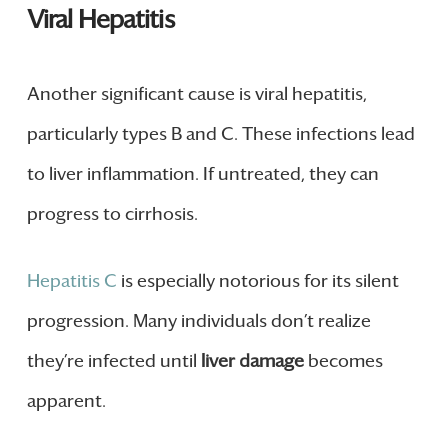
Viral Hepatitis
Another significant cause is viral hepatitis,
particularly types B and C. These infections lead
to liver inflammation. If untreated, they can
progress to cirrhosis.
Hepatitis C
is especially notorious for its silent
progression. Many individuals don’t realize
they’re infected until
liver damage
becomes
apparent.