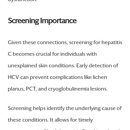
Screening Importance
Given these connections, screening for hepatitis
C becomes crucial for individuals with
unexplained skin conditions. Early detection of
HCV can prevent complications like lichen
planus, PCT, and cryoglobulinemia lesions.
Screening helps identify the underlying cause of
these conditions. It allows for timely