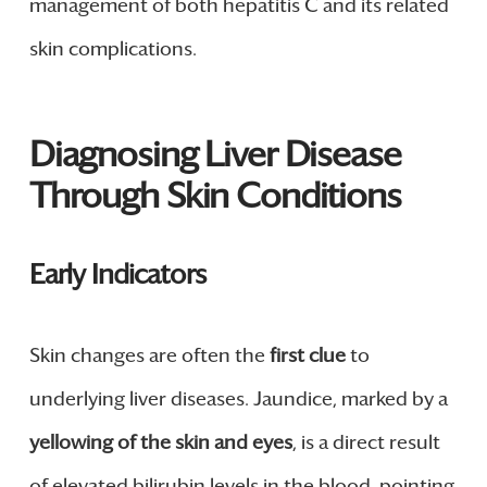
management of both hepatitis C and its related
skin complications.
Diagnosing Liver Disease
Through Skin Conditions
Early Indicators
Skin changes are often the
first clue
to
underlying liver diseases. Jaundice, marked by a
yellowing of the skin and eyes
, is a direct result
of elevated bilirubin levels in the blood, pointing