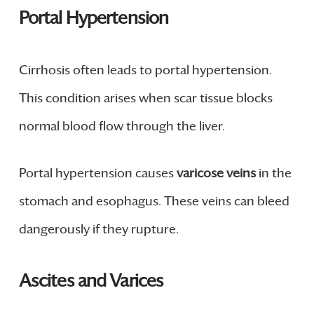
Portal Hypertension
Cirrhosis often leads to portal hypertension.
This condition arises when scar tissue blocks
normal blood flow through the liver.
Portal hypertension causes
varicose veins
in the
stomach and esophagus. These veins can bleed
dangerously if they rupture.
Ascites and Varices