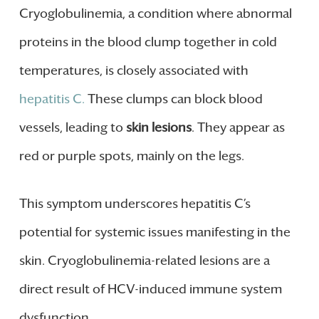
Cryoglobulinemia, a condition where abnormal
proteins in the blood clump together in cold
temperatures, is closely associated with
hepatitis C.
These clumps can block blood
vessels, leading to
skin lesions
. They appear as
red or purple spots, mainly on the legs.
This symptom underscores hepatitis C’s
potential for systemic issues manifesting in the
skin. Cryoglobulinemia-related lesions are a
direct result of HCV-induced immune system
dysfunction.