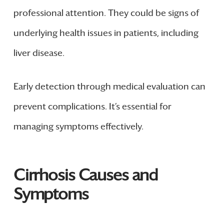
professional attention. They could be signs of
underlying health issues in patients, including
liver disease.
Early detection through medical evaluation can
prevent complications. It’s essential for
managing symptoms effectively.
Cirrhosis Causes and
Symptoms