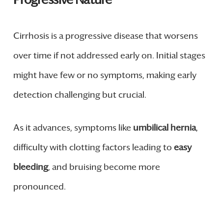
Cirrhosis is a progressive disease that worsens
over time if not addressed early on. Initial stages
might have few or no symptoms, making early
detection challenging but crucial.
As it advances, symptoms like
umbilical hernia
,
difficulty with clotting factors leading to
easy
bleeding
, and bruising become more
pronounced.