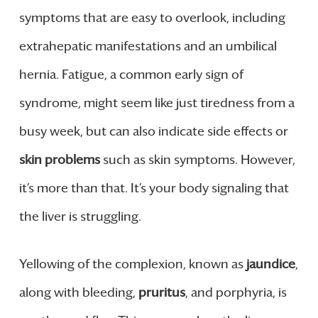
symptoms that are easy to overlook, including
extrahepatic manifestations and an umbilical
hernia. Fatigue, a common early sign of
syndrome, might seem like just tiredness from a
busy week, but can also indicate side effects or
skin problems
such as skin symptoms. However,
it’s more than that. It’s your body signaling that
the liver is struggling.
Yellowing of the complexion, known as
jaundice
,
along with bleeding,
pruritus
, and porphyria, is