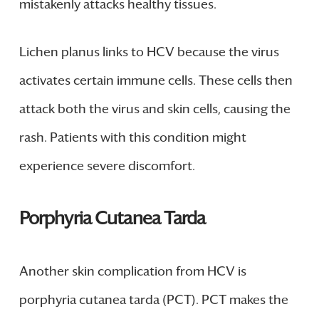
mistakenly attacks healthy tissues.
Lichen planus links to HCV because the virus
activates certain immune cells. These cells then
attack both the virus and skin cells, causing the
rash. Patients with this condition might
experience severe discomfort.
Porphyria Cutanea Tarda
Another skin complication from HCV is
porphyria cutanea tarda (PCT). PCT makes the