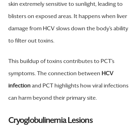
skin extremely sensitive to sunlight, leading to
blisters on exposed areas. It happens when liver
damage from HCV slows down the body’s ability
to filter out toxins.
This buildup of toxins contributes to PCT’s
symptoms. The connection between
HCV
infection
and PCT highlights how viral infections
can harm beyond their primary site.
Cryoglobulinemia Lesions