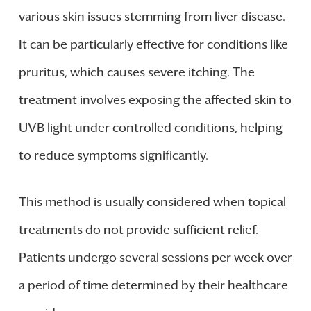
various skin issues stemming from liver disease.
It can be particularly effective for conditions like
pruritus, which causes severe itching. The
treatment involves exposing the affected skin to
UVB light under controlled conditions, helping
to reduce symptoms significantly.
This method is usually considered when topical
treatments do not provide sufficient relief.
Patients undergo several sessions per week over
a period of time determined by their healthcare