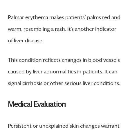
Palmar erythema makes patients’ palms red and
warm, resembling a rash. It’s another indicator
of liver disease.
This condition reflects changes in blood vessels
caused by liver abnormalities in patients. It can
signal cirrhosis or other serious liver conditions.
Medical Evaluation
Persistent or unexplained skin changes warrant