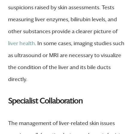
suspicions raised by skin assessments. Tests
measuring liver enzymes, bilirubin levels, and
other substances provide a clearer picture of
liver health
. In some cases, imaging studies such
as ultrasound or MRI are necessary to visualize
the condition of the liver and its bile ducts
directly.
Specialist Collaboration
The management of liver-related skin issues