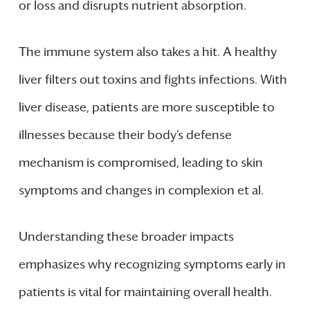
or loss and disrupts nutrient absorption.
The immune system also takes a hit. A healthy
liver filters out toxins and fights infections. With
liver disease, patients are more susceptible to
illnesses because their body’s defense
mechanism is compromised, leading to skin
symptoms and changes in complexion et al.
Understanding these broader impacts
emphasizes why recognizing symptoms early in
patients is vital for maintaining overall health.