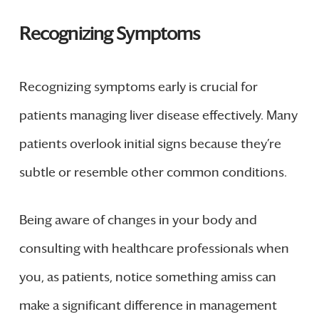
Recognizing Symptoms
Recognizing symptoms early is crucial for
patients managing liver disease effectively. Many
patients overlook initial signs because they’re
subtle or resemble other common conditions.
Being aware of changes in your body and
consulting with healthcare professionals when
you, as patients, notice something amiss can
make a significant difference in management