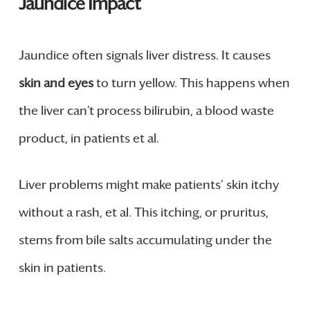
Jaundice Impact
Jaundice often signals liver distress. It causes
skin and eyes
to turn yellow. This happens when
the liver can’t process bilirubin, a blood waste
product, in patients et al.
Liver problems might make patients’ skin itchy
without a rash, et al. This itching, or pruritus,
stems from bile salts accumulating under the
skin in patients.