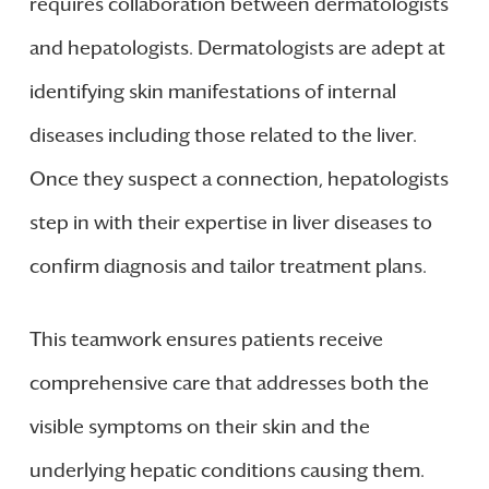
requires collaboration between dermatologists
and hepatologists. Dermatologists are adept at
identifying skin manifestations of internal
diseases including those related to the liver.
Once they suspect a connection, hepatologists
step in with their expertise in liver diseases to
confirm diagnosis and tailor treatment plans.
This teamwork ensures patients receive
comprehensive care that addresses both the
visible symptoms on their skin and the
underlying hepatic conditions causing them.