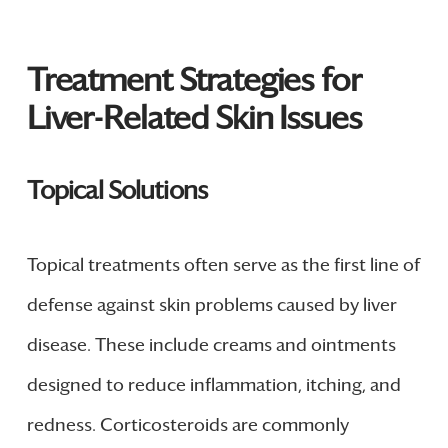
Treatment Strategies for
Liver-Related Skin Issues
Topical Solutions
Topical treatments often serve as the first line of
defense against skin problems caused by liver
disease. These include creams and ointments
designed to reduce inflammation, itching, and
redness. Corticosteroids are commonly