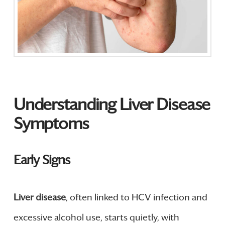
Understanding Liver Disease
Symptoms
Early Signs
Liver disease
, often linked to HCV infection and
excessive alcohol use, starts quietly, with