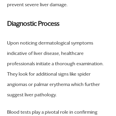
prevent severe liver damage.
Diagnostic Process
Upon noticing dermatological symptoms
indicative of liver disease, healthcare
professionals initiate a thorough examination.
They look for additional signs like spider
angiomas or palmar erythema which further
suggest liver pathology.
Blood tests play a pivotal role in confirming