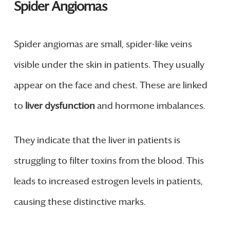
Spider Angiomas
Spider angiomas are small, spider-like veins
visible under the skin in patients. They usually
appear on the face and chest. These are linked
to
liver dysfunction
and hormone imbalances.
They indicate that the liver in patients is
struggling to filter toxins from the blood. This
leads to increased estrogen levels in patients,
causing these distinctive marks.