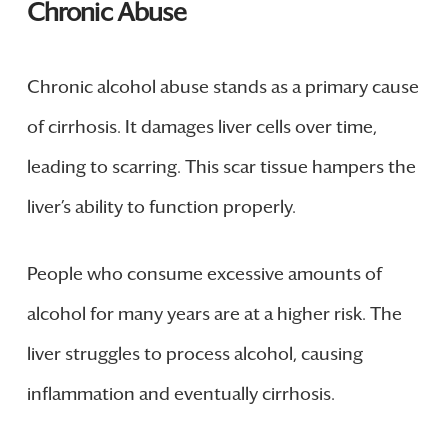
Chronic Abuse
Chronic alcohol abuse stands as a primary cause
of cirrhosis. It damages liver cells over time,
leading to scarring. This scar tissue hampers the
liver’s ability to function properly.
People who consume excessive amounts of
alcohol for many years are at a higher risk. The
liver struggles to process alcohol, causing
inflammation and eventually cirrhosis.