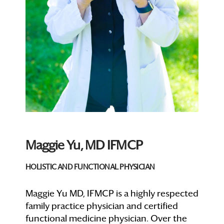
Maggie Yu, MD IFMCP
HOLISTIC AND FUNCTIONAL PHYSICIAN
Maggie Yu MD, IFMCP is a highly respected
family practice physician and certified
functional medicine physician. Over the