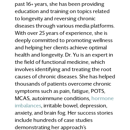
past 16+ years, she has been providing
education and training on topics related
to longevity and reversing chronic
diseases through various media platforms.
With over 25 years of experience, she is
deeply committed to promoting wellness
and helping her clients achieve optimal
health and longevity. Dr. Yu is an expert in
the field of functional medicine, which
involves identifying and treating the root
causes of chronic diseases. She has helped
thousands of patients overcome chronic
symptoms such as pain, fatigue, POTS,
MCAS, autoimmune conditions,
hormone
imbalances
, irritable bowel, depression,
anxiety, and brain fog. Her success stories
include hundreds of case studies
demonstrating her approach’s