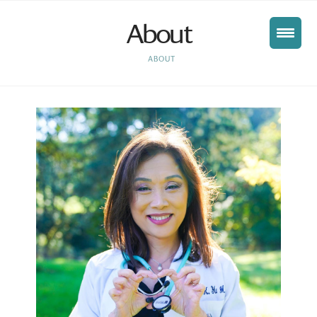
About
HOME
ABOUT