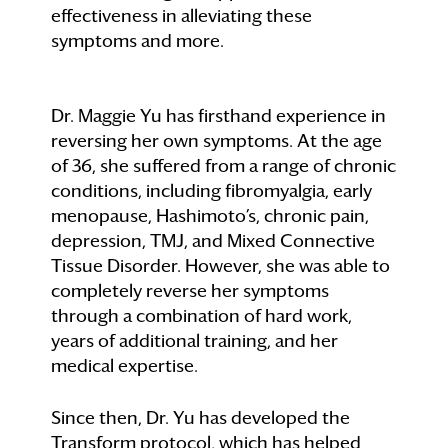
effectiveness in alleviating these
symptoms and more.
Dr. Maggie Yu has firsthand experience in
reversing her own symptoms. At the age
of 36, she suffered from a range of chronic
conditions, including fibromyalgia, early
menopause, Hashimoto’s, chronic pain,
depression, TMJ, and Mixed Connective
Tissue Disorder. However, she was able to
completely reverse her symptoms
through a combination of hard work,
years of additional training, and her
medical expertise.
Since then, Dr. Yu has developed the
Transform protocol, which has helped