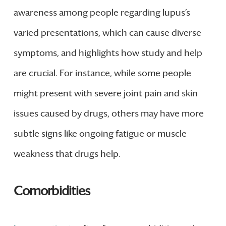
awareness among people regarding lupus’s
varied presentations, which can cause diverse
symptoms, and highlights how study and help
are crucial. For instance, while some people
might present with severe joint pain and skin
issues caused by drugs, others may have more
subtle signs like ongoing fatigue or muscle
weakness that drugs help.
Comorbidities