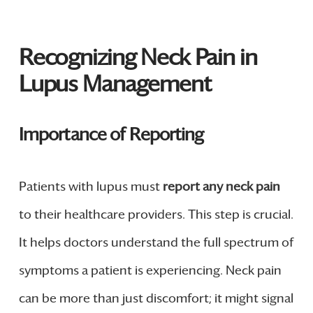
Recognizing Neck Pain in
Lupus Management
Importance of Reporting
Patients with lupus must
report any neck pain
to their healthcare providers. This step is crucial.
It helps doctors understand the full spectrum of
symptoms a patient is experiencing. Neck pain
can be more than just discomfort; it might signal