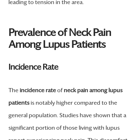
leading to tension in the area.
Prevalence of Neck Pain
Among Lupus Patients
Incidence Rate
The
incidence rate
of
neck pain among lupus
patients
is notably higher compared to the
general population. Studies have shown that a
significant portion of those living with lupus