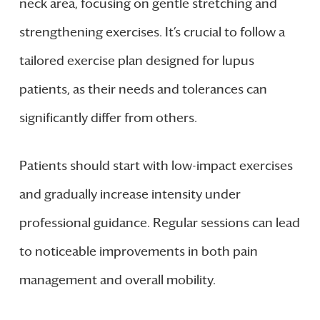
neck area, focusing on gentle stretching and
strengthening exercises. It’s crucial to follow a
tailored exercise plan designed for lupus
patients, as their needs and tolerances can
significantly differ from others.
Patients should start with low-impact exercises
and gradually increase intensity under
professional guidance. Regular sessions can lead
to noticeable improvements in both pain
management and overall mobility.