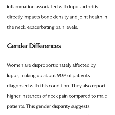
inflammation associated with lupus arthritis
directly impacts bone density and joint health in
the neck, exacerbating pain levels.
Gender Differences
Women are disproportionately affected by
lupus, making up about 90% of patients
diagnosed with this condition. They also report
higher instances of neck pain compared to male
patients. This gender disparity suggests