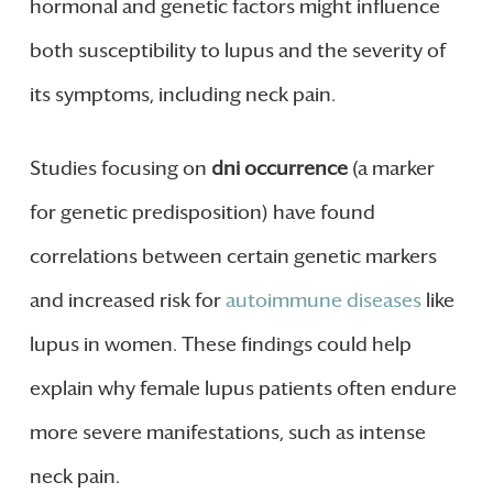
hormonal and genetic factors might influence
both susceptibility to lupus and the severity of
its symptoms, including neck pain.
Studies focusing on
dni occurrence
(a marker
for genetic predisposition) have found
correlations between certain genetic markers
and increased risk for
autoimmune diseases
like
lupus in women. These findings could help
explain why female lupus patients often endure
more severe manifestations, such as intense
neck pain.