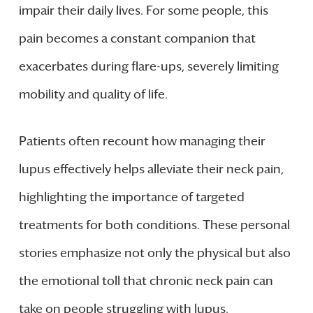
impair their daily lives. For some people, this
pain becomes a constant companion that
exacerbates during flare-ups, severely limiting
mobility and quality of life.
Patients often recount how managing their
lupus effectively helps alleviate their neck pain,
highlighting the importance of targeted
treatments for both conditions. These personal
stories emphasize not only the physical but also
the emotional toll that chronic neck pain can
take on people struggling with lupus.