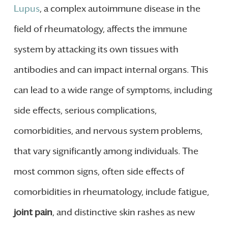
Lupus
, a complex autoimmune disease in the
field of rheumatology, affects the immune
system by attacking its own tissues with
antibodies and can impact internal organs. This
can lead to a wide range of symptoms, including
side effects, serious complications,
comorbidities, and nervous system problems,
that vary significantly among individuals. The
most common signs, often side effects of
comorbidities in rheumatology, include fatigue,
joint pain
, and distinctive skin rashes as new