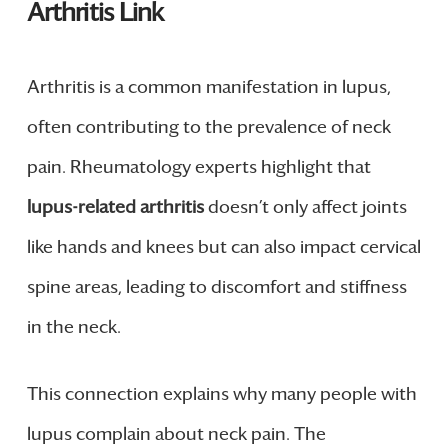
Arthritis Link
Arthritis is a common manifestation in lupus,
often contributing to the prevalence of neck
pain. Rheumatology experts highlight that
lupus-related arthritis
doesn’t only affect joints
like hands and knees but can also impact cervical
spine areas, leading to discomfort and stiffness
in the neck.
This connection explains why many people with
lupus complain about neck pain. The