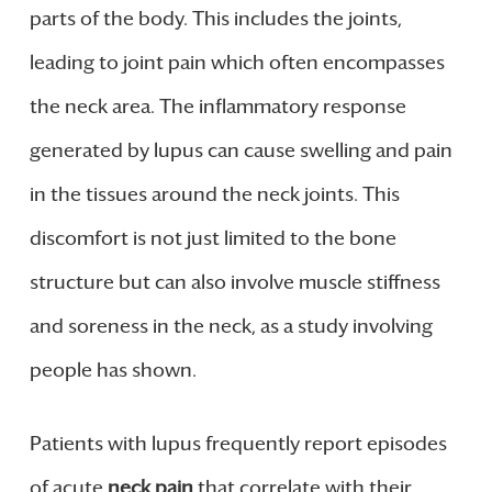
parts of the body. This includes the joints,
leading to joint pain which often encompasses
the neck area. The inflammatory response
generated by lupus can cause swelling and pain
in the tissues around the neck joints. This
discomfort is not just limited to the bone
structure but can also involve muscle stiffness
and soreness in the neck, as a study involving
people has shown.
Patients with lupus frequently report episodes
of acute
neck pain
that correlate with their