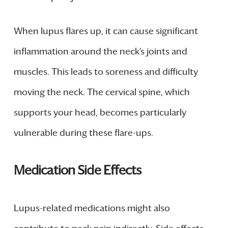
When lupus flares up, it can cause significant
inflammation around the neck’s joints and
muscles. This leads to soreness and difficulty
moving the neck. The cervical spine, which
supports your head, becomes particularly
vulnerable during these flare-ups.
Medication Side Effects
Lupus-related medications might also