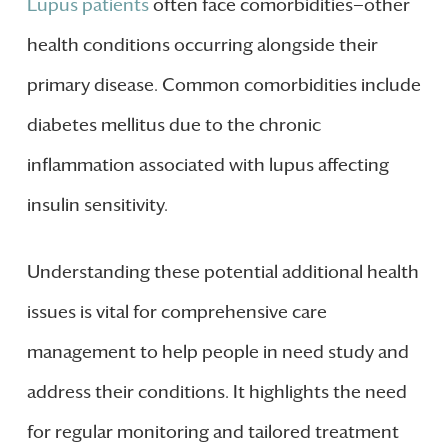
Lupus patients
often face comorbidities—other
health conditions occurring alongside their
primary disease. Common comorbidities include
diabetes mellitus due to the chronic
inflammation associated with lupus affecting
insulin sensitivity.
Understanding these potential additional health
issues is vital for comprehensive care
management to help people in need study and
address their conditions. It highlights the need
for regular monitoring and tailored treatment