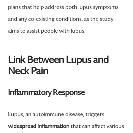
plans that help address both lupus symptoms
and any co-existing conditions, as the study
aims to assist people with lupus.
Link Between Lupus and
Neck Pain
Inflammatory Response
Lupus, an autoimmune disease, triggers
widespread inflammation
that can affect various