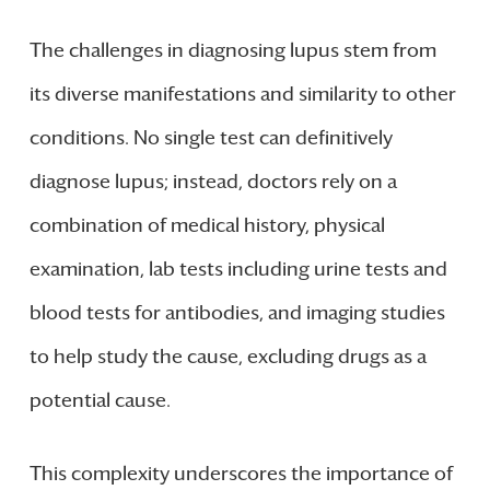
The challenges in diagnosing lupus stem from
its diverse manifestations and similarity to other
conditions. No single test can definitively
diagnose lupus; instead, doctors rely on a
combination of medical history, physical
examination, lab tests including urine tests and
blood tests for antibodies, and imaging studies
to help study the cause, excluding drugs as a
potential cause.
This complexity underscores the importance of