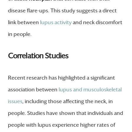
disease flare-ups. This study suggests a direct
link between
lupus activity
and neck discomfort
in people.
Correlation Studies
Recent research has highlighted a significant
association between
lupus and musculoskeletal
issues
, including those affecting the neck, in
people. Studies have shown that individuals and
people with lupus experience higher rates of