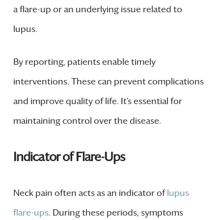
a flare-up or an underlying issue related to
lupus.
By reporting, patients enable timely
interventions. These can prevent complications
and improve quality of life. It’s essential for
maintaining control over the disease.
Indicator of Flare-Ups
Neck pain often acts as an indicator of
lupus
flare-ups
. During these periods, symptoms