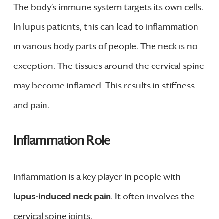
The body’s immune system targets its own cells.
In lupus patients, this can lead to inflammation
in various body parts of people. The neck is no
exception. The tissues around the cervical spine
may become inflamed. This results in stiffness
and pain.
Inflammation Role
Inflammation is a key player in people with
lupus-induced neck pain
. It often involves the
cervical spine joints.