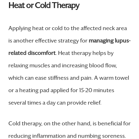
Heat or Cold Therapy
Applying heat or cold to the affected neck area
is another effective strategy for
managing lupus-
related discomfort
. Heat therapy helps by
relaxing muscles and increasing blood flow,
which can ease stiffness and pain. A warm towel
or a heating pad applied for 15-20 minutes
several times a day can provide relief.
Cold therapy, on the other hand, is beneficial for
reducing inflammation and numbing soreness.