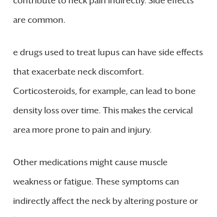
contribute to neck pain indirectly. Side effects
are common.
e drugs used to treat lupus can have side effects
that exacerbate neck discomfort.
Corticosteroids, for example, can lead to bone
density loss over time. This makes the cervical
area more prone to pain and injury.
Other medications might cause muscle
weakness or fatigue. These symptoms can
indirectly affect the neck by altering posture or