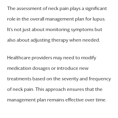
The assessment of neck pain plays a significant
role in the overall management plan for lupus.
It’s not just about monitoring symptoms but
also about adjusting therapy when needed.
Healthcare providers may need to modify
medication dosages or introduce new
treatments based on the severity and frequency
of neck pain. This approach ensures that the
management plan remains effective over time.