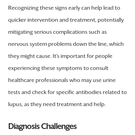
Recognizing these signs early can help lead to
quicker intervention and treatment, potentially
mitigating serious complications such as
nervous system problems down the line, which
they might cause. It’s important for people
experiencing these symptoms to consult
healthcare professionals who may use urine
tests and check for specific antibodies related to
lupus, as they need treatment and help.
Diagnosis Challenges