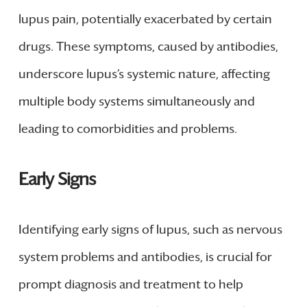
lupus pain, potentially exacerbated by certain
drugs. These symptoms, caused by antibodies,
underscore lupus’s systemic nature, affecting
multiple body systems simultaneously and
leading to comorbidities and problems.
Early Signs
Identifying early signs of lupus, such as nervous
system problems and antibodies, is crucial for
prompt diagnosis and treatment to help