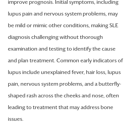
improve prognosis. Initial symptoms, including
lupus pain and nervous system problems, may
be mild or mimic other conditions, making SLE
diagnosis challenging without thorough
examination and testing to identify the cause
and plan treatment. Common early indicators of
lupus include unexplained fever, hair loss, lupus
pain, nervous system problems, and a butterfly-
shaped rash across the cheeks and nose, often
leading to treatment that may address bone
issues.