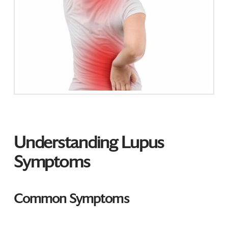
Understanding Lupus
Symptoms
Common Symptoms