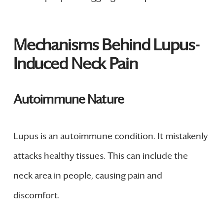
Mechanisms Behind Lupus-
Induced Neck Pain
Autoimmune Nature
Lupus is an autoimmune condition. It mistakenly
attacks healthy tissues. This can include the
neck area in people, causing pain and
discomfort.