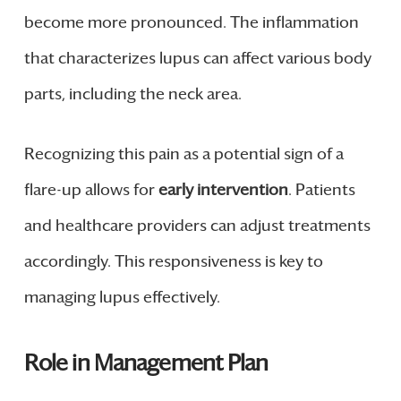
become more pronounced. The inflammation
that characterizes lupus can affect various body
parts, including the neck area.
Recognizing this pain as a potential sign of a
flare-up allows for
early intervention
. Patients
and healthcare providers can adjust treatments
accordingly. This responsiveness is key to
managing lupus effectively.
Role in Management Plan