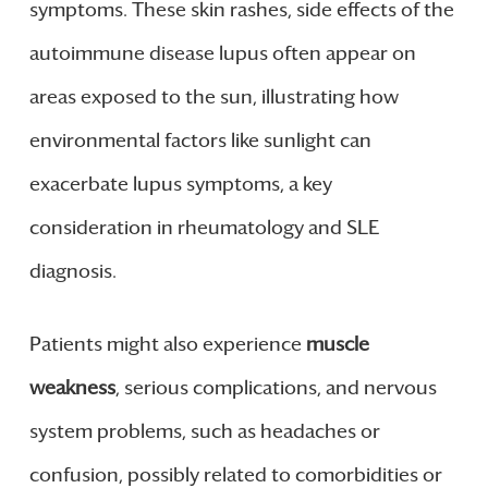
symptoms. These skin rashes, side effects of the
autoimmune disease lupus often appear on
areas exposed to the sun, illustrating how
environmental factors like sunlight can
exacerbate lupus symptoms, a key
consideration in rheumatology and SLE
diagnosis.
Patients might also experience
muscle
weakness
, serious complications, and nervous
system problems, such as headaches or
confusion, possibly related to comorbidities or