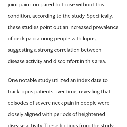
joint pain compared to those without this
condition, according to the study. Specifically,
these studies point out an increased prevalence
of neck pain among people with lupus,
suggesting a strong correlation between
disease activity and discomfort in this area.
One notable study utilized an index date to
track lupus patients over time, revealing that
episodes of severe neck pain in people were
closely aligned with periods of heightened
disease activity. These findings from the study