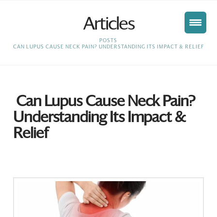
Articles
HOME
POSTS
CAN LUPUS CAUSE NECK PAIN? UNDERSTANDING ITS IMPACT & RELIEF
Can Lupus Cause Neck Pain?
Understanding Its Impact &
Relief