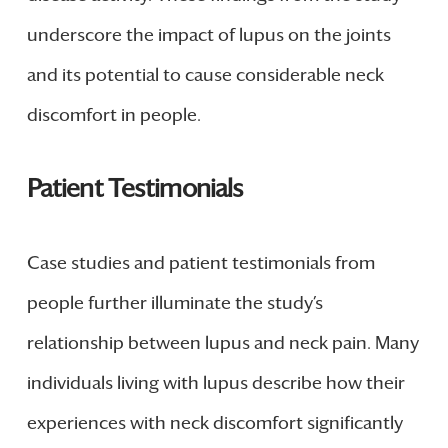
underscore the impact of lupus on the joints
and its potential to cause considerable neck
discomfort in people.
Patient Testimonials
Case studies and patient testimonials from
people further illuminate the study’s
relationship between lupus and neck pain. Many
individuals living with lupus describe how their
experiences with neck discomfort significantly