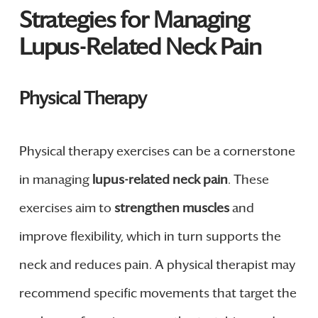
Strategies for Managing
Lupus-Related Neck Pain
Physical Therapy
Physical therapy exercises can be a cornerstone
in managing
lupus-related neck pain
. These
exercises aim to
strengthen muscles
and
improve flexibility, which in turn supports the
neck and reduces pain. A physical therapist may
recommend specific movements that target the