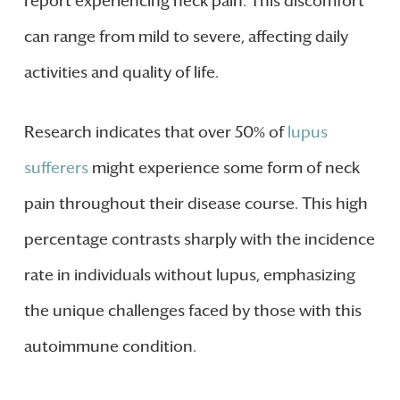
report experiencing neck pain. This discomfort
can range from mild to severe, affecting daily
activities and quality of life.
Research indicates that over 50% of
lupus
sufferers
might experience some form of neck
pain throughout their disease course. This high
percentage contrasts sharply with the incidence
rate in individuals without lupus, emphasizing
the unique challenges faced by those with this
autoimmune condition.