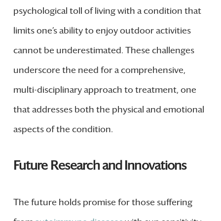
psychological toll of living with a condition that
limits one’s ability to enjoy outdoor activities
cannot be underestimated. These challenges
underscore the need for a comprehensive,
multi-disciplinary approach to treatment, one
that addresses both the physical and emotional
aspects of the condition.
Future Research and Innovations
The future holds promise for those suffering