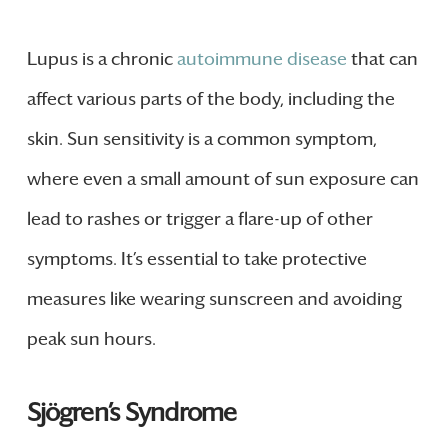
Lupus is a chronic
autoimmune disease
that can
affect various parts of the body, including the
skin. Sun sensitivity is a common symptom,
where even a small amount of sun exposure can
lead to rashes or trigger a flare-up of other
symptoms. It’s essential to take protective
measures like wearing sunscreen and avoiding
peak sun hours.
Sjögren’s Syndrome