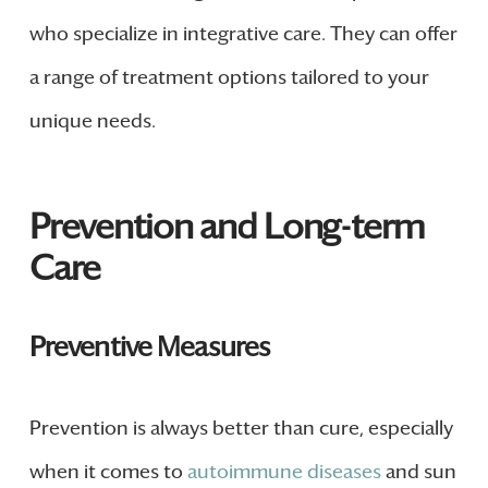
who specialize in integrative care. They can offer
a range of treatment options tailored to your
unique needs.
Prevention and Long-term
Care
Preventive Measures
Prevention is always better than cure, especially
when it comes to
autoimmune diseases
and sun