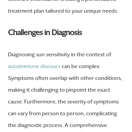
treatment plan tailored to your unique needs.
Challenges in Diagnosis
Diagnosing sun sensitivity in the context of
autoimmune diseases
can be complex.
Symptoms often overlap with other conditions,
making it challenging to pinpoint the exact
cause. Furthermore, the severity of symptoms
can vary from person to person, complicating
the diagnostic process. A comprehensive