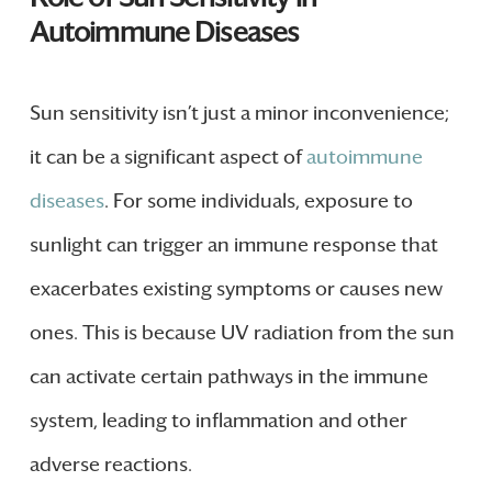
Autoimmune Diseases
Sun sensitivity isn’t just a minor inconvenience;
it can be a significant aspect of
autoimmune
diseases
. For some individuals, exposure to
sunlight can trigger an immune response that
exacerbates existing symptoms or causes new
ones. This is because UV radiation from the sun
can activate certain pathways in the immune
system, leading to inflammation and other
adverse reactions.