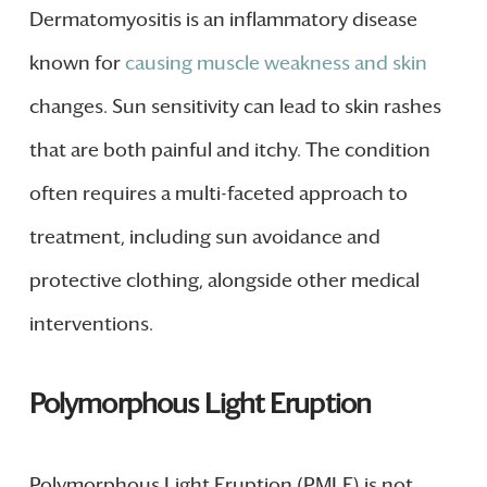
Dermatomyositis is an inflammatory disease
known for
causing muscle weakness and skin
changes. Sun sensitivity can lead to skin rashes
that are both painful and itchy. The condition
often requires a multi-faceted approach to
treatment, including sun avoidance and
protective clothing, alongside other medical
interventions.
Polymorphous Light Eruption
Polymorphous Light Eruption (PMLE) is not