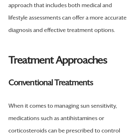
approach that includes both medical and
lifestyle assessments can offer a more accurate
diagnosis and effective treatment options.
Treatment Approaches
Conventional Treatments
When it comes to managing sun sensitivity,
medications such as antihistamines or
corticosteroids can be prescribed to control