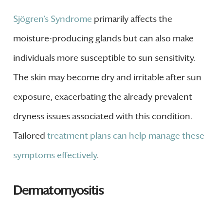
Sjögren’s Syndrome
primarily affects the
moisture-producing glands but can also make
individuals more susceptible to sun sensitivity.
The skin may become dry and irritable after sun
exposure, exacerbating the already prevalent
dryness issues associated with this condition.
Tailored
treatment plans can help manage these
symptoms effectively
.
Dermatomyositis