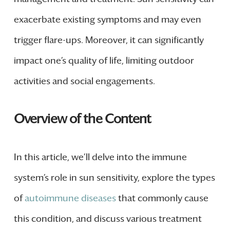
exacerbate existing symptoms and may even
trigger flare-ups. Moreover, it can significantly
impact one’s quality of life, limiting outdoor
activities and social engagements.
Overview of the Content
In this article, we’ll delve into the immune
system’s role in sun sensitivity, explore the types
of
autoimmune diseases
that commonly cause
this condition, and discuss various treatment