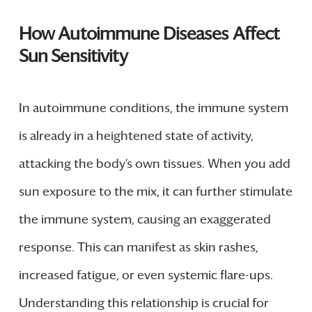
How Autoimmune Diseases Affect
Sun Sensitivity
In autoimmune conditions, the immune system
is already in a heightened state of activity,
attacking the body’s own tissues. When you add
sun exposure to the mix, it can further stimulate
the immune system, causing an exaggerated
response. This can manifest as skin rashes,
increased fatigue, or even systemic flare-ups.
Understanding this relationship is crucial for