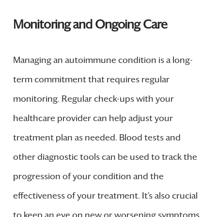
Monitoring and Ongoing Care
Managing an autoimmune condition is a long-
term commitment that requires regular
monitoring. Regular check-ups with your
healthcare provider can help adjust your
treatment plan as needed. Blood tests and
other diagnostic tools can be used to track the
progression of your condition and the
effectiveness of your treatment. It’s also crucial
to keep an eye on new or worsening symptoms,