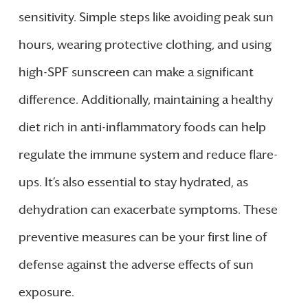
sensitivity. Simple steps like avoiding peak sun
hours, wearing protective clothing, and using
high-SPF sunscreen can make a significant
difference. Additionally, maintaining a healthy
diet rich in anti-inflammatory foods can help
regulate the immune system and reduce flare-
ups. It’s also essential to stay hydrated, as
dehydration can exacerbate symptoms. These
preventive measures can be your first line of
defense against the adverse effects of sun
exposure.