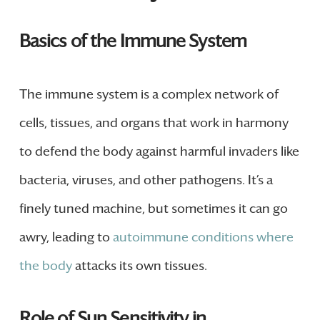
Basics of the Immune System
The immune system is a complex network of
cells, tissues, and organs that work in harmony
to defend the body against harmful invaders like
bacteria, viruses, and other pathogens. It’s a
finely tuned machine, but sometimes it can go
awry, leading to
autoimmune conditions where
the body
attacks its own tissues.
Role of Sun Sensitivity in