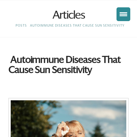
Articles
HOME
POSTS
AUTOIMMUNE DISEASES THAT CAUSE SUN SENSITIVITY
Autoimmune Diseases That
Cause Sun Sensitivity