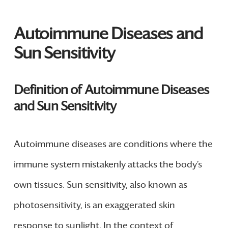
Autoimmune Diseases and
Sun Sensitivity
Definition of Autoimmune Diseases
and Sun Sensitivity
Autoimmune diseases are conditions where the
immune system mistakenly attacks the body’s
own tissues. Sun sensitivity, also known as
photosensitivity, is an exaggerated skin
response to sunlight. In the context of