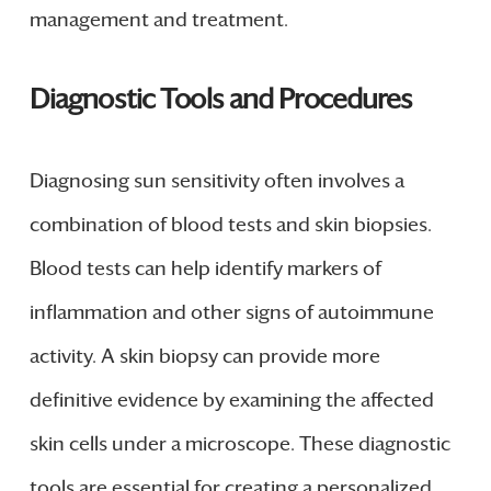
management and treatment.
Diagnostic Tools and Procedures
Diagnosing sun sensitivity often involves a
combination of blood tests and skin biopsies.
Blood tests can help identify markers of
inflammation and other signs of autoimmune
activity. A skin biopsy can provide more
definitive evidence by examining the affected
skin cells under a microscope. These diagnostic
tools are essential for creating a personalized