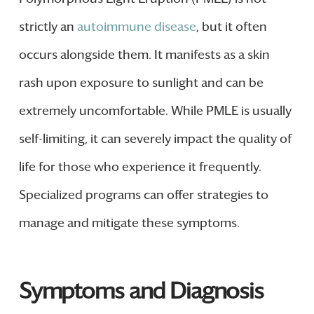
strictly an
autoimmune disease
, but it often
occurs alongside them. It manifests as a skin
rash upon exposure to sunlight and can be
extremely uncomfortable. While PMLE is usually
self-limiting, it can severely impact the quality of
life for those who experience it frequently.
Specialized programs can offer strategies to
manage and mitigate these symptoms.
Symptoms and Diagnosis