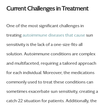
Current Challenges in Treatment
One of the most significant challenges in
treating
autoimmune diseases that cause
sun
sensitivity is the lack of a one-size-fits-all
solution. Autoimmune conditions are complex
and multifaceted, requiring a tailored approach
for each individual. Moreover, the medications
commonly used to treat these conditions can
sometimes exacerbate sun sensitivity, creating a
catch-22 situation for patients. Additionally, the