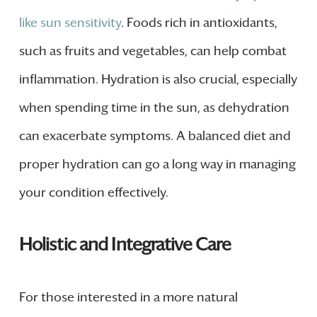
like sun sensitivity
. Foods rich in antioxidants,
such as fruits and vegetables, can help combat
inflammation. Hydration is also crucial, especially
when spending time in the sun, as dehydration
can exacerbate symptoms. A balanced diet and
proper hydration can go a long way in managing
your condition effectively.
Holistic and Integrative Care
For those interested in a more natural