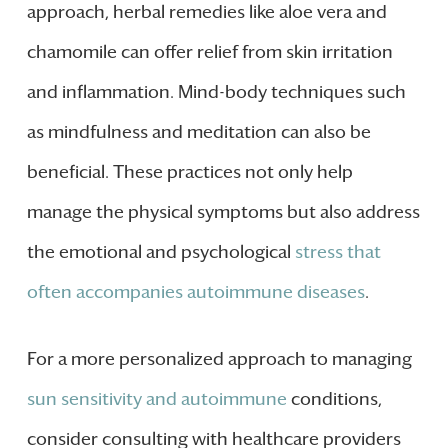
approach, herbal remedies like aloe vera and
chamomile can offer relief from skin irritation
and inflammation. Mind-body techniques such
as mindfulness and meditation can also be
beneficial. These practices not only help
manage the physical symptoms but also address
the emotional and psychological
stress that
often accompanies autoimmune diseases
.
For a more personalized approach to managing
sun sensitivity and autoimmune
conditions,
consider consulting with healthcare providers