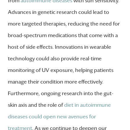
from
autoimmune diseases
with sun sensitivity.
Advances in genetic research could lead to
more targeted therapies, reducing the need for
broad-spectrum medications that come with a
host of side effects. Innovations in wearable
technology could also provide real-time
monitoring of UV exposure, helping patients
manage their condition more effectively.
Furthermore, ongoing research into the gut-
skin axis and the role of
diet in autoimmune
diseases could open new avenues for
treatment
. As we continue to deepen our