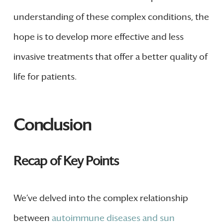
understanding of these complex conditions, the
hope is to develop more effective and less
invasive treatments that offer a better quality of
life for patients.
Conclusion
Recap of Key Points
We’ve delved into the complex relationship
between
autoimmune diseases and sun