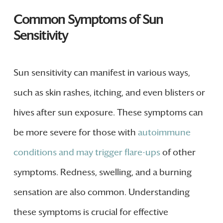
Common Symptoms of Sun
Sensitivity
Sun sensitivity can manifest in various ways,
such as skin rashes, itching, and even blisters or
hives after sun exposure. These symptoms can
be more severe for those with
autoimmune
conditions and may trigger flare-ups
of other
symptoms. Redness, swelling, and a burning
sensation are also common. Understanding
these symptoms is crucial for effective