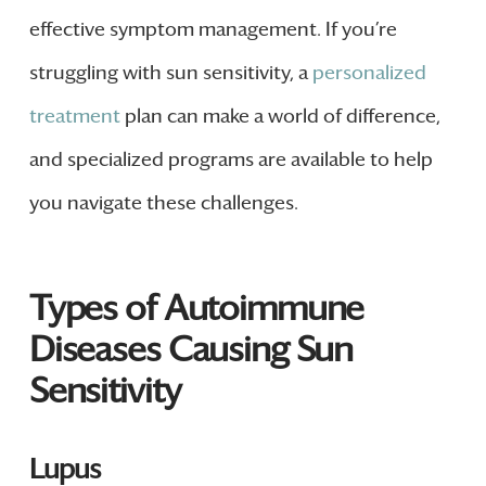
effective symptom management. If you’re
struggling with sun sensitivity, a
personalized
treatment
plan can make a world of difference,
and specialized programs are available to help
you navigate these challenges.
Types of Autoimmune
Diseases Causing Sun
Sensitivity
Lupus