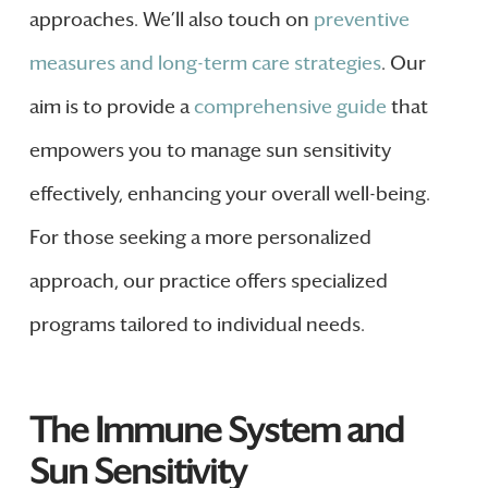
approaches. We’ll also touch on
preventive
measures and long-term care strategies
. Our
aim is to provide a
comprehensive guide
that
empowers you to manage sun sensitivity
effectively, enhancing your overall well-being.
For those seeking a more personalized
approach, our practice offers specialized
programs tailored to individual needs.
The Immune System and
Sun Sensitivity