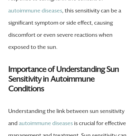
autoimmune diseases
, this sensitivity can be a
significant symptom or side effect, causing
discomfort or even severe reactions when
exposed to the sun.
Importance of Understanding Sun
Sensitivity in Autoimmune
Conditions
Understanding the link between sun sensitivity
and
autoimmune diseases
is crucial for effective
management and treatment. Sun sensitivity can