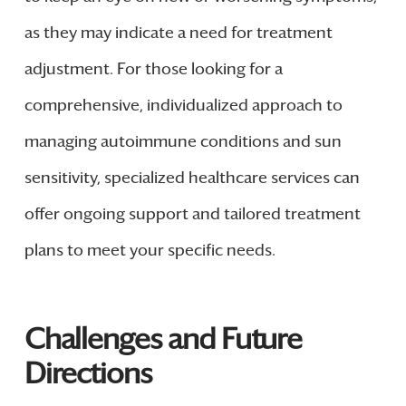
as they may indicate a need for treatment
adjustment. For those looking for a
comprehensive, individualized approach to
managing autoimmune conditions and sun
sensitivity, specialized healthcare services can
offer ongoing support and tailored treatment
plans to meet your specific needs.
Challenges and Future
Directions