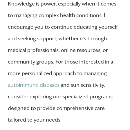
Knowledge is power, especially when it comes
to managing complex health conditions. I
encourage you to continue educating yourself
and seeking support, whether it’s through
medical professionals, online resources, or
community groups. For those interested in a
more personalized approach to managing
autoimmune diseases
and sun sensitivity,
consider exploring our specialized programs
designed to provide comprehensive care
tailored to your needs.