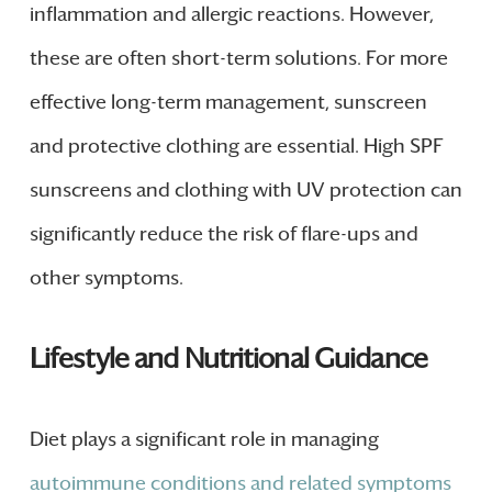
inflammation and allergic reactions. However,
these are often short-term solutions. For more
effective long-term management, sunscreen
and protective clothing are essential. High SPF
sunscreens and clothing with UV protection can
significantly reduce the risk of flare-ups and
other symptoms.
Lifestyle and Nutritional Guidance
Diet plays a significant role in managing
autoimmune conditions and related symptoms