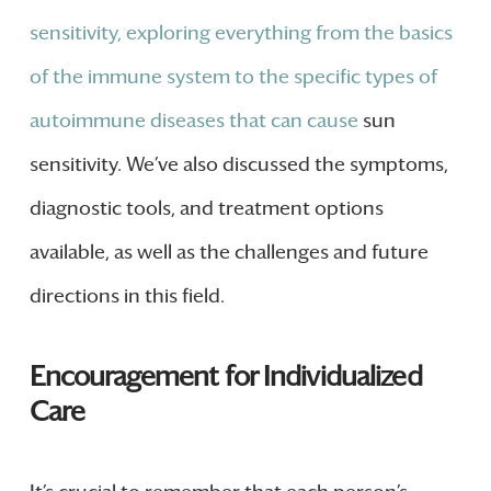
sensitivity, exploring everything from the basics
of the immune system to the specific types of
autoimmune diseases that can cause
sun
sensitivity. We’ve also discussed the symptoms,
diagnostic tools, and treatment options
available, as well as the challenges and future
directions in this field.
Encouragement for Individualized
Care