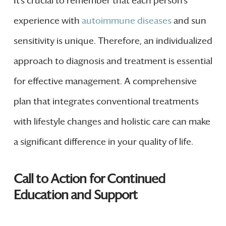
It’s crucial to remember that each person’s
experience with
autoimmune diseases
and sun
sensitivity is unique. Therefore, an individualized
approach to diagnosis and treatment is essential
for effective management. A comprehensive
plan that integrates conventional treatments
with lifestyle changes and holistic care can make
a significant difference in your quality of life.
Call to Action for Continued
Education and Support