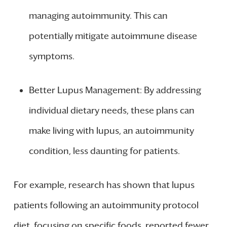
managing autoimmunity. This can
potentially mitigate autoimmune disease
symptoms.
Better Lupus Management: By addressing
individual dietary needs, these plans can
make living with lupus, an autoimmunity
condition, less daunting for patients.
For example, research has shown that lupus
patients following an autoimmunity protocol
diet, focusing on specific foods, reported fewer