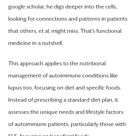
google scholar, he digs deeper into the cells,
looking for connections and patterns in patients
that others, et al, might miss. That’s functional
medicine in a nutshell.
This approach applies to the nutritional
management of autoimmune conditions like
lupus too, focusing on diet and specific foods.
Instead of prescribing a standard diet plan, it
assesses the unique needs and lifestyle factors
of autoimmune patients, particularly those with