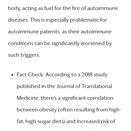
body, acting as fuel for the fire of autoimmune
diseases. This is especially problematic for
autoimmune patients, as their autoimmune
conditions can be significantly worsened by
such triggers.
Fact Check: According to a 2018 study
published in the Journal of Translational
Medicine, there’s a significant correlation
between obesity (often resulting from high-
fat, high-sugar diets) and increased risk of