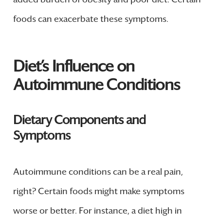
foods can exacerbate these symptoms.
Diet’s Influence on
Autoimmune Conditions
Dietary Components and
Symptoms
Autoimmune conditions can be a real pain,
right? Certain foods might make symptoms
worse or better. For instance, a diet high in