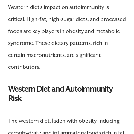
Western diet’s impact on autoimmunity is
critical. High-fat, high-sugar diets, and processed
foods are key players in obesity and metabolic
syndrome. These dietary patterns, rich in
certain macronutrients, are significant
contributors.
Western Diet and Autoimmunity
Risk
The western diet, laden with obesity-inducing
carbohydrate and inflammatory foods rich in fat