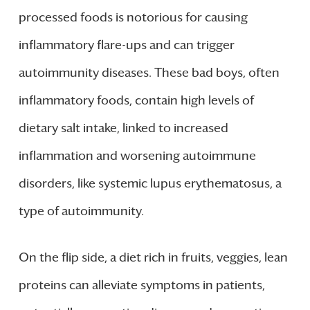
processed foods is notorious for causing
inflammatory flare-ups and can trigger
autoimmunity diseases. These bad boys, often
inflammatory foods, contain high levels of
dietary salt intake, linked to increased
inflammation and worsening autoimmune
disorders, like systemic lupus erythematosus, a
type of autoimmunity.
On the flip side, a diet rich in fruits, veggies, lean
proteins can alleviate symptoms in patients,