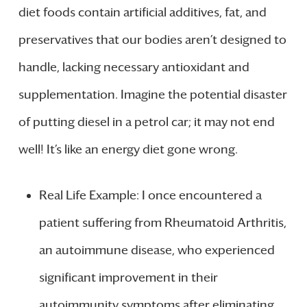
diet foods contain artificial additives, fat, and
preservatives that our bodies aren’t designed to
handle, lacking necessary antioxidant and
supplementation. Imagine the potential disaster
of putting diesel in a petrol car; it may not end
well! It’s like an energy diet gone wrong.
Real Life Example: I once encountered a
patient suffering from Rheumatoid Arthritis,
an autoimmune disease, who experienced
significant improvement in their
autoimmunity symptoms after eliminating