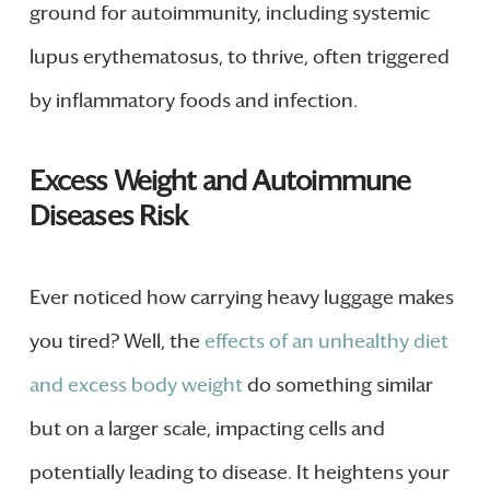
ground for autoimmunity, including systemic
lupus erythematosus, to thrive, often triggered
by inflammatory foods and infection.
Excess Weight and Autoimmune
Diseases Risk
Ever noticed how carrying heavy luggage makes
you tired? Well, the
effects of an unhealthy diet
and excess body weight
do something similar
but on a larger scale, impacting cells and
potentially leading to disease. It heightens your