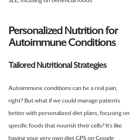
SLE, focusing on beneficial foods.
Personalized Nutrition for
Autoimmune Conditions
Tailored Nutritional Strategies
Autoimmune conditions can be a real pain,
right? But what if we could manage patients
better with personalized diet plans, focusing on
specific foods that nourish their cells? It’s like
having your very own diet GPS on Google