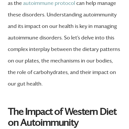
as the
autoimmune protocol
can help manage
these disorders. Understanding autoimmunity
and its impact on our health is key in managing
autoimmune disorders. So let’s delve into this
complex interplay between the dietary patterns
on our plates, the mechanisms in our bodies,
the role of carbohydrates, and their impact on
our gut health.
The Impact of Western Diet
on Autoimmunity