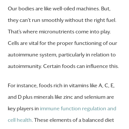
Our bodies are like well-oiled machines. But,
they can’t run smoothly without the right fuel.
That’s where micronutrients come into play.
Cells are vital for the proper functioning of our
autoimmune system, particularly in relation to
autoimmunity. Certain foods can influence this.
For instance, foods rich in vitamins like A, C, E,
and D plus minerals like zinc and selenium are
key players in
immune function regulation and
cell health
. These elements of a balanced diet