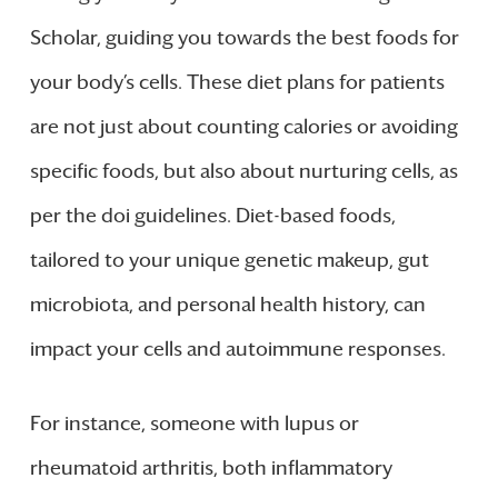
Scholar, guiding you towards the best foods for
your body’s cells. These diet plans for patients
are not just about counting calories or avoiding
specific foods, but also about nurturing cells, as
per the doi guidelines. Diet-based foods,
tailored to your unique genetic makeup, gut
microbiota, and personal health history, can
impact your cells and autoimmune responses.
For instance, someone with lupus or
rheumatoid arthritis, both inflammatory