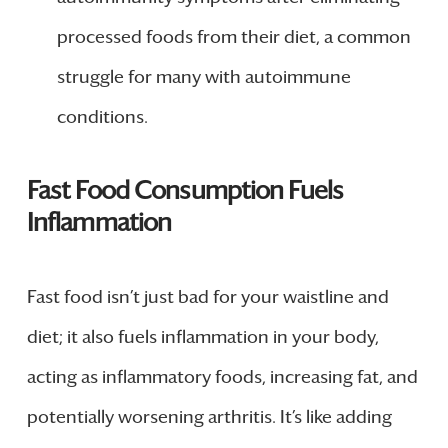
processed foods from their diet, a common
struggle for many with autoimmune
conditions.
Fast Food Consumption Fuels
Inflammation
Fast food isn’t just bad for your waistline and
diet; it also fuels inflammation in your body,
acting as inflammatory foods, increasing fat, and
potentially worsening arthritis. It’s like adding