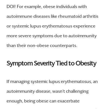
DOI! For example, obese individuals with
autoimmune diseases like rheumatoid arthritis
or systemic lupus erythematosus experience
more severe symptoms due to autoimmunity
than their non-obese counterparts.
Symptom Severity Tied to Obesity
If managing systemic lupus erythematosus, an
autoimmunity disease, wasn’t challenging
enough, being obese can exacerbate