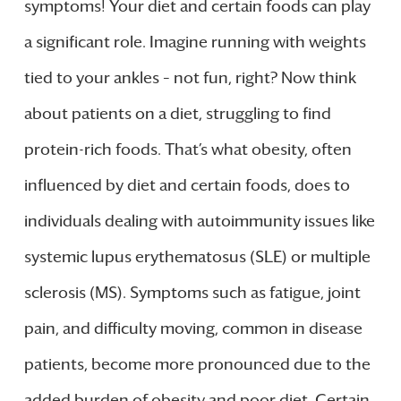
symptoms! Your diet and certain foods can play
a significant role. Imagine running with weights
tied to your ankles – not fun, right? Now think
about patients on a diet, struggling to find
protein-rich foods. That’s what obesity, often
influenced by diet and certain foods, does to
individuals dealing with autoimmunity issues like
systemic lupus erythematosus (SLE) or multiple
sclerosis (MS). Symptoms such as fatigue, joint
pain, and difficulty moving, common in disease
patients, become more pronounced due to the
added burden of obesity and poor diet. Certain