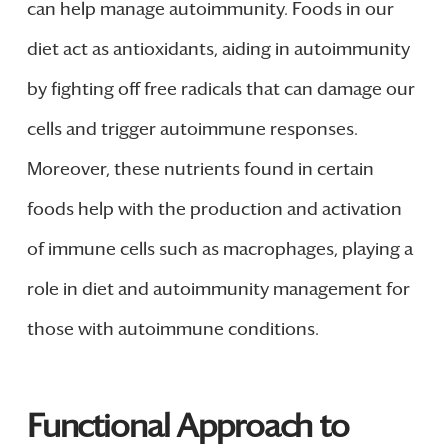
can help manage autoimmunity. Foods in our
diet act as antioxidants, aiding in autoimmunity
by fighting off free radicals that can damage our
cells and trigger autoimmune responses.
Moreover, these nutrients found in certain
foods help with the production and activation
of immune cells such as macrophages, playing a
role in diet and autoimmunity management for
those with autoimmune conditions.
Functional Approach to