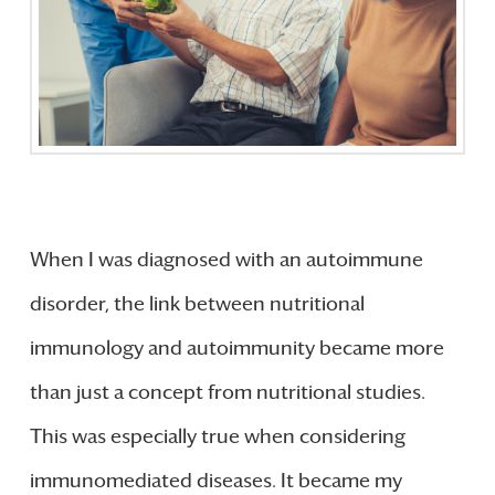
When I was diagnosed with an autoimmune
disorder, the link between nutritional
immunology and autoimmunity became more
than just a concept from nutritional studies.
This was especially true when considering
immunomediated diseases. It became my