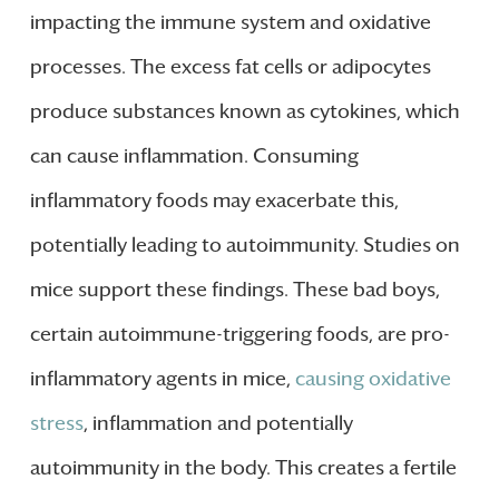
impacting the immune system and oxidative
processes. The excess fat cells or adipocytes
produce substances known as cytokines, which
can cause inflammation. Consuming
inflammatory foods may exacerbate this,
potentially leading to autoimmunity. Studies on
mice support these findings. These bad boys,
certain autoimmune-triggering foods, are pro-
inflammatory agents in mice,
causing oxidative
stress
, inflammation and potentially
autoimmunity in the body. This creates a fertile