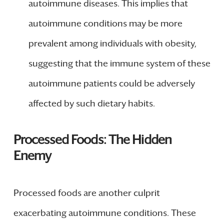
autoimmune diseases. This implies that
autoimmune conditions may be more
prevalent among individuals with obesity,
suggesting that the immune system of these
autoimmune patients could be adversely
affected by such dietary habits.
Processed Foods: The Hidden
Enemy
Processed foods are another culprit
exacerbating autoimmune conditions. These