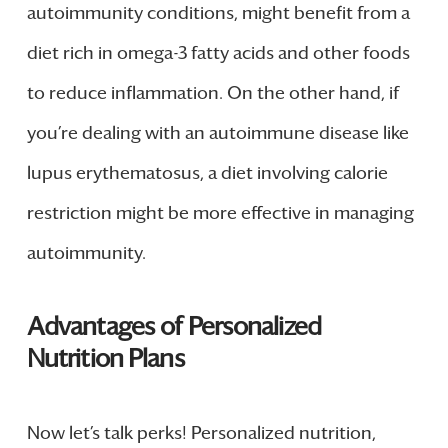
autoimmunity conditions, might benefit from a
diet rich in omega-3 fatty acids and other foods
to reduce inflammation. On the other hand, if
you’re dealing with an autoimmune disease like
lupus erythematosus, a diet involving calorie
restriction might be more effective in managing
autoimmunity.
Advantages of Personalized
Nutrition Plans
Now let’s talk perks! Personalized nutrition,