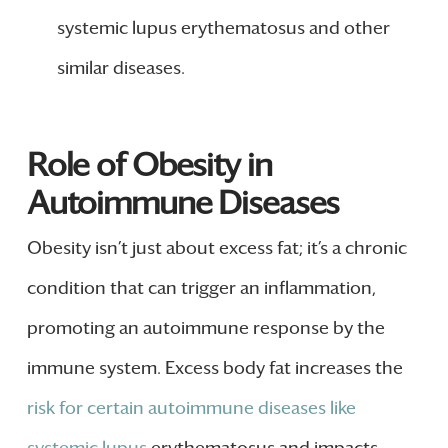
systemic lupus erythematosus and other
similar diseases.
Role of Obesity in
Autoimmune Diseases
Obesity isn’t just about excess fat; it’s a chronic
condition that can trigger an inflammation,
promoting an autoimmune response by the
immune system. Excess body fat increases the
risk for certain autoimmune diseases like