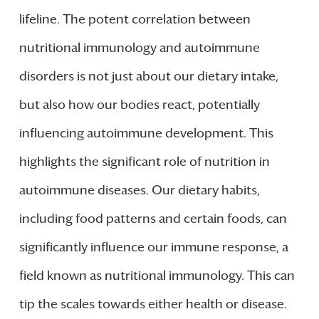
lifeline. The potent correlation between
nutritional immunology and autoimmune
disorders is not just about our dietary intake,
but also how our bodies react, potentially
influencing autoimmune development. This
highlights the significant role of nutrition in
autoimmune diseases. Our dietary habits,
including food patterns and certain foods, can
significantly influence our immune response, a
field known as nutritional immunology. This can
tip the scales towards either health or disease.