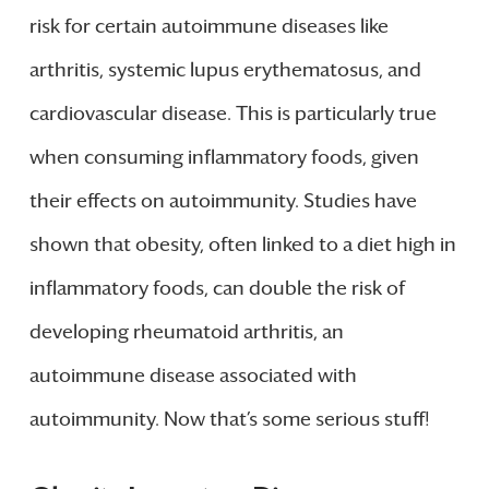
risk for certain autoimmune diseases like
arthritis, systemic lupus erythematosus, and
cardiovascular disease. This is particularly true
when consuming inflammatory foods, given
their effects on autoimmunity. Studies have
shown that obesity, often linked to a diet high in
inflammatory foods, can double the risk of
developing rheumatoid arthritis, an
autoimmune disease associated with
autoimmunity. Now that’s some serious stuff!