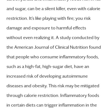
and sugar, can be a silent killer, even with calorie
restriction. It’s like playing with fire; you risk
damage and exposure to harmful effects
without even realizing it. A study conducted by
the American Journal of Clinical Nutrition found
that people who consume inflammatory foods,
such as a high-fat, high-sugar diet, have an
increased risk of developing autoimmune
diseases and obesity. This risk may be mitigated
through calorie restriction. Inflammatory foods
in certain diets can trigger inflammation in the