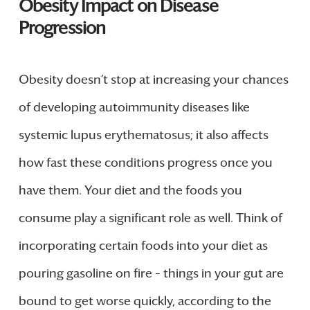
Obesity Impact on Disease
Progression
Obesity doesn’t stop at increasing your chances
of developing autoimmunity diseases like
systemic lupus erythematosus; it also affects
how fast these conditions progress once you
have them. Your diet and the foods you
consume play a significant role as well. Think of
incorporating certain foods into your diet as
pouring gasoline on fire – things in your gut are
bound to get worse quickly, according to the