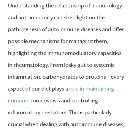
Understanding the relationship of immunology
and autoimmunity can shed light on the
pathogenesis of autoimmune diseases and offer
possible mechanisms for managing them,
highlighting the immunomodulatory capacities
in rheumatology. From leaky gut to systemic
inflammation, carbohydrates to proteins – every
aspect of our diet plays a
role in maintaining
immune
homeostasis and controlling
inflammatory mediators. This is particularly
crucial when dealing with autoimmune diseases,