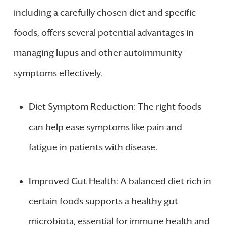
including a carefully chosen diet and specific
foods, offers several potential advantages in
managing lupus and other autoimmunity
symptoms effectively.
Diet Symptom Reduction: The right foods
can help ease symptoms like pain and
fatigue in patients with disease.
Improved Gut Health: A balanced diet rich in
certain foods supports a healthy gut
microbiota, essential for immune health and