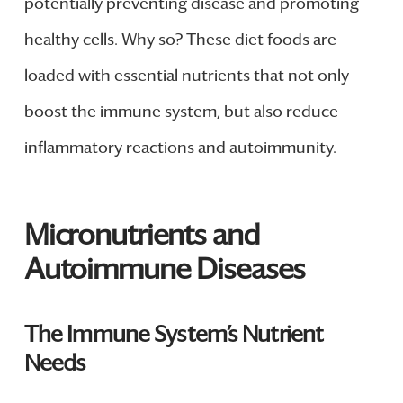
potentially preventing disease and promoting
healthy cells. Why so? These diet foods are
loaded with essential nutrients that not only
boost the immune system, but also reduce
inflammatory reactions and autoimmunity.
Micronutrients and
Autoimmune Diseases
The Immune System’s Nutrient
Needs