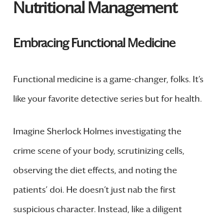
Nutritional Management
Embracing Functional Medicine
Functional medicine is a game-changer, folks. It’s
like your favorite detective series but for health.
Imagine Sherlock Holmes investigating the
crime scene of your body, scrutinizing cells,
observing the diet effects, and noting the
patients’ doi. He doesn’t just nab the first
suspicious character. Instead, like a diligent