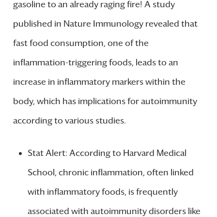
gasoline to an already raging fire! A study
published in Nature Immunology revealed that
fast food consumption, one of the
inflammation-triggering foods, leads to an
increase in inflammatory markers within the
body, which has implications for autoimmunity
according to various studies.
Stat Alert: According to Harvard Medical
School, chronic inflammation, often linked
with inflammatory foods, is frequently
associated with autoimmunity disorders like