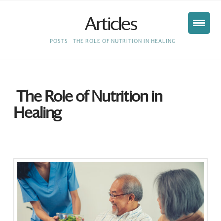
Articles
HOME
POSTS
THE ROLE OF NUTRITION IN HEALING
The Role of Nutrition in
Healing