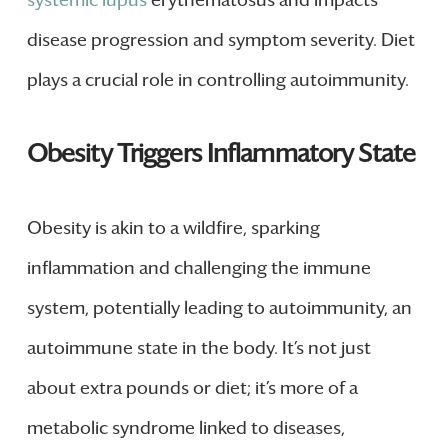
systemic lupus
erythematosus and impacts
disease progression and symptom severity. Diet
plays a crucial role in controlling autoimmunity.
Obesity Triggers Inflammatory State
Obesity is akin to a wildfire, sparking
inflammation and challenging the immune
system, potentially leading to autoimmunity, an
autoimmune state in the body. It’s not just
about extra pounds or diet; it’s more of a
metabolic syndrome linked to diseases,