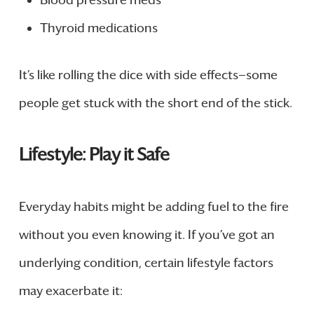
Blood pressure meds
Thyroid medications
It’s like rolling the dice with side effects—some
people get stuck with the short end of the stick.
Lifestyle: Play it Safe
Everyday habits might be adding fuel to the fire
without you even knowing it. If you’ve got an
underlying condition, certain lifestyle factors
may exacerbate it: