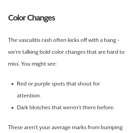
Color Changes
The vasculitis rash often kicks off with a bang –
we’re talking bold color changes that are hard to
miss. You might see:
Red or purple spots that shout for
attention.
Dark blotches that weren’t there before.
These aren’t your average marks from bumping