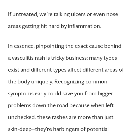
If untreated, we’re talking ulcers or even nose
areas getting hit hard by inflammation.
In essence, pinpointing the exact cause behind
a vasculitis rash is tricky business; many types
exist and different types affect different areas of
the body uniquely. Recognizing common
symptoms early could save you from bigger
problems down the road because when left
unchecked, these rashes are more than just
skin-deep—they’re harbingers of potential