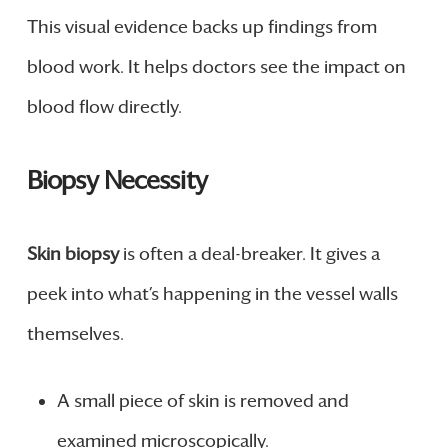
This visual evidence backs up findings from
blood work. It helps doctors see the impact on
blood flow directly.
Biopsy Necessity
Skin biopsy
is often a deal-breaker. It gives a
peek into what’s happening in the vessel walls
themselves.
A small piece of skin is removed and
examined microscopically.