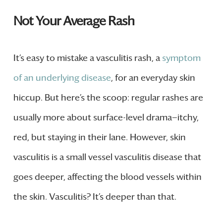
Not Your Average Rash
It’s easy to mistake a vasculitis rash, a
symptom
of an underlying disease
, for an everyday skin
hiccup. But here’s the scoop: regular rashes are
usually more about surface-level drama—itchy,
red, but staying in their lane. However, skin
vasculitis is a small vessel vasculitis disease that
goes deeper, affecting the blood vessels within
the skin. Vasculitis? It’s deeper than that.