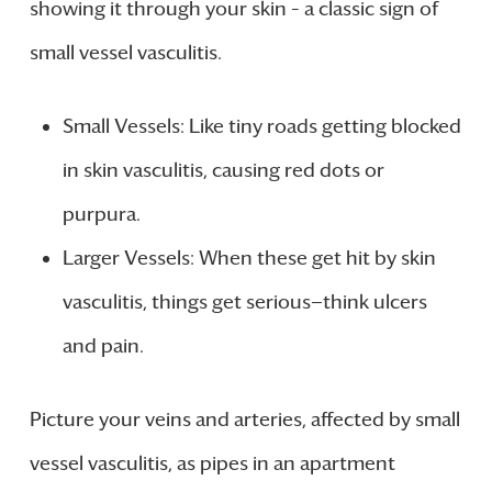
showing it through your skin – a classic sign of
small vessel vasculitis.
Small Vessels: Like tiny roads getting blocked
in skin vasculitis, causing red dots or
purpura.
Larger Vessels: When these get hit by skin
vasculitis, things get serious—think ulcers
and pain.
Picture your veins and arteries, affected by small
vessel vasculitis, as pipes in an apartment