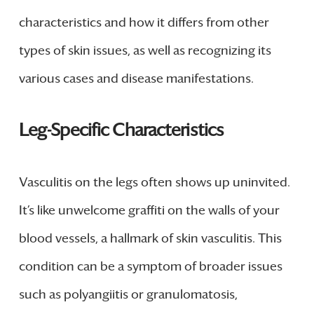
characteristics and how it differs from other
types of skin issues, as well as recognizing its
various cases and disease manifestations.
Leg-Specific Characteristics
Vasculitis on the legs often shows up uninvited.
It’s like unwelcome graffiti on the walls of your
blood vessels, a hallmark of skin vasculitis. This
condition can be a symptom of broader issues
such as polyangiitis or granulomatosis,