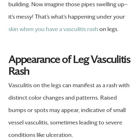
building. Now imagine those pipes swelling up—
it’s messy! That’s what’s happening under your
skin when you have a vasculitis rash
on legs.
Appearance of Leg Vasculitis
Rash
Vasculitis on the legs can manifest as a rash with
distinct color changes and patterns. Raised
bumps or spots may appear, indicative of small
vessel vasculitis, sometimes leading to severe
conditions like ulceration.