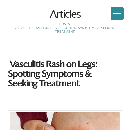
Articles
HOME
POSTS
VASCULITIS RASH ON LEGS: SPOTTING SYMPTOMS & SEEKING
TREATMENT
Vasculitis Rash on Legs:
Spotting Symptoms &
Seeking Treatment