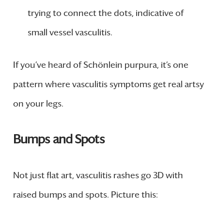
trying to connect the dots, indicative of
small vessel vasculitis.
If you’ve heard of Schönlein purpura, it’s one
pattern where vasculitis symptoms get real artsy
on your legs.
Bumps and Spots
Not just flat art, vasculitis rashes go 3D with
raised bumps and spots. Picture this: