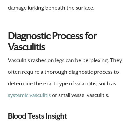
damage lurking beneath the surface.
Diagnostic Process for
Vasculitis
Vasculitis rashes on legs can be perplexing. They
often require a thorough diagnostic process to
determine the exact type of vasculitis, such as
systemic vasculitis
or small vessel vasculitis.
Blood Tests Insight