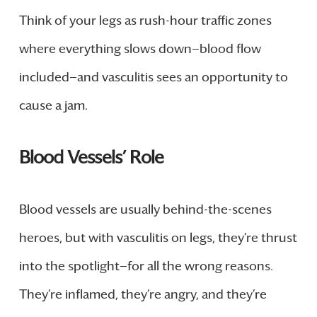
Think of your legs as rush-hour traffic zones
where everything slows down—blood flow
included—and vasculitis sees an opportunity to
cause a jam.
Blood Vessels’ Role
Blood vessels are usually behind-the-scenes
heroes, but with vasculitis on legs, they’re thrust
into the spotlight—for all the wrong reasons.
They’re inflamed, they’re angry, and they’re