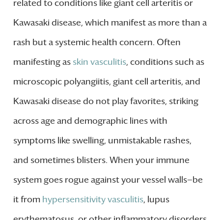
related to conditions like giant cell arteritis or
Kawasaki disease, which manifest as more than a
rash but a systemic health concern. Often
manifesting as
skin vasculitis
, conditions such as
microscopic polyangiitis, giant cell arteritis, and
Kawasaki disease do not play favorites, striking
across age and demographic lines with
symptoms like swelling, unmistakable rashes,
and sometimes blisters. When your immune
system goes rogue against your vessel walls—be
it from
hypersensitivity vasculitis
, lupus
erythematosus, or other inflammatory disorders