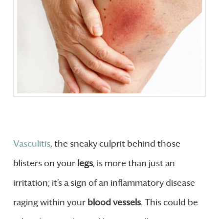
Vasculitis
, the sneaky culprit behind those
blisters on your
legs
, is more than just an
irritation; it’s a sign of an inflammatory disease
raging within your
blood vessels
. This could be