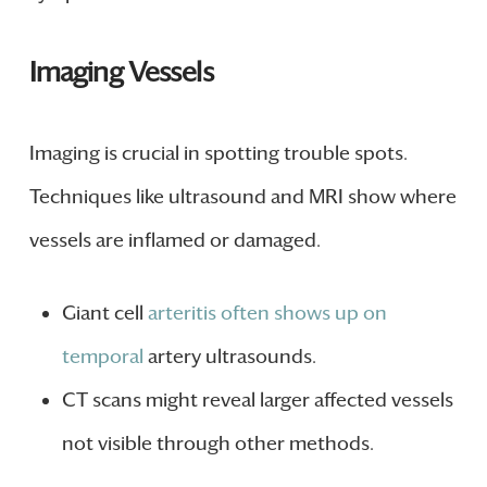
Imaging Vessels
Imaging is crucial in spotting trouble spots.
Techniques like ultrasound and MRI show where
vessels are inflamed or damaged.
Giant cell
arteritis often shows up on
temporal
artery ultrasounds.
CT scans might reveal larger affected vessels
not visible through other methods.