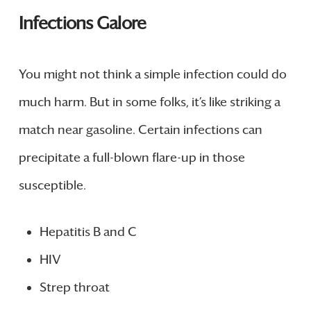
Infections Galore
You might not think a simple infection could do
much harm. But in some folks, it’s like striking a
match near gasoline. Certain infections can
precipitate a full-blown flare-up in those
susceptible.
Hepatitis B and C
HIV
Strep throat