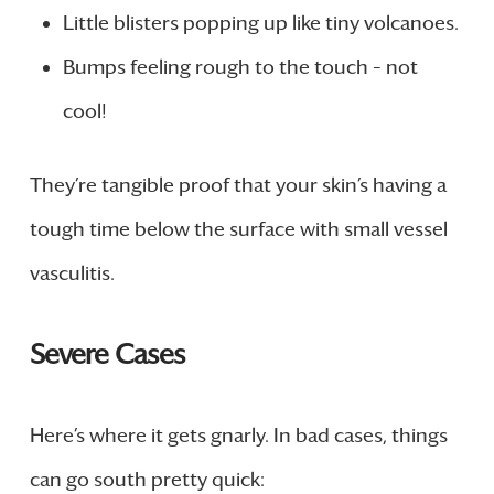
Little blisters popping up like tiny volcanoes.
Bumps feeling rough to the touch – not
cool!
They’re tangible proof that your skin’s having a
tough time below the surface with small vessel
vasculitis.
Severe Cases
Here’s where it gets gnarly. In bad cases, things
can go south pretty quick: