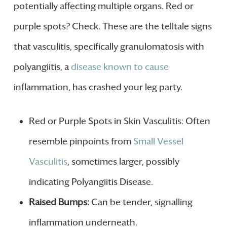
potentially affecting multiple organs. Red or
purple spots? Check. These are the telltale signs
that vasculitis, specifically granulomatosis with
polyangiitis, a
disease known to cause
inflammation, has crashed your leg party.
Red or Purple Spots in Skin Vasculitis: Often
resemble pinpoints from
Small Vessel
Vasculitis
, sometimes larger, possibly
indicating Polyangiitis Disease.
Raised Bumps:
Can be tender, signalling
inflammation underneath.