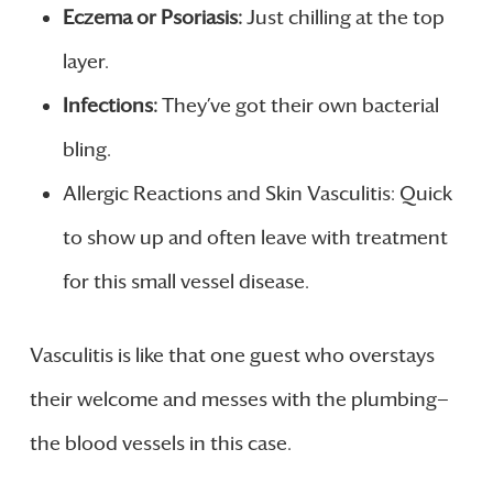
Eczema or Psoriasis:
Just chilling at the top
layer.
Infections:
They’ve got their own bacterial
bling.
Allergic Reactions and Skin Vasculitis: Quick
to show up and often leave with treatment
for this small vessel disease.
Vasculitis is like that one guest who overstays
their welcome and messes with the plumbing—
the blood vessels in this case.