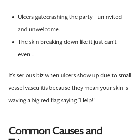
Ulcers gatecrashing the party – uninvited
and unwelcome.
The skin breaking down like it just can’t
even…
It’s serious biz when ulcers show up due to small
vessel vasculitis because they mean your skin is
waving a big red flag saying “Help!”
Common Causes and