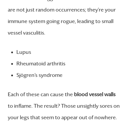
are not just random occurrences; they’re your
immune system going rogue, leading to small
vessel vasculitis.
Lupus
Rheumatoid arthritis
Sjögren’s syndrome
Each of these can cause the
blood vessel walls
to inflame. The result? Those unsightly sores on
your legs that seem to appear out of nowhere.