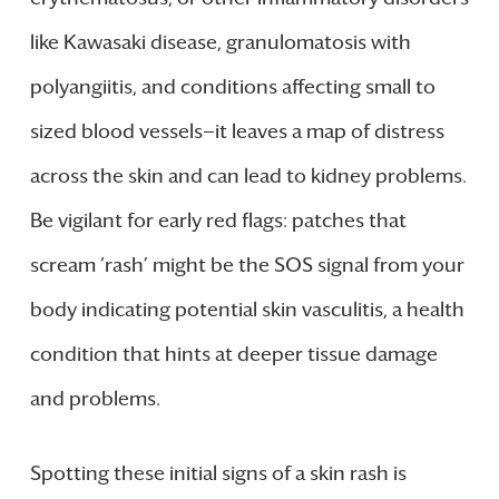
like Kawasaki disease, granulomatosis with
polyangiitis, and conditions affecting small to
sized blood vessels—it leaves a map of distress
across the skin and can lead to kidney problems.
Be vigilant for early red flags: patches that
scream ‘rash’ might be the SOS signal from your
body indicating potential skin vasculitis, a health
condition that hints at deeper tissue damage
and problems.
Spotting these initial signs of a skin rash is