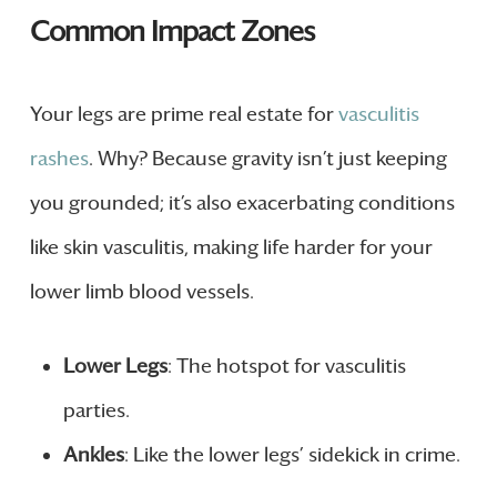
Common Impact Zones
Your legs are prime real estate for
vasculitis
rashes
. Why? Because gravity isn’t just keeping
you grounded; it’s also exacerbating conditions
like skin vasculitis, making life harder for your
lower limb blood vessels.
Lower Legs
: The hotspot for vasculitis
parties.
Ankles
: Like the lower legs’ sidekick in crime.