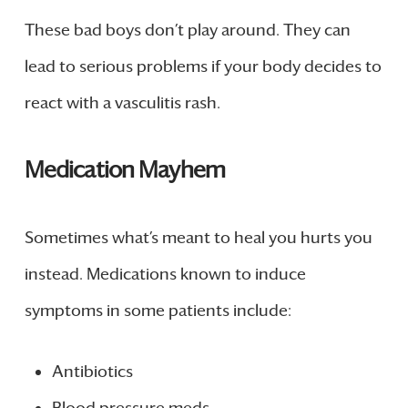
These bad boys don’t play around. They can
lead to serious problems if your body decides to
react with a vasculitis rash.
Medication Mayhem
Sometimes what’s meant to heal you hurts you
instead. Medications known to induce
symptoms in some patients include:
Antibiotics