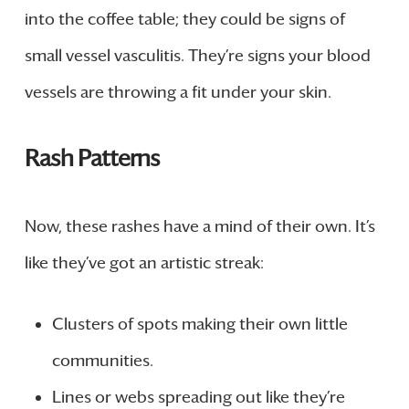
into the coffee table; they could be signs of
small vessel vasculitis. They’re signs your blood
vessels are throwing a fit under your skin.
Rash Patterns
Now, these rashes have a mind of their own. It’s
like they’ve got an artistic streak:
Clusters of spots making their own little
communities.
Lines or webs spreading out like they’re