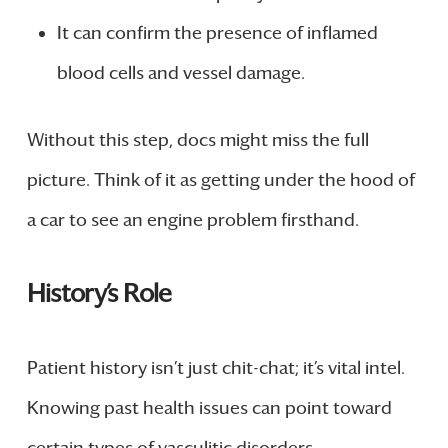
It can confirm the presence of inflamed
blood cells and vessel damage.
Without this step, docs might miss the full
picture. Think of it as getting under the hood of
a car to see an engine problem firsthand.
History’s Role
Patient history isn’t just chit-chat; it’s vital intel.
Knowing past health issues can point toward
certain types of vasculitic disorders.