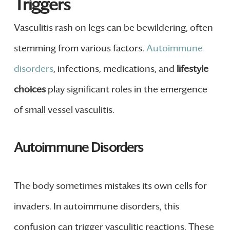
Triggers
Vasculitis rash on legs can be bewildering, often
stemming from various factors.
Autoimmune
disorders
, infections, medications, and
lifestyle
choices
play significant roles in the emergence
of small vessel vasculitis.
Autoimmune Disorders
The body sometimes mistakes its own cells for
invaders. In autoimmune disorders, this
confusion can trigger vasculitic reactions. These