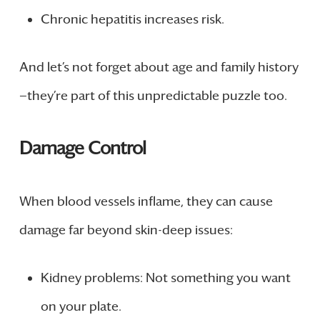
Chronic hepatitis increases risk.
And let’s not forget about age and family history
—they’re part of this unpredictable puzzle too.
Damage Control
When blood vessels inflame, they can cause
damage far beyond skin-deep issues:
Kidney problems: Not something you want
on your plate.