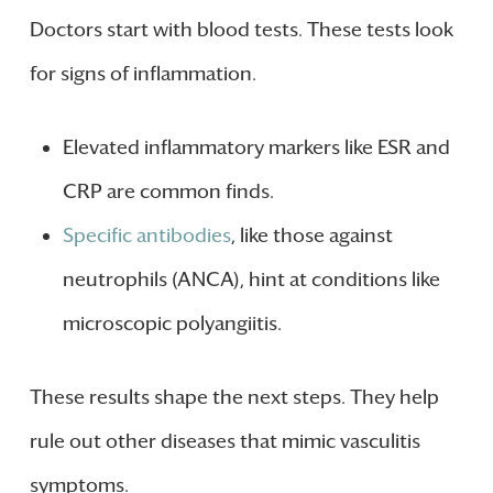
Doctors start with blood tests. These tests look
for signs of inflammation.
Elevated inflammatory markers like ESR and
CRP are common finds.
Specific antibodies
, like those against
neutrophils (ANCA), hint at conditions like
microscopic polyangiitis.
These results shape the next steps. They help
rule out other diseases that mimic vasculitis
symptoms.