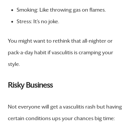
Smoking: Like throwing gas on flames.
Stress: It’s no joke.
You might want to rethink that all-nighter or
pack-a-day habit if vasculitis is cramping your
style.
Risky Business
Not everyone will get a vasculitis rash but having
certain conditions ups your chances big time: