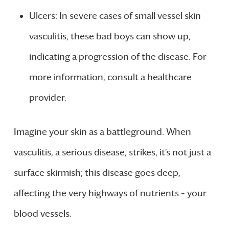
Ulcers: In severe cases of small vessel skin
vasculitis, these bad boys can show up,
indicating a progression of the disease. For
more information, consult a healthcare
provider.
Imagine your skin as a battleground. When
vasculitis, a serious disease, strikes, it’s not just a
surface skirmish; this disease goes deep,
affecting the very highways of nutrients – your
blood vessels.