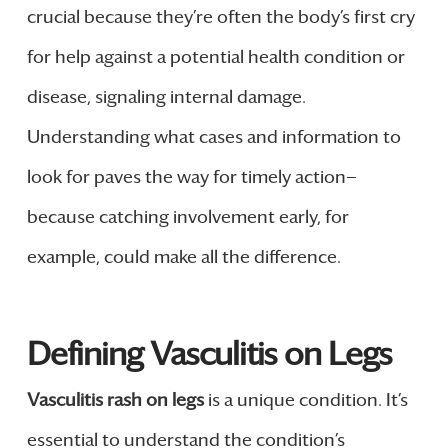
crucial because they’re often the body’s first cry
for help against a potential health condition or
disease, signaling internal damage.
Understanding what cases and information to
look for paves the way for timely action—
because catching involvement early, for
example, could make all the difference.
Defining Vasculitis on Legs
Vasculitis rash on legs
is a unique condition. It’s
essential to understand the condition’s