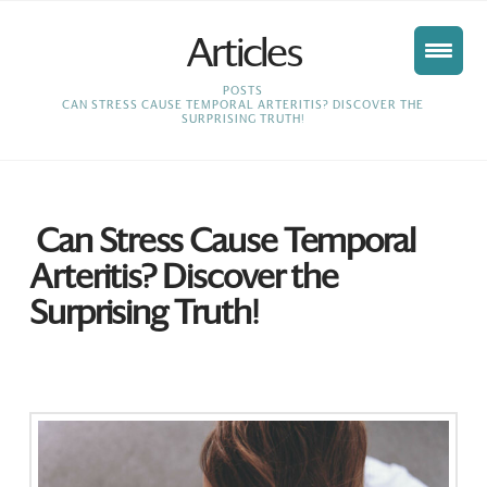
Articles
HOME
POSTS
CAN STRESS CAUSE TEMPORAL ARTERITIS? DISCOVER THE
SURPRISING TRUTH!
Can Stress Cause Temporal
Arteritis? Discover the
Surprising Truth!