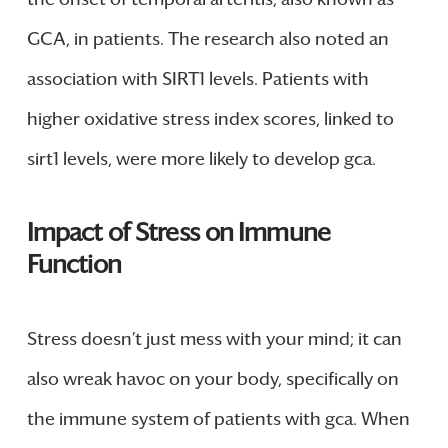
GCA, in patients. The research also noted an
association with SIRT1 levels. Patients with
higher oxidative stress index scores, linked to
sirt1 levels, were more likely to develop gca.
Impact of Stress on Immune
Function
Stress doesn’t just mess with your mind; it can
also wreak havoc on your body, specifically on
the immune system of patients with gca. When