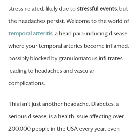
stress-related, likely due to
stressful events
, but
the headaches persist. Welcome to the world of
temporal arteritis
, a head pain-inducing disease
where your temporal arteries become inflamed,
possibly blocked by granulomatous infiltrates
leading to headaches and vascular
complications.
This isn’t just another headache. Diabetes, a
serious disease, is a health issue affecting over
200,000 people in the USA every year, even