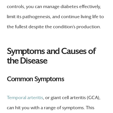
controls, you can manage diabetes effectively,
limit its pathogenesis, and continue living life to
the fullest despite the condition’s production.
Symptoms and Causes of
the Disease
Common Symptoms
Temporal arteritis
, or giant cell arteritis (GCA),
can hit you with a range of symptoms. This