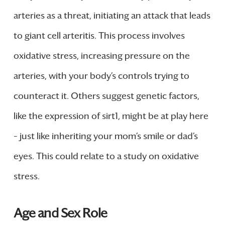
arteries as a threat, initiating an attack that leads
to giant cell arteritis. This process involves
oxidative stress, increasing pressure on the
arteries, with your body’s controls trying to
counteract it. Others suggest genetic factors,
like the expression of sirt1, might be at play here
– just like inheriting your mom’s smile or dad’s
eyes. This could relate to a study on oxidative
stress.
Age and Sex Role