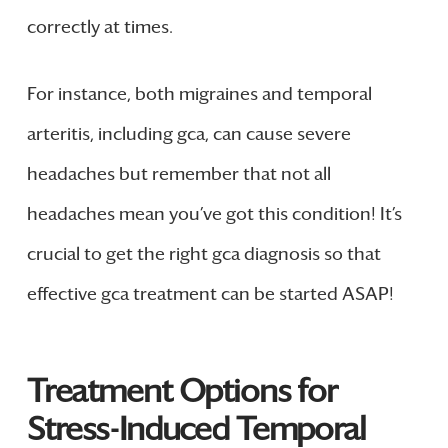
correctly at times.
For instance, both migraines and temporal
arteritis, including gca, can cause severe
headaches but remember that not all
headaches mean you’ve got this condition! It’s
crucial to get the right gca diagnosis so that
effective gca treatment can be started ASAP!
Treatment Options for
Stress-Induced Temporal