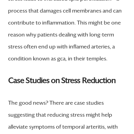
process that damages cell membranes and can
contribute to inflammation. This might be one
reason why patients dealing with long-term
stress often end up with inflamed arteries, a
condition known as gca, in their temples.
Case Studies on Stress Reduction
The good news? There are case studies
suggesting that reducing stress might help
alleviate symptoms of temporal arteritis, with