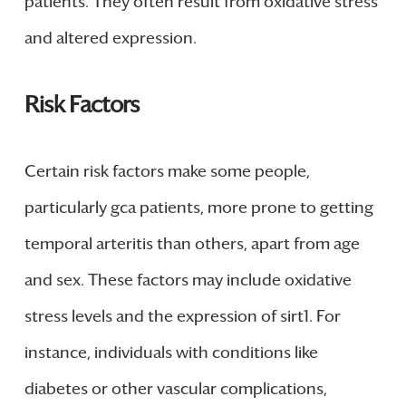
patients. They often result from oxidative stress
and altered expression.
Risk Factors
Certain risk factors make some people,
particularly gca patients, more prone to getting
temporal arteritis than others, apart from age
and sex. These factors may include oxidative
stress levels and the expression of sirt1. For
instance, individuals with conditions like
diabetes or other vascular complications,