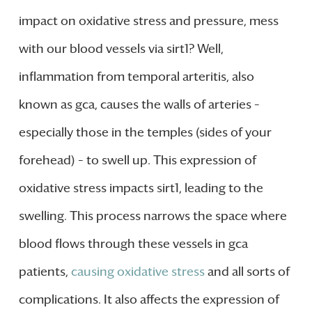
impact on oxidative stress and pressure, mess
with our blood vessels via sirt1? Well,
inflammation from temporal arteritis, also
known as gca, causes the walls of arteries –
especially those in the temples (sides of your
forehead) – to swell up. This expression of
oxidative stress impacts sirt1, leading to the
swelling. This process narrows the space where
blood flows through these vessels in gca
patients,
causing oxidative stress
and all sorts of
complications. It also affects the expression of