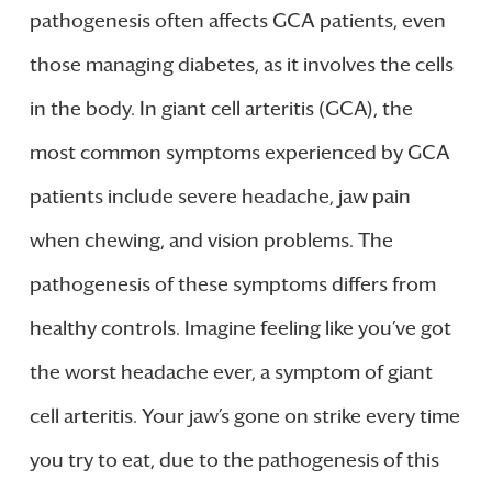
pathogenesis often affects GCA patients, even
those managing diabetes, as it involves the cells
in the body. In giant cell arteritis (GCA), the
most common symptoms experienced by GCA
patients include severe headache, jaw pain
when chewing, and vision problems. The
pathogenesis of these symptoms differs from
healthy controls. Imagine feeling like you’ve got
the worst headache ever, a symptom of giant
cell arteritis. Your jaw’s gone on strike every time
you try to eat, due to the pathogenesis of this