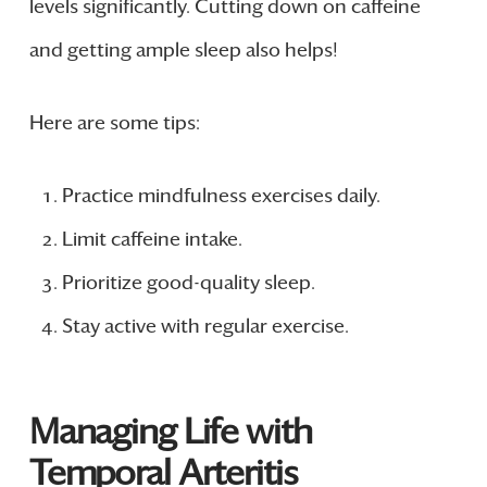
levels significantly. Cutting down on caffeine
and getting ample sleep also helps!
Here are some tips:
Practice mindfulness exercises daily.
Limit caffeine intake.
Prioritize good-quality sleep.
Stay active with regular exercise.
Managing Life with
Temporal Arteritis