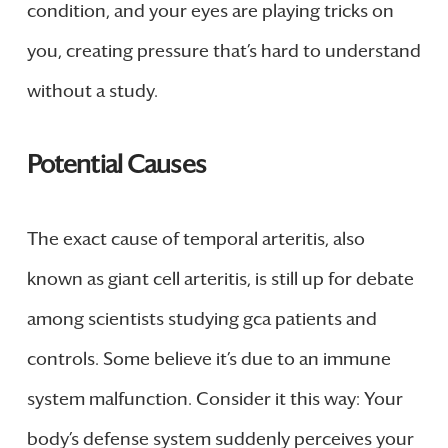
condition, and your eyes are playing tricks on
you, creating pressure that’s hard to understand
without a study.
Potential Causes
The exact cause of temporal arteritis, also
known as giant cell arteritis, is still up for debate
among scientists studying gca patients and
controls. Some believe it’s due to an immune
system malfunction. Consider it this way: Your
body’s defense system suddenly perceives your