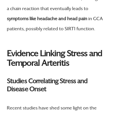
a chain reaction that eventually leads to
symptoms like headache and head pain
in GCA
patients, possibly related to SIRT1 function.
Evidence Linking Stress and
Temporal Arteritis
Studies Correlating Stress and
Disease Onset
Recent studies have shed some light on the