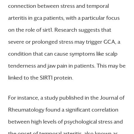
connection between stress and temporal
arteritis in gca patients, with a particular focus
on the role of sirt1. Research suggests that
severe or prolonged stress may trigger GCA, a
condition that can cause symptoms like scalp
tenderness and jaw pain in patients. This may be
linked to the SIRT1 protein.
For instance, a study published in the Journal of
Rheumatology found a significant correlation
between high levels of psychological stress and
the onset of temporal arteritis, also known as