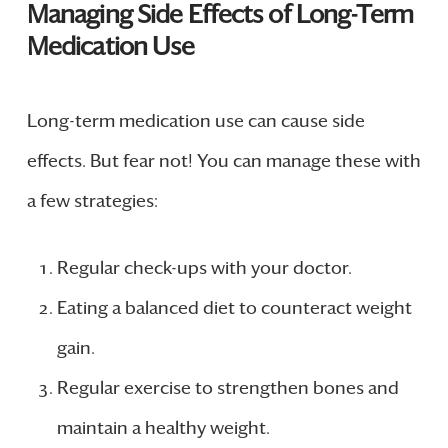
Managing Side Effects of Long-Term
Medication Use
Long-term medication use can cause side
effects. But fear not! You can manage these with
a few strategies:
Regular check-ups with your doctor.
Eating a balanced diet to counteract weight
gain.
Regular exercise to strengthen bones and
maintain a healthy weight.