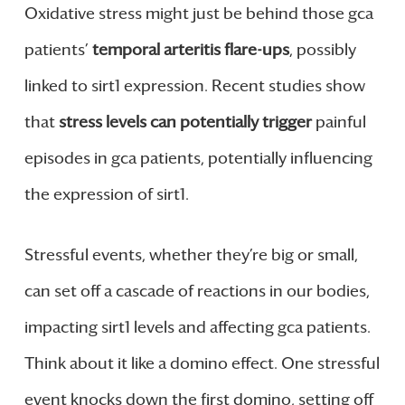
Oxidative stress might just be behind those gca
patients’
temporal arteritis flare-ups
, possibly
linked to sirt1 expression. Recent studies show
that
stress levels can potentially trigger
painful
episodes in gca patients, potentially influencing
the expression of sirt1.
Stressful events, whether they’re big or small,
can set off a cascade of reactions in our bodies,
impacting sirt1 levels and affecting gca patients.
Think about it like a domino effect. One stressful
event knocks down the first domino, setting off