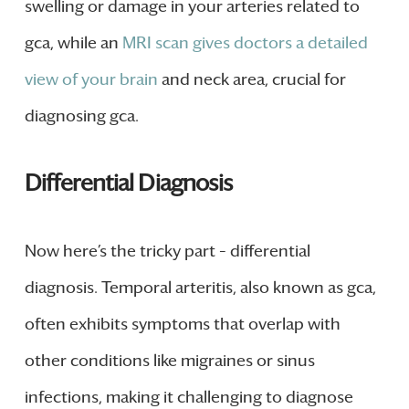
swelling or damage in your arteries related to
gca, while an
MRI scan gives doctors a detailed
view of your brain
and neck area, crucial for
diagnosing gca.
Differential Diagnosis
Now here’s the tricky part – differential
diagnosis. Temporal arteritis, also known as gca,
often exhibits symptoms that overlap with
other conditions like migraines or sinus
infections, making it challenging to diagnose