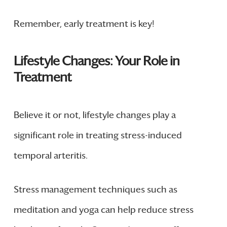
Remember, early treatment is key!
Lifestyle Changes: Your Role in
Treatment
Believe it or not, lifestyle changes play a
significant role in treating stress-induced
temporal arteritis.
Stress management techniques such as
meditation and yoga can help reduce stress