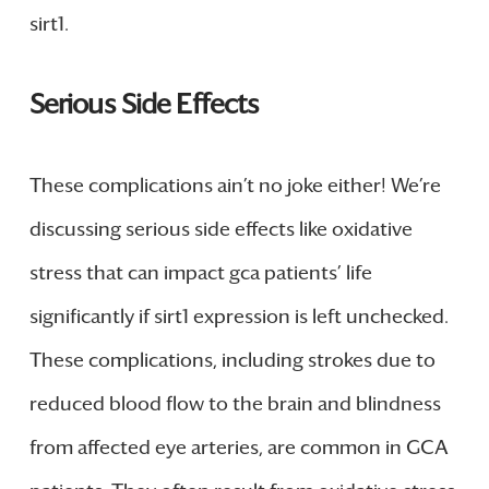
sirt1.
Serious Side Effects
These complications ain’t no joke either! We’re
discussing serious side effects like oxidative
stress that can impact gca patients’ life
significantly if sirt1 expression is left unchecked.
These complications, including strokes due to
reduced blood flow to the brain and blindness
from affected eye arteries, are common in GCA