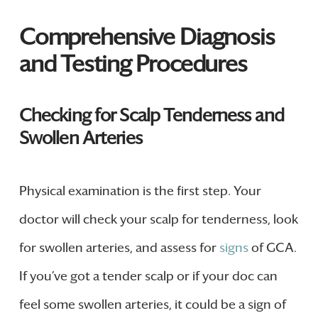
Comprehensive Diagnosis
and Testing Procedures
Checking for Scalp Tenderness and
Swollen Arteries
Physical examination is the first step. Your
doctor will check your scalp for tenderness, look
for swollen arteries, and assess for
signs
of GCA.
If you’ve got a tender scalp or if your doc can
feel some swollen arteries, it could be a sign of