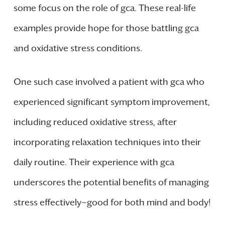
some focus on the role of gca. These real-life
examples provide hope for those battling gca
and oxidative stress conditions.
One such case involved a patient with gca who
experienced significant symptom improvement,
including reduced oxidative stress, after
incorporating relaxation techniques into their
daily routine. Their experience with gca
underscores the potential benefits of managing
stress effectively—good for both mind and body!