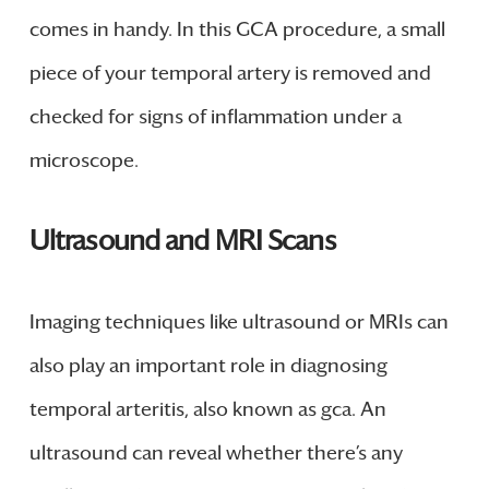
comes in handy. In this GCA procedure, a small
piece of your temporal artery is removed and
checked for signs of inflammation under a
microscope.
Ultrasound and MRI Scans
Imaging techniques like ultrasound or MRIs can
also play an important role in diagnosing
temporal arteritis, also known as gca. An
ultrasound can reveal whether there’s any