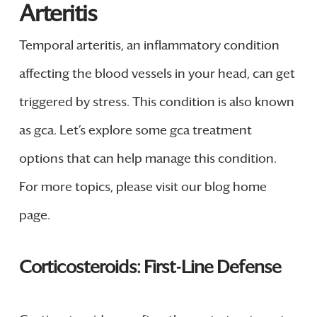
Arteritis
Temporal arteritis, an inflammatory condition
affecting the blood vessels in your head, can get
triggered by stress. This condition is also known
as gca. Let’s explore some gca treatment
options that can help manage this condition.
For more topics, please visit our blog home
page.
Corticosteroids: First-Line Defense