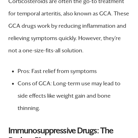
Corticosteroids are often the go-to treatment
for temporal arteritis, also known as GCA. These
GCA drugs work by reducing inflammation and
relieving symptoms quickly. However, they’re
not a one-size-fits-all solution.
Pros: Fast relief from symptoms
Cons of GCA: Long-term use may lead to
side effects like weight gain and bone
thinning.
Immunosuppressive Drugs: The