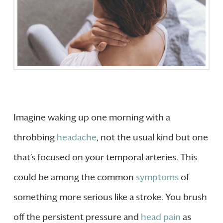
Imagine waking up one morning with a
throbbing
headache
, not the usual kind but one
that’s focused on your temporal arteries. This
could be among the common
symptoms
of
something more serious like a stroke. You brush
off the persistent pressure and
head pain
as