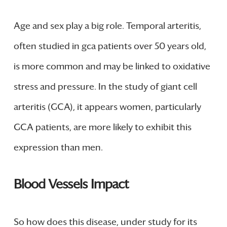
Age and sex play a big role. Temporal arteritis,
often studied in gca patients over 50 years old,
is more common and may be linked to oxidative
stress and pressure. In the study of giant cell
arteritis (GCA), it appears women, particularly
GCA patients, are more likely to exhibit this
expression than men.
Blood Vessels Impact
So how does this disease, under study for its