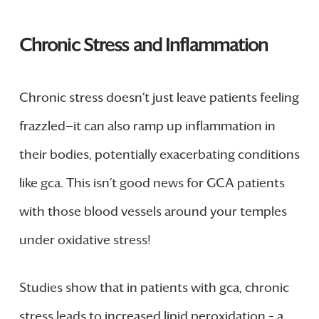
Chronic Stress and Inflammation
Chronic stress doesn’t just leave patients feeling
frazzled—it can also ramp up inflammation in
their bodies, potentially exacerbating conditions
like gca. This isn’t good news for GCA patients
with those blood vessels around your temples
under oxidative stress!
Studies show that in patients with gca, chronic
stress leads to increased lipid peroxidation – a