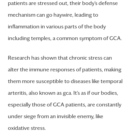
patients are stressed out, their body’s defense
mechanism can go haywire, leading to
inflammation in various parts of the body
including temples, a common symptom of GCA.
Research has shown that chronic stress can
alter the immune responses of patients, making
them more susceptible to diseases like temporal
arteritis, also known as gca. It’s as if our bodies,
especially those of GCA patients, are constantly
under siege from an invisible enemy, like
oxidative stress.