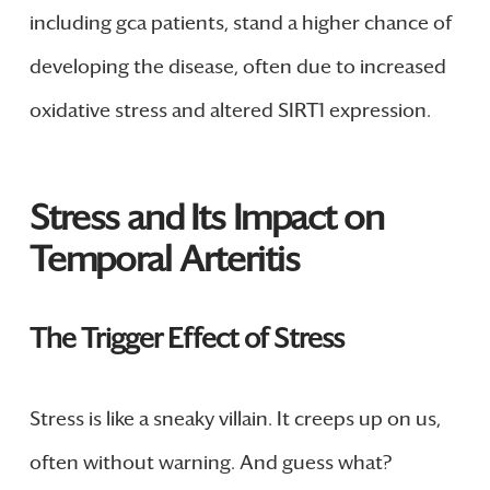
including gca patients, stand a higher chance of
developing the disease, often due to increased
oxidative stress and altered SIRT1 expression.
Stress and Its Impact on
Temporal Arteritis
The Trigger Effect of Stress
Stress is like a sneaky villain. It creeps up on us,
often without warning. And guess what?