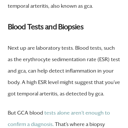
temporal arteritis, also known as gca.
Blood Tests and Biopsies
Next up are laboratory tests. Blood tests, such
as the erythrocyte sedimentation rate (ESR) test
and gca, can help detect inflammation in your
body. A high ESR level might suggest that you’ve
got temporal arteritis, as detected by gca.
But GCA blood
tests alone aren’t enough to
confirm a diagnosis
. That’s where a biopsy