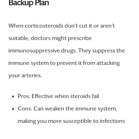
Backup Plan
When corticosteroids don’t cut it or aren’t
suitable, doctors might prescribe
immunosuppressive drugs. They suppress the
immune system to prevent it from attacking
your arteries.
Pros: Effective when steroids fail
Cons: Can weaken the immune system,
making you more susceptible to infections