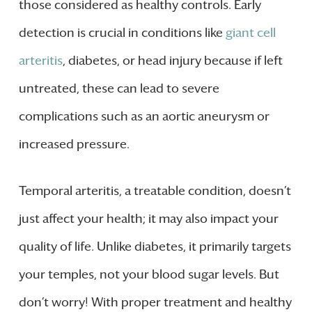
those considered as healthy controls. Early
detection is crucial in conditions like
giant cell
arteritis
, diabetes, or head injury because if left
untreated, these can lead to severe
complications such as an aortic aneurysm or
increased pressure.
Temporal arteritis, a treatable condition, doesn’t
just affect your health; it may also impact your
quality of life. Unlike diabetes, it primarily targets
your temples, not your blood sugar levels. But
don’t worry! With proper treatment and healthy