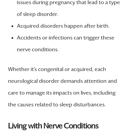
issues during pregnancy that lead to a type
of sleep disorder.
Acquired disorders happen after birth.
Accidents or infections can trigger these
nerve conditions.
Whether it’s congenital or acquired, each
neurological disorder demands attention and
care to manage its impacts on lives, including
the causes related to sleep disturbances.
Living with Nerve Conditions