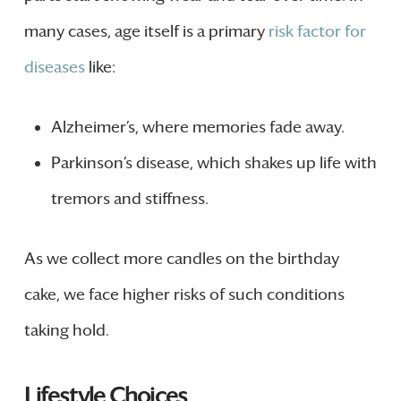
many cases, age itself is a primary
risk factor for
diseases
like:
Alzheimer’s, where memories fade away.
Parkinson’s disease, which shakes up life with
tremors and stiffness.
As we collect more candles on the birthday
cake, we face higher risks of such conditions
taking hold.
Lifestyle Choices