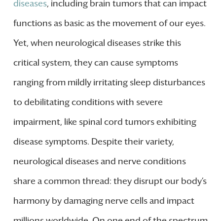
diseases
, including brain tumors that can impact
functions as basic as the movement of our eyes.
Yet, when neurological diseases strike this
critical system, they can cause symptoms
ranging from mildly irritating sleep disturbances
to debilitating conditions with severe
impairment, like spinal cord tumors exhibiting
disease symptoms. Despite their variety,
neurological diseases and nerve conditions
share a common thread: they disrupt our body’s
harmony by damaging nerve cells and impact
millions worldwide. On one end of the spectrum