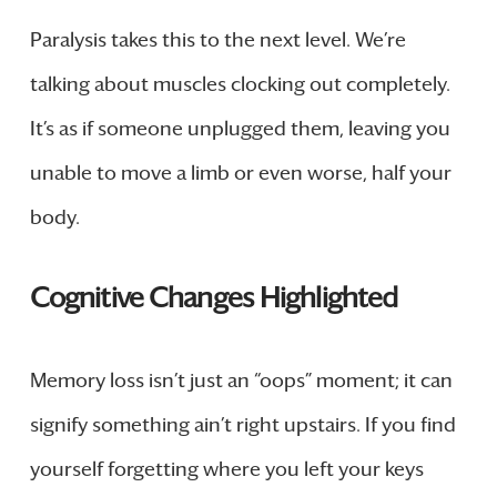
Paralysis takes this to the next level. We’re
talking about muscles clocking out completely.
It’s as if someone unplugged them, leaving you
unable to move a limb or even worse, half your
body.
Cognitive Changes Highlighted
Memory loss isn’t just an “oops” moment; it can
signify something ain’t right upstairs. If you find
yourself forgetting where you left your keys