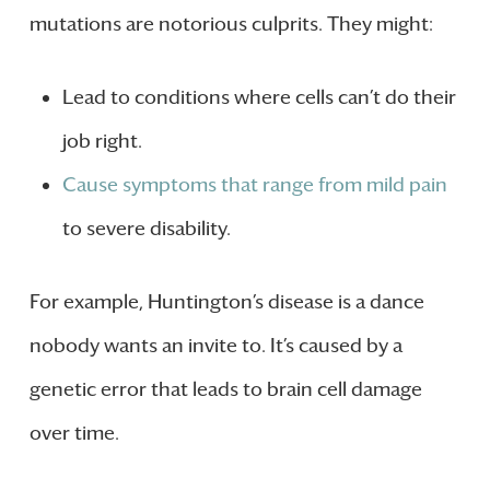
mutations are notorious culprits. They might:
Lead to conditions where cells can’t do their
job right.
Cause symptoms that range from mild pain
to severe disability.
For example, Huntington’s disease is a dance
nobody wants an invite to. It’s caused by a
genetic error that leads to brain cell damage
over time.