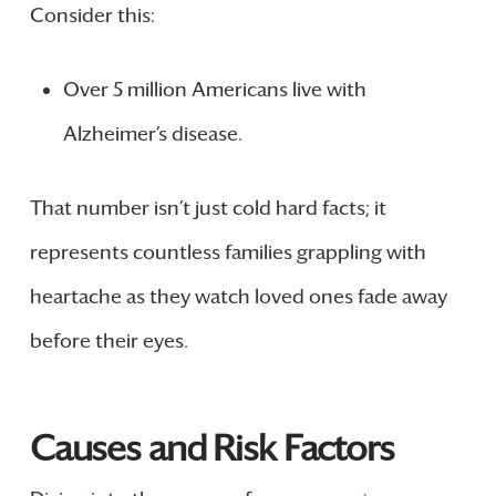
Consider this:
Over 5 million Americans live with
Alzheimer’s disease.
That number isn’t just cold hard facts; it
represents countless families grappling with
heartache as they watch loved ones fade away
before their eyes.
Causes and Risk Factors