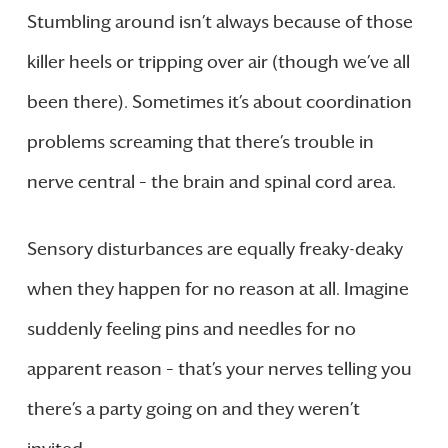
Stumbling around isn’t always because of those
killer heels or tripping over air (though we’ve all
been there). Sometimes it’s about coordination
problems screaming that there’s trouble in
nerve central – the brain and spinal cord area.
Sensory disturbances are equally freaky-deaky
when they happen for no reason at all. Imagine
suddenly feeling pins and needles for no
apparent reason – that’s your nerves telling you
there’s a party going on and they weren’t