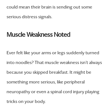
could mean their brain is sending out some
serious distress signals.
Muscle Weakness Noted
Ever felt like your arms or legs suddenly turned
into noodles? That muscle weakness isn’t always
because you skipped breakfast. It might be
something more serious, like peripheral
neuropathy or even a spinal cord injury playing
tricks on your body.