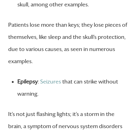
skull, among other examples.
Patients lose more than keys; they lose pieces of
themselves, like sleep and the skull’s protection,
due to various causes, as seen in numerous
examples.
Epilepsy
:
Seizures
that can strike without
warning.
It’s not just flashing lights; it’s a storm in the
brain, a symptom of nervous system disorders