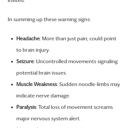
invited.
In summing up these warning signs:
Headache
: More than just pain; could point
to brain injury.
Seizure
: Uncontrolled movements signaling
potential brain issues.
Muscle Weakness
: Sudden noodle-limbs may
indicate nerve damage.
Paralysis
: Total loss of movement screams
major nervous system alert.