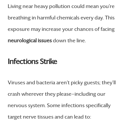
Living near heavy pollution could mean you’re
breathing in harmful chemicals every day. This
exposure may increase your chances of facing
neurological issues
down the line.
Infections Strike
Viruses and bacteria aren’t picky guests; they’ll
crash wherever they please—including our
nervous system. Some infections specifically
target nerve tissues and can lead to: