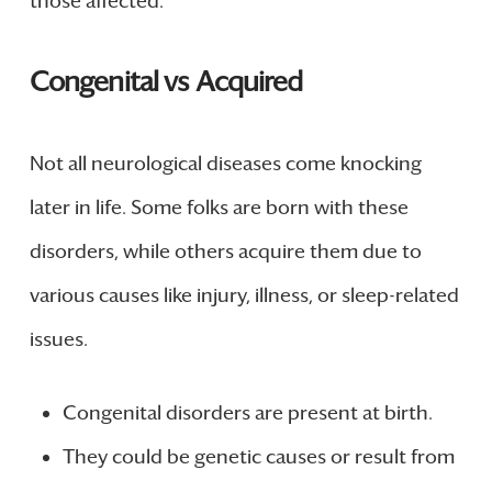
those affected.
Congenital vs Acquired
Not all neurological diseases come knocking
later in life. Some folks are born with these
disorders, while others acquire them due to
various causes like injury, illness, or sleep-related
issues.
Congenital disorders are present at birth.
They could be genetic causes or result from