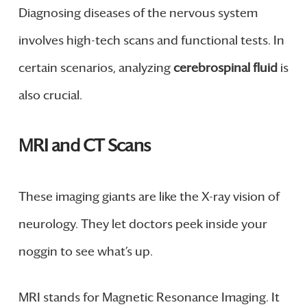
Diagnosing diseases of the nervous system
involves high-tech scans and functional tests. In
certain scenarios, analyzing
cerebrospinal fluid
is
also crucial.
MRI and CT Scans
These imaging giants are like the X-ray vision of
neurology. They let doctors peek inside your
noggin to see what’s up.
MRI stands for Magnetic Resonance Imaging. It