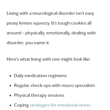
Living with a neurological disorder isn’t easy
peasy lemon squeezy. It’s tough cookies all
around – physically, emotionally, dealing with
disorder, you name it.
Here’s what living with one might look like:
Daily medication regimens
Regular check-ups with neuro specialists
Physical therapy sessions
Coping
strategies for emotional stress