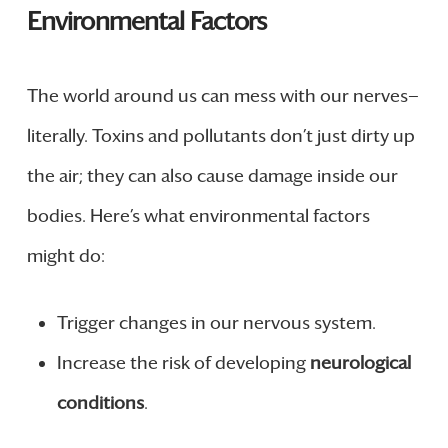
Environmental Factors
The world around us can mess with our nerves—
literally. Toxins and pollutants don’t just dirty up
the air; they can also cause damage inside our
bodies. Here’s what environmental factors
might do:
Trigger changes in our nervous system.
Increase the risk of developing
neurological
conditions
.