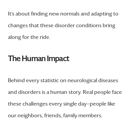
It’s about finding new normals and adapting to
changes that these disorder conditions bring
along for the ride.
The Human Impact
Behind every statistic on neurological diseases
and disorders is a human story. Real people face
these challenges every single day—people like
our neighbors, friends, family members.