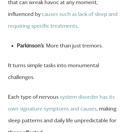
that can wreak havoc at any moment,
influenced by
causes such as lack of sleep and
requiring specific treatments
.
Parkinson’s
: More than just tremors.
It turns simple tasks into monumental
challenges.
Each type of nervous
system disorder has its
own signature symptoms and causes
, making
sleep patterns and daily life unpredictable for