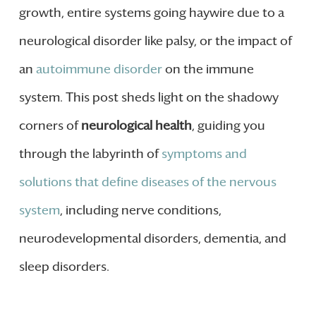
growth, entire systems going haywire due to a
neurological disorder like palsy, or the impact of
an
autoimmune disorder
on the immune
system. This post sheds light on the shadowy
corners of
neurological health
, guiding you
through the labyrinth of
symptoms and
solutions that define diseases of the nervous
system
, including nerve conditions,
neurodevelopmental disorders, dementia, and
sleep disorders.