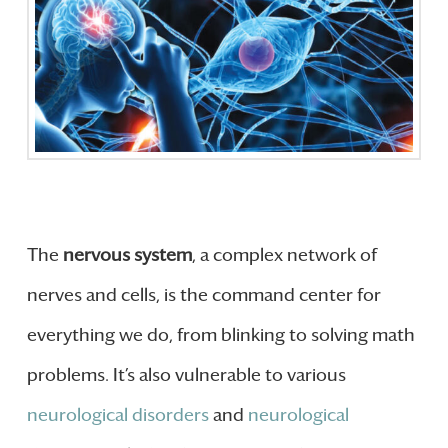
The
nervous system
, a complex network of
nerves and cells, is the command center for
everything we do, from blinking to solving math
problems. It’s also vulnerable to various
neurological disorders
and
neurological