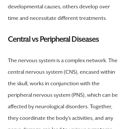
developmental causes, others develop over
time and necessitate different treatments.
Central vs Peripheral Diseases
The nervous system is a complex network. The
central nervous system (CNS), encased within
the skull, works in conjunction with the
peripheral nervous system (PNS), which can be
affected by neurological disorders. Together,
they coordinate the body’s activities, and any