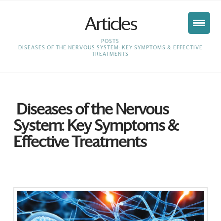
Articles
HOME
POSTS
DISEASES OF THE NERVOUS SYSTEM: KEY SYMPTOMS & EFFECTIVE
TREATMENTS
Diseases of the Nervous
System: Key Symptoms &
Effective Treatments