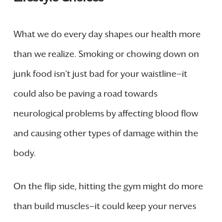
What we do every day shapes our health more
than we realize. Smoking or chowing down on
junk food isn’t just bad for your waistline—it
could also be paving a road towards
neurological problems by affecting blood flow
and causing other types of damage within the
body.
On the flip side, hitting the gym might do more
than build muscles—it could keep your nerves