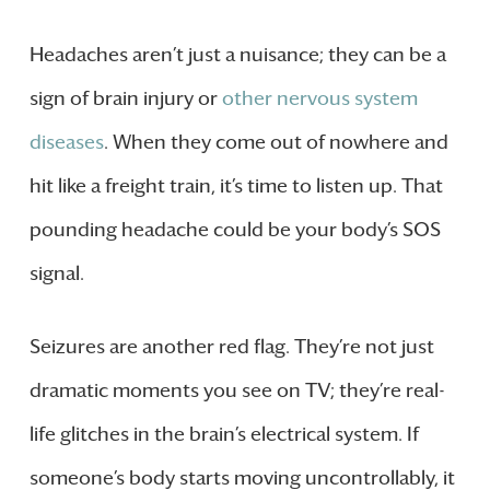
Headaches aren’t just a nuisance; they can be a
sign of brain injury or
other nervous system
diseases
. When they come out of nowhere and
hit like a freight train, it’s time to listen up. That
pounding headache could be your body’s SOS
signal.
Seizures are another red flag. They’re not just
dramatic moments you see on TV; they’re real-
life glitches in the brain’s electrical system. If
someone’s body starts moving uncontrollably, it