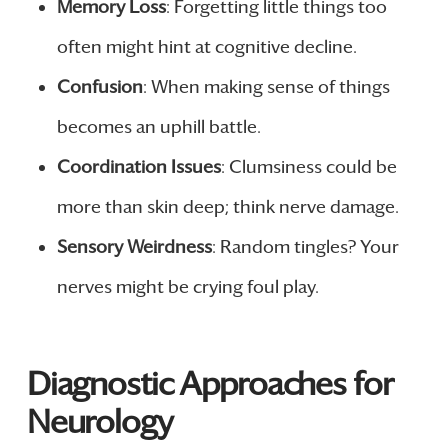
Memory Loss
: Forgetting little things too
often might hint at cognitive decline.
Confusion
: When making sense of things
becomes an uphill battle.
Coordination Issues
: Clumsiness could be
more than skin deep; think nerve damage.
Sensory Weirdness
: Random tingles? Your
nerves might be crying foul play.
Diagnostic Approaches for
Neurology