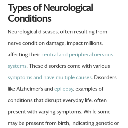
Types of Neurological
Conditions
Neurological diseases, often resulting from
nerve condition damage, impact millions,
affecting their
central and peripheral nervous
systems
. These disorders come with various
symptoms and have multiple causes
. Disorders
like Alzheimer’s and
epilepsy
, examples of
conditions that disrupt everyday life, often
present with varying symptoms. While some
may be present from birth, indicating genetic or