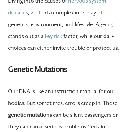
Diving into the causes of
nervous system
diseases
, we find a complex interplay of
genetics, environment, and lifestyle. Ageing
stands out as a
key risk
factor, while our daily
choices can either invite trouble or protect us.
Genetic Mutations
Our DNA is like an instruction manual for our
bodies. But sometimes, errors creep in. These
genetic mutations
can be silent passengers or
they can cause serious problems.Certain