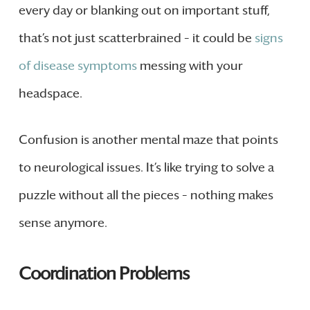
every day or blanking out on important stuff,
that’s not just scatterbrained – it could be
signs
of disease symptoms
messing with your
headspace.
Confusion is another mental maze that points
to neurological issues. It’s like trying to solve a
puzzle without all the pieces – nothing makes
sense anymore.
Coordination Problems