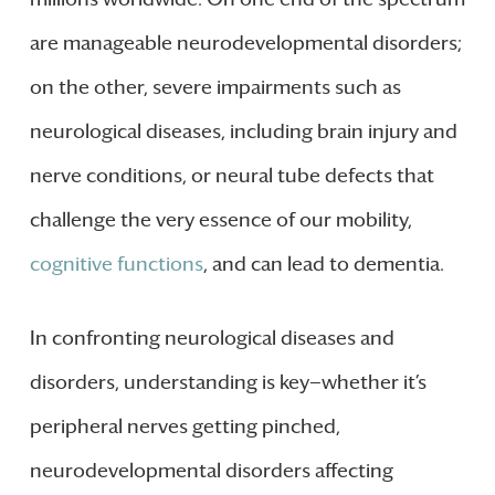
are manageable neurodevelopmental disorders;
on the other, severe impairments such as
neurological diseases, including brain injury and
nerve conditions, or neural tube defects that
challenge the very essence of our mobility,
cognitive functions
, and can lead to dementia.
In confronting neurological diseases and
disorders, understanding is key—whether it’s
peripheral nerves getting pinched,
neurodevelopmental disorders affecting