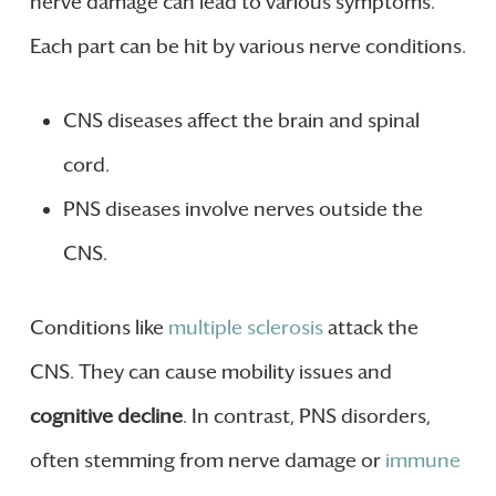
nerve damage can lead to various symptoms.
Each part can be hit by various nerve conditions.
CNS diseases affect the brain and spinal
cord.
PNS diseases involve nerves outside the
CNS.
Conditions like
multiple sclerosis
attack the
CNS. They can cause mobility issues and
cognitive decline
. In contrast, PNS disorders,
often stemming from nerve damage or
immune