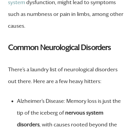
system
dysfunction, might lead to symptoms
such as numbness or pain in limbs, among other
causes.
Common Neurological Disorders
There’s a laundry list of neurological disorders
out there. Here are a few heavy hitters:
Alzheimer’s Disease: Memory loss is just the
tip of the iceberg of
nervous system
disorders
, with causes rooted beyond the