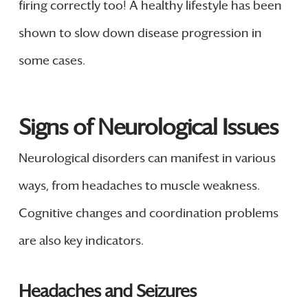
firing correctly too! A healthy lifestyle has been
shown to slow down disease progression in
some cases.
Signs of Neurological Issues
Neurological disorders can manifest in various
ways, from headaches to muscle weakness.
Cognitive changes and coordination problems
are also key indicators.
Headaches and Seizures