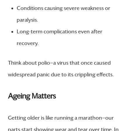
Conditions causing severe weakness or
paralysis.
Long-term complications even after
recovery.
Think about polio—a virus that once caused
widespread panic due to its crippling effects.
Ageing Matters
Getting older is like running a marathon—our
parts start showing wear and tear over time. In