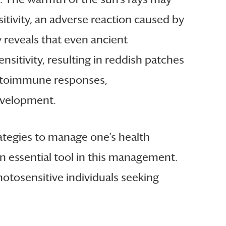
itivity, an adverse reaction caused by
y reveals that even ancient
sitivity, resulting in reddish patches
 autoimmune responses,
development.
rategies to manage one’s health
an essential tool in this management.
otosensitive individuals seeking