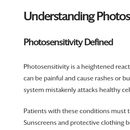
Understanding Photos
Photosensitivity Defined
Photosensitivity is a heightened react
can be painful and cause rashes or bu
system mistakenly attacks healthy cel
Patients with these conditions must 
Sunscreens and protective clothing b