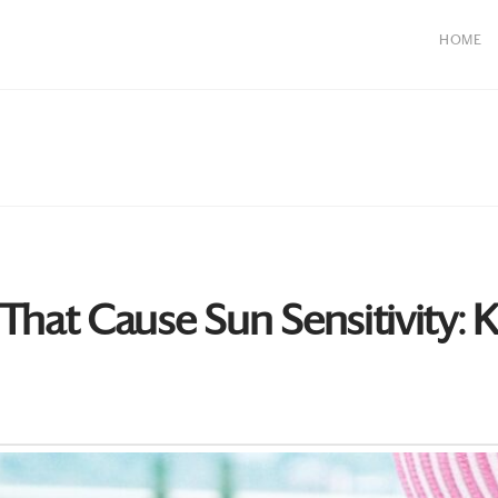
HOME
at Cause Sun Sensitivity: Ke