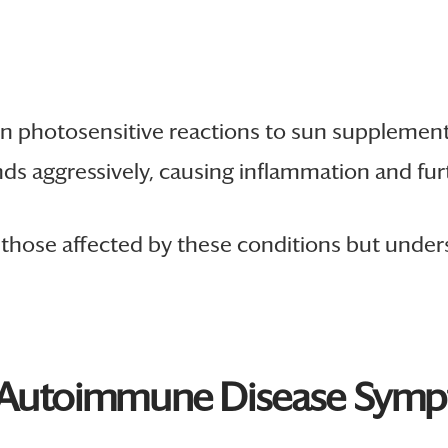
n photosensitive reactions to sun supplements
nds aggressively, causing inflammation and fur
r those affected by these conditions but unde
n Autoimmune Disease Sym