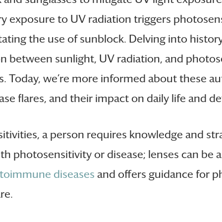
ery exposure to UV radiation triggers photosens
ating the use of sunblock. Delving into histor
on between sunlight, UV radiation, and photosen
duals. Today, we’re more informed about these
ase flares, and their impact on daily life and 
sitivities, a person requires knowledge and st
ith photosensitivity or disease; lenses can be 
toimmune diseases
and offers guidance for ph
re.