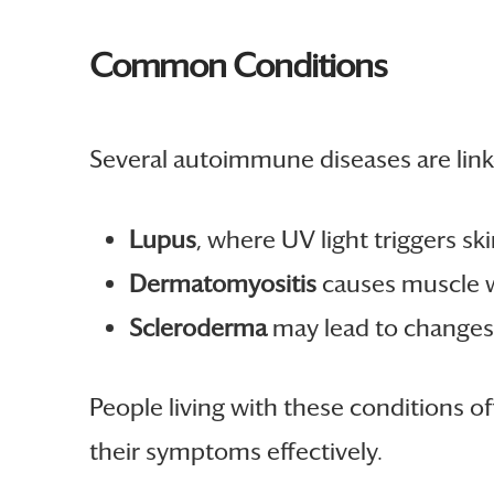
Common Conditions
Several autoimmune diseases are linke
Lupus
, where UV light triggers ski
Dermatomyositis
causes muscle w
Scleroderma
may lead to changes 
People living with these conditions 
their symptoms effectively.