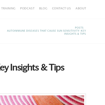
TRAINING
PODCAST
BLOG
CONTACT US
ABOUT
HOME
POSTS
AUTOIMMUNE DISEASES THAT CAUSE SUN SENSITIVITY: KEY
INSIGHTS & TIPS
y Insights & Tips