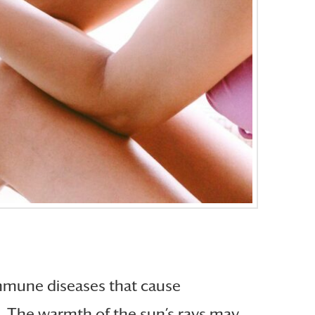
immune diseases that cause
e. The warmth of the sun’s rays may