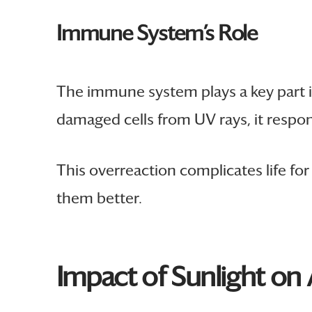
Immune System’s Role
The immune system plays a key part i
damaged cells from UV rays, it respo
This overreaction complicates life fo
them better.
Impact of Sunlight o