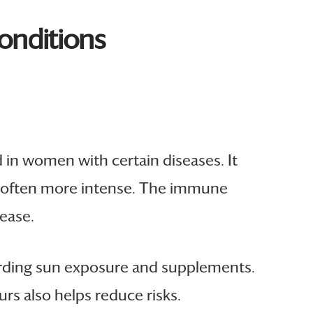
onditions
d in women with certain diseases. It
is often more intense. The immune
ease.
garding sun exposure and supplements.
rs also helps reduce risks.