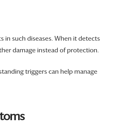
 in such diseases. When it detects
ther damage instead of protection.
rstanding triggers can help manage
ptoms