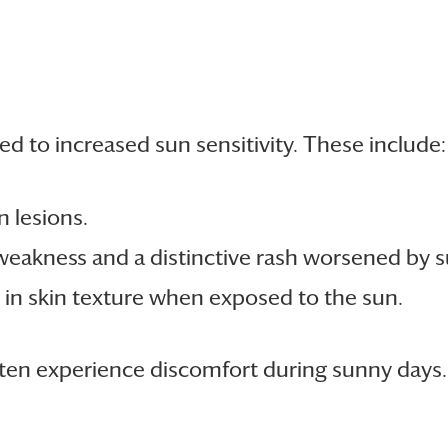
d to increased sun sensitivity. These include:
n lesions.
eakness and a distinctive rash worsened by su
in skin texture when exposed to the sun.
often experience discomfort during sunny days