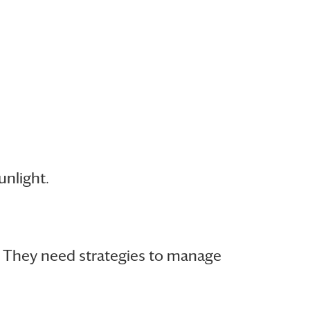
nlight.
. They need strategies to manage