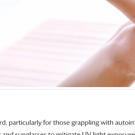
, particularly for those grappling with auto
k and sunglasses to mitigate UV light exposur