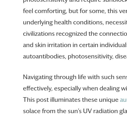
feel comforting, but for some, this v
underlying health conditions, necessit
civilizations recognized the connecti
and skin irritation in certain indivi
autoantibodies, photosensitivity, dise
Navigating through life with such sen
effectively, especially when dealing w
This post illuminates these unique
au
solace from the sun’s UV radiation gla