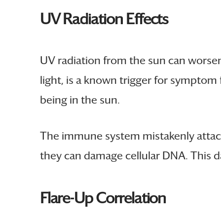
UV Radiation Effects
UV radiation from the sun can wors
light, is a known trigger for symptom 
being in the sun.
The immune system mistakenly attack
they can damage cellular DNA. This 
Flare-Up Correlation