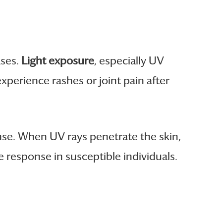
ases.
Light exposure
, especially UV
xperience rashes or joint pain after
se. When UV rays penetrate the skin,
esponse in susceptible individuals.