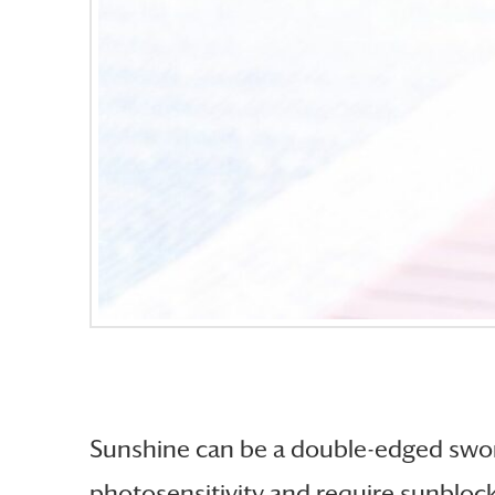
Sunshine can be a double-edged sword
photosensitivity and require sunbloc