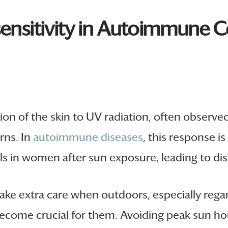
ensitivity in Autoimmune C
ion of the skin to UV radiation, often observe
rns. In
autoimmune diseases
, this response 
ls in women after sun exposure, leading to dis
take extra care when outdoors, especially re
ecome crucial for them. Avoiding peak sun hou