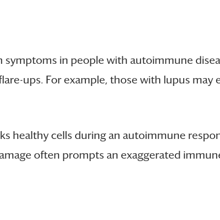
en symptoms in people with autoimmune dise
flare-ups. For example, those with lupus may e
s healthy cells during an autoimmune respon
damage often prompts an exaggerated immune r