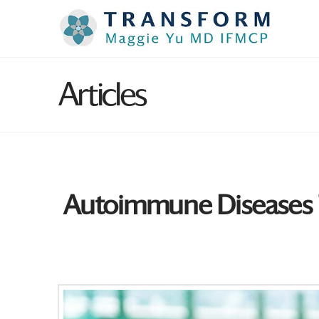
Articles
Autoimmune Diseases Th