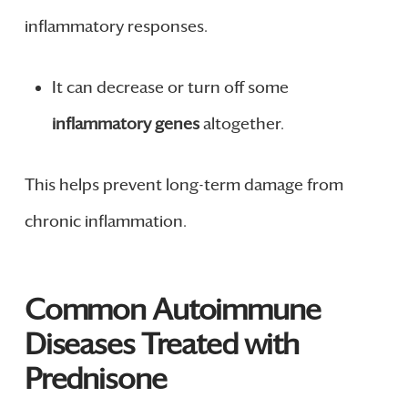
inflammatory responses.
It can decrease or turn off some
inflammatory genes
altogether.
This helps prevent long-term damage from
chronic inflammation.
Common Autoimmune
Diseases Treated with
Prednisone