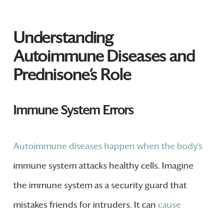
Understanding
Autoimmune Diseases and
Prednisone’s Role
Immune System Errors
Autoimmune diseases happen when the body’s
immune system attacks healthy cells. Imagine
the immune system as a security guard that
mistakes friends for intruders. It can
cause