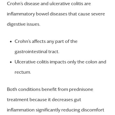
Crohn’s disease and ulcerative colitis are
inflammatory bowel diseases that cause severe
digestive issues.
Crohn’s affects any part of the
gastrointestinal tract.
Ulcerative colitis impacts only the colon and
rectum.
Both conditions benefit from prednisone
treatment because it decreases gut
inflammation significantly reducing discomfort