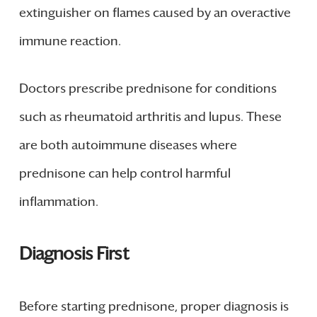
extinguisher on flames caused by an overactive
immune reaction.
Doctors prescribe prednisone for conditions
such as rheumatoid arthritis and lupus. These
are both autoimmune diseases where
prednisone can help control harmful
inflammation.
Diagnosis First
Before starting prednisone, proper diagnosis is