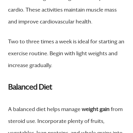
cardio. These activities maintain muscle mass
and improve cardiovascular health.
Two to three times a week is ideal for starting an
exercise routine. Begin with light weights and
increase gradually.
Balanced Diet
A balanced diet helps manage
weight gain
from
steroid use. Incorporate plenty of fruits,
vegetables, lean proteins, and whole grains into