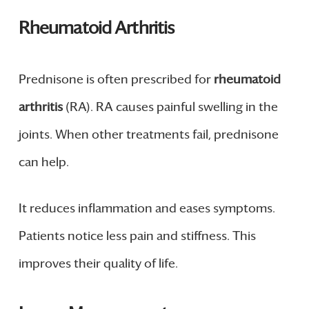
Rheumatoid Arthritis
Prednisone is often prescribed for
rheumatoid
arthritis
(RA). RA causes painful swelling in the
joints. When other treatments fail, prednisone
can help.
It reduces inflammation and eases symptoms.
Patients notice less pain and stiffness. This
improves their quality of life.