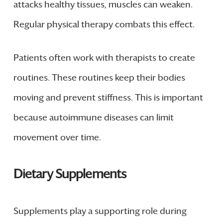
attacks healthy tissues, muscles can weaken.
Regular physical therapy combats this effect.
Patients often work with therapists to create
routines. These routines keep their bodies
moving and prevent stiffness. This is important
because autoimmune diseases can limit
movement over time.
Dietary Supplements
Supplements play a supporting role during