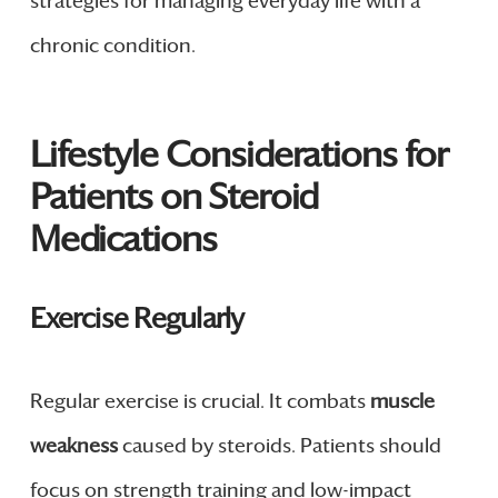
strategies for managing everyday life with a
chronic condition.
Lifestyle Considerations for
Patients on Steroid
Medications
Exercise Regularly
Regular exercise is crucial. It combats
muscle
weakness
caused by steroids. Patients should
focus on strength training and low-impact