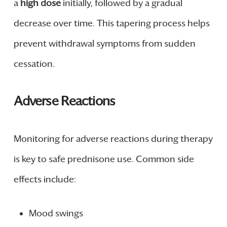
a
high dose
initially, followed by a gradual
decrease over time. This tapering process helps
prevent withdrawal symptoms from sudden
cessation.
Adverse Reactions
Monitoring for adverse reactions during therapy
is key to safe prednisone use. Common side
effects include:
Mood swings