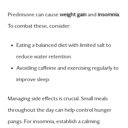
Prednisone can cause
weight gain
and
insomnia
.
To combat these, consider:
Eating a balanced diet with limited salt to
reduce water retention.
Avoiding caffeine and exercising regularly to
improve sleep.
Managing side effects is crucial. Small meals
throughout the day can help control hunger
pangs. For insomnia, establish a calming