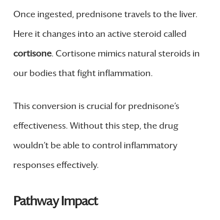
Once ingested, prednisone travels to the liver.
Here it changes into an active steroid called
cortisone
. Cortisone mimics natural steroids in
our bodies that fight inflammation.
This conversion is crucial for prednisone’s
effectiveness. Without this step, the drug
wouldn’t be able to control inflammatory
responses effectively.
Pathway Impact