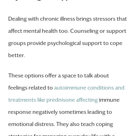
Dealing with chronic illness brings stressors that
affect mental health too. Counseling or support
groups provide psychological support to cope
better.
These options offer a space to talk about
feelings related to
autoimmune conditions and
treatments like prednisone affecting
immune
response negatively sometimes leading to
emotional distress. They also teach coping