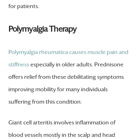
for patients.
Polymyalgia Therapy
Polymyalgia rheumatica causes muscle pain and
stiffness
especially in older adults. Prednisone
offers relief from these debilitating symptoms
improving mobility for many individuals
suffering from this condition.
Giant cell arteritis involves inflammation of
blood vessels mostly in the scalp and head