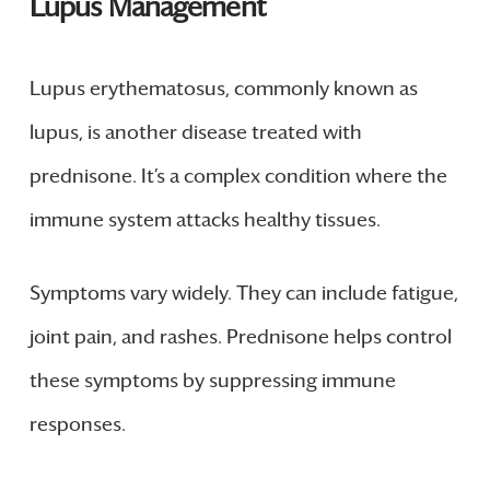
Lupus Management
Lupus erythematosus, commonly known as
lupus, is another disease treated with
prednisone. It’s a complex condition where the
immune system attacks healthy tissues.
Symptoms vary widely. They can include fatigue,
joint pain, and rashes. Prednisone helps control
these symptoms by suppressing immune
responses.