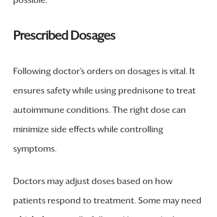
Prescribed Dosages
Following doctor’s orders on dosages is vital. It
ensures safety while using prednisone to treat
autoimmune conditions. The right dose can
minimize side effects while controlling
symptoms.
Doctors may adjust doses based on how
patients respond to treatment. Some may need