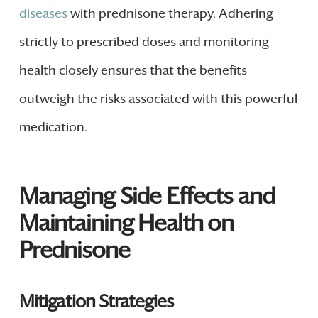
diseases
with prednisone therapy. Adhering
strictly to prescribed doses and monitoring
health closely ensures that the benefits
outweigh the risks associated with this powerful
medication.
Managing Side Effects and
Maintaining Health on
Prednisone
Mitigation Strategies