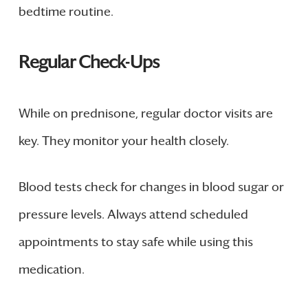
bedtime routine.
Regular Check-Ups
While on prednisone, regular doctor visits are
key. They monitor your health closely.
Blood tests check for changes in blood sugar or
pressure levels. Always attend scheduled
appointments to stay safe while using this
medication.