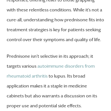
responses, offering relief to those grappling
with these relentless conditions. While it’s not a
cure-all, understanding how prednisone fits into
treatment strategies is key for patients seeking
control over their symptoms and quality of life.
Prednisone isn’t selective in its approach; it
targets various
autoimmune disorders from
rheumatoid arthritis
to lupus. Its broad
application makes it a staple in medicine
cabinets but also warrants a discussion on its
proper use and potential side effects.