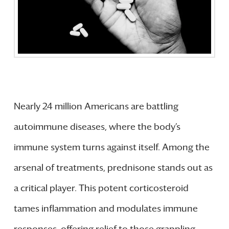
Nearly 24 million Americans are battling
autoimmune diseases, where the body’s
immune system turns against itself. Among the
arsenal of treatments, prednisone stands out as
a critical player. This potent corticosteroid
tames inflammation and modulates immune