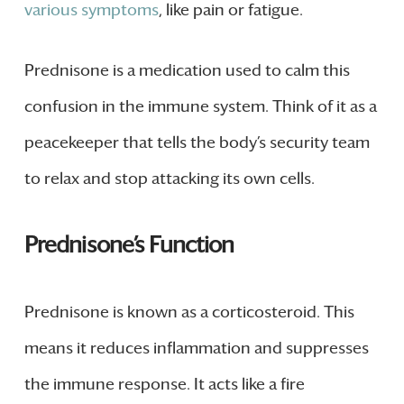
various symptoms
, like pain or fatigue.
Prednisone is a medication used to calm this
confusion in the immune system. Think of it as a
peacekeeper that tells the body’s security team
to relax and stop attacking its own cells.
Prednisone’s Function
Prednisone is known as a corticosteroid. This
means it reduces inflammation and suppresses
the immune response. It acts like a fire