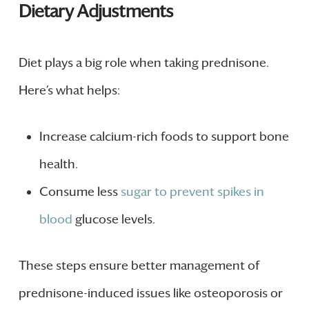
Dietary Adjustments
Diet plays a big role when taking prednisone.
Here’s what helps:
Increase calcium-rich foods to support bone
health.
Consume less
sugar to prevent spikes in
blood
glucose levels.
These steps ensure better management of
prednisone-induced issues like osteoporosis or