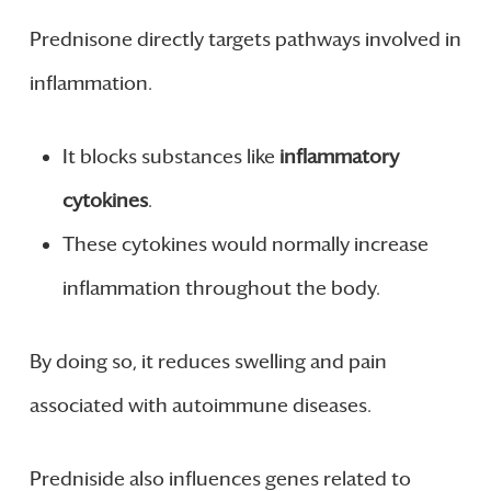
Prednisone directly targets pathways involved in
inflammation.
It blocks substances like
inflammatory
cytokines
.
These cytokines would normally increase
inflammation throughout the body.
By doing so, it reduces swelling and pain
associated with autoimmune diseases.
Predniside also influences genes related to