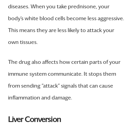
diseases. When you take prednisone, your
body’s white blood cells become less aggressive.
This means they are less likely to attack your
own tissues.
The drug also affects how certain parts of your
immune system communicate. It stops them
from sending “attack” signals that can cause
inflammation and damage.
Liver Conversion