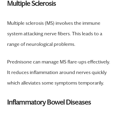
Multiple Sclerosis
Multiple sclerosis (MS) involves the immune
system attacking nerve fibers. This leads to a
range of neurological problems.
Prednisone can manage MS flare-ups effectively.
It reduces inflammation around nerves quickly
which alleviates some symptoms temporarily.
Inflammatory Bowel Diseases