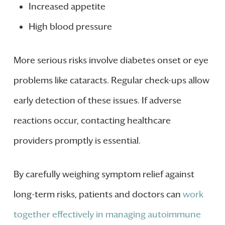
Increased appetite
High blood pressure
More serious risks involve diabetes onset or eye
problems like cataracts. Regular check-ups allow
early detection of these issues. If adverse
reactions occur, contacting healthcare
providers promptly is essential.
By carefully weighing symptom relief against
long-term risks, patients and doctors can
work
together effectively in managing autoimmune