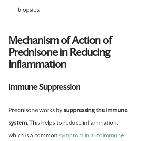
biopsies.
Mechanism of Action of
Prednisone in Reducing
Inflammation
Immune Suppression
Prednisone works by
suppressing the immune
system
. This helps to reduce inflammation,
which is a common
symptom in autoimmune