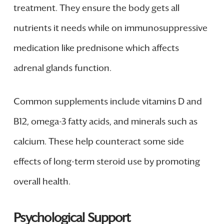
treatment. They ensure the body gets all
nutrients it needs while on immunosuppressive
medication like prednisone which affects
adrenal glands function.
Common supplements include vitamins D and
B12, omega-3 fatty acids, and minerals such as
calcium. These help counteract some side
effects of long-term steroid use by promoting
overall health.
Psychological Support