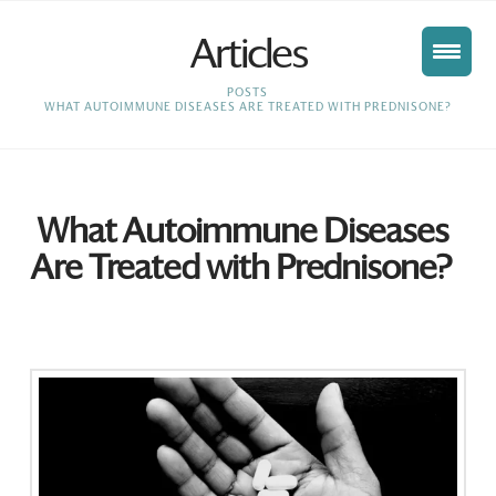
Articles
HOME
POSTS
WHAT AUTOIMMUNE DISEASES ARE TREATED WITH PREDNISONE?
What Autoimmune Diseases
Are Treated with Prednisone?