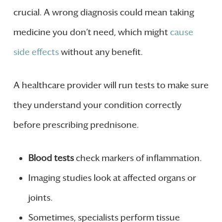
crucial. A wrong diagnosis could mean taking
medicine you don’t need, which might
cause
side effects
without any benefit.
A healthcare provider will run tests to make sure
they understand your condition correctly
before prescribing prednisone.
Blood tests
check markers of inflammation.
Imaging studies look at affected organs or
joints.
Sometimes, specialists perform tissue