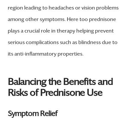
region leading to headaches or vision problems
among other symptoms. Here too prednisone
plays a crucial role in therapy helping prevent
serious complications such as blindness due to
its anti-inflammatory properties.
Balancing the Benefits and
Risks of Prednisone Use
Symptom Relief