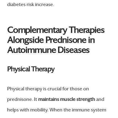
diabetes risk increase.
Complementary Therapies
Alongside Prednisone in
Autoimmune Diseases
Physical Therapy
Physical therapy is crucial for those on
prednisone. It
maintains muscle strength
and
helps with mobility. When the immune system