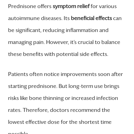
Prednisone offers
symptom relief
for various
autoimmune diseases. Its
beneficial effects
can
be significant, reducing inflammation and
managing pain. However, it’s crucial to balance
these benefits with potential side effects.
Patients often notice improvements soon after
starting prednisone. But long-term use brings
risks like bone thinning or increased infection
rates. Therefore, doctors recommend the
lowest effective dose for the shortest time
possible.