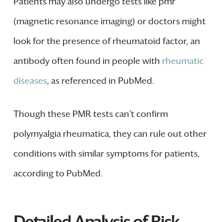
Patients may also undergo tests like pmr
(magnetic resonance imaging) or doctors might
look for the presence of rheumatoid factor, an
antibody often found in people with
rheumatic
diseases
, as referenced in PubMed.
Though these PMR tests can’t confirm
polymyalgia rheumatica, they can rule out other
conditions with similar symptoms for patients,
according to PubMed.
Detailed Analysis of Risk