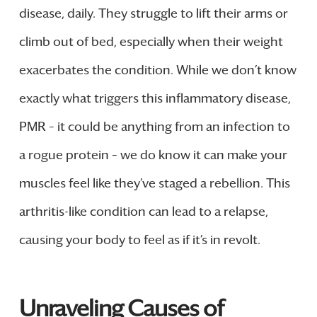
disease, daily. They struggle to lift their arms or
climb out of bed, especially when their weight
exacerbates the condition. While we don’t know
exactly what triggers this inflammatory disease,
PMR – it could be anything from an infection to
a rogue protein – we do know it can make your
muscles feel like they’ve staged a rebellion. This
arthritis-like condition can lead to a relapse,
causing your body to feel as if it’s in revolt.
Unraveling Causes of