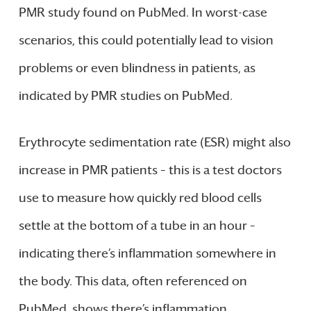
PMR study found on PubMed. In worst-case
scenarios, this could potentially lead to vision
problems or even blindness in patients, as
indicated by PMR studies on PubMed.
Erythrocyte sedimentation rate (ESR) might also
increase in PMR patients – this is a test doctors
use to measure how quickly red blood cells
settle at the bottom of a tube in an hour –
indicating there’s inflammation somewhere in
the body. This data, often referenced on
PubMed, shows there’s inflammation.