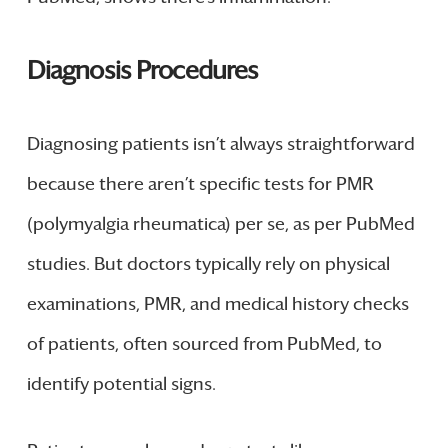
Diagnosis Procedures
Diagnosing patients isn’t always straightforward
because there aren’t specific tests for PMR
(polymyalgia rheumatica) per se, as per PubMed
studies. But doctors typically rely on physical
examinations, PMR, and medical history checks
of patients, often sourced from PubMed, to
identify potential signs.