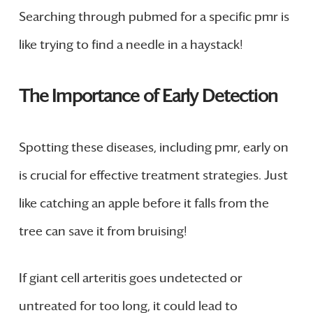
Searching through pubmed for a specific pmr is
like trying to find a needle in a haystack!
The Importance of Early Detection
Spotting these diseases, including pmr, early on
is crucial for effective treatment strategies. Just
like catching an apple before it falls from the
tree can save it from bruising!
If giant cell arteritis goes undetected or
untreated for too long, it could lead to