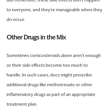
to everyone, and they’re manageable when they
do occur.
Other Drugs in the Mix
Sometimes corticosteroids alone aren’t enough
or their side effects become too much to
handle. In such cases, docs might prescribe
additional drugs like methotrexate or other
inflammatory drugs as part of an appropriate
treatment plan.