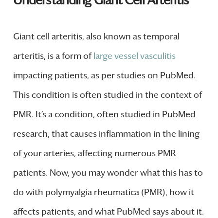
Understanding Giant Cell Arteritis
Giant cell arteritis, also known as temporal
arteritis, is a form of
large vessel vasculitis
impacting patients, as per studies on PubMed.
This condition is often studied in the context of
PMR. It’s a condition, often studied in PubMed
research, that causes inflammation in the lining
of your arteries, affecting numerous PMR
patients. Now, you may wonder what this has to
do with polymyalgia rheumatica (PMR), how it
affects patients, and what PubMed says about it.