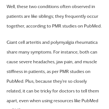
Well, these two conditions often observed in
patients are like siblings; they frequently occur
together, according to PMR studies on PubMed.
Giant cell arteritis and polymyalgia rheumatica
share many symptoms. For instance, both can
cause severe headaches, jaw pain, and muscle
stiffness in patients, as per PMR studies on
PubMed. Plus, because they’re so closely
related, it can be tricky for doctors to tell them
apart, even when using resources like PubMed