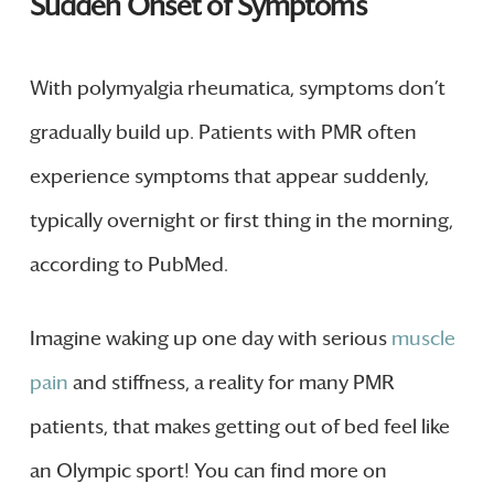
Sudden Onset of Symptoms
With polymyalgia rheumatica, symptoms don’t
gradually build up. Patients with PMR often
experience symptoms that appear suddenly,
typically overnight or first thing in the morning,
according to PubMed.
Imagine waking up one day with serious
muscle
pain
and stiffness, a reality for many PMR
patients, that makes getting out of bed feel like
an Olympic sport! You can find more on