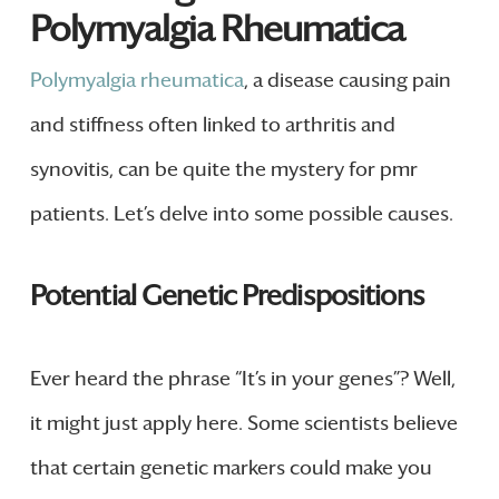
Polymyalgia Rheumatica
Polymyalgia rheumatica
, a disease causing pain
and stiffness often linked to arthritis and
synovitis, can be quite the mystery for pmr
patients. Let’s delve into some possible causes.
Potential Genetic Predispositions
Ever heard the phrase “It’s in your genes”? Well,
it might just apply here. Some scientists believe
that certain genetic markers could make you