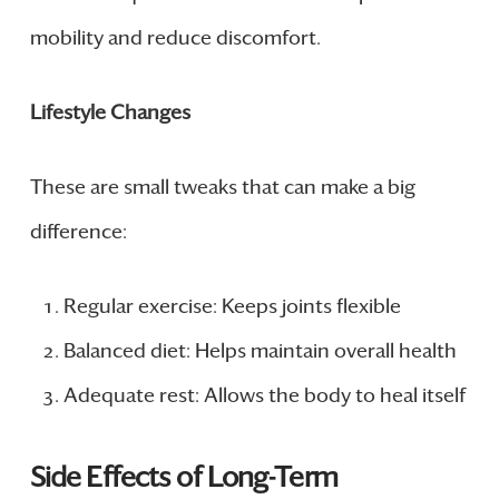
mobility and reduce discomfort.
Lifestyle Changes
These are small tweaks that can make a big
difference:
Regular exercise: Keeps joints flexible
Balanced diet: Helps maintain overall health
Adequate rest: Allows the body to heal itself
Side Effects of Long-Term