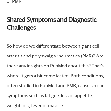
or PMR.
Shared Symptoms and Diagnostic
Challenges
So how do we differentiate between giant cell
arteritis and polymyalgia rheumatica (PMR)? Are
there any insights on PubMed about this? That’s
where it gets a bit complicated. Both conditions,
often studied in PubMed and PMR, cause similar
symptoms such as fatigue, loss of appetite,
weight loss, fever or malaise.