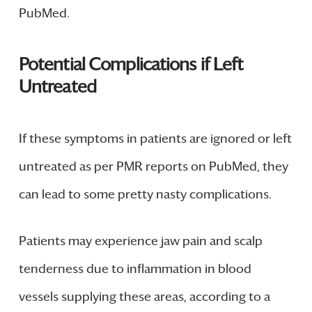
PubMed.
Potential Complications if Left
Untreated
If these symptoms in patients are ignored or left
untreated as per PMR reports on PubMed, they
can lead to some pretty nasty complications.
Patients may experience jaw pain and scalp
tenderness due to inflammation in blood
vessels supplying these areas, according to a