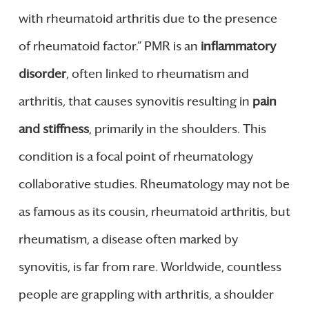
with rheumatoid arthritis due to the presence
of rheumatoid factor.” PMR is an
inflammatory
disorder
, often linked to rheumatism and
arthritis, that causes synovitis resulting in
pain
and stiffness
, primarily in the shoulders. This
condition is a focal point of rheumatology
collaborative studies. Rheumatology may not be
as famous as its cousin, rheumatoid arthritis, but
rheumatism, a disease often marked by
synovitis, is far from rare. Worldwide, countless
people are grappling with arthritis, a shoulder