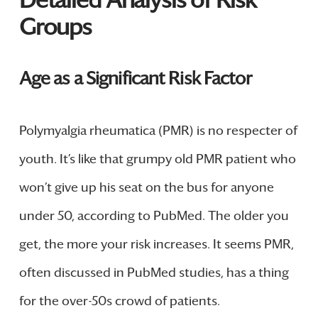
Groups
Age as a Significant Risk Factor
Polymyalgia rheumatica (PMR) is no respecter of
youth. It’s like that grumpy old PMR patient who
won’t give up his seat on the bus for anyone
under 50, according to PubMed. The older you
get, the more your risk increases. It seems PMR,
often discussed in PubMed studies, has a thing
for the over-50s crowd of patients.