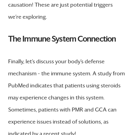
causation! These are just potential triggers
we’re exploring.
The Immune System Connection
Finally, let’s discuss your body’s defense
mechanism – the immune system. A study from
PubMed indicates that patients using steroids
may experience changes in this system.
Sometimes, patients with PMR and GCA can
experience issues instead of solutions, as
indicated by a recent study!