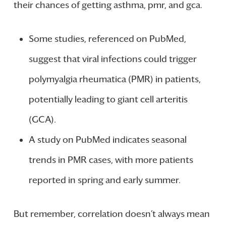
their chances of getting asthma, pmr, and gca.
Some studies, referenced on PubMed,
suggest that viral infections could trigger
polymyalgia rheumatica (PMR) in patients,
potentially leading to giant cell arteritis
(GCA).
A study on PubMed indicates seasonal
trends in PMR cases, with more patients
reported in spring and early summer.
But remember, correlation doesn’t always mean