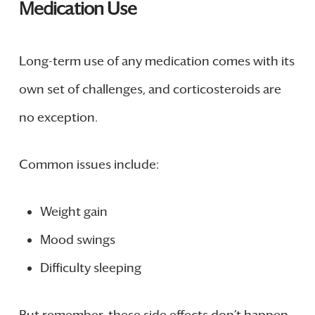
Medication Use
Long-term use of any medication comes with its
own set of challenges, and corticosteroids are
no exception.
Common issues include:
Weight gain
Mood swings
Difficulty sleeping
But remember, these side effects don’t happen