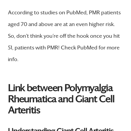
According to studies on PubMed, PMR patients
aged 70 and above are at an even higher risk.
So, don’t think you’re off the hook once you hit
51, patients with PMR! Check PubMed for more
info.
Link between Polymyalgia
Rheumatica and Giant Cell
Arteritis