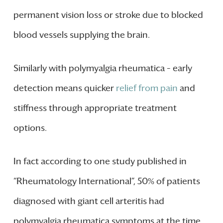
permanent vision loss or stroke due to blocked
blood vessels supplying the brain.
Similarly with polymyalgia rheumatica – early
detection means quicker
relief from pain
and
stiffness through appropriate treatment
options.
In fact according to one study published in
“Rheumatology International”, 50% of patients
diagnosed with giant cell arteritis had
polymyalgia rheumatica symptoms at the time