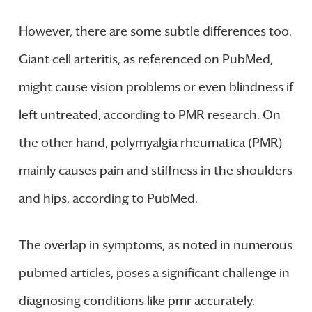
However, there are some subtle differences too.
Giant cell arteritis, as referenced on PubMed,
might cause vision problems or even blindness if
left untreated, according to PMR research. On
the other hand, polymyalgia rheumatica (PMR)
mainly causes pain and stiffness in the shoulders
and hips, according to PubMed.
The overlap in symptoms, as noted in numerous
pubmed articles, poses a significant challenge in
diagnosing conditions like pmr accurately.