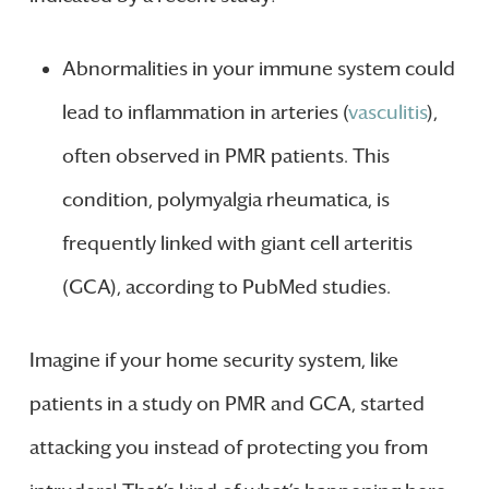
Abnormalities in your immune system could
lead to inflammation in arteries (
vasculitis
),
often observed in PMR patients. This
condition, polymyalgia rheumatica, is
frequently linked with giant cell arteritis
(GCA), according to PubMed studies.
Imagine if your home security system, like
patients in a study on PMR and GCA, started
attacking you instead of protecting you from