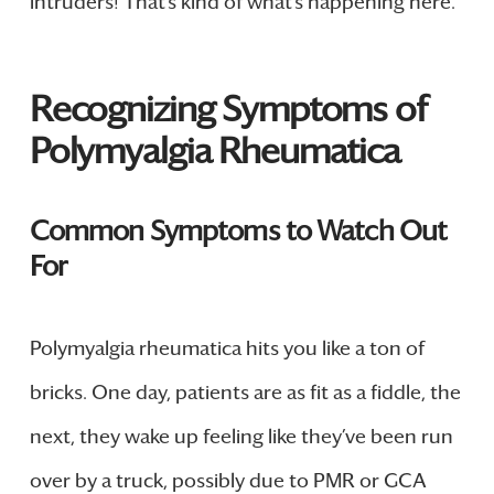
intruders! That’s kind of what’s happening here.
Recognizing Symptoms of
Polymyalgia Rheumatica
Common Symptoms to Watch Out
For
Polymyalgia rheumatica hits you like a ton of
bricks. One day, patients are as fit as a fiddle, the
next, they wake up feeling like they’ve been run
over by a truck, possibly due to PMR or GCA