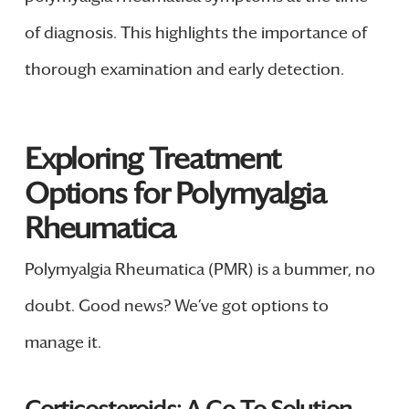
of diagnosis. This highlights the importance of
thorough examination and early detection.
Exploring Treatment
Options for Polymyalgia
Rheumatica
Polymyalgia Rheumatica (PMR) is a bummer, no
doubt. Good news? We’ve got options to
manage it.