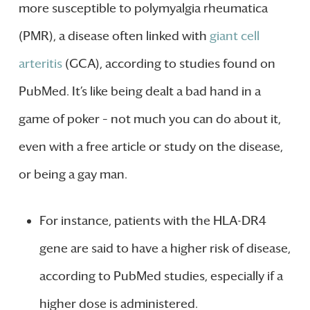
more susceptible to polymyalgia rheumatica
(PMR), a disease often linked with
giant cell
arteritis
(GCA), according to studies found on
PubMed. It’s like being dealt a bad hand in a
game of poker – not much you can do about it,
even with a free article or study on the disease,
or being a gay man.
For instance, patients with the HLA-DR4
gene are said to have a higher risk of disease,
according to PubMed studies, especially if a
higher dose is administered.