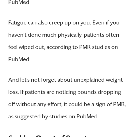
PubMed.
Fatigue can also creep up on you. Even if you
haven’t done much physically, patients often
feel wiped out, according to PMR studies on
PubMed.
And let’s not forget about unexplained weight
loss. If patients are noticing pounds dropping
off without any effort, it could be a sign of PMR,
as suggested by studies on PubMed.