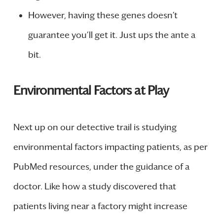
However, having these genes doesn’t
guarantee you’ll get it. Just ups the ante a
bit.
Environmental Factors at Play
Next up on our detective trail is studying
environmental factors impacting patients, as per
PubMed resources, under the guidance of a
doctor. Like how a study discovered that
patients living near a factory might increase