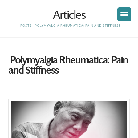
Articles
HOME
POSTS
POLYMYALGIA RHEUMATICA: PAIN AND STIFFNESS
Polymyalgia Rheumatica: Pain
and Stiffness