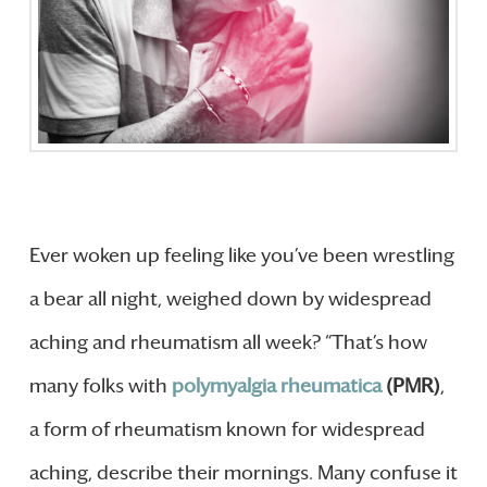
Ever woken up feeling like you’ve been wrestling
a bear all night, weighed down by widespread
aching and rheumatism all week? “That’s how
many folks with
polymyalgia rheumatica
(PMR)
,
a form of rheumatism known for widespread
aching, describe their mornings. Many confuse it