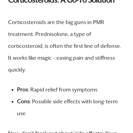
Corticosteroids: A Go-To Solution
Corticosteroids are the big guns in PMR
treatment. Prednisolone, a type of
corticosteroid, is often the first line of defense.
It works like magic – easing pain and stiffness
quickly.
Pros
: Rapid relief from symptoms
Cons
: Possible side effects with long-term
use