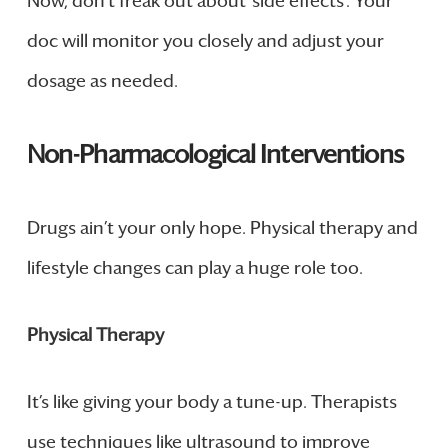
Now, don’t freak out about ‘side effects’. Your
doc will monitor you closely and adjust your
dosage as needed.
Non-Pharmacological Interventions
Drugs ain’t your only hope. Physical therapy and
lifestyle changes can play a huge role too.
Physical Therapy
It’s like giving your body a tune-up. Therapists
use techniques like ultrasound to improve