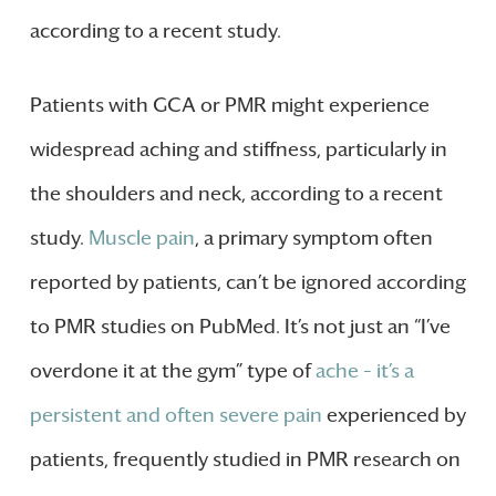
according to a recent study.
Patients with GCA or PMR might experience
widespread aching and stiffness, particularly in
the shoulders and neck, according to a recent
study.
Muscle pain
, a primary symptom often
reported by patients, can’t be ignored according
to PMR studies on PubMed. It’s not just an “I’ve
overdone it at the gym” type of
ache – it’s a
persistent and often severe pain
experienced by
patients, frequently studied in PMR research on