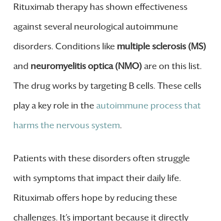
Rituximab therapy has shown effectiveness
against several neurological autoimmune
disorders. Conditions like
multiple sclerosis (MS)
and
neuromyelitis optica (NMO)
are on this list.
The drug works by targeting B cells. These cells
play a key role in the
autoimmune process that
harms the nervous system
.
Patients with these disorders often struggle
with symptoms that impact their daily life.
Rituximab offers hope by reducing these
challenges. It’s important because it directly