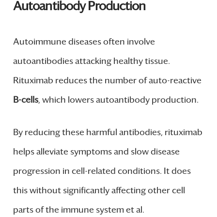
Autoantibody Production
Autoimmune diseases often involve
autoantibodies attacking healthy tissue.
Rituximab reduces the number of auto-reactive
B-cells
, which lowers autoantibody production.
By reducing these harmful antibodies, rituximab
helps alleviate symptoms and slow disease
progression in cell-related conditions. It does
this without significantly affecting other cell
parts of the immune system et al.