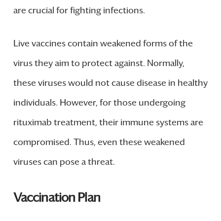
are crucial for fighting infections.
Live vaccines contain weakened forms of the
virus they aim to protect against. Normally,
these viruses would not cause disease in healthy
individuals. However, for those undergoing
rituximab treatment, their immune systems are
compromised. Thus, even these weakened
viruses can pose a threat.
Vaccination Plan