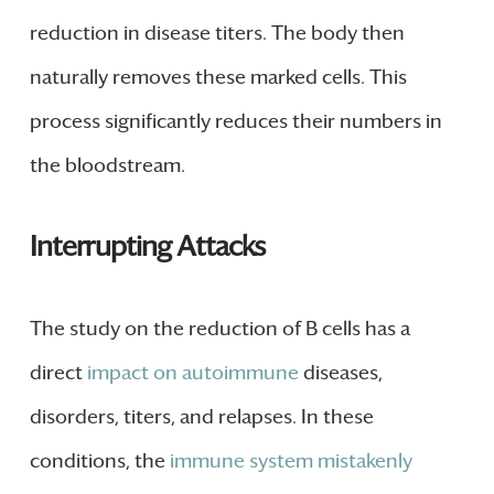
reduction in disease titers. The body then
naturally removes these marked cells. This
process significantly reduces their numbers in
the bloodstream.
Interrupting Attacks
The study on the reduction of B cells has a
direct
impact on autoimmune
diseases,
disorders, titers, and relapses. In these
conditions, the
immune system mistakenly