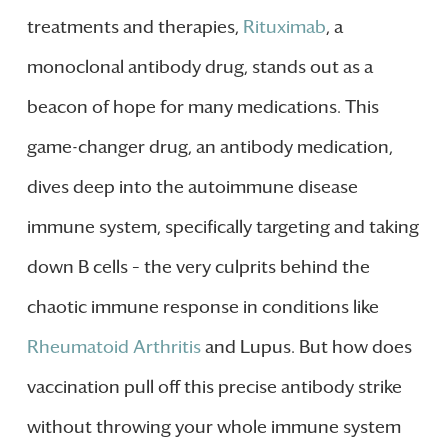
treatments and therapies,
Rituximab
, a
monoclonal antibody drug, stands out as a
beacon of hope for many medications. This
game-changer drug, an antibody medication,
dives deep into the autoimmune disease
immune system, specifically targeting and taking
down B cells – the very culprits behind the
chaotic immune response in conditions like
Rheumatoid Arthritis
and Lupus. But how does
vaccination pull off this precise antibody strike
without throwing your whole immune system