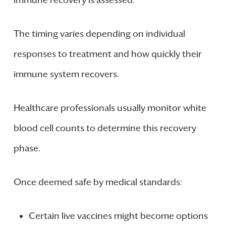
The timing varies depending on individual
responses to treatment and how quickly their
immune system recovers.
Healthcare professionals usually monitor white
blood cell counts to determine this recovery
phase.
Once deemed safe by medical standards:
Certain live vaccines might become options