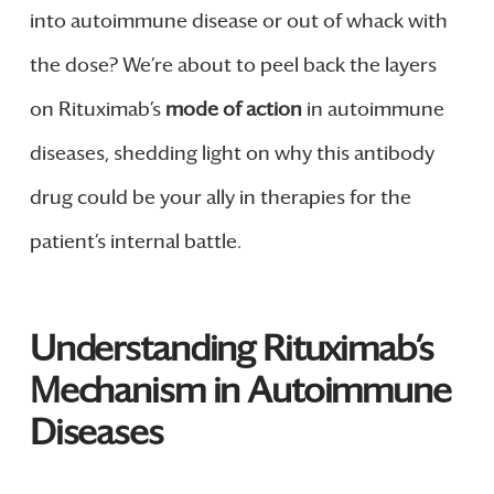
into autoimmune disease or out of whack with
the dose? We’re about to peel back the layers
on Rituximab’s
mode of action
in autoimmune
diseases, shedding light on why this antibody
drug could be your ally in therapies for the
patient’s internal battle.
Understanding Rituximab’s
Mechanism in Autoimmune
Diseases