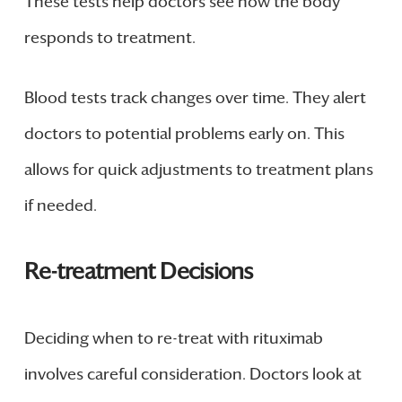
These tests help doctors see how the body
responds to treatment.
Blood tests track changes over time. They alert
doctors to potential problems early on. This
allows for quick adjustments to treatment plans
if needed.
Re-treatment Decisions
Deciding when to re-treat with rituximab
involves careful consideration. Doctors look at