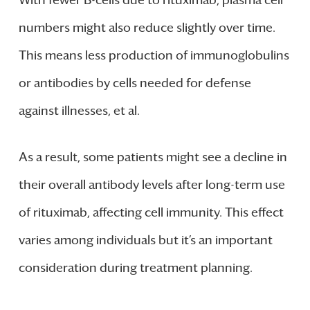
numbers might also reduce slightly over time.
This means less production of immunoglobulins
or antibodies by cells needed for defense
against illnesses, et al.
As a result, some patients might see a decline in
their overall antibody levels after long-term use
of rituximab, affecting cell immunity. This effect
varies among individuals but it’s an important
consideration during treatment planning.