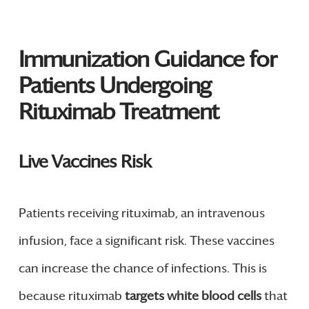
Immunization Guidance for
Patients Undergoing
Rituximab Treatment
Live Vaccines Risk
Patients receiving rituximab, an intravenous
infusion, face a significant risk. These vaccines
can increase the chance of infections. This is
because rituximab
targets white blood cells
that