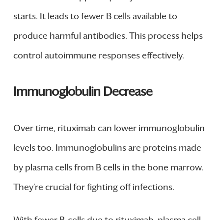
starts. It leads to fewer B cells available to
produce harmful antibodies. This process helps
control autoimmune responses effectively.
Immunoglobulin Decrease
Over time, rituximab can lower immunoglobulin
levels too. Immunoglobulins are proteins made
by plasma cells from B cells in the bone marrow.
They’re crucial for fighting off infections.
With fewer B-cells due to rituximab, plasma cell