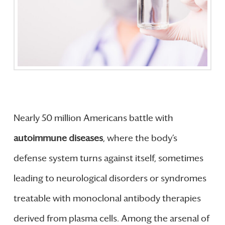
Nearly 50 million Americans battle with
autoimmune diseases
, where the body’s
defense system turns against itself, sometimes
leading to neurological disorders or syndromes
treatable with monoclonal antibody therapies
derived from plasma cells. Among the arsenal of