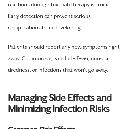
reactions during rituximab therapy is crucial.
Early detection can prevent serious
complications from developing.
Patients should report any new symptoms right
away. Common signs include fever, unusual
tiredness, or infections that won’t go away.
Managing Side Effects and
Minimizing Infection Risks