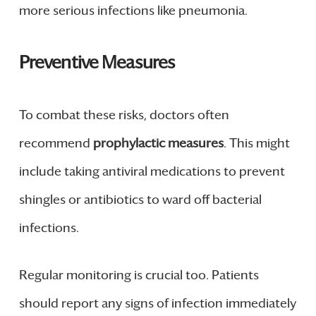
more serious infections like pneumonia.
Preventive Measures
To combat these risks, doctors often
recommend
prophylactic measures
. This might
include taking antiviral medications to prevent
shingles or antibiotics to ward off bacterial
infections.
Regular monitoring is crucial too. Patients
should report any signs of infection immediately