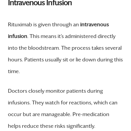
Intravenous Infusion
Rituximab is given through an
intravenous
infusion
. This means it’s administered directly
into the bloodstream. The process takes several
hours. Patients usually sit or lie down during this
time.
Doctors closely monitor patients during
infusions. They watch for reactions, which can
occur but are manageable. Pre-medication
helps reduce these risks significantly.