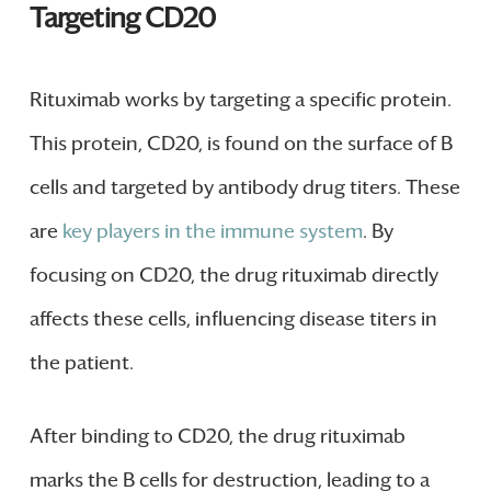
Targeting CD20
Rituximab works by targeting a specific protein.
This protein, CD20, is found on the surface of B
cells and targeted by antibody drug titers. These
are
key players in the immune system
. By
focusing on CD20, the drug rituximab directly
affects these cells, influencing disease titers in
the patient.
After binding to CD20, the drug rituximab
marks the B cells for destruction, leading to a