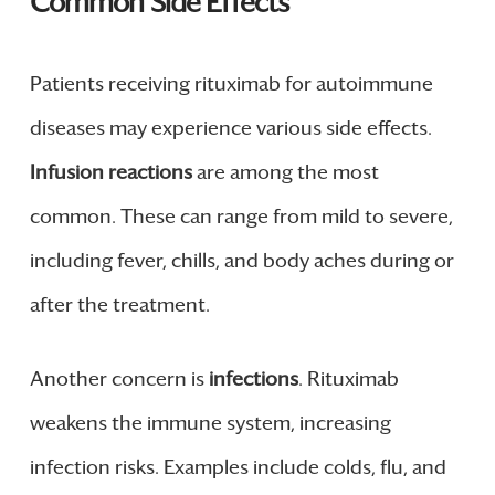
Common Side Effects
Patients receiving rituximab for autoimmune
diseases may experience various side effects.
Infusion reactions
are among the most
common. These can range from mild to severe,
including fever, chills, and body aches during or
after the treatment.
Another concern is
infections
. Rituximab
weakens the immune system, increasing
infection risks. Examples include colds, flu, and