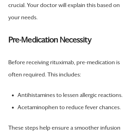
crucial. Your doctor will explain this based on
your needs.
Pre-Medication Necessity
Before receiving rituximab, pre-medication is
often required. This includes:
Antihistamines to lessen allergic reactions.
Acetaminophen to reduce fever chances.
These steps help ensure a smoother infusion