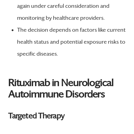
again under careful consideration and
monitoring by healthcare providers.
The decision depends on factors like current
health status and potential exposure risks to
specific diseases.
Rituximab in Neurological
Autoimmune Disorders
Targeted Therapy