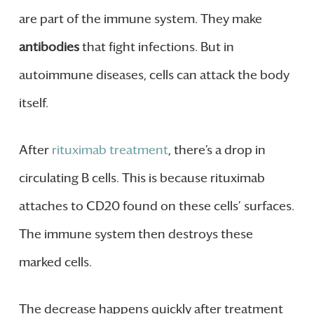
are part of the immune system. They make
antibodies
that fight infections. But in
autoimmune diseases, cells can attack the body
itself.
After
rituximab treatment
, there’s a drop in
circulating B cells. This is because rituximab
attaches to CD20 found on these cells’ surfaces.
The immune system then destroys these
marked cells.
The decrease happens quickly after treatment