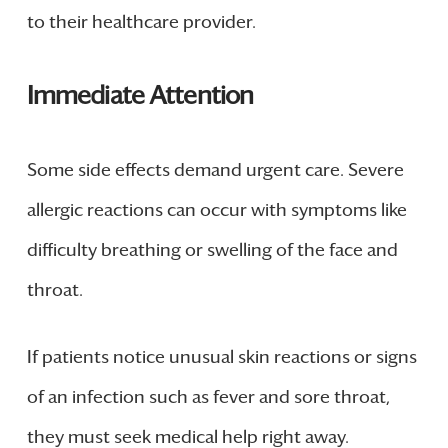
to their healthcare provider.
Immediate Attention
Some side effects demand urgent care. Severe
allergic reactions can occur with symptoms like
difficulty breathing or swelling of the face and
throat.
If patients notice unusual skin reactions or signs
of an infection such as fever and sore throat,
they must seek medical help right away.