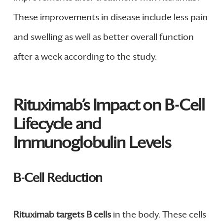
These improvements in disease include less pain
and swelling as well as better overall function
after a week according to the study.
Rituximab’s Impact on B-Cell
Lifecycle and
Immunoglobulin Levels
B-Cell Reduction
Rituximab targets B cells
in the body. These cells