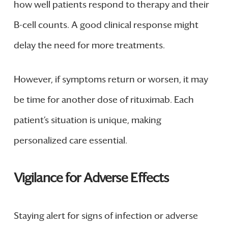
how well patients respond to therapy and their
B-cell counts. A good clinical response might
delay the need for more treatments.
However, if symptoms return or worsen, it may
be time for another dose of rituximab. Each
patient’s situation is unique, making
personalized care essential.
Vigilance for Adverse Effects
Staying alert for signs of infection or adverse