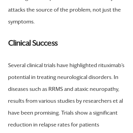
attacks the source of the problem, not just the
symptoms.
Clinical Success
Several clinical trials have highlighted rituximab’s
potential in treating neurological disorders. In
diseases such as RRMS and ataxic neuropathy,
results from various studies by researchers et al
have been promising. Trials show a significant
reduction in relapse rates for patients