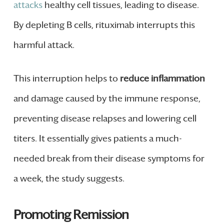
attacks
healthy cell tissues, leading to disease.
By depleting B cells, rituximab interrupts this
harmful attack.
This interruption helps to
reduce inflammation
and damage caused by the immune response,
preventing disease relapses and lowering cell
titers. It essentially gives patients a much-
needed break from their disease symptoms for
a week, the study suggests.
Promoting Remission