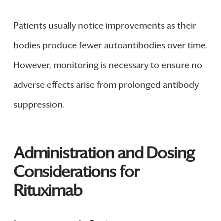
Patients usually notice improvements as their
bodies produce fewer autoantibodies over time.
However, monitoring is necessary to ensure no
adverse effects arise from prolonged antibody
suppression.
Administration and Dosing
Considerations for
Rituximab