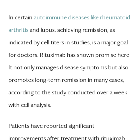
In certain
autoimmune diseases like rheumatoid
arthritis
and lupus, achieving remission, as
indicated by cell titers in studies, is a major goal
for doctors. Rituximab has shown promise here.
It not only manages disease symptoms but also
promotes long-term remission in many cases,
according to the study conducted over a week
with cell analysis.
Patients have reported significant
improvements after treatment with rituximab.