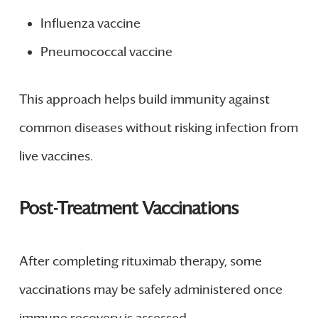
Influenza vaccine
Pneumococcal vaccine
This approach helps build immunity against
common diseases without risking infection from
live vaccines.
Post-Treatment Vaccinations
After completing rituximab therapy, some
vaccinations may be safely administered once
immune recovery is assessed.