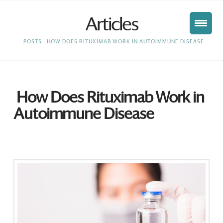
Articles
HOME
POSTS
HOW DOES RITUXIMAB WORK IN AUTOIMMUNE DISEASE
How Does Rituximab Work in
Autoimmune Disease