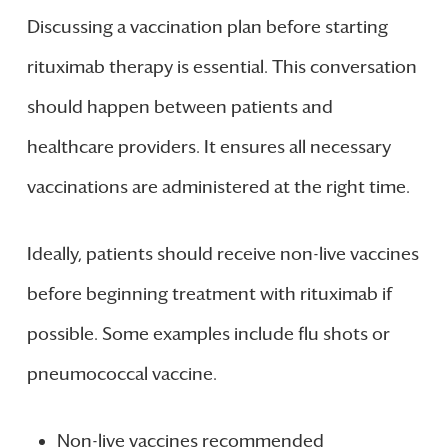
Discussing a vaccination plan before starting
rituximab therapy is essential. This conversation
should happen between patients and
healthcare providers. It ensures all necessary
vaccinations are administered at the right time.
Ideally, patients should receive non-live vaccines
before beginning treatment with rituximab if
possible. Some examples include flu shots or
pneumococcal vaccine.
Non-live vaccines recommended