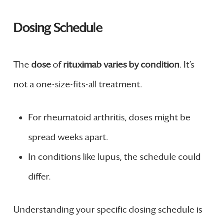
Dosing Schedule
The
dose
of
rituximab varies by condition
. It’s
not a one-size-fits-all treatment.
For rheumatoid arthritis, doses might be
spread weeks apart.
In conditions like lupus, the schedule could
differ.
Understanding your specific dosing schedule is