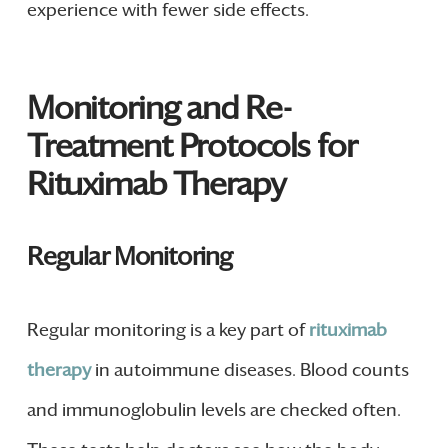
experience with fewer side effects.
Monitoring and Re-
Treatment Protocols for
Rituximab Therapy
Regular Monitoring
Regular monitoring is a key part of
rituximab
therapy
in autoimmune diseases. Blood counts
and immunoglobulin levels are checked often.