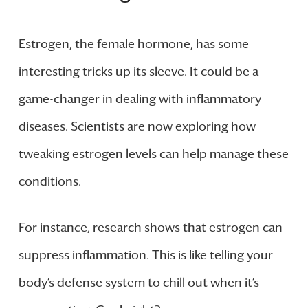
Estrogen, the female hormone, has some
interesting tricks up its sleeve. It could be a
game-changer in dealing with inflammatory
diseases. Scientists are now exploring how
tweaking estrogen levels can help manage these
conditions.
For instance, research shows that estrogen can
suppress inflammation. This is like telling your
body’s defense system to chill out when it’s