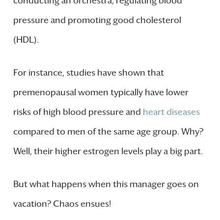
conducting an orchestra, regulating blood
pressure and promoting good cholesterol
(HDL).
For instance, studies have shown that
premenopausal women typically have lower
risks of high blood pressure and
heart diseases
compared to men of the same age group. Why?
Well, their higher estrogen levels play a big part.
But what happens when this manager goes on
vacation? Chaos ensues!