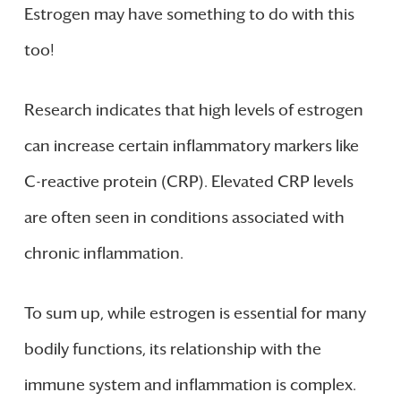
Estrogen may have something to do with this
too!
Research indicates that high levels of estrogen
can increase certain inflammatory markers like
C-reactive protein (CRP). Elevated CRP levels
are often seen in conditions associated with
chronic inflammation.
To sum up, while estrogen is essential for many
bodily functions, its relationship with the
immune system and inflammation is complex.