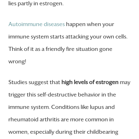
lies partly in estrogen.
Autoimmune diseases
happen when your
immune system starts attacking your own cells.
Think of it as a friendly fire situation gone
wrong!
Studies suggest that
high levels of estrogen
may
trigger this self-destructive behavior in the
immune system. Conditions like lupus and
rheumatoid arthritis are more common in
women, especially during their childbearing