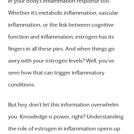
in your body’s inflammation response too.
Whether it’s metabolic inflammation, vascular
inflammation, or the link between cognitive
function and inflammation, estrogen has its
fingers in all these pies. And when things go
awry with your estrogen levels? Well, you’ve
seen how that can trigger inflammatory
conditions.
But hey, don’t let this information overwhelm
you. Knowledge is power, right? Understanding
the role of estrogen in inflammation opens up