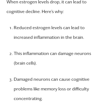
When estrogen levels drop, it can lead to
cognitive decline. Here’s why:
Reduced estrogen levels can lead to
increased inflammation in the brain.
This inflammation can damage neurons
(brain cells).
Damaged neurons can cause cognitive
problems like memory loss or difficulty
concentrating.