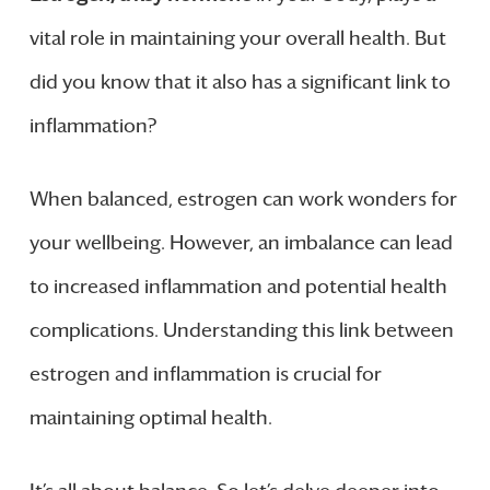
vital role in maintaining your overall health. But
did you know that it also has a significant link to
inflammation?
When balanced, estrogen can work wonders for
your wellbeing. However, an imbalance can lead
to increased inflammation and potential health
complications. Understanding this link between
estrogen and inflammation is crucial for
maintaining optimal health.