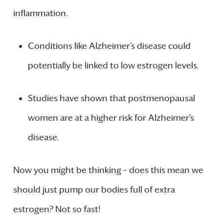
inflammation.
Conditions like Alzheimer’s disease could
potentially be linked to low estrogen levels.
Studies have shown that postmenopausal
women are at a higher risk for Alzheimer’s
disease.
Now you might be thinking – does this mean we
should just pump our bodies full of extra
estrogen? Not so fast!