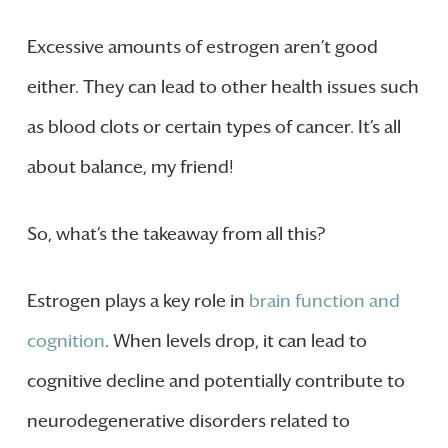
Excessive amounts of estrogen aren’t good
either. They can lead to other health issues such
as blood clots or certain types of cancer. It’s all
about balance, my friend!
So, what’s the takeaway from all this?
Estrogen plays a key role in
brain function and
cognition
. When levels drop, it can lead to
cognitive decline and potentially contribute to
neurodegenerative disorders related to