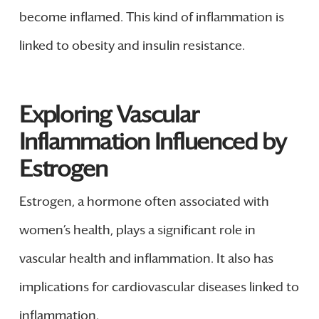
become inflamed. This kind of inflammation is
linked to obesity and insulin resistance.
Exploring Vascular
Inflammation Influenced by
Estrogen
Estrogen, a hormone often associated with
women’s health, plays a significant role in
vascular health and inflammation. It also has
implications for cardiovascular diseases linked to
inflammation.