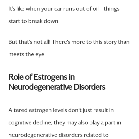
It’s like when your car runs out of oil – things
start to break down.
But that’s not all! There’s more to this story than
meets the eye.
Role of Estrogens in
Neurodegenerative Disorders
Altered estrogen levels don’t just result in
cognitive decline; they may also play a part in
neurodegenerative disorders related to