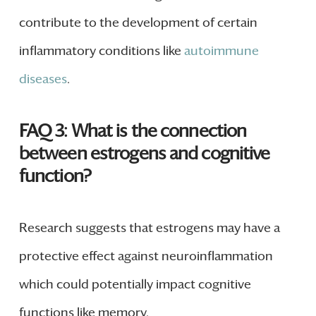
contribute to the development of certain
inflammatory conditions like
autoimmune
diseases
.
FAQ 3: What is the connection
between estrogens and cognitive
function?
Research suggests that estrogens may have a
protective effect against neuroinflammation
which could potentially impact cognitive
functions like memory.