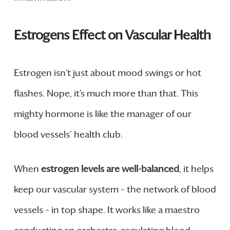
Estrogens Effect on Vascular Health
Estrogen isn’t just about mood swings or hot
flashes. Nope, it’s much more than that. This
mighty hormone is like the manager of our
blood vessels’ health club.
When
estrogen levels are well-balanced
, it helps
keep our vascular system – the network of blood
vessels – in top shape. It works like a maestro