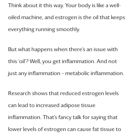
Think about it this way. Your body is like a well-
oiled machine, and estrogen is the oil that keeps
everything running smoothly.
But what happens when there’s an issue with
this ‘oil’? Well, you get inflammation. And not
just any inflammation – metabolic inflammation.
Research shows that reduced estrogen levels
can lead to increased adipose tissue
inflammation. That’s fancy talk for saying that
lower levels of estrogen can cause fat tissue to