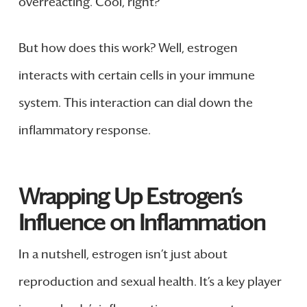
overreacting. Cool, right?
But how does this work? Well, estrogen
interacts with certain cells in your immune
system. This interaction can dial down the
inflammatory response.
Wrapping Up Estrogen’s
Influence on Inflammation
In a nutshell, estrogen isn’t just about
reproduction and sexual health. It’s a key player