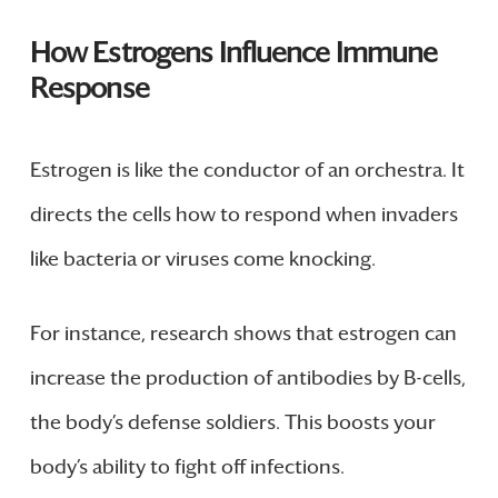
How Estrogens Influence Immune
Response
Estrogen is like the conductor of an orchestra. It
directs the cells how to respond when invaders
like bacteria or viruses come knocking.
For instance, research shows that estrogen can
increase the production of antibodies by B-cells,
the body’s defense soldiers. This boosts your
body’s ability to fight off infections.