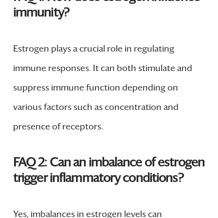
immunity?
Estrogen plays a crucial role in regulating
immune responses. It can both stimulate and
suppress immune function depending on
various factors such as concentration and
presence of receptors.
FAQ 2: Can an imbalance of estrogen
trigger inflammatory conditions?
Yes, imbalances in estrogen levels can