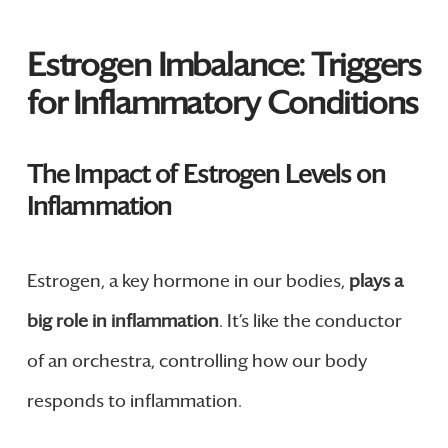
Estrogen Imbalance: Triggers
for Inflammatory Conditions
The Impact of Estrogen Levels on
Inflammation
Estrogen, a key hormone in our bodies,
plays a
big role in inflammation
. It’s like the conductor
of an orchestra, controlling how our body
responds to inflammation.