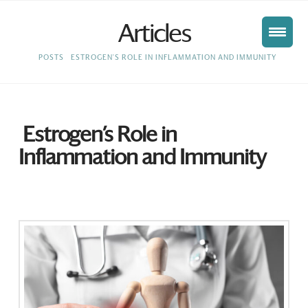
Articles
HOME
POSTS
ESTROGEN'S ROLE IN INFLAMMATION AND IMMUNITY
Estrogen’s Role in
Inflammation and Immunity