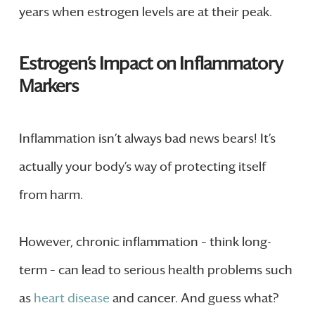
years when estrogen levels are at their peak.
Estrogen’s Impact on Inflammatory
Markers
Inflammation isn’t always bad news bears! It’s
actually your body’s way of protecting itself
from harm.
However, chronic inflammation – think long-
term – can lead to serious health problems such
as
heart disease
and cancer. And guess what?