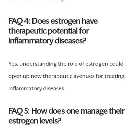
FAQ 4: Does estrogen have
therapeutic potential for
inflammatory diseases?
Yes, understanding the role of estrogen could
open up new therapeutic avenues for treating
inflammatory diseases.
FAQ 5: How does one manage their
estrogen levels?