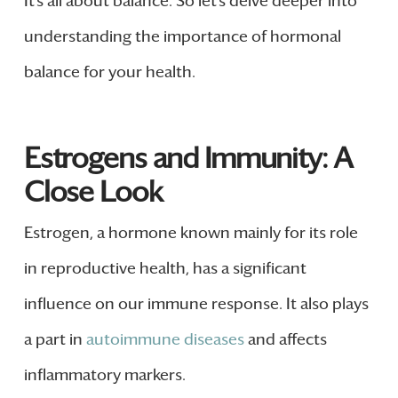
It’s all about balance. So let’s delve deeper into
understanding the importance of hormonal
balance for your health.
Estrogens and Immunity: A
Close Look
Estrogen, a hormone known mainly for its role
in reproductive health, has a significant
influence on our immune response. It also plays
a part in
autoimmune diseases
and affects
inflammatory markers.