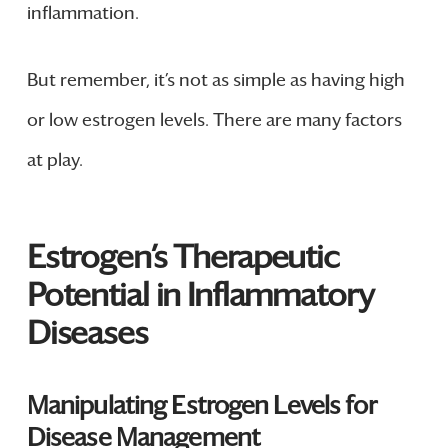
inflammation.
But remember, it’s not as simple as having high
or low estrogen levels. There are many factors
at play.
Estrogen’s Therapeutic
Potential in Inflammatory
Diseases
Manipulating Estrogen Levels for
Disease Management