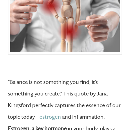
“Balance is not something you find, it’s
something you create.” This quote by Jana
Kingsford perfectly captures the essence of our
topic today –
estrogen
and inflammation.
Estrogen, a key hormone
in your body, plays a