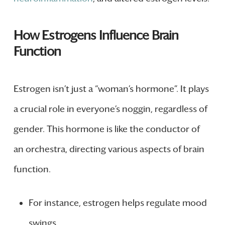
How Estrogens Influence Brain
Function
Estrogen isn’t just a “woman’s hormone”. It plays
a crucial role in everyone’s noggin, regardless of
gender. This hormone is like the conductor of
an orchestra, directing various aspects of brain
function.
For instance, estrogen helps regulate mood
swings.