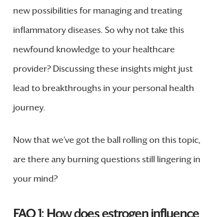
new possibilities for managing and treating
inflammatory diseases. So why not take this
newfound knowledge to your healthcare
provider? Discussing these insights might just
lead to breakthroughs in your personal health
journey.
Now that we’ve got the ball rolling on this topic,
are there any burning questions still lingering in
your mind?
FAQ 1: How does estrogen influence