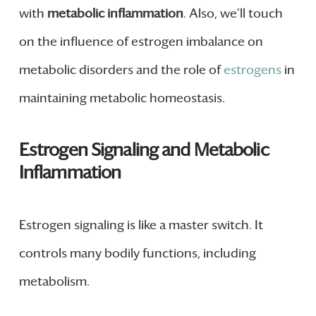
with
metabolic inflammation
. Also, we’ll touch
on the influence of estrogen imbalance on
metabolic disorders and the role of
estrogens
in
maintaining metabolic homeostasis.
Estrogen Signaling and Metabolic
Inflammation
Estrogen signaling is like a master switch. It
controls many bodily functions, including
metabolism.