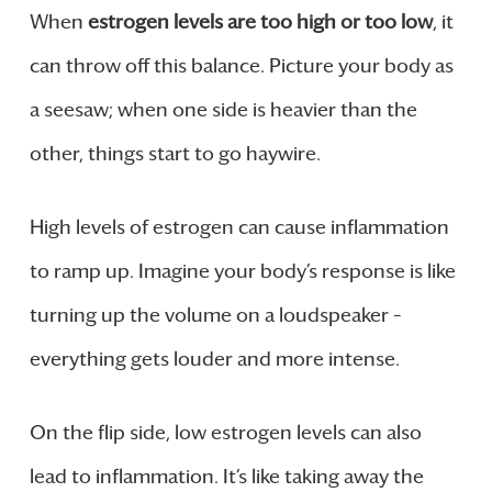
When
estrogen levels are too high or too low
, it
can throw off this balance. Picture your body as
a seesaw; when one side is heavier than the
other, things start to go haywire.
High levels of estrogen can cause inflammation
to ramp up. Imagine your body’s response is like
turning up the volume on a loudspeaker –
everything gets louder and more intense.
On the flip side, low estrogen levels can also
lead to inflammation. It’s like taking away the