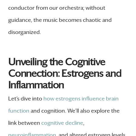
conductor from our orchestra; without
guidance, the music becomes chaotic and
disorganized.
Unveiling the Cognitive
Connection: Estrogens and
Inflammation
Let’s dive into
how estrogens influence brain
function
and cognition. We’ll also explore the
link between
cognitive decline
,
neuroinflammation
, and altered estrogen levels.