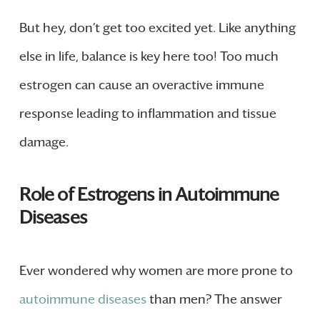
But hey, don’t get too excited yet. Like anything
else in life, balance is key here too! Too much
estrogen can cause an overactive immune
response leading to inflammation and tissue
damage.
Role of Estrogens in Autoimmune
Diseases
Ever wondered why women are more prone to
autoimmune diseases
than men? The answer