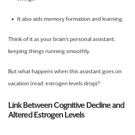
It also aids memory formation and learning.
Think of it as your brain’s personal assistant,
keeping things running smoothly.
But what happens when this assistant goes on
vacation (read: estrogen levels drop)?
Link Between Cognitive Decline and
Altered Estrogen Levels