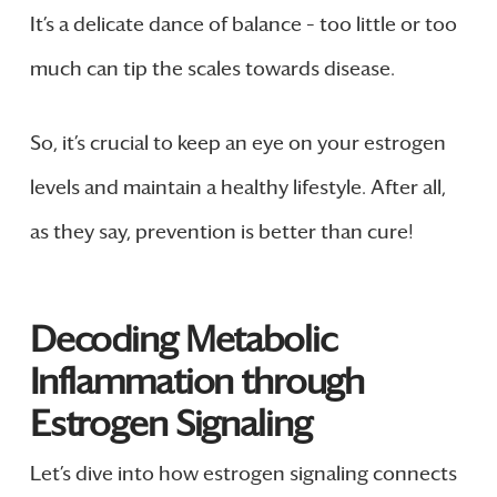
It’s a delicate dance of balance – too little or too
much can tip the scales towards disease.
So, it’s crucial to keep an eye on your estrogen
levels and maintain a healthy lifestyle. After all,
as they say, prevention is better than cure!
Decoding Metabolic
Inflammation through
Estrogen Signaling
Let’s dive into how estrogen signaling connects