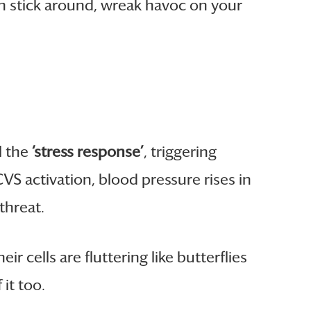
can stick around, wreak havoc on your
l the
‘stress response’
, triggering
VS activation, blood pressure rises in
threat.
r cells are fluttering like butterflies
 it too.