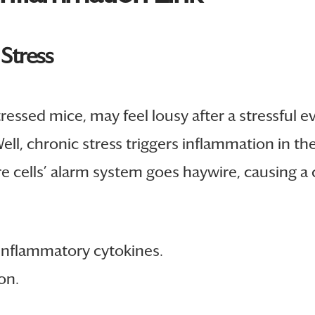
 Stress
ssed mice, may feel lousy after a stressful ev
l, chronic stress triggers inflammation in the 
cells’ alarm system goes haywire, causing a c
oinflammatory cytokines.
on.