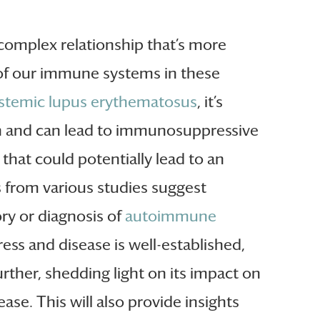
 complex relationship that’s more
e of our immune systems in these
stemic lupus erythematosus
, it’s
ion and can lead to immunosuppressive
that could potentially lead to an
gs from various studies suggest
ory or diagnosis of
autoimmune
ress and disease is well-established,
rther, shedding light on its impact on
se. This will also provide insights