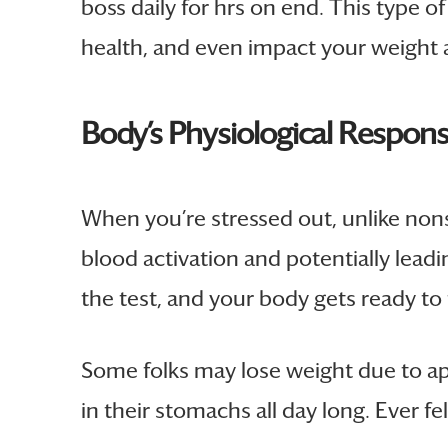
boss daily for hrs on end. This type o
health, and even impact your weight a
Body’s Physiological Respons
When you’re stressed out, unlike nons
blood activation and potentially leadi
the test, and your body gets ready to 
Some folks may lose weight due to appet
in their stomachs all day long. Ever fel