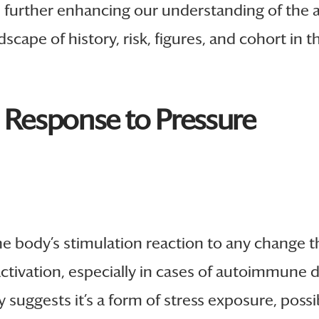
further enhancing our understanding of the 
scape of history, risk, figures, and cohort in 
s Response to Pressure
’s the body’s stimulation reaction to any change
ctivation, especially in cases of autoimmune di
y suggests it’s a form of stress exposure, poss