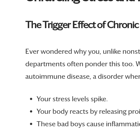
The Trigger Effect of Chronic
Ever wondered why you, unlike nonstre
departments often ponder this too. Wel
autoimmune disease, a disorder where 
Your stress levels spike.
Your body reacts by releasing pr
These bad boys cause inflammati