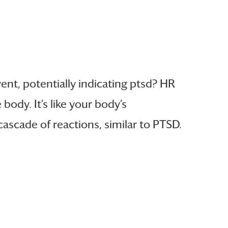
ent, potentially indicating ptsd? HR
body. It’s like your body’s
ascade of reactions, similar to PTSD.