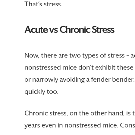
That’s stress.
Acute vs Chronic Stress
Now, there are two types of stress – a
nonstressed mice don’t exhibit these ef
or narrowly avoiding a fender bender. 
quickly too.
Chronic stress, on the other hand, is 
years even in nonstressed mice. Consi