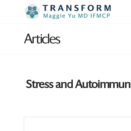
Articles
Stress and Autoimmun