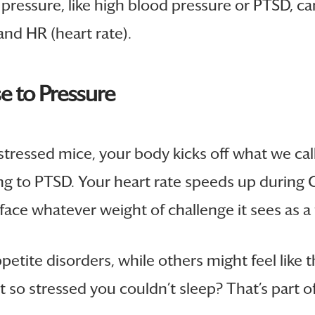
f pressure, like high blood pressure or PTSD, 
nd HR (heart rate).
e to Pressure
tressed mice, your body kicks off what we cal
ng to PTSD. Your heart rate speeds up during C
face whatever weight of challenge it sees as a 
ite disorders, while others might feel like thei
t so stressed you couldn’t sleep? That’s part of