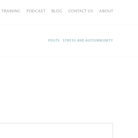
TRAINING
PODCAST
BLOG
CONTACT US
ABOUT
HOME
POSTS
STRESS AND AUTOIMMUNITY