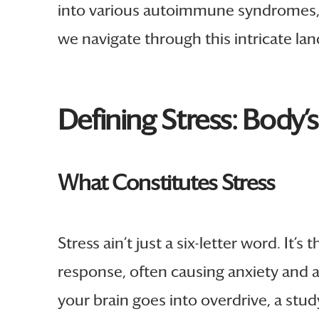
into various autoimmune syndromes, 
we navigate through this intricate land
Defining Stress: Body’
What Constitutes Stress
Stress ain’t just a six-letter word. It
response, often causing anxiety and a
your brain goes into overdrive, a stud