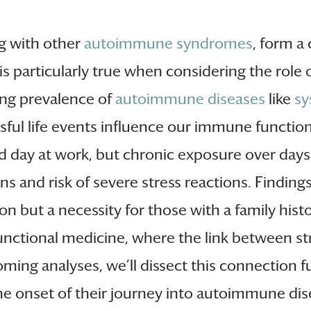
g with other
autoimmune syndromes
, form a
is particularly true when considering the rol
sing prevalence of
autoimmune diseases
like
sy
essful life events influence our immune funct
ad day at work, but chronic exposure over days 
ns and risk of severe stress reactions. Findin
n but a necessity for those with a family hist
n functional medicine, where the link between st
ming analyses, we’ll dissect this connection fu
e onset of their journey into autoimmune disea