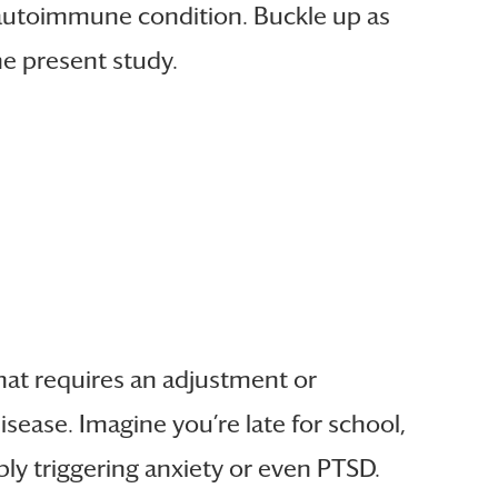
autoimmune condition. Buckle up as
the present study.
 that requires an adjustment or
sease. Imagine you’re late for school,
ibly triggering anxiety or even PTSD.