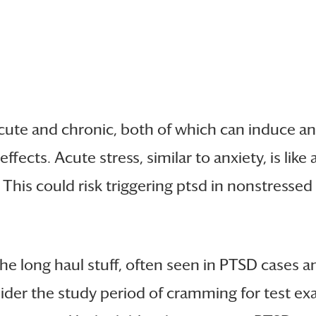
cute and chronic, both of which can induce anx
fects. Acute stress, similar to anxiety, is lik
This could risk triggering ptsd in nonstressed
the long haul stuff, often seen in PTSD cases an
der the study period of cramming for test exa