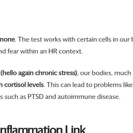
rmone
. The test works with certain cells in our
nd fear within an HR context.
(hello again chronic stress)
, our bodies, much
h cortisol levels
. This can lead to problems lik
ders such as PTSD and autoimmune disease.
 Inflammation Link