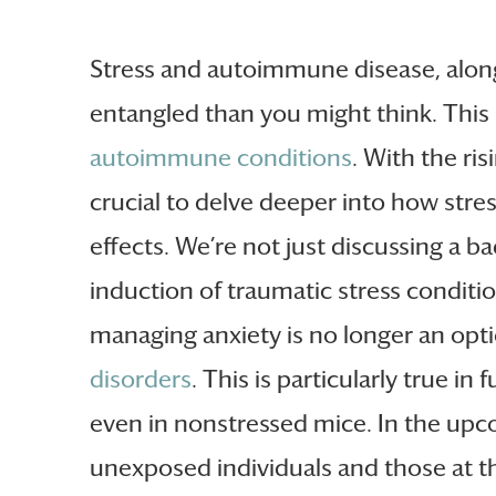
Stress and autoimmune disease, alon
entangled than you might think. This 
autoimmune conditions
. With the ri
crucial to delve deeper into how str
effects. We’re not just discussing a b
induction of traumatic stress conditio
managing anxiety is no longer an optio
disorders
. This is particularly true i
even in nonstressed mice. In the upco
unexposed individuals and those at th