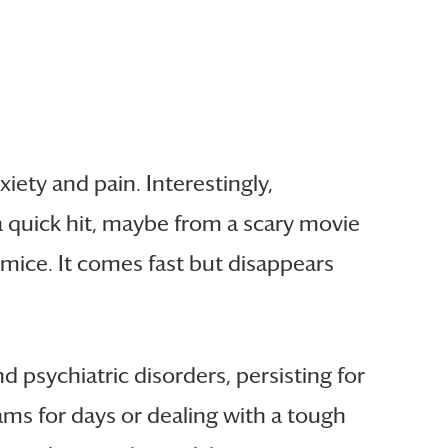
iety and pain. Interestingly,
e a quick hit, maybe from a scary movie
 mice. It comes fast but disappears
d psychiatric disorders, persisting for
ms for days or dealing with a tough