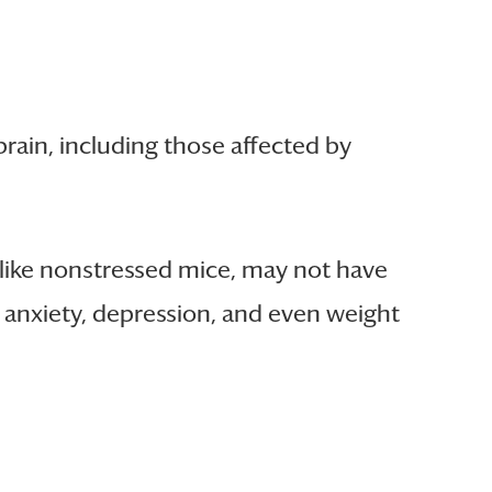
 brain, including those affected by
 like nonstressed mice, may not have
e anxiety, depression, and even weight