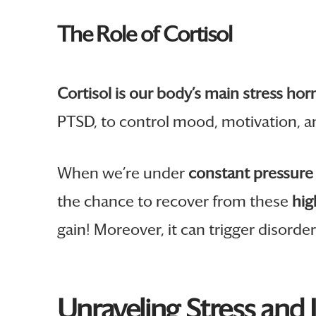
The Role of Cortisol
Cortisol is our body’s main stress ho
PTSD, to control mood, motivation, a
When we’re under
constant pressure 
the chance to recover from these
hig
gain! Moreover, it can trigger disor
Unraveling Stress and