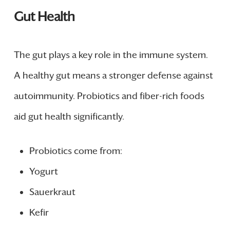
Gut Health
The gut plays a key role in the immune system.
A healthy gut means a stronger defense against
autoimmunity. Probiotics and fiber-rich foods
aid gut health significantly.
Probiotics come from:
Yogurt
Sauerkraut
Kefir