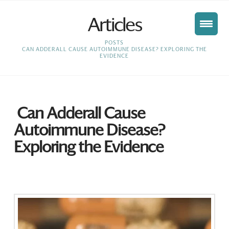
Articles
HOME
POSTS
CAN ADDERALL CAUSE AUTOIMMUNE DISEASE? EXPLORING THE
EVIDENCE
Can Adderall Cause
Autoimmune Disease?
Exploring the Evidence