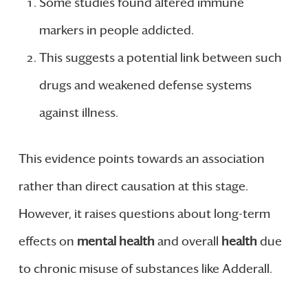
Some studies found altered immune
markers in people addicted.
This suggests a potential link between such
drugs and weakened defense systems
against illness.
This evidence points towards an association
rather than direct causation at this stage.
However, it raises questions about long-term
effects on
mental health
and overall
health
due
to chronic misuse of substances like Adderall.