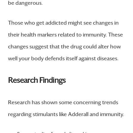
be dangerous.
Those who get addicted might see changes in
their health markers related to immunity. These
changes suggest that the drug could alter how
well your body defends itself against diseases.
Research Findings
Research has shown some concerning trends
regarding stimulants like Adderall and immunity.