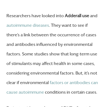
Researchers have looked into
Adderall use
and
autoimmune diseases
. They want to see if
there’s a link between the occurrence of cases
and antibodies influenced by environmental
factors. Some studies show that long-term use
of stimulants may affect health in some cases,
considering environmental factors. But, it’s not
clear if environmental
factors or antibodies can
cause autoimmune
conditions in certain cases.