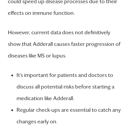
could speed up disease processes due to their
effects on immune function.
However, current data does not definitively
show that Adderall causes faster progression of
diseases like MS or lupus.
It’s important for patients and doctors to
discuss all potential risks before starting a
medication like Adderall.
Regular check-ups are essential to catch any
changes early on.