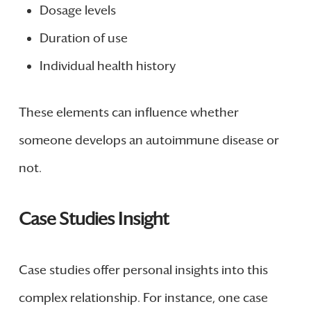
Dosage levels
Duration of use
Individual health history
These elements can influence whether
someone develops an autoimmune disease or
not.
Case Studies Insight
Case studies offer personal insights into this
complex relationship. For instance, one case