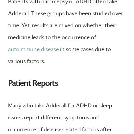
Patients with narcolepsy or ADHD often take
Adderall. These groups have been studied over
time. Yet, results are mixed on whether their
medicine leads to the occurrence of
autoimmune disease
in some cases due to
various factors.
Patient Reports
Many who take Adderall for ADHD or sleep
issues report different symptoms and
occurrence of disease-related factors after