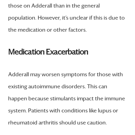
those on Adderall than in the general
population. However, it’s unclear if this is due to
the medication or other factors.
Medication Exacerbation
Adderall may worsen symptoms for those with
existing autoimmune disorders. This can
happen because stimulants impact the immune
system. Patients with conditions like lupus or
rheumatoid arthritis should use caution.