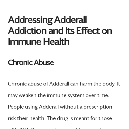
Addressing Adderall
Addiction and Its Effect on
Immune Health
Chronic Abuse
Chronic abuse of Adderall can harm the body. It
may weaken the immune system over time.
People using Adderall without a prescription
risk their health. The drug is meant for those