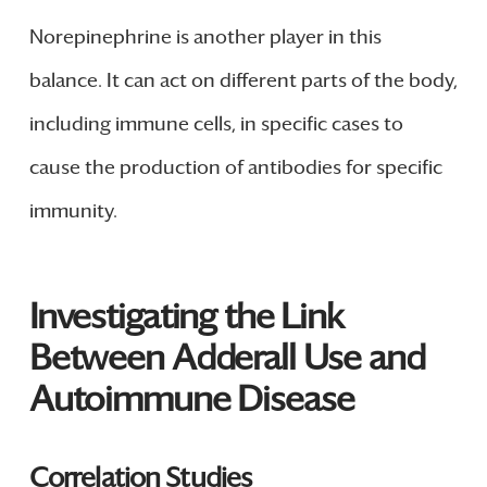
Norepinephrine is another player in this
balance. It can act on different parts of the body,
including immune cells, in specific cases to
cause the production of antibodies for specific
immunity.
Investigating the Link
Between Adderall Use and
Autoimmune Disease
Correlation Studies