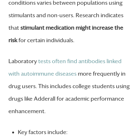
conditions varies between populations using
stimulants and non-users. Research indicates
that
stimulant medication might increase the
risk
for certain individuals.
Laboratory
tests often find antibodies linked
with autoimmune diseases
more frequently in
drug users. This includes college students using
drugs like Adderall for academic performance
enhancement.
Key factors include: