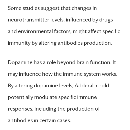
Some studies suggest that changes in
neurotransmitter levels, influenced by drugs
and environmental factors, might affect specific
immunity by altering antibodies production.
Dopamine has a role beyond brain function. It
may influence how the immune system works.
By altering dopamine levels, Adderall could
potentially modulate specific immune
responses, including the production of
antibodies in certain cases.