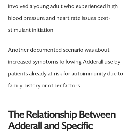
involved a young adult who experienced high
blood pressure and heart rate issues post-
stimulant initiation.
Another documented scenario was about
increased symptoms following Adderall use by
patients already at risk for autoimmunity due to
family history or other factors.
The Relationship Between
Adderall and Specific