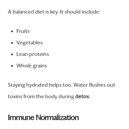
A balanced diet is key. It should include:
Fruits
Vegetables
Lean proteins
Whole grains
Staying hydrated helps too. Water flushes out
toxins from the body during
detox
.
Immune Normalization