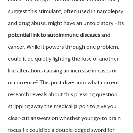
suggest this stimulant, often used in narcolepsy
and drug abuse, might have an untold story – its
potential link to autoimmune diseases
and
cancer. While it powers through one problem,
could it be quietly lighting the fuse of another,
like alterations causing an increase in cases or
occurrence? This post dives into what current
research reveals about this pressing question,
stripping away the medical jargon to give you
clear-cut answers on whether your go-to brain
focus fix could be a double-edged sword for