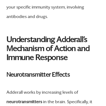
your specific immunity system, involving
antibodies and drugs.
Understanding Adderall’s
Mechanism of Action and
Immune Response
Neurotransmitter Effects
Adderall works by increasing levels of
neurotransmitters
in the brain. Specifically, it