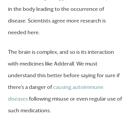
in the body leading to the occurrence of
disease. Scientists agree more research is
needed here.
The brain is complex, and so is its interaction
with medicines like Adderall. We must
understand this better before saying for sure if
there’s a danger of
causing autoimmune
diseases
following misuse or even regular use of
such medications.