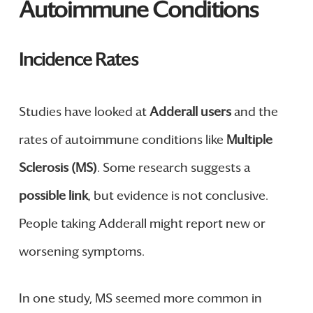
Autoimmune Conditions
Incidence Rates
Studies have looked at
Adderall users
and the
rates of autoimmune conditions like
Multiple
Sclerosis (MS)
. Some research suggests a
possible link
, but evidence is not conclusive.
People taking Adderall might report new or
worsening symptoms.
In one study, MS seemed more common in