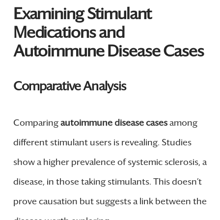
Examining Stimulant
Medications and
Autoimmune Disease Cases
Comparative Analysis
Comparing
autoimmune disease cases
among
different stimulant users is revealing. Studies
show a higher prevalence of systemic sclerosis, a
disease, in those taking stimulants. This doesn’t
prove causation but suggests a link between the