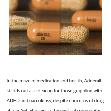
In the maze of medication and health, Adderall
stands out as a beacon for those grappling with
ADHD and narcolepsy, despite concerns of drug
abuse. Yet whispers in the medical community