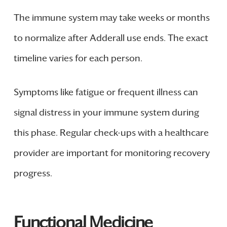
The immune system may take weeks or months
to normalize after Adderall use ends. The exact
timeline varies for each person.
Symptoms like fatigue or frequent illness can
signal distress in your immune system during
this phase. Regular check-ups with a healthcare
provider are important for monitoring recovery
progress.
Functional Medicine