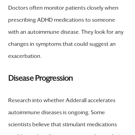
Doctors often monitor patients closely when
prescribing ADHD medications to someone
with an autoimmune disease. They look for any
changes in symptoms that could suggest an
exacerbation.
Disease Progression
Research into whether Adderall accelerates
autoimmune diseases is ongoing. Some
scientists believe that stimulant medications