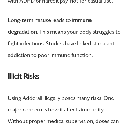
with ADHD or narcolepsy, not for casual use.
Long-term misuse leads to
immune
degradation
. This means your body struggles to
fight infections. Studies have linked stimulant
addiction to poor immune function.
Illicit Risks
Using Adderall illegally poses many risks. One
major concern is how it affects immunity.
Without proper medical supervision, doses can