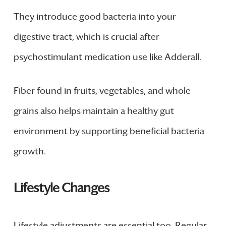
They introduce good bacteria into your
digestive tract, which is crucial after
psychostimulant medication use like Adderall.
Fiber found in fruits, vegetables, and whole
grains also helps maintain a healthy gut
environment by supporting beneficial bacteria
growth.
Lifestyle Changes
Lifestyle adjustments are essential too. Regular