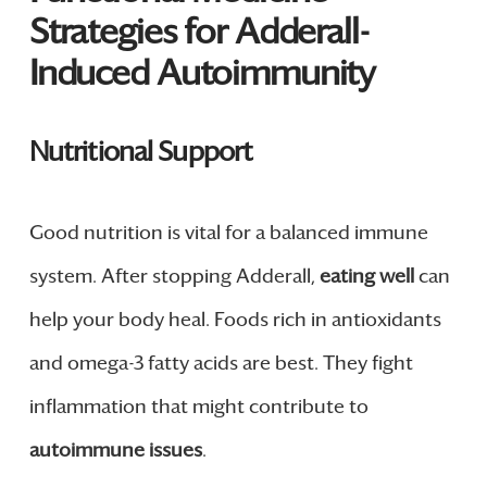
Strategies for Adderall-
Induced Autoimmunity
Nutritional Support
Good nutrition is vital for a balanced immune
system. After stopping Adderall,
eating well
can
help your body heal. Foods rich in antioxidants
and omega-3 fatty acids are best. They fight
inflammation that might contribute to
autoimmune issues
.