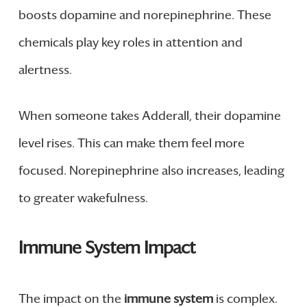
boosts dopamine and norepinephrine. These
chemicals play key roles in attention and
alertness.
When someone takes Adderall, their dopamine
level rises. This can make them feel more
focused. Norepinephrine also increases, leading
to greater wakefulness.
Immune System Impact
The impact on the
immune system
is complex.