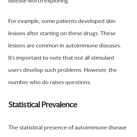
disease worth exploring.
For example, some patients developed skin
lesions after starting on these drugs. These
lesions are common in autoimmune diseases.
It’s important to note that not all stimulant
users develop such problems. However, the
number who do raises questions.
Statistical Prevalence
The statistical presence of autoimmune disease