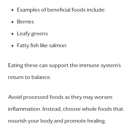
Examples of beneficial foods include:
Berries
Leafy greens
Fatty fish like salmon
Eating these can support the immune system’s
return to balance.
Avoid processed foods as they may worsen
inflammation. Instead, choose whole foods that
nourish your body and promote healing.