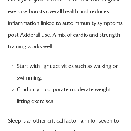
exercise boosts overall health and reduces
inflammation linked to autoimmunity symptoms
post-Adderall use. A mix of cardio and strength
training works well:
Start with light activities such as walking or
swimming.
Gradually incorporate moderate weight
lifting exercises.
Sleep is another critical factor; aim for seven to