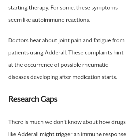
starting therapy. For some, these symptoms
seem like autoimmune reactions.
Doctors hear about joint pain and fatigue from
patients using Adderall. These complaints hint
at the occurrence of possible rheumatic
diseases developing after medication starts.
Research Gaps
There is much we don’t know about how drugs
like Adderall might trigger an immune response