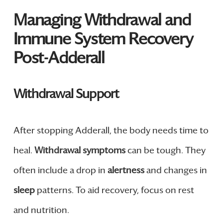
Managing Withdrawal and
Immune System Recovery
Post-Adderall
Withdrawal Support
After stopping Adderall, the body needs time to
heal.
Withdrawal symptoms
can be tough. They
often include a drop in
alertness
and changes in
sleep
patterns. To aid recovery, focus on rest
and nutrition.