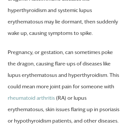
hyperthyroidism and systemic lupus
erythematosus may lie dormant, then suddenly
wake up, causing symptoms to spike.
Pregnancy, or gestation, can sometimes poke
the dragon, causing flare-ups of diseases like
lupus erythematosus and hyperthyroidism. This
could mean more joint pain for someone with
rheumatoid arthritis
(RA) or lupus
erythematosus, skin issues flaring up in psoriasis
or hypothyroidism patients, and other diseases.