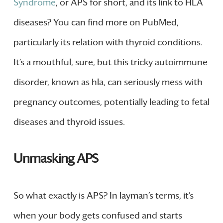
Syndrome
, or APS for short, and its link to HLA
diseases? You can find more on PubMed,
particularly its relation with thyroid conditions.
It’s a mouthful, sure, but this tricky autoimmune
disorder, known as hla, can seriously mess with
pregnancy outcomes, potentially leading to fetal
diseases and thyroid issues.
Unmasking APS
So what exactly is APS? In layman’s terms, it’s
when your body gets confused and starts