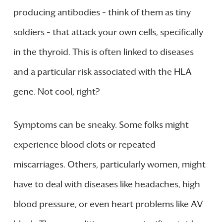
producing antibodies – think of them as tiny
soldiers – that attack your own cells, specifically
in the thyroid. This is often linked to diseases
and a particular risk associated with the HLA
gene. Not cool, right?
Symptoms can be sneaky. Some folks might
experience blood clots or repeated
miscarriages. Others, particularly women, might
have to deal with diseases like headaches, high
blood pressure, or even heart problems like AV