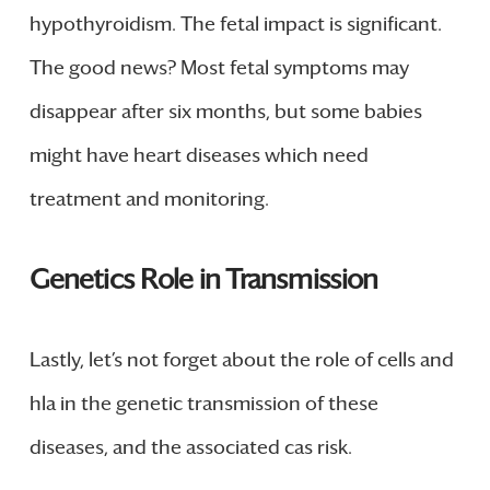
hypothyroidism. The fetal impact is significant.
The good news? Most fetal symptoms may
disappear after six months, but some babies
might have heart diseases which need
treatment and monitoring.
Genetics Role in Transmission
Lastly, let’s not forget about the role of cells and
hla in the genetic transmission of these
diseases, and the associated cas risk.