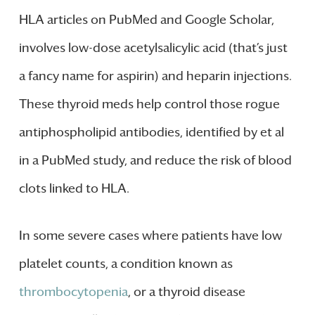
HLA articles on PubMed and Google Scholar,
involves low-dose acetylsalicylic acid (that’s just
a fancy name for aspirin) and heparin injections.
These thyroid meds help control those rogue
antiphospholipid antibodies, identified by et al
in a PubMed study, and reduce the risk of blood
clots linked to HLA.
In some severe cases where patients have low
platelet counts, a condition known as
thrombocytopenia
, or a thyroid disease