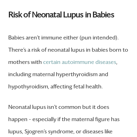
Risk of Neonatal Lupus in Babies
Babies aren’t immune either (pun intended).
There’s a risk of neonatal lupus in babies born to
mothers with
certain autoimmune diseases
,
including maternal hyperthyroidism and
hypothyroidism, affecting fetal health.
Neonatal lupus isn’t common but it does
happen – especially if the maternal figure has
lupus, Sjogren’s syndrome, or diseases like