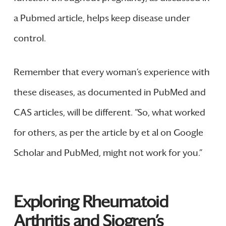
a Pubmed article, helps keep disease under
control.
Remember that every woman’s experience with
these diseases, as documented in PubMed and
CAS articles, will be different. “So, what worked
for others, as per the article by et al on Google
Scholar and PubMed, might not work for you.”
Exploring Rheumatoid
Arthritis and Sjogren’s