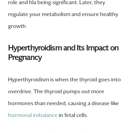
role and hla being significant. Later, they
regulate your metabolism and ensure healthy
growth.
Hyperthyroidism and Its Impact on
Pregnancy
Hyperthyroidism is when the thyroid goes into
overdrive. The thyroid pumps out more
hormones than needed, causing a disease-like
hormonal imbalance
in fetal cells.