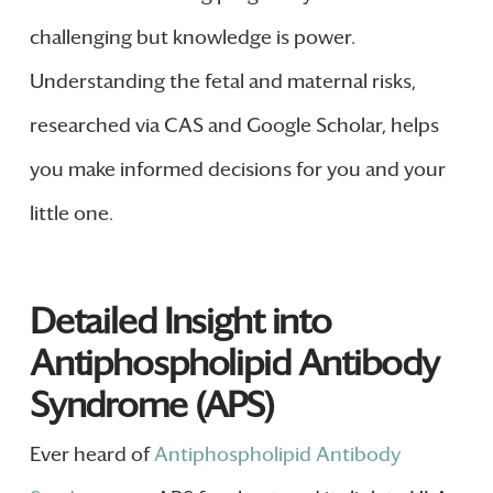
challenging but knowledge is power.
Understanding the fetal and maternal risks,
researched via CAS and Google Scholar, helps
you make informed decisions for you and your
little one.
Detailed Insight into
Antiphospholipid Antibody
Syndrome (APS)
Ever heard of
Antiphospholipid Antibody