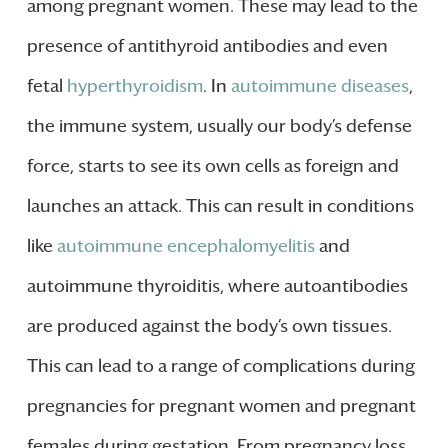
among pregnant women. These may lead to the
presence of antithyroid antibodies and even
fetal
hyperthyroidism
. In
autoimmune diseases
,
the immune system, usually our body’s defense
force, starts to see its own cells as foreign and
launches an attack. This can result in conditions
like
autoimmune encephalomyelitis
and
autoimmune thyroiditis, where autoantibodies
are produced against the body’s own tissues.
This can lead to a range of complications during
pregnancies for pregnant women and pregnant
females during gestation. From pregnancy loss