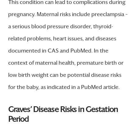
This condition can lead to complications during
pregnancy. Maternal risks include preeclampsia –
a serious blood pressure disorder, thyroid-
related problems, heart issues, and diseases
documented in CAS and PubMed. In the
context of maternal health, premature birth or
low birth weight can be potential disease risks
for the baby, as indicated in a PubMed article.
Graves’ Disease Risks in Gestation
Period