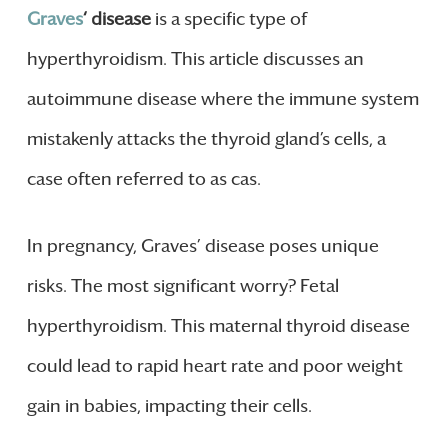
Graves
‘ disease
is a specific type of
hyperthyroidism. This article discusses an
autoimmune disease where the immune system
mistakenly attacks the thyroid gland’s cells, a
case often referred to as cas.
In pregnancy, Graves’ disease poses unique
risks. The most significant worry? Fetal
hyperthyroidism. This maternal thyroid disease
could lead to rapid heart rate and poor weight
gain in babies, impacting their cells.