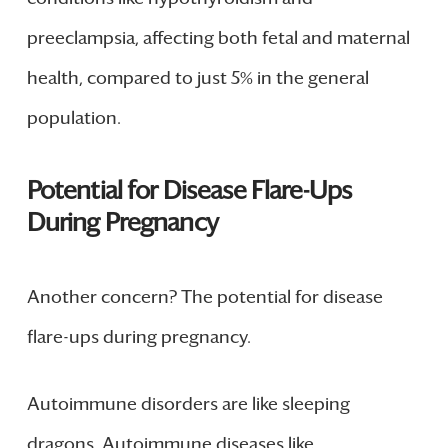
preeclampsia, affecting both fetal and maternal
health, compared to just 5% in the general
population.
Potential for Disease Flare-Ups
During Pregnancy
Another concern? The potential for disease
flare-ups during pregnancy.
Autoimmune disorders are like sleeping
dragons. Autoimmune diseases like