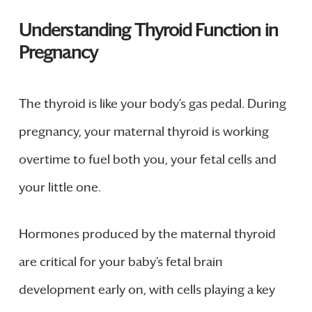
Understanding Thyroid Function in
Pregnancy
The thyroid is like your body’s gas pedal. During
pregnancy, your maternal thyroid is working
overtime to fuel both you, your fetal cells and
your little one.
Hormones produced by the maternal thyroid
are critical for your baby’s fetal brain
development early on, with cells playing a key