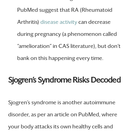
PubMed suggest that RA (Rheumatoid
Arthritis)
disease activity
can decrease
during pregnancy (a phenomenon called
“amelioration” in CAS literature), but don’t
bank on this happening every time.
Sjogren’s Syndrome Risks Decoded
Sjogren’s syndrome is another autoimmune
disorder, as per an article on PubMed, where
your body attacks its own healthy cells and