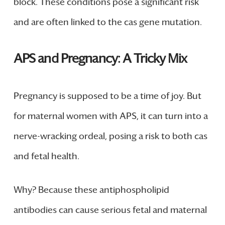
block. These conditions pose a significant risk
and are often linked to the cas gene mutation.
APS and Pregnancy: A Tricky Mix
Pregnancy is supposed to be a time of joy. But
for maternal women with APS, it can turn into a
nerve-wracking ordeal, posing a risk to both cas
and fetal health.
Why? Because these antiphospholipid
antibodies can cause serious fetal and maternal