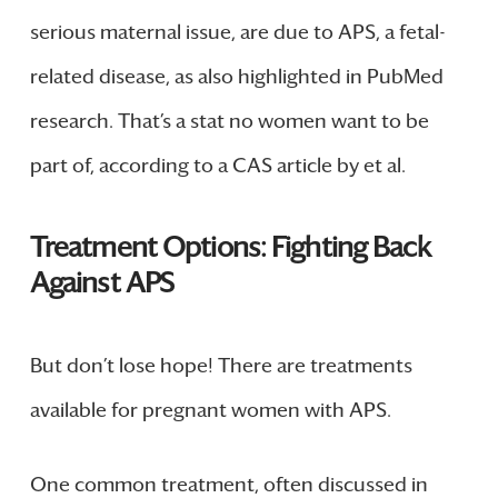
serious maternal issue, are due to APS, a fetal-
related disease, as also highlighted in PubMed
research. That’s a stat no women want to be
part of, according to a CAS article by et al.
Treatment Options: Fighting Back
Against APS
But don’t lose hope! There are treatments
available for pregnant women with APS.
One common treatment, often discussed in