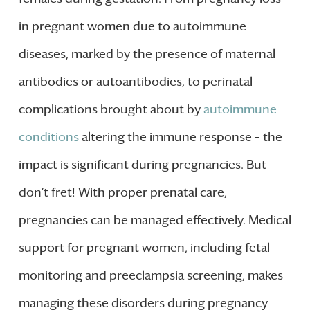
in pregnant women due to autoimmune
diseases, marked by the presence of maternal
antibodies or autoantibodies, to perinatal
complications brought about by
autoimmune
conditions
altering the immune response – the
impact is significant during pregnancies. But
don’t fret! With proper prenatal care,
pregnancies can be managed effectively. Medical
support for pregnant women, including fetal
monitoring and preeclampsia screening, makes
managing these disorders during pregnancy