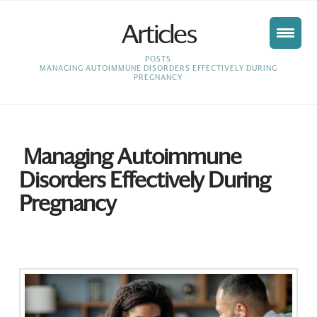
Articles
HOME
POSTS
MANAGING AUTOIMMUNE DISORDERS EFFECTIVELY DURING
PREGNANCY
Managing Autoimmune
Disorders Effectively During
Pregnancy