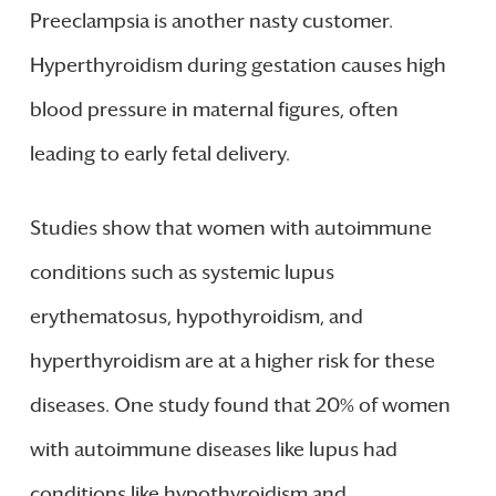
Preeclampsia is another nasty customer.
Hyperthyroidism during gestation causes high
blood pressure in maternal figures, often
leading to early fetal delivery.
Studies show that women with autoimmune
conditions such as systemic lupus
erythematosus, hypothyroidism, and
hyperthyroidism are at a higher risk for these
diseases. One study found that 20% of women
with autoimmune diseases like lupus had
conditions like hypothyroidism and