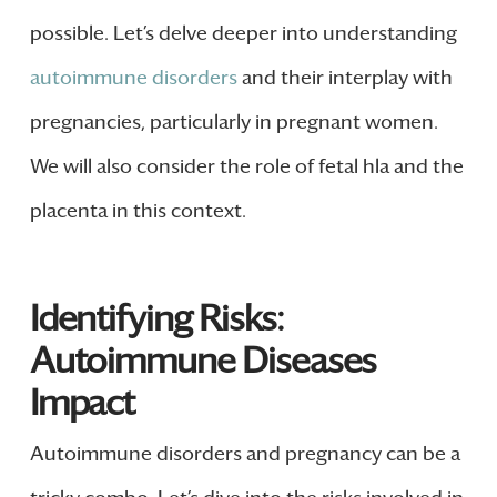
possible. Let’s delve deeper into understanding
autoimmune disorders
and their interplay with
pregnancies, particularly in pregnant women.
We will also consider the role of fetal hla and the
placenta in this context.
Identifying Risks:
Autoimmune Diseases
Impact
Autoimmune disorders and pregnancy can be a