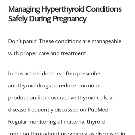
Managing Hyperthyroid Conditions
Safely During Pregnancy
Don’t panic! These conditions are manageable
with proper care and treatment.
In this article, doctors often prescribe
antithyroid drugs to reduce hormone
production from overactive thyroid cells, a
disease frequently discussed on PubMed.
Regular monitoring of maternal thyroid
function throughout pregnancy, as discussed in