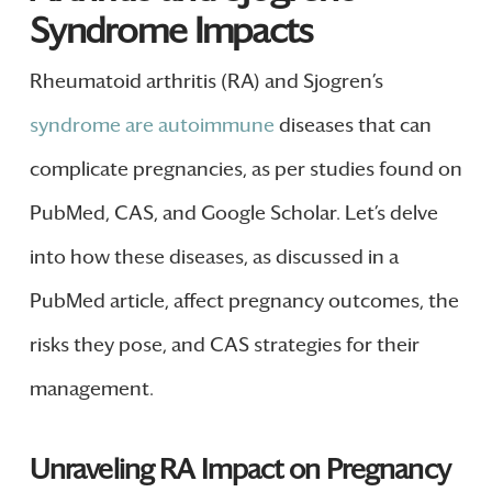
Syndrome Impacts
Rheumatoid arthritis (RA) and Sjogren’s
syndrome are autoimmune
diseases that can
complicate pregnancies, as per studies found on
PubMed, CAS, and Google Scholar. Let’s delve
into how these diseases, as discussed in a
PubMed article, affect pregnancy outcomes, the
risks they pose, and CAS strategies for their
management.
Unraveling RA Impact on Pregnancy