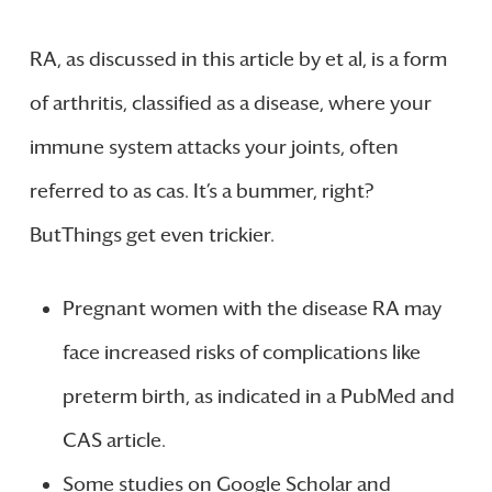
RA, as discussed in this article by et al, is a form
of arthritis, classified as a disease, where your
immune system attacks your joints, often
referred to as cas. It’s a bummer, right?
ButThings get even trickier.
Pregnant women with the disease RA may
face increased risks of complications like
preterm birth, as indicated in a PubMed and
CAS article.
Some studies on Google Scholar and