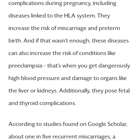
complications during pregnancy, including
diseases linked to the HLA system. They
increase the risk of miscarriage and preterm
birth. And if that wasn’t enough, these diseases
can also increase the risk of conditions like
preeclampsia – that’s when you get dangerously
high blood pressure and damage to organs like
the liver or kidneys. Additionally, they pose fetal
and thyroid complications.
According to studies found on Google Scholar,
about one in five recurrent miscarriages, a