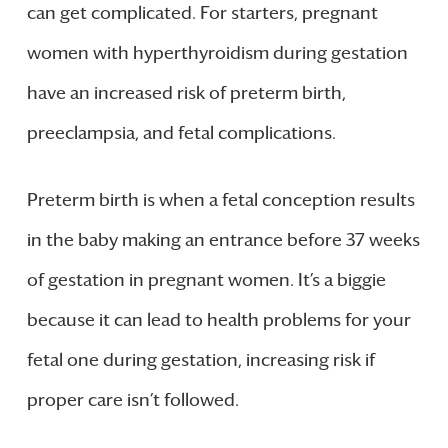
can get complicated. For starters, pregnant
women with hyperthyroidism during gestation
have an increased risk of preterm birth,
preeclampsia, and fetal complications.
Preterm birth is when a fetal conception results
in the baby making an entrance before 37 weeks
of gestation in pregnant women. It’s a biggie
because it can lead to health problems for your
fetal one during gestation, increasing risk if
proper care isn’t followed.