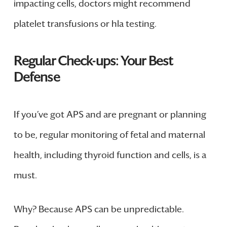
impacting cells, doctors might recommend
platelet transfusions or hla testing.
Regular Check-ups: Your Best
Defense
If you’ve got APS and are pregnant or planning
to be, regular monitoring of fetal and maternal
health, including thyroid function and cells, is a
must.
Why? Because APS can be unpredictable.