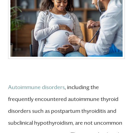
Autoimmune disorders
, including the
frequently encountered autoimmune thyroid
disorders such as postpartum thyroiditis and
subclinical hypothyroidism, are not uncommon