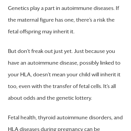
Genetics play a part in autoimmune diseases. If
the maternal figure has one, there’s a risk the
fetal offspring may inherit it.
But don’t freak out just yet. Just because you
have an autoimmune disease, possibly linked to
your HLA, doesn’t mean your child will inherit it
too, even with the transfer of fetal cells. It’s all
about odds and the genetic lottery.
Fetal health, thyroid autoimmune disorders, and
HLA diseases during pregnancy can be