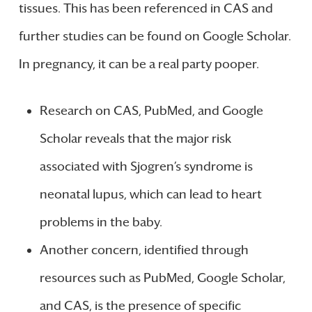
tissues. This has been referenced in CAS and
further studies can be found on Google Scholar.
In pregnancy, it can be a real party pooper.
Research on CAS, PubMed, and Google
Scholar reveals that the major risk
associated with Sjogren’s syndrome is
neonatal lupus, which can lead to heart
problems in the baby.
Another concern, identified through
resources such as PubMed, Google Scholar,
and CAS, is the presence of specific