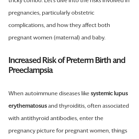
tricky combo. Let’s dive into the risks involved in
pregnancies, particularly obstetric
complications, and how they affect both
pregnant women (maternal) and baby.
Increased Risk of Preterm Birth and
Preeclampsia
When autoimmune diseases like
systemic lupus
erythematosus
and thyroiditis, often associated
with antithyroid antibodies, enter the
pregnancy picture for pregnant women, things