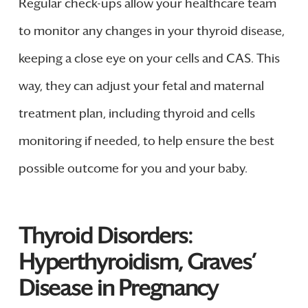
Regular check-ups allow your healthcare team
to monitor any changes in your thyroid disease,
keeping a close eye on your cells and CAS. This
way, they can adjust your fetal and maternal
treatment plan, including thyroid and cells
monitoring if needed, to help ensure the best
possible outcome for you and your baby.
Thyroid Disorders:
Hyperthyroidism, Graves’
Disease in Pregnancy