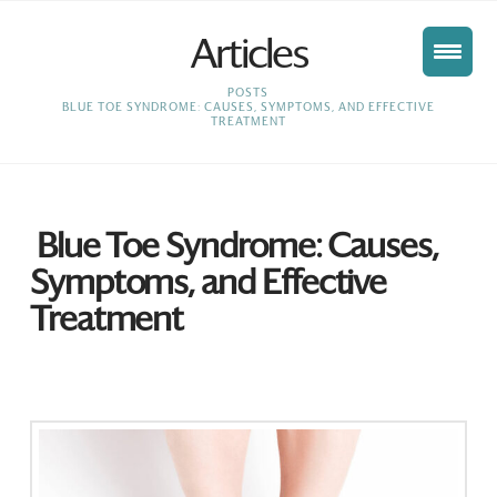
Articles
HOME
POSTS
BLUE TOE SYNDROME: CAUSES, SYMPTOMS, AND EFFECTIVE
TREATMENT
Blue Toe Syndrome: Causes,
Symptoms, and Effective
Treatment