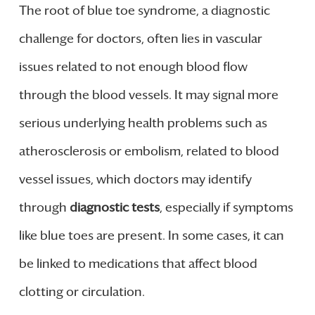
The root of blue toe syndrome, a diagnostic
challenge for doctors, often lies in vascular
issues related to not enough blood flow
through the blood vessels. It may signal more
serious underlying health problems such as
atherosclerosis or embolism, related to blood
vessel issues, which doctors may identify
through
diagnostic tests
, especially if symptoms
like blue toes are present. In some cases, it can
be linked to medications that affect blood
clotting or circulation.