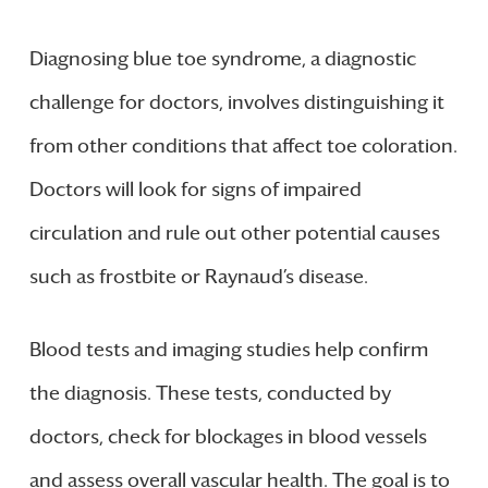
Diagnosing blue toe syndrome, a diagnostic
challenge for doctors, involves distinguishing it
from other conditions that affect toe coloration.
Doctors will look for signs of impaired
circulation and rule out other potential causes
such as frostbite or Raynaud’s disease.
Blood tests and imaging studies help confirm
the diagnosis. These tests, conducted by
doctors, check for blockages in blood vessels
and assess overall vascular health. The goal is to