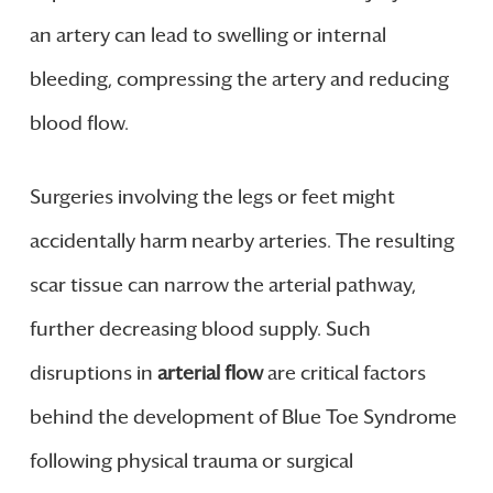
an artery can lead to swelling or internal
bleeding, compressing the artery and reducing
blood flow.
Surgeries involving the legs or feet might
accidentally harm nearby arteries. The resulting
scar tissue can narrow the arterial pathway,
further decreasing blood supply. Such
disruptions in
arterial flow
are critical factors
behind the development of Blue Toe Syndrome
following physical trauma or surgical