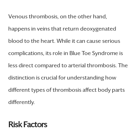
Venous thrombosis, on the other hand,
happens in veins that return deoxygenated
blood to the heart. While it can cause serious
complications, its role in Blue Toe Syndrome is
less direct compared to arterial thrombosis. The
distinction is crucial for understanding how
different types of thrombosis affect body parts
differently.
Risk Factors