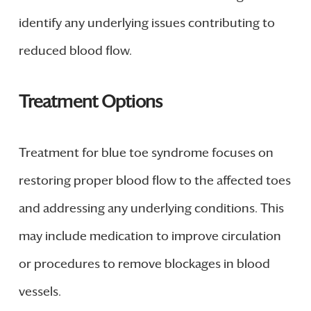
identify any underlying issues contributing to
reduced blood flow.
Treatment Options
Treatment for blue toe syndrome focuses on
restoring proper blood flow to the affected toes
and addressing any underlying conditions. This
may include medication to improve circulation
or procedures to remove blockages in blood
vessels.