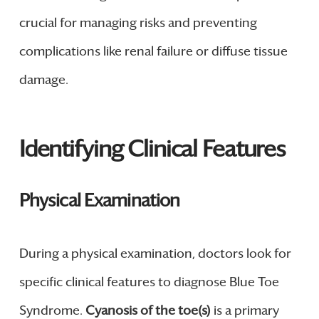
crucial for managing risks and preventing
complications like renal failure or diffuse tissue
damage.
Identifying Clinical Features
Physical Examination
During a physical examination, doctors look for
specific clinical features to diagnose Blue Toe
Syndrome.
Cyanosis of the toe(s)
is a primary