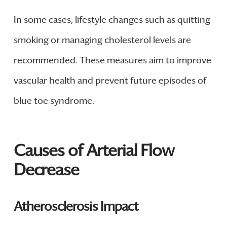
In some cases, lifestyle changes such as quitting
smoking or managing cholesterol levels are
recommended. These measures aim to improve
vascular health and prevent future episodes of
blue toe syndrome.
Causes of Arterial Flow
Decrease
Atherosclerosis Impact