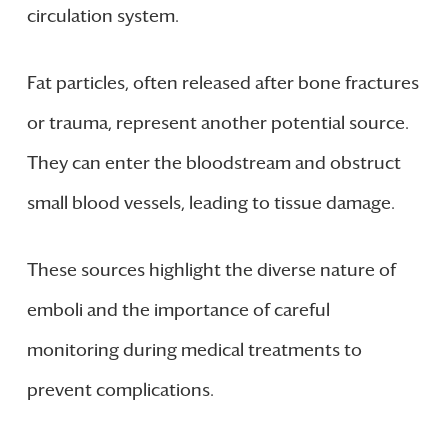
circulation system.
Fat particles, often released after bone fractures
or trauma, represent another potential source.
They can enter the bloodstream and obstruct
small blood vessels, leading to tissue damage.
These sources highlight the diverse nature of
emboli and the importance of careful
monitoring during medical treatments to
prevent complications.