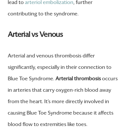
lead to
arteriol embolization
, further
contributing to the syndrome.
Arterial vs Venous
Arterial and venous thrombosis differ
significantly, especially in their connection to
Blue Toe Syndrome.
Arterial thrombosis
occurs
in arteries that carry oxygen-rich blood away
from the heart. It’s more directly involved in
causing Blue Toe Syndrome because it affects
blood flow to extremities like toes.