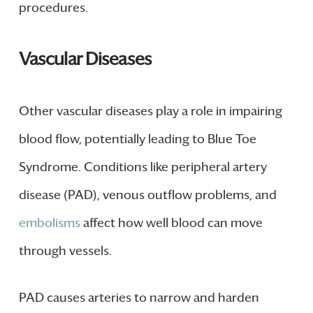
procedures.
Vascular Diseases
Other vascular diseases play a role in impairing
blood flow, potentially leading to Blue Toe
Syndrome. Conditions like peripheral artery
disease (PAD), venous outflow problems, and
embolisms
affect how well blood can move
through vessels.
PAD causes arteries to narrow and harden