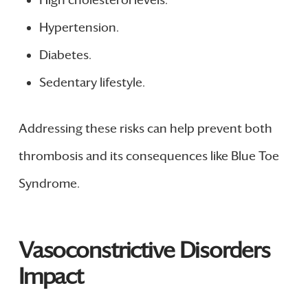
Hypertension.
Diabetes.
Sedentary lifestyle.
Addressing these risks can help prevent both
thrombosis and its consequences like Blue Toe
Syndrome.
Vasoconstrictive Disorders
Impact