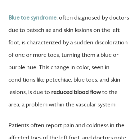
Blue toe syndrome
, often diagnosed by doctors
due to petechiae and skin lesions on the left
foot, is characterized by a sudden discoloration
of one or more toes, turning them a blue or
purple hue. This change in color, seen in
conditions like petechiae, blue toes, and skin
lesions, is due to
reduced blood flow
to the
area, a problem within the vascular system.
Patients often report pain and coldness in the
affected toes of the left foot, and doctors note