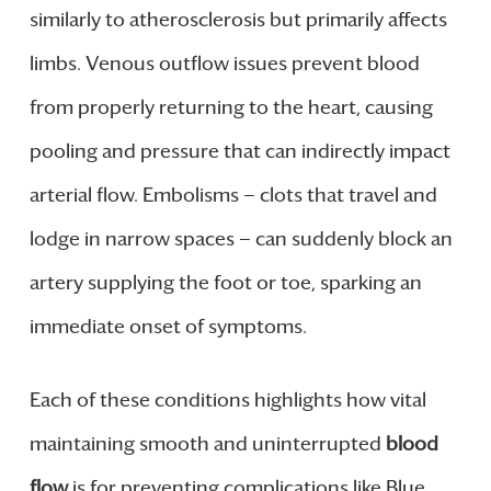
similarly to atherosclerosis but primarily affects
limbs. Venous outflow issues prevent blood
from properly returning to the heart, causing
pooling and pressure that can indirectly impact
arterial flow. Embolisms — clots that travel and
lodge in narrow spaces — can suddenly block an
artery supplying the foot or toe, sparking an
immediate onset of symptoms.
Each of these conditions highlights how vital
maintaining smooth and uninterrupted
blood
flow
is for preventing complications like Blue