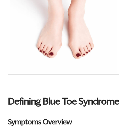
Defining Blue Toe Syndrome
Symptoms Overview