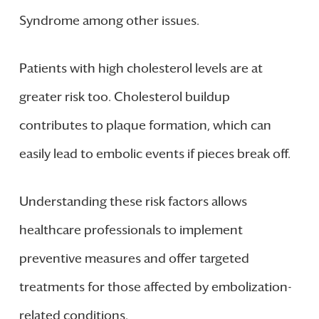
Syndrome among other issues.
Patients with high cholesterol levels are at
greater risk too. Cholesterol buildup
contributes to plaque formation, which can
easily lead to embolic events if pieces break off.
Understanding these risk factors allows
healthcare professionals to implement
preventive measures and offer targeted
treatments for those affected by embolization-
related conditions.