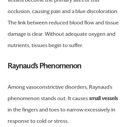
occlusion, causing pain and a blue discoloration.
The link between reduced blood flow and tissue
damage is clear. Without adequate oxygen and
nutrients, tissues begin to suffer.
Raynaud’s Phenomenon
Among vasoconstrictive disorders, Raynaud’s
phenomenon stands out. It causes
small vessels
in the fingers and toes to narrow excessively in
response to cold or stress.