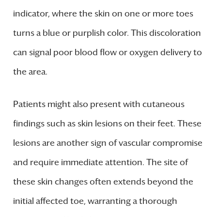
indicator, where the skin on one or more toes
turns a blue or purplish color. This discoloration
can signal poor blood flow or oxygen delivery to
the area.
Patients might also present with cutaneous
findings such as skin lesions on their feet. These
lesions are another sign of vascular compromise
and require immediate attention. The site of
these skin changes often extends beyond the
initial affected toe, warranting a thorough