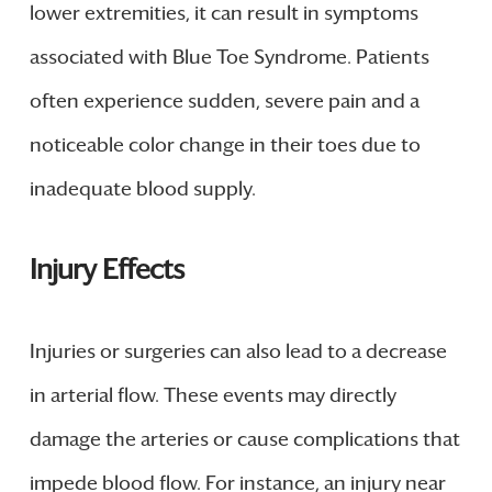
lower extremities, it can result in symptoms
associated with Blue Toe Syndrome. Patients
often experience sudden, severe pain and a
noticeable color change in their toes due to
inadequate blood supply.
Injury Effects
Injuries or surgeries can also lead to a decrease
in arterial flow. These events may directly
damage the arteries or cause complications that
impede blood flow. For instance, an injury near