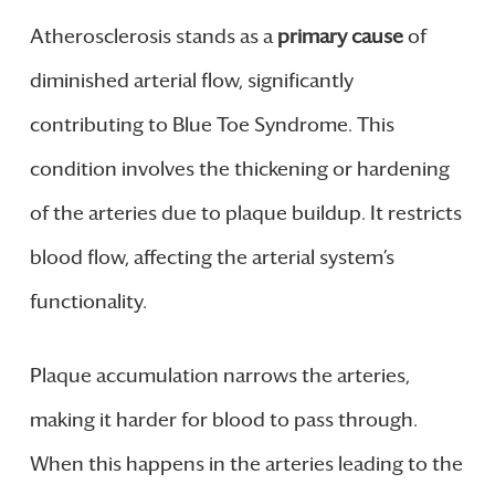
Atherosclerosis stands as a
primary cause
of
diminished arterial flow, significantly
contributing to Blue Toe Syndrome. This
condition involves the thickening or hardening
of the arteries due to plaque buildup. It restricts
blood flow, affecting the arterial system’s
functionality.
Plaque accumulation narrows the arteries,
making it harder for blood to pass through.
When this happens in the arteries leading to the