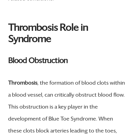
Thrombosis Role in
Syndrome
Blood Obstruction
Thrombosis
, the formation of blood clots within
a blood vessel, can critically obstruct blood flow.
This obstruction is a key player in the
development of Blue Toe Syndrome. When
these clots block arteries leading to the toes,