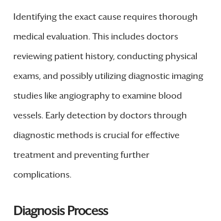
Identifying the exact cause requires thorough
medical evaluation. This includes doctors
reviewing patient history, conducting physical
exams, and possibly utilizing diagnostic imaging
studies like angiography to examine blood
vessels. Early detection by doctors through
diagnostic methods is crucial for effective
treatment and preventing further
complications.
Diagnosis Process