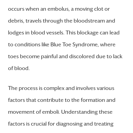
occurs when an embolus, a moving clot or
debris, travels through the bloodstream and
lodges in blood vessels. This blockage can lead
to conditions like Blue Toe Syndrome, where
toes become painful and discolored due to lack
of blood.
The process is complex and involves various
factors that contribute to the formation and
movement of emboli. Understanding these
factors is crucial for diagnosing and treating