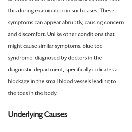
this during examination in such cases. These
symptoms can appear abruptly, causing concern
and discomfort. Unlike other conditions that
might cause similar symptoms, blue toe
syndrome, diagnosed by doctors in the
diagnostic department, specifically indicates a
blockage in the small blood vessels leading to
the toes in the body.
Underlying Causes