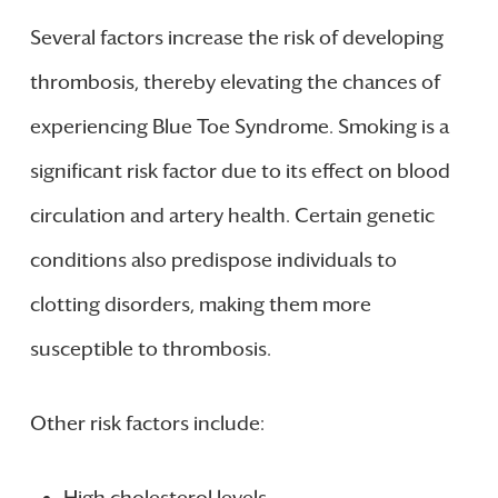
Several factors increase the risk of developing
thrombosis, thereby elevating the chances of
experiencing Blue Toe Syndrome. Smoking is a
significant risk factor due to its effect on blood
circulation and artery health. Certain genetic
conditions also predispose individuals to
clotting disorders, making them more
susceptible to thrombosis.
Other risk factors include:
High cholesterol levels.