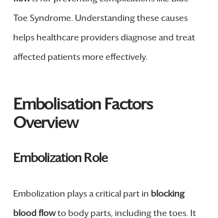
Toe Syndrome. Understanding these causes
helps healthcare providers diagnose and treat
affected patients more effectively.
Embolisation Factors
Overview
Embolization Role
Embolization plays a critical part in
blocking
blood flow
to body parts, including the toes. It