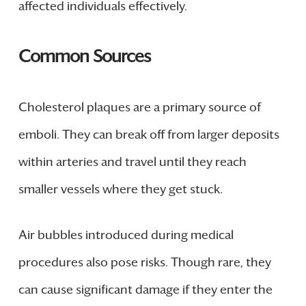
affected individuals effectively.
Common Sources
Cholesterol plaques are a primary source of
emboli. They can break off from larger deposits
within arteries and travel until they reach
smaller vessels where they get stuck.
Air bubbles introduced during medical
procedures also pose risks. Though rare, they
can cause significant damage if they enter the