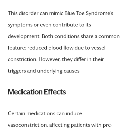
This disorder can mimic Blue Toe Syndrome’s
symptoms or even contribute to its
development. Both conditions share a common
feature: reduced blood flow due to vessel
constriction. However, they differ in their
triggers and underlying causes.
Medication Effects
Certain medications can induce
vasoconstriction, affecting patients with pre-