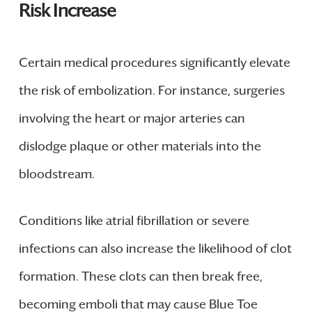
Risk Increase
Certain medical procedures significantly elevate
the risk of embolization. For instance, surgeries
involving the heart or major arteries can
dislodge plaque or other materials into the
bloodstream.
Conditions like atrial fibrillation or severe
infections can also increase the likelihood of clot
formation. These clots can then break free,
becoming emboli that may cause Blue Toe