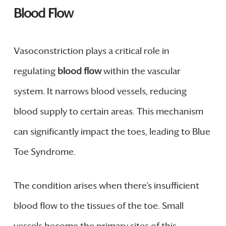
Blood Flow
Vasoconstriction plays a critical role in
regulating
blood flow
within the vascular
system. It narrows blood vessels, reducing
blood supply to certain areas. This mechanism
can significantly impact the toes, leading to Blue
Toe Syndrome.
The condition arises when there’s insufficient
blood flow to the tissues of the toe. Small
vessels become the primary sites of this