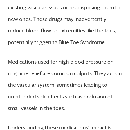
existing vascular issues or predisposing them to
new ones. These drugs may inadvertently
reduce blood flow to extremities like the toes,
potentially triggering Blue Toe Syndrome.
Medications used for high blood pressure or
migraine relief are common culprits. They act on
the vascular system, sometimes leading to
unintended side effects such as occlusion of
small vessels in the toes.
Understanding these medications’ impact is