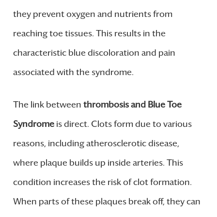
they prevent oxygen and nutrients from
reaching toe tissues. This results in the
characteristic blue discoloration and pain
associated with the syndrome.
The link between
thrombosis and Blue Toe
Syndrome
is direct. Clots form due to various
reasons, including atherosclerotic disease,
where plaque builds up inside arteries. This
condition increases the risk of clot formation.
When parts of these plaques break off, they can