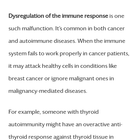
Dysregulation of the immune response
is one
such malfunction. It’s common in both cancer
and autoimmune diseases. When the immune
system fails to work properly in cancer patients,
it may attack healthy cells in conditions like
breast cancer or ignore malignant ones in
malignancy-mediated diseases.
For example, someone with thyroid
autoimmunity might have an overactive anti-
thyroid response against thyroid tissue in