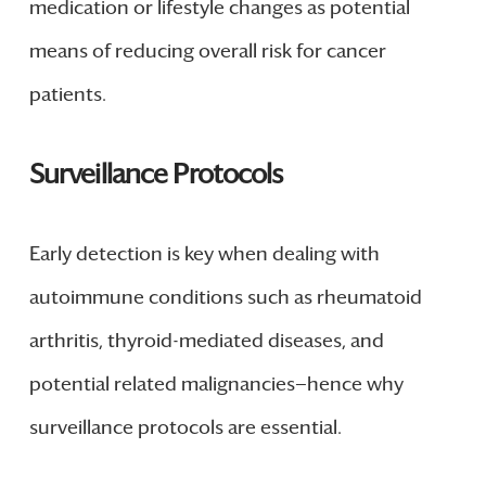
medication or lifestyle changes as potential
means of reducing overall risk for cancer
patients.
Surveillance Protocols
Early detection is key when dealing with
autoimmune conditions such as rheumatoid
arthritis, thyroid-mediated diseases, and
potential related malignancies—hence why
surveillance protocols are essential.