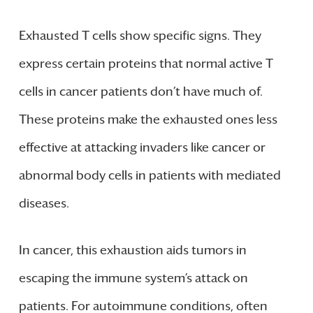
Exhausted T cells show specific signs. They
express certain proteins that normal active T
cells in cancer patients don’t have much of.
These proteins make the exhausted ones less
effective at attacking invaders like cancer or
abnormal body cells in patients with mediated
diseases.
In cancer, this exhaustion aids tumors in
escaping the immune system’s attack on
patients. For autoimmune conditions, often