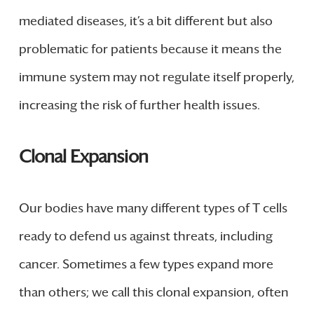
mediated diseases, it’s a bit different but also
problematic for patients because it means the
immune system may not regulate itself properly,
increasing the risk of further health issues.
Clonal Expansion
Our bodies have many different types of T cells
ready to defend us against threats, including
cancer. Sometimes a few types expand more
than others; we call this clonal expansion, often