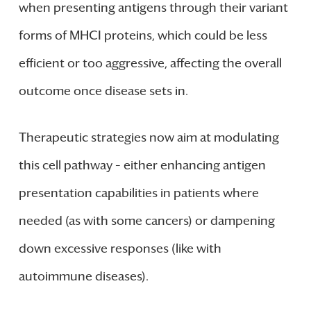
when presenting antigens through their variant
forms of MHCI proteins, which could be less
efficient or too aggressive, affecting the overall
outcome once disease sets in.
Therapeutic strategies now aim at modulating
this cell pathway – either enhancing antigen
presentation capabilities in patients where
needed (as with some cancers) or dampening
down excessive responses (like with
autoimmune diseases).