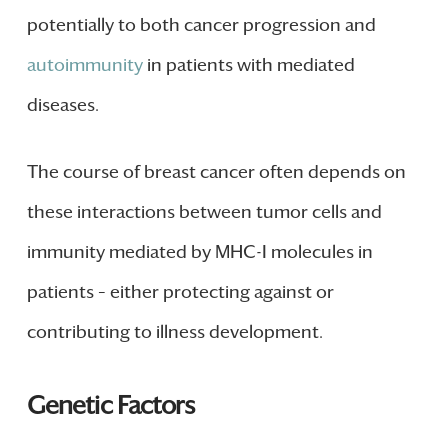
potentially to both cancer progression and
autoimmunity
in patients with mediated
diseases.
The course of breast cancer often depends on
these interactions between tumor cells and
immunity mediated by MHC-I molecules in
patients – either protecting against or
contributing to illness development.
Genetic Factors