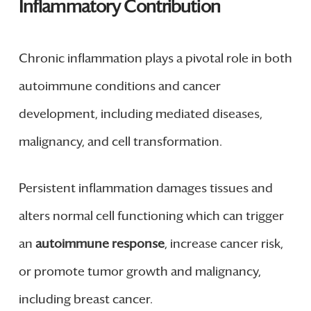
Inflammatory Contribution
Chronic inflammation plays a pivotal role in both
autoimmune conditions and cancer
development, including mediated diseases,
malignancy, and cell transformation.
Persistent inflammation damages tissues and
alters normal cell functioning which can trigger
an
autoimmune response
, increase cancer risk,
or promote tumor growth and malignancy,
including breast cancer.