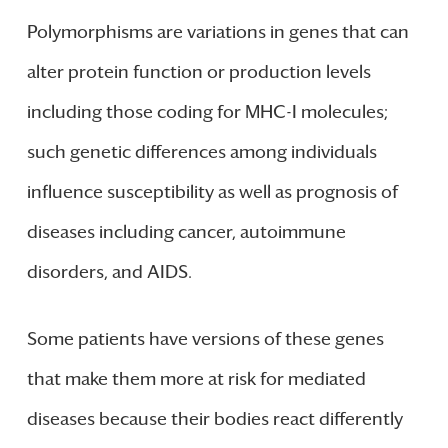
Polymorphisms are variations in genes that can
alter protein function or production levels
including those coding for MHC-I molecules;
such genetic differences among individuals
influence susceptibility as well as prognosis of
diseases including cancer, autoimmune
disorders, and AIDS.
Some patients have versions of these genes
that make them more at risk for mediated
diseases because their bodies react differently