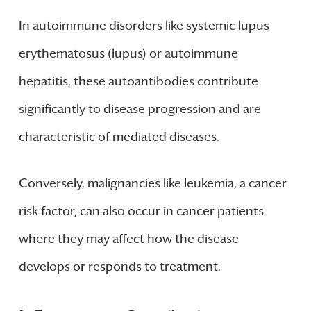
In autoimmune disorders like systemic lupus
erythematosus (lupus) or autoimmune
hepatitis, these autoantibodies contribute
significantly to disease progression and are
characteristic of mediated diseases.
Conversely, malignancies like leukemia, a cancer
risk factor, can also occur in cancer patients
where they may affect how the disease
develops or responds to treatment.