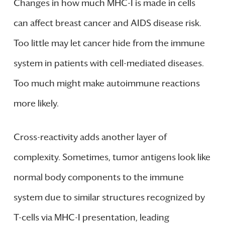
Changes in how much MHC-I is made in cells
can affect breast cancer and AIDS disease risk.
Too little may let cancer hide from the immune
system in patients with cell-mediated diseases.
Too much might make autoimmune reactions
more likely.
Cross-reactivity adds another layer of
complexity. Sometimes, tumor antigens look like
normal body components to the immune
system due to similar structures recognized by
T-cells via MHC-I presentation, leading