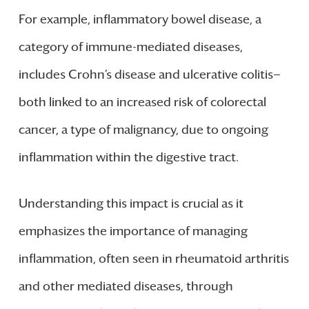
For example, inflammatory bowel disease, a
category of immune-mediated diseases,
includes Crohn’s disease and ulcerative colitis—
both linked to an increased risk of colorectal
cancer, a type of malignancy, due to ongoing
inflammation within the digestive tract.
Understanding this impact is crucial as it
emphasizes the importance of managing
inflammation, often seen in rheumatoid arthritis
and other mediated diseases, through