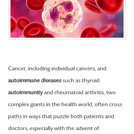
Cancer, including individual cancers, and
autoimmune diseases
such as thyroid
autoimmunity
and rheumatoid arthritis, two
complex giants in the health world, often cross
paths in ways that puzzle both patients and
doctors, especially with the advent of