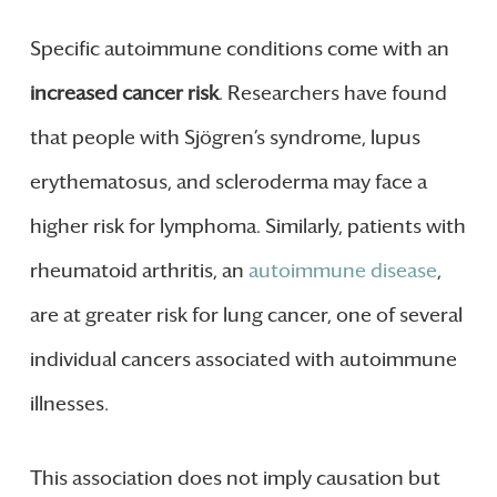
Specific autoimmune conditions come with an
increased cancer risk
. Researchers have found
that people with Sjögren’s syndrome, lupus
erythematosus, and scleroderma may face a
higher risk for lymphoma. Similarly, patients with
rheumatoid arthritis, an
autoimmune disease
,
are at greater risk for lung cancer, one of several
individual cancers associated with autoimmune
illnesses.
This association does not imply causation but