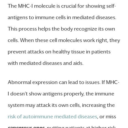
The MHC-I molecule is crucial for showing self-
antigens to immune cells in mediated diseases.
This process helps the body recognize its own
cells. When these cell molecules work right, they
prevent attacks on healthy tissue in patients
with mediated diseases and aids.
Abnormal expression can lead to issues. If MHC-
I doesn’t show antigens properly, the immune
system may attack its own cells, increasing the
risk of autoimmune mediated diseases
, or miss
cancerous ones
, putting patients at higher risk.