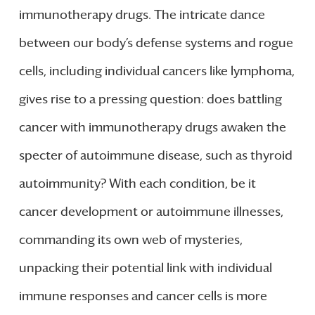
immunotherapy drugs. The intricate dance
between our body’s defense systems and rogue
cells, including individual cancers like lymphoma,
gives rise to a pressing question: does battling
cancer with immunotherapy drugs awaken the
specter of autoimmune disease, such as thyroid
autoimmunity? With each condition, be it
cancer development or autoimmune illnesses,
commanding its own web of mysteries,
unpacking their potential link with individual
immune responses and cancer cells is more