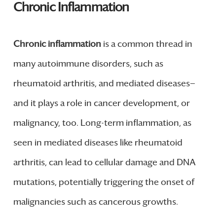
Chronic Inflammation
Chronic inflammation
is a common thread in
many autoimmune disorders, such as
rheumatoid arthritis, and mediated diseases—
and it plays a role in cancer development, or
malignancy, too. Long-term inflammation, as
seen in mediated diseases like rheumatoid
arthritis, can lead to cellular damage and DNA
mutations, potentially triggering the onset of
malignancies such as cancerous growths.