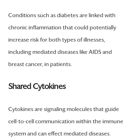
Conditions such as diabetes are linked with
chronic inflammation that could potentially
increase risk for both types of illnesses,
including mediated diseases like AIDS and
breast cancer, in patients.
Shared Cytokines
Cytokines are signaling molecules that guide
cell-to-cell communication within the immune
system and can effect mediated diseases.