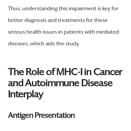
Thus, understanding this impairment is key for
better diagnosis and treatments for these
serious health issues in patients with mediated
diseases, which aids the study.
The Role of MHC-I in Cancer
and Autoimmune Disease
Interplay
Antigen Presentation