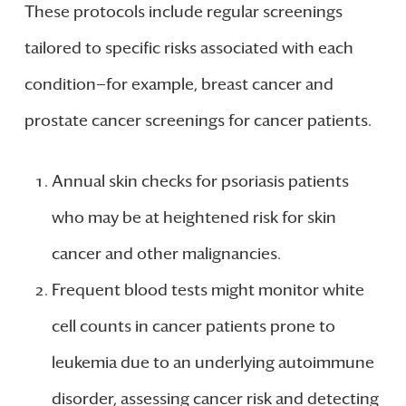
These protocols include regular screenings
tailored to specific risks associated with each
condition—for example, breast cancer and
prostate cancer screenings for cancer patients.
Annual skin checks for psoriasis patients
who may be at heightened risk for skin
cancer and other malignancies.
Frequent blood tests might monitor white
cell counts in cancer patients prone to
leukemia due to an underlying autoimmune
disorder, assessing cancer risk and detecting