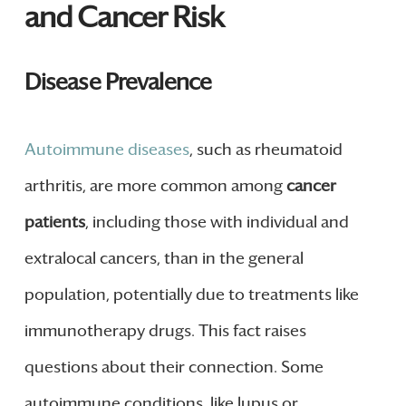
and Cancer Risk
Disease Prevalence
Autoimmune diseases
, such as rheumatoid
arthritis, are more common among
cancer
patients
, including those with individual and
extralocal cancers, than in the general
population, potentially due to treatments like
immunotherapy drugs. This fact raises
questions about their connection. Some
autoimmune conditions, like lupus or