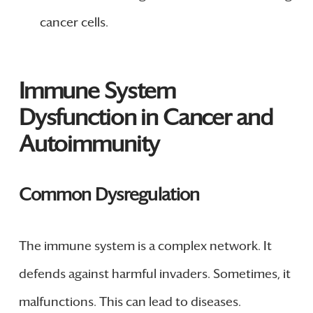
cancer cells.
Immune System
Dysfunction in Cancer and
Autoimmunity
Common Dysregulation
The immune system is a complex network. It
defends against harmful invaders. Sometimes, it
malfunctions. This can lead to diseases.