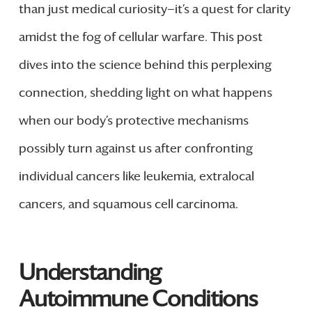
than just medical curiosity—it’s a quest for clarity
amidst the fog of cellular warfare. This post
dives into the science behind this perplexing
connection, shedding light on what happens
when our body’s protective mechanisms
possibly turn against us after confronting
individual cancers like leukemia, extralocal
cancers, and squamous cell carcinoma.
Understanding
Autoimmune Conditions