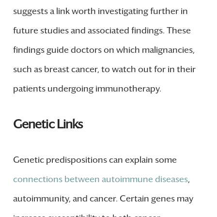
suggests a link worth investigating further in
future studies and associated findings. These
findings guide doctors on which malignancies,
such as breast cancer, to watch out for in their
patients undergoing immunotherapy.
Genetic Links
Genetic predispositions can explain some
connections between autoimmune diseases
,
autoimmunity, and cancer. Certain genes may