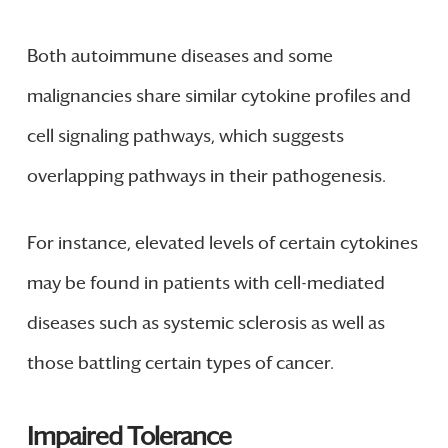
Both autoimmune diseases and some
malignancies share similar cytokine profiles and
cell signaling pathways, which suggests
overlapping pathways in their pathogenesis.
For instance, elevated levels of certain cytokines
may be found in patients with cell-mediated
diseases such as systemic sclerosis as well as
those battling certain types of cancer.
Impaired Tolerance