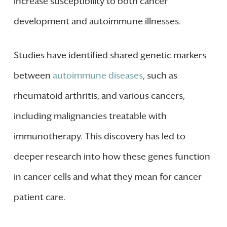
increase susceptibility to both cancer
development and autoimmune illnesses.
Studies have identified shared genetic markers
between
autoimmune diseases
, such as
rheumatoid arthritis, and various cancers,
including malignancies treatable with
immunotherapy. This discovery has led to
deeper research into how these genes function
in cancer cells and what they mean for cancer
patient care.