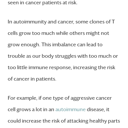
seen in cancer patients at risk.
In autoimmunity and cancer, some clones of T
cells grow too much while others might not
grow enough. This imbalance can lead to
trouble as our body struggles with too much or
too little immune response, increasing the risk
of cancer in patients.
For example, if one type of aggressive cancer
cell grows a lot in an
autoimmune
disease, it
could increase the risk of attacking healthy parts