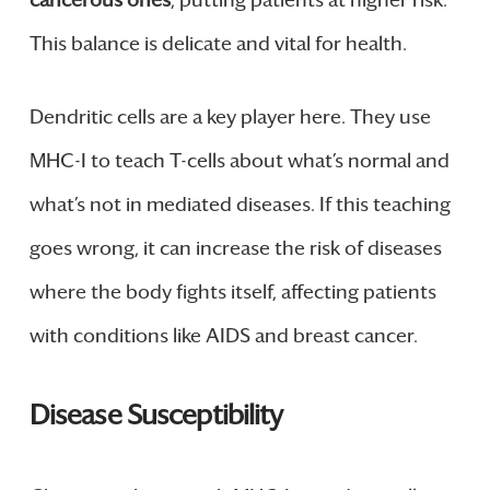
This balance is delicate and vital for health.
Dendritic cells are a key player here. They use
MHC-I to teach T-cells about what’s normal and
what’s not in mediated diseases. If this teaching
goes wrong, it can increase the risk of diseases
where the body fights itself, affecting patients
with conditions like AIDS and breast cancer.
Disease Susceptibility