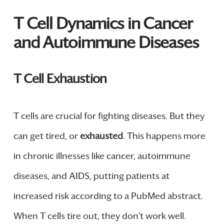
T Cell Dynamics in Cancer
and Autoimmune Diseases
T Cell Exhaustion
T cells are crucial for fighting diseases. But they
can get tired, or
exhausted
. This happens more
in chronic illnesses like cancer, autoimmune
diseases, and AIDS, putting patients at
increased risk according to a PubMed abstract.
When T cells tire out, they don’t work well.