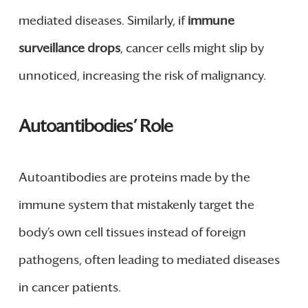
mediated diseases. Similarly, if
immune
surveillance drops
, cancer cells might slip by
unnoticed, increasing the risk of malignancy.
Autoantibodies’ Role
Autoantibodies are proteins made by the
immune system that mistakenly target the
body’s own cell tissues instead of foreign
pathogens, often leading to mediated diseases
in cancer patients.