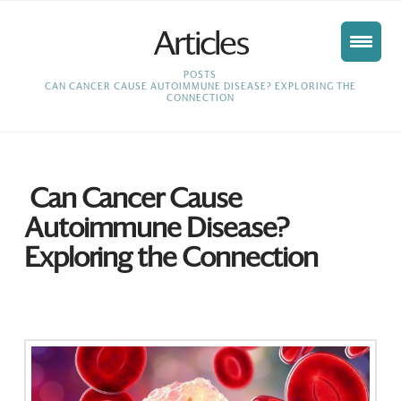
Articles
HOME
POSTS
CAN CANCER CAUSE AUTOIMMUNE DISEASE? EXPLORING THE
CONNECTION
Can Cancer Cause
Autoimmune Disease?
Exploring the Connection