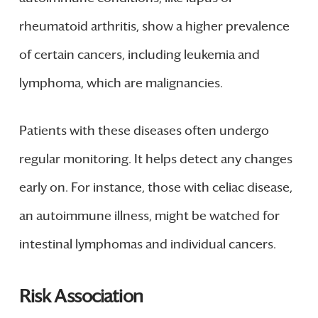
rheumatoid arthritis, show a higher prevalence
of certain cancers, including leukemia and
lymphoma, which are malignancies.
Patients with these diseases often undergo
regular monitoring. It helps detect any changes
early on. For instance, those with celiac disease,
an autoimmune illness, might be watched for
intestinal lymphomas and individual cancers.
Risk Association