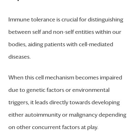
Immune tolerance is crucial for distinguishing
between self and non-self entities within our
bodies, aiding patients with cell-mediated
diseases.
When this cell mechanism becomes impaired
due to genetic factors or environmental
triggers, it leads directly towards developing
either autoimmunity or malignancy depending
on other concurrent factors at play.