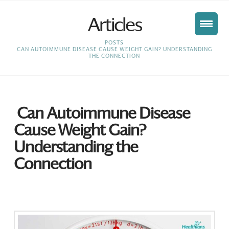
Articles
HOME
POSTS
CAN AUTOIMMUNE DISEASE CAUSE WEIGHT GAIN? UNDERSTANDING
THE CONNECTION
Can Autoimmune Disease
Cause Weight Gain?
Understanding the
Connection