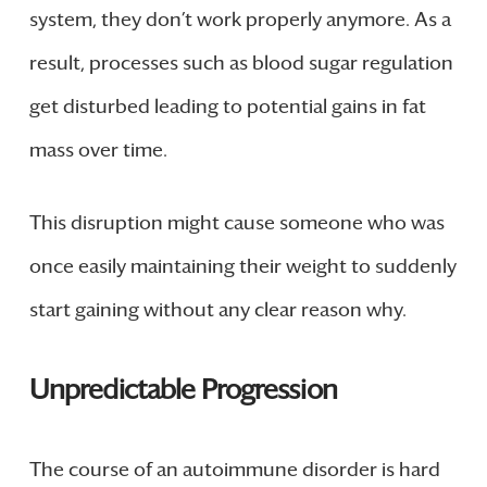
system, they don’t work properly anymore. As a
result, processes such as blood sugar regulation
get disturbed leading to potential gains in fat
mass over time.
This disruption might cause someone who was
once easily maintaining their weight to suddenly
start gaining without any clear reason why.
Unpredictable Progression
The course of an autoimmune disorder is hard