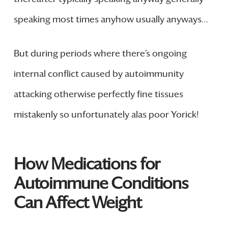
speaking most times anyhow usually anyways…
But during periods where there’s ongoing
internal conflict caused by autoimmunity
attacking otherwise perfectly fine tissues
mistakenly so unfortunately alas poor Yorick!
How Medications for
Autoimmune Conditions
Can Affect Weight