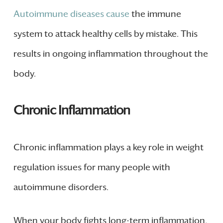
Autoimmune diseases cause
the immune
system to attack healthy cells by mistake. This
results in ongoing inflammation throughout the
body.
Chronic Inflammation
Chronic inflammation plays a key role in weight
regulation issues for many people with
autoimmune disorders.
When your body fights long-term inflammation,