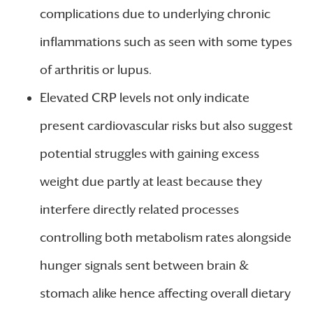
complications due to underlying chronic
inflammations such as seen with some types
of arthritis or lupus.
Elevated CRP levels not only indicate
present cardiovascular risks but also suggest
potential struggles with gaining excess
weight due partly at least because they
interfere directly related processes
controlling both metabolism rates alongside
hunger signals sent between brain &
stomach alike hence affecting overall dietary