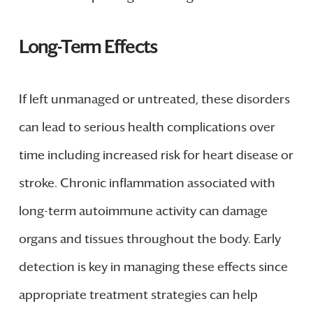
Long-Term Effects
If left unmanaged or untreated, these disorders
can lead to serious health complications over
time including increased risk for heart disease or
stroke. Chronic inflammation associated with
long-term autoimmune activity can damage
organs and tissues throughout the body. Early
detection is key in managing these effects since
appropriate treatment strategies can help