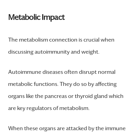
Metabolic Impact
The metabolism connection is crucial when
discussing autoimmunity and weight.
Autoimmune diseases often disrupt normal
metabolic functions. They do so by affecting
organs like the pancreas or thyroid gland which
are key regulators of metabolism.
When these organs are attacked by the immune