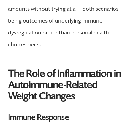
amounts without trying at all – both scenarios
being outcomes of underlying immune
dysregulation rather than personal health
choices per se.
The Role of Inflammation in
Autoimmune-Related
Weight Changes
Immune Response