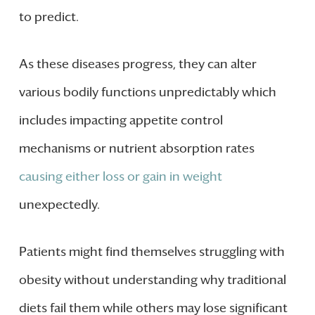
to predict.
As these diseases progress, they can alter
various bodily functions unpredictably which
includes impacting appetite control
mechanisms or nutrient absorption rates
causing either loss or gain in weight
unexpectedly.
Patients might find themselves struggling with
obesity without understanding why traditional
diets fail them while others may lose significant