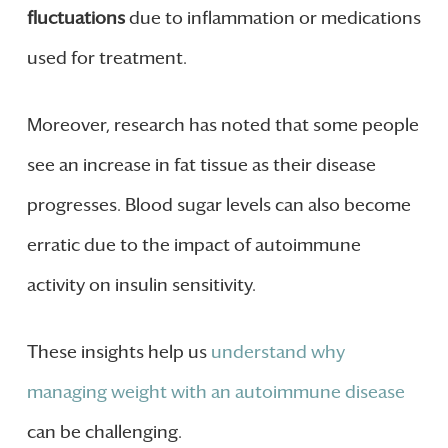
fluctuations
due to inflammation or medications
used for treatment.
Moreover, research has noted that some people
see an increase in fat tissue as their disease
progresses. Blood sugar levels can also become
erratic due to the impact of autoimmune
activity on insulin sensitivity.
These insights help us
understand why
managing weight with an autoimmune disease
can be challenging.