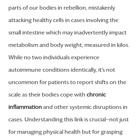
parts of our bodies in rebellion, mistakenly
attacking healthy cells in cases involving the
small intestine which may inadvertently impact
metabolism and body weight, measured in kilos.
While no two individuals experience
autoimmune conditions identically, it’s not
uncommon for patients to report shifts on the
scale as their bodies cope with
chronic
inflammation
and other systemic disruptions in
cases. Understanding this link is crucial—not just
for managing physical health but for grasping