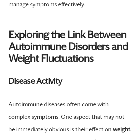
manage symptoms effectively.
Exploring the Link Between
Autoimmune Disorders and
Weight Fluctuations
Disease Activity
Autoimmune diseases often come with
complex symptoms. One aspect that may not
be immediately obvious is their effect on
weight
.