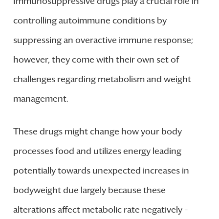
Immunosuppressive drugs play a crucial role in
controlling autoimmune conditions by
suppressing an overactive immune response;
however, they come with their own set of
challenges regarding metabolism and weight
management.
These drugs might change how your body
processes food and utilizes energy leading
potentially towards unexpected increases in
bodyweight due largely because these
alterations affect metabolic rate negatively –