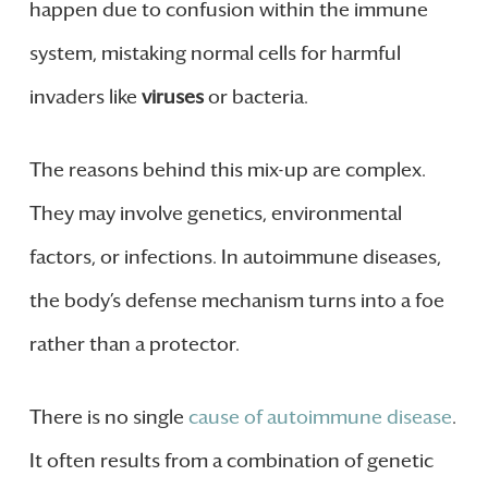
happen due to confusion within the immune
system, mistaking normal cells for harmful
invaders like
viruses
or bacteria.
The reasons behind this mix-up are complex.
They may involve genetics, environmental
factors, or infections. In autoimmune diseases,
the body’s defense mechanism turns into a foe
rather than a protector.
There is no single
cause of autoimmune disease
.
It often results from a combination of genetic