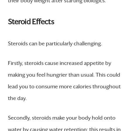
their body weight after starting biologics.
Steroid Effects
Steroids can be particularly challenging.
Firstly, steroids cause increased appetite by
making you feel hungrier than usual. This could
lead you to consume more calories throughout
the day.
Secondly, steroids make your body hold onto
water by causing water retention; this results in