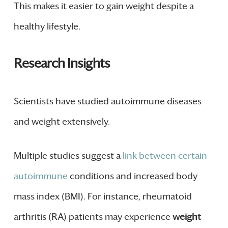
This makes it easier to gain weight despite a
healthy lifestyle.
Research Insights
Scientists have studied autoimmune diseases
and weight extensively.
Multiple studies suggest a
link between certain
autoimmune
conditions and increased body
mass index (BMI). For instance, rheumatoid
arthritis (RA) patients may experience
weight