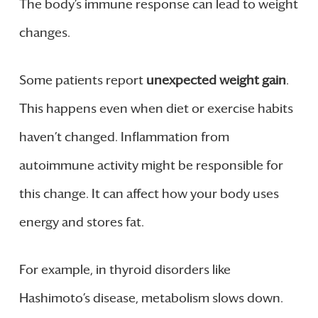
The body’s immune response can lead to weight
changes.
Some patients report
unexpected weight gain
.
This happens even when diet or exercise habits
haven’t changed. Inflammation from
autoimmune activity might be responsible for
this change. It can affect how your body uses
energy and stores fat.
For example, in thyroid disorders like
Hashimoto’s disease, metabolism slows down.