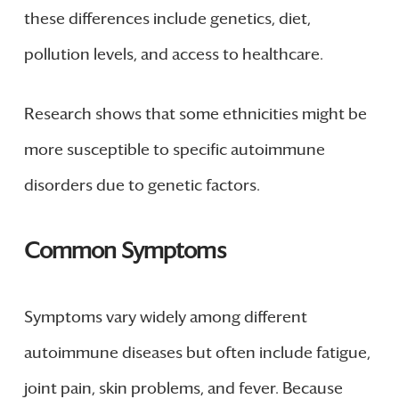
these differences include genetics, diet,
pollution levels, and access to healthcare.
Research shows that some ethnicities might be
more susceptible to specific autoimmune
disorders due to genetic factors.
Common Symptoms
Symptoms vary widely among different
autoimmune diseases but often include fatigue,
joint pain, skin problems, and fever. Because