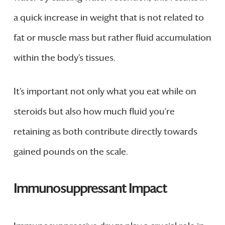
a quick increase in weight that is not related to
fat or muscle mass but rather fluid accumulation
within the body’s tissues.
It’s important not only what you eat while on
steroids but also how much fluid you’re
retaining as both contribute directly towards
gained pounds on the scale.
Immunosuppressant Impact