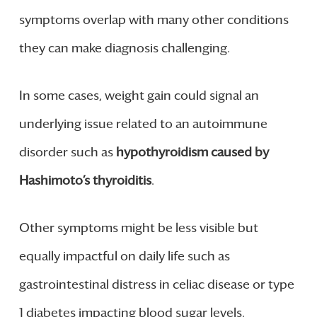
symptoms overlap with many other conditions
they can make diagnosis challenging.
In some cases, weight gain could signal an
underlying issue related to an autoimmune
disorder such as
hypothyroidism caused by
Hashimoto’s thyroiditis
.
Other symptoms might be less visible but
equally impactful on daily life such as
gastrointestinal distress in celiac disease or type
1 diabetes impacting blood sugar levels.