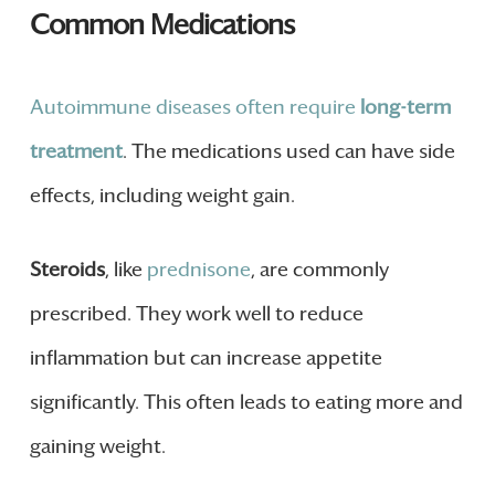
Common Medications
Autoimmune diseases often require
long-term
treatment
. The medications used can have side
effects, including weight gain.
Steroids
, like
prednisone
, are commonly
prescribed. They work well to reduce
inflammation but can increase appetite
significantly. This often leads to eating more and
gaining weight.