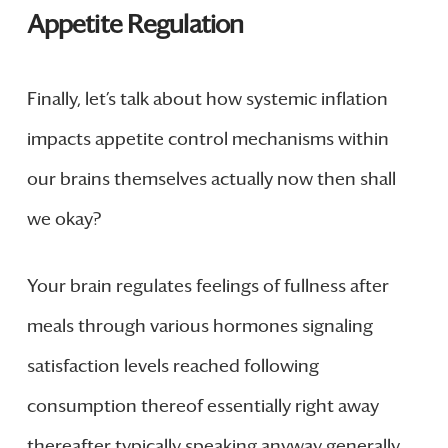
Appetite Regulation
Finally, let’s talk about how systemic inflation
impacts appetite control mechanisms within
our brains themselves actually now then shall
we okay?
Your brain regulates feelings of fullness after
meals through various hormones signaling
satisfaction levels reached following
consumption thereof essentially right away
thereafter typically speaking anyway generally