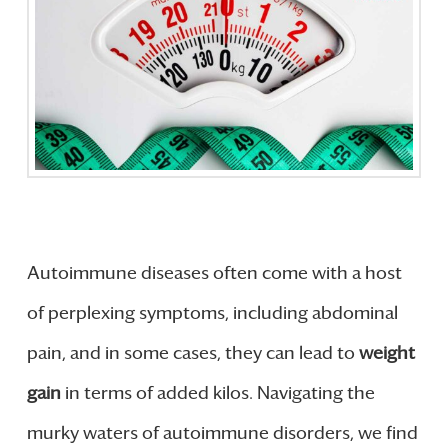
Autoimmune diseases often come with a host
of perplexing symptoms, including abdominal
pain, and in some cases, they can lead to
weight
gain
in terms of added kilos. Navigating the
murky waters of autoimmune disorders, we find