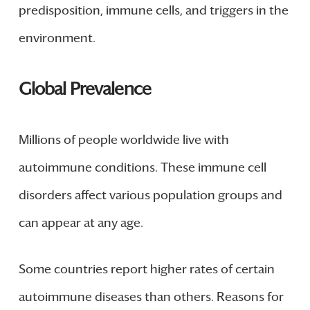
predisposition, immune cells, and triggers in the
environment.
Global Prevalence
Millions of people worldwide live with
autoimmune conditions. These immune cell
disorders affect various population groups and
can appear at any age.
Some countries report higher rates of certain
autoimmune diseases than others. Reasons for