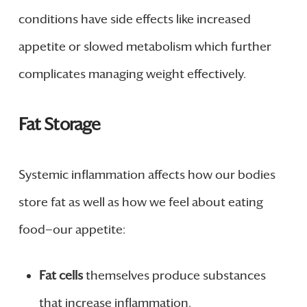
conditions have side effects like increased
appetite or slowed metabolism which further
complicates managing weight effectively.
Fat Storage
Systemic inflammation affects how our bodies
store fat as well as how we feel about eating
food—our appetite:
Fat cells
themselves produce substances
that increase inflammation.