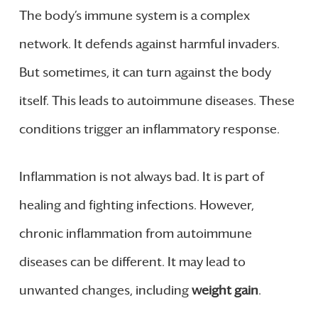
The body’s immune system is a complex
network. It defends against harmful invaders.
But sometimes, it can turn against the body
itself. This leads to autoimmune diseases. These
conditions trigger an inflammatory response.
Inflammation is not always bad. It is part of
healing and fighting infections. However,
chronic inflammation from autoimmune
diseases can be different. It may lead to
unwanted changes, including
weight gain
.