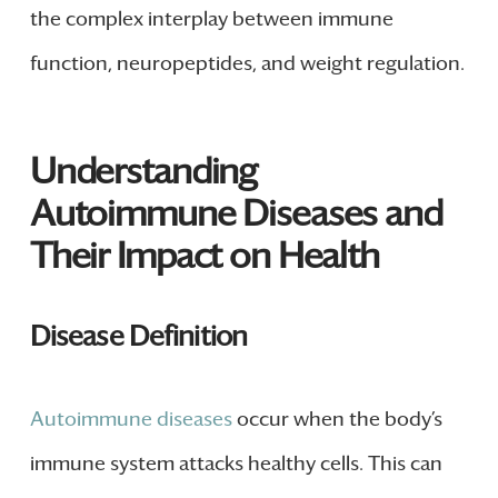
the complex interplay between immune
function, neuropeptides, and weight regulation.
Understanding
Autoimmune Diseases and
Their Impact on Health
Disease Definition
Autoimmune diseases
occur when the body’s
immune system attacks healthy cells. This can