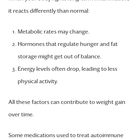
it reacts differently than normal:
Metabolic rates may change.
Hormones that regulate hunger and fat
storage might get out of balance.
Energy levels often drop, leading to less
physical activity.
All these factors can contribute to weight gain
over time.
Some medications used to treat autoimmune