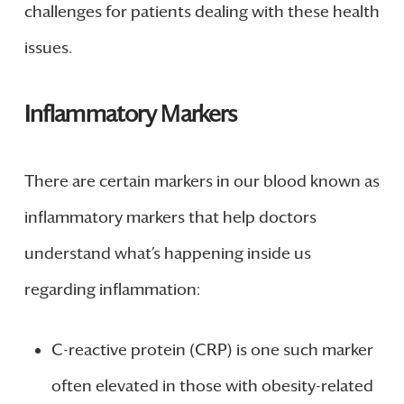
challenges for patients dealing with these health
issues.
Inflammatory Markers
There are certain markers in our blood known as
inflammatory markers that help doctors
understand what’s happening inside us
regarding inflammation:
C-reactive protein (CRP) is one such marker
often elevated in those with obesity-related