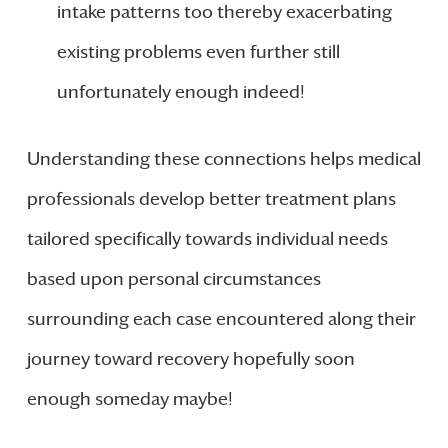
intake patterns too thereby exacerbating
existing problems even further still
unfortunately enough indeed!
Understanding these connections helps medical
professionals develop better treatment plans
tailored specifically towards individual needs
based upon personal circumstances
surrounding each case encountered along their
journey toward recovery hopefully soon
enough someday maybe!