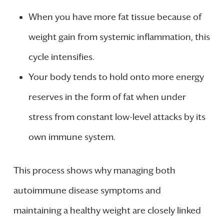
When you have more fat tissue because of
weight gain from systemic inflammation, this
cycle intensifies.
Your body tends to hold onto more energy
reserves in the form of fat when under
stress from constant low-level attacks by its
own immune system.
This process shows why managing both
autoimmune disease symptoms and
maintaining a healthy weight are closely linked