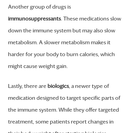
Another group of drugs is
immunosuppressants
. These medications slow
down the immune system but may also slow
metabolism. A slower metabolism makes it
harder for your body to burn calories, which
might cause weight gain.
Lastly, there are
biologics
, a newer type of
medication designed to target specific parts of
the immune system. While they offer targeted
treatment, some patients report changes in