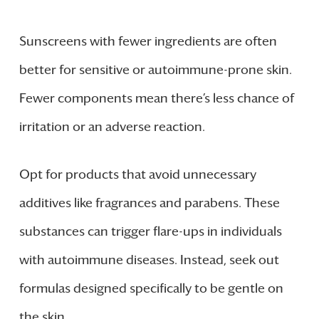
Sunscreens with fewer ingredients are often
better for sensitive or autoimmune-prone skin.
Fewer components mean there’s less chance of
irritation or an adverse reaction.
Opt for products that avoid unnecessary
additives like fragrances and parabens. These
substances can trigger flare-ups in individuals
with autoimmune diseases. Instead, seek out
formulas designed specifically to be gentle on
the skin.