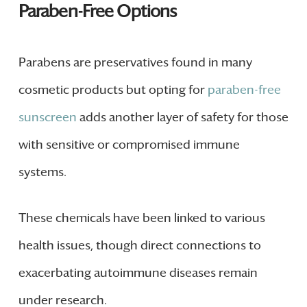
Paraben-Free Options
Parabens are preservatives found in many
cosmetic products but opting for
paraben-free
sunscreen
adds another layer of safety for those
with sensitive or compromised immune
systems.
These chemicals have been linked to various
health issues, though direct connections to
exacerbating autoimmune diseases remain
under research.