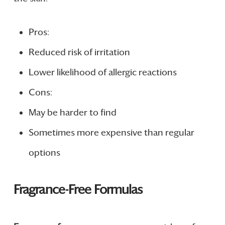
Pros:
Reduced risk of irritation
Lower likelihood of allergic reactions
Cons:
May be harder to find
Sometimes more expensive than regular
options
Fragrance-Free Formulas