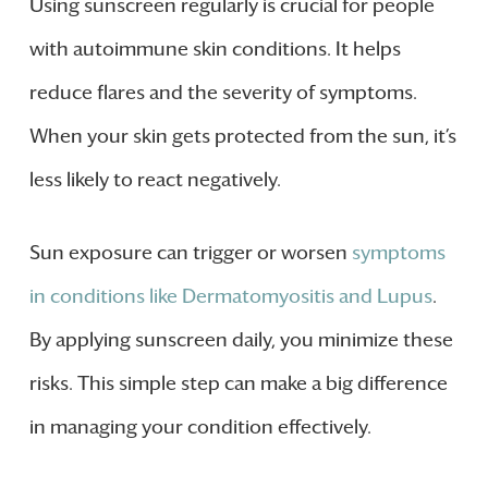
Using sunscreen regularly is crucial for people
with autoimmune skin conditions. It helps
reduce flares and the severity of symptoms.
When your skin gets protected from the sun, it’s
less likely to react negatively.
Sun exposure can trigger or worsen
symptoms
in conditions like Dermatomyositis and Lupus
.
By applying sunscreen daily, you minimize these
risks. This simple step can make a big difference
in managing your condition effectively.