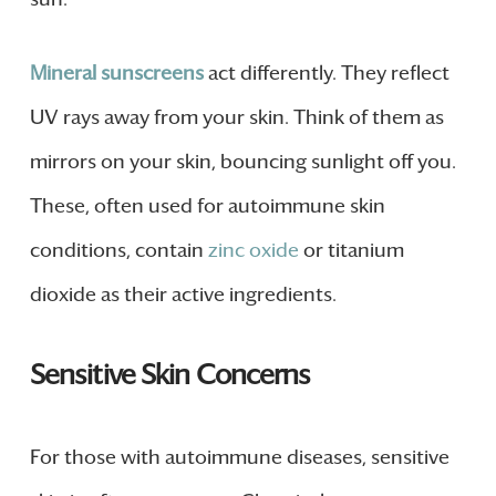
Mineral sunscreens
act differently. They reflect
UV rays away from your skin. Think of them as
mirrors on your skin, bouncing sunlight off you.
These, often used for autoimmune skin
conditions, contain
zinc oxide
or titanium
dioxide as their active ingredients.
Sensitive Skin Concerns
For those with autoimmune diseases, sensitive