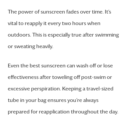
The power of sunscreen fades over time. It’s
vital to reapply it every two hours when
outdoors. This is especially true after swimming
or sweating heavily.
Even the best sunscreen can wash off or lose
effectiveness after toweling off post-swim or
excessive perspiration. Keeping a travel-sized
tube in your bag ensures you’re always
prepared for reapplication throughout the day.