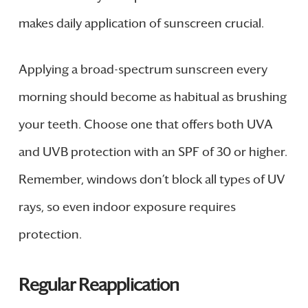
makes daily application of sunscreen crucial.
Applying a broad-spectrum sunscreen every
morning should become as habitual as brushing
your teeth. Choose one that offers both UVA
and UVB protection with an SPF of 30 or higher.
Remember, windows don’t block all types of UV
rays, so even indoor exposure requires
protection.
Regular Reapplication