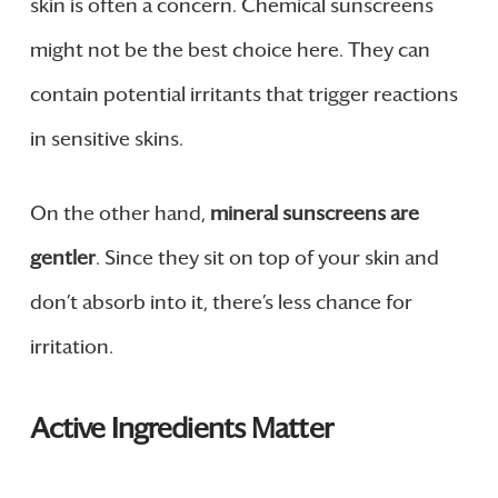
skin is often a concern. Chemical sunscreens
might not be the best choice here. They can
contain potential irritants that trigger reactions
in sensitive skins.
On the other hand,
mineral sunscreens are
gentler
. Since they sit on top of your skin and
don’t absorb into it, there’s less chance for
irritation.
Active Ingredients Matter