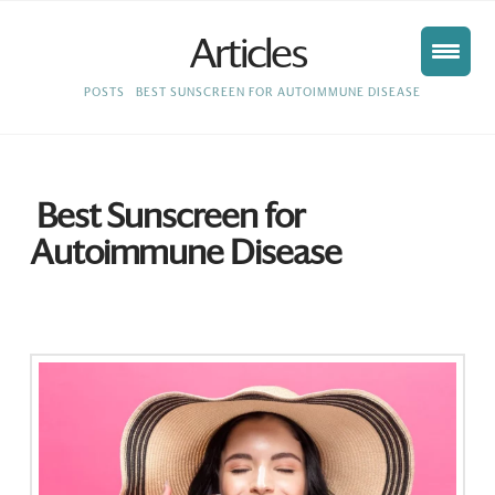
Articles
HOME
POSTS
BEST SUNSCREEN FOR AUTOIMMUNE DISEASE
Best Sunscreen for
Autoimmune Disease