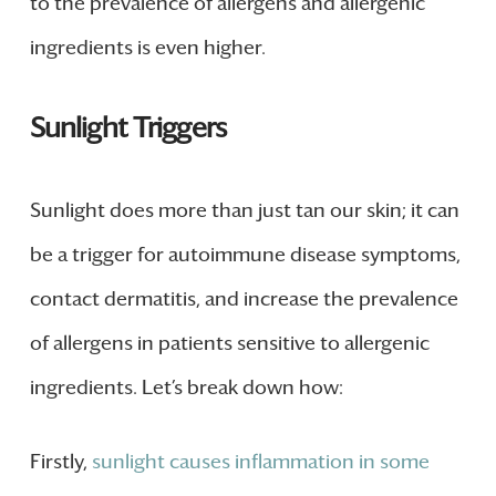
to the prevalence of allergens and allergenic
ingredients is even higher.
Sunlight Triggers
Sunlight does more than just tan our skin; it can
be a trigger for autoimmune disease symptoms,
contact dermatitis, and increase the prevalence
of allergens in patients sensitive to allergenic
ingredients. Let’s break down how:
Firstly,
sunlight causes inflammation in some