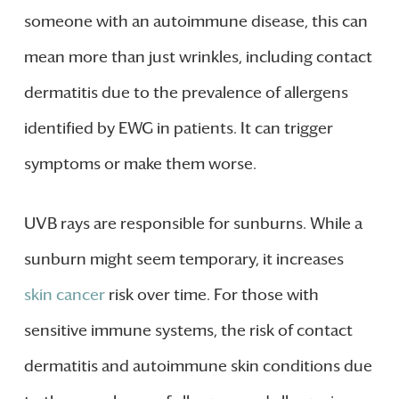
someone with an autoimmune disease, this can
mean more than just wrinkles, including contact
dermatitis due to the prevalence of allergens
identified by EWG in patients. It can trigger
symptoms or make them worse.
UVB rays are responsible for sunburns. While a
sunburn might seem temporary, it increases
skin cancer
risk over time. For those with
sensitive immune systems, the risk of contact
dermatitis and autoimmune skin conditions due