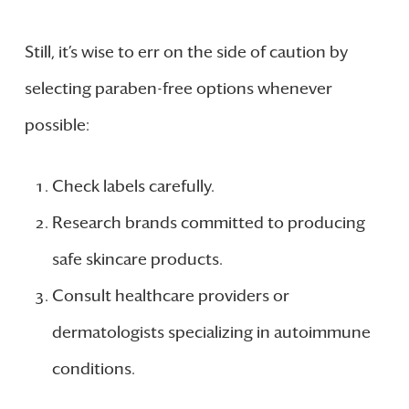
Still, it’s wise to err on the side of caution by
selecting paraben-free options whenever
possible:
Check labels carefully.
Research brands committed to producing
safe skincare products.
Consult healthcare providers or
dermatologists specializing in autoimmune
conditions.