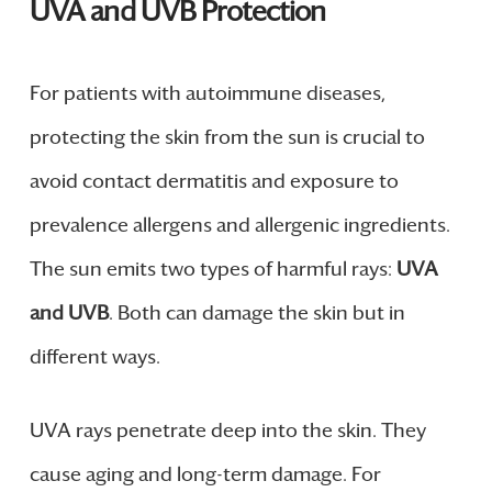
UVA and UVB Protection
For patients with autoimmune diseases,
protecting the skin from the sun is crucial to
avoid contact dermatitis and exposure to
prevalence allergens and allergenic ingredients.
The sun emits two types of harmful rays:
UVA
and UVB
. Both can damage the skin but in
different ways.
UVA rays penetrate deep into the skin. They
cause aging and long-term damage. For