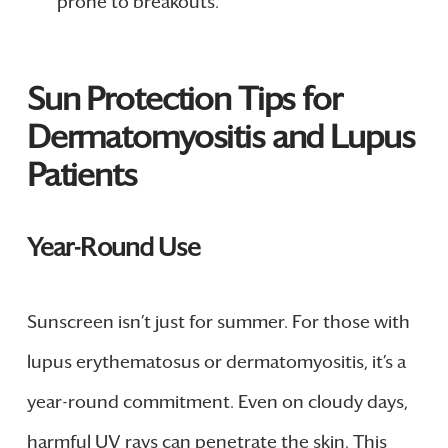
prone to breakouts.
Sun Protection Tips for
Dermatomyositis and Lupus
Patients
Year-Round Use
Sunscreen isn’t just for summer. For those with
lupus erythematosus or dermatomyositis, it’s a
year-round commitment. Even on cloudy days,
harmful UV rays can penetrate the skin. This