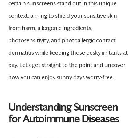
certain sunscreens stand out in this unique
context, aiming to shield your sensitive skin
from harm, allergenic ingredients,
photosensitivity, and photoallergic contact
dermatitis while keeping those pesky irritants at
bay. Let’s get straight to the point and uncover
how you can enjoy sunny days worry-free.
Understanding Sunscreen
for Autoimmune Diseases