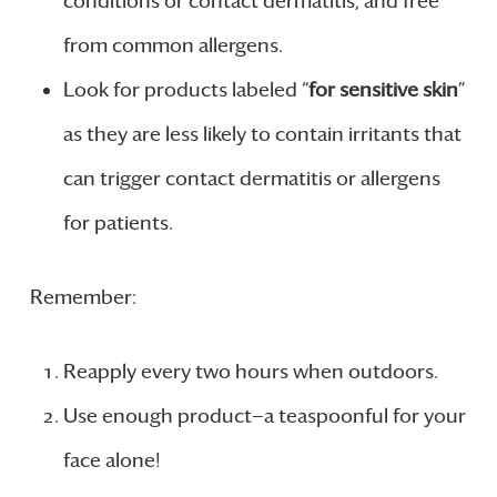
conditions or contact dermatitis, and free
from common allergens.
Look for products labeled “
for sensitive skin
”
as they are less likely to contain irritants that
can trigger contact dermatitis or allergens
for patients.
Remember:
Reapply every two hours when outdoors.
Use enough product—a teaspoonful for your
face alone!