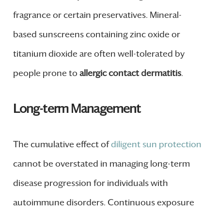
fragrance or certain preservatives. Mineral-
based sunscreens containing zinc oxide or
titanium dioxide are often well-tolerated by
people prone to
allergic contact dermatitis
.
Long-term Management
The cumulative effect of
diligent sun protection
cannot be overstated in managing long-term
disease progression for individuals with
autoimmune disorders. Continuous exposure