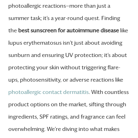
photoallergic reactions—more than just a
summer task; it’s a year-round quest. Finding
the
best sunscreen for autoimmune disease
like
lupus erythematosus isn’t just about avoiding
sunburn and ensuring UV protection; it’s about
protecting your skin without triggering flare-
ups, photosensitivity, or adverse reactions like
photoallergic contact dermatitis
. With countless
product options on the market, sifting through
ingredients, SPF ratings, and fragrance can feel
overwhelming. We’re diving into what makes