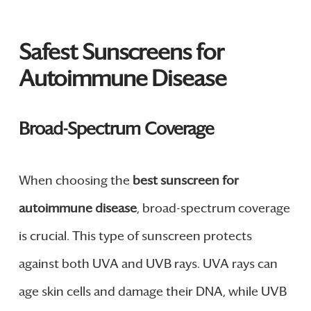
Safest Sunscreens for
Autoimmune Disease
Broad-Spectrum Coverage
When choosing the
best sunscreen for
autoimmune disease
, broad-spectrum coverage
is crucial. This type of sunscreen protects
against both UVA and UVB rays. UVA rays can
age skin cells and damage their DNA, while UVB