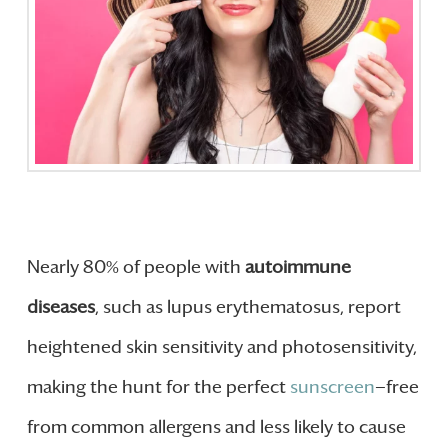
Nearly 80% of people with
autoimmune
diseases
, such as lupus erythematosus, report
heightened skin sensitivity and photosensitivity,
making the hunt for the perfect
sunscreen
—free
from common allergens and less likely to cause