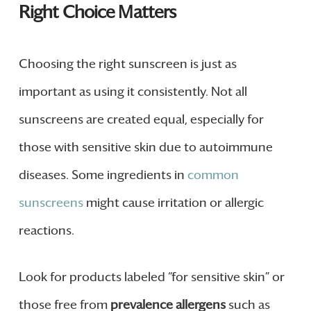
Right Choice Matters
Choosing the right sunscreen is just as
important as using it consistently. Not all
sunscreens are created equal, especially for
those with sensitive skin due to autoimmune
diseases. Some ingredients in
common
sunscreens
might cause irritation or allergic
reactions.
Look for products labeled “for sensitive skin” or
those free from
prevalence allergens
such as