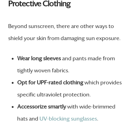
Protective Clothing
Beyond sunscreen, there are other ways to
shield your skin from damaging sun exposure.
Wear long sleeves
and pants made from
tightly woven fabrics.
Opt for UPF-rated clothing
which provides
specific ultraviolet protection.
Accessorize smartly
with wide-brimmed
hats and
UV-blocking sunglasses
.