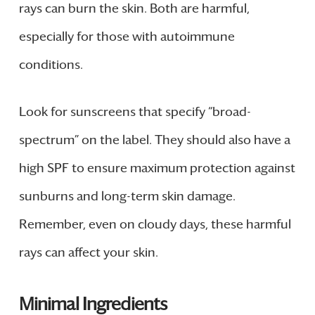
rays can burn the skin. Both are harmful,
especially for those with autoimmune
conditions.
Look for sunscreens that specify “broad-
spectrum” on the label. They should also have a
high SPF to ensure maximum protection against
sunburns and long-term skin damage.
Remember, even on cloudy days, these harmful
rays can affect your skin.
Minimal Ingredients