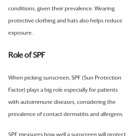
conditions, given their prevalence. Wearing
protective clothing and hats also helps reduce
exposure.
Role of SPF
When picking sunscreen, SPF (Sun Protection
Factor) plays a big role especially for patients
with autoimmune diseases, considering the
prevalence of contact dermatitis and allergens.
SPF measures how well a sunscreen will protect