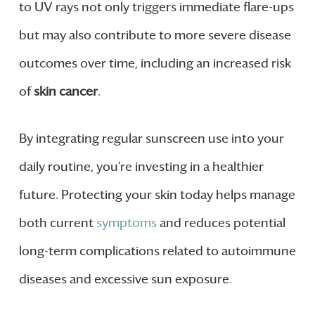
to UV rays not only triggers immediate flare-ups
but may also contribute to more severe disease
outcomes over time, including an increased risk
of
skin cancer
.
By integrating regular sunscreen use into your
daily routine, you’re investing in a healthier
future. Protecting your skin today helps manage
both current
symptoms
and reduces potential
long-term complications related to autoimmune
diseases and excessive sun exposure.