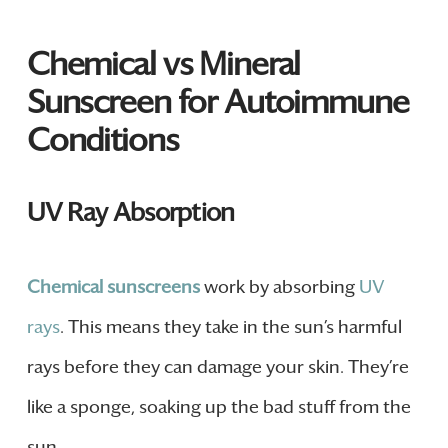
Chemical vs Mineral
Sunscreen for Autoimmune
Conditions
UV Ray Absorption
Chemical sunscreens
work by absorbing
UV
rays
. This means they take in the sun’s harmful
rays before they can damage your skin. They’re
like a sponge, soaking up the bad stuff from the
sun.