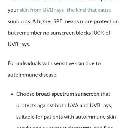
your
skin from UVB rays—the kind that cause
sunburns. A higher SPF means more protection
but remember no sunscreen blocks 100% of
UVB rays.
For individuals with sensitive skin due to
autoimmune disease:
Choose
broad-spectrum sunscreen
that
protects against both UVA and UVB rays,
suitable for patients with autoimmune skin