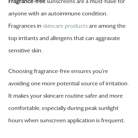
Fragrance-free
sunscreens are a must-have for
anyone with an autoimmune condition.
Fragrances in
skincare products
are among the
top irritants and allergens that can aggravate
sensitive skin.
Choosing fragrance-free ensures you’re
avoiding one more potential source of irritation.
It makes your skincare routine safer and more
comfortable, especially during peak sunlight
hours when sunscreen application is frequent.