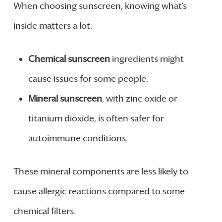
When choosing sunscreen, knowing what’s
inside matters a lot.
Chemical sunscreen
ingredients might
cause issues for some people.
Mineral sunscreen
, with zinc oxide or
titanium dioxide, is often safer for
autoimmune conditions.
These mineral components are less likely to
cause allergic reactions compared to some
chemical filters.