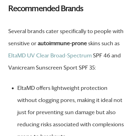
Recommended Brands
Several brands cater specifically to people with
sensitive or
autoimmune-prone
skins such as
EltaMD UV Clear Broad-Spectrum
SPF 46 and
Vanicream Sunscreen Sport SPF 35:
EltaMD offers lightweight protection
without clogging pores, making it ideal not
just for preventing sun damage but also
reducing risks associated with complexions