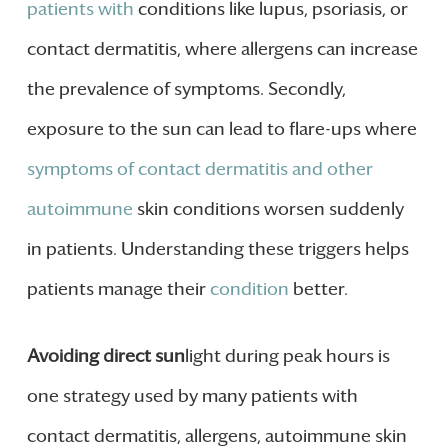
patients with
conditions like lupus, psoriasis, or
contact dermatitis, where allergens can increase
the prevalence of symptoms. Secondly,
exposure to the sun can lead to flare-ups where
symptoms of contact dermatitis and other
autoimmune
skin conditions worsen suddenly
in patients. Understanding these triggers helps
patients manage their
condition
better.
Avoiding direct sun
light during peak hours is
one strategy used by many patients with
contact dermatitis, allergens, autoimmune skin