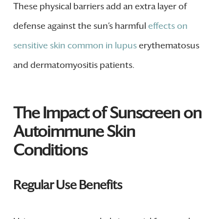
These physical barriers add an extra layer of
defense against the sun’s harmful
effects on
sensitive skin common in lupus
erythematosus
and dermatomyositis patients.
The Impact of Sunscreen on
Autoimmune Skin
Conditions
Regular Use Benefits