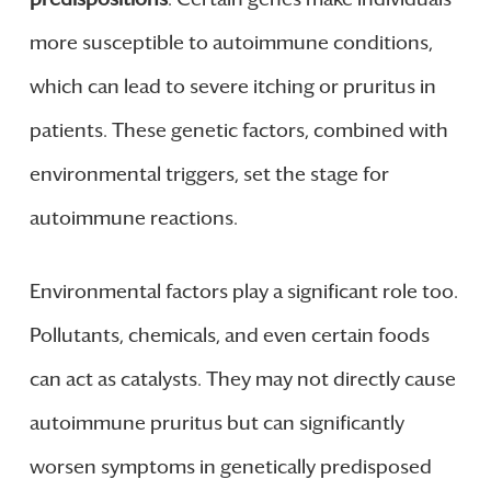
more susceptible to autoimmune conditions,
which can lead to severe itching or pruritus in
patients. These genetic factors, combined with
environmental triggers, set the stage for
autoimmune reactions.
Environmental factors play a significant role too.
Pollutants, chemicals, and even certain foods
can act as catalysts. They may not directly cause
autoimmune pruritus but can significantly
worsen symptoms in genetically predisposed