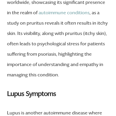
worldwide, showcasing its significant presence
in the realm of
autoimmune conditions
, as a
study on pruritus reveals it often results in itchy
skin. Its visibility, along with pruritus (itchy skin),
often leads to psychological stress for patients
suffering from psoriasis, highlighting the
importance of understanding and empathy in
managing this condition.
Lupus Symptoms
Lupus is another autoimmune disease where