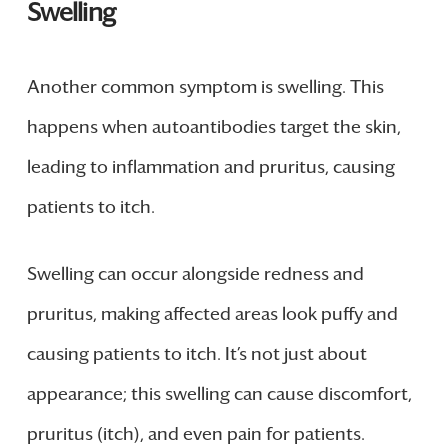
Swelling
Another common symptom is swelling. This
happens when autoantibodies target the skin,
leading to inflammation and pruritus, causing
patients to itch.
Swelling can occur alongside redness and
pruritus, making affected areas look puffy and
causing patients to itch. It’s not just about
appearance; this swelling can cause discomfort,
pruritus (itch), and even pain for patients.