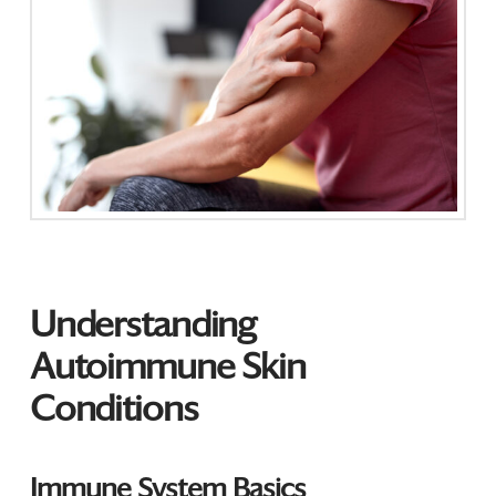
Understanding
Autoimmune Skin
Conditions
Immune System Basics