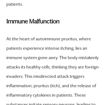
patients.
Immune Malfunction
At the heart of autoimmune pruritus, where
patients experience intense itching, lies an
immune system gone awry. The body mistakenly
attacks its healthy cells, thinking they are foreign
invaders. This misdirected attack triggers
inflammation, pruritus (itch), and the release of
inflammatory cytokines in patients. These
substances irritate sensory neurons, leading to