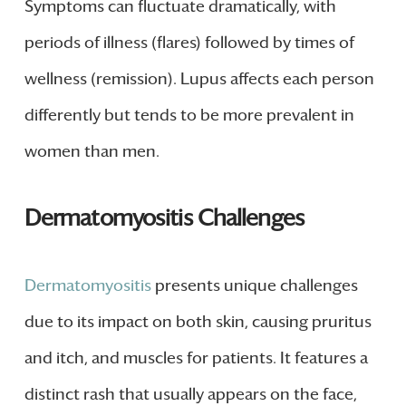
Symptoms can fluctuate dramatically, with
periods of illness (flares) followed by times of
wellness (remission). Lupus affects each person
differently but tends to be more prevalent in
women than men.
Dermatomyositis Challenges
Dermatomyositis
presents unique challenges
due to its impact on both skin, causing pruritus
and itch, and muscles for patients. It features a
distinct rash that usually appears on the face,