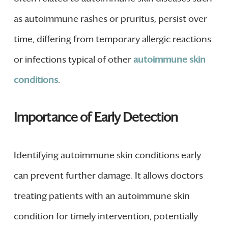
as autoimmune rashes or pruritus, persist over
time, differing from temporary allergic reactions
or infections typical of other
autoimmune skin
conditions
.
Importance of Early Detection
Identifying autoimmune skin conditions early
can prevent further damage. It allows doctors
treating patients with an autoimmune skin
condition for timely intervention, potentially