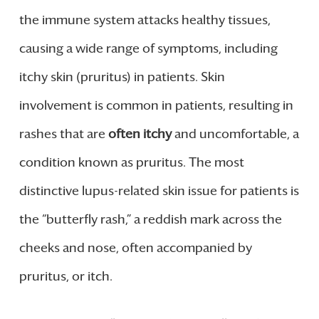
the immune system attacks healthy tissues,
causing a wide range of symptoms, including
itchy skin (pruritus) in patients. Skin
involvement is common in patients, resulting in
rashes that are
often itchy
and uncomfortable, a
condition known as pruritus. The most
distinctive lupus-related skin issue for patients is
the “butterfly rash,” a reddish mark across the
cheeks and nose, often accompanied by
pruritus, or itch.