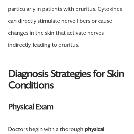
particularly in patients with pruritus. Cytokines
can directly stimulate nerve fibers or cause
changes in the skin that activate nerves
indirectly, leading to pruritus.
Diagnosis Strategies for Skin
Conditions
Physical Exam
Doctors begin with a thorough
physical