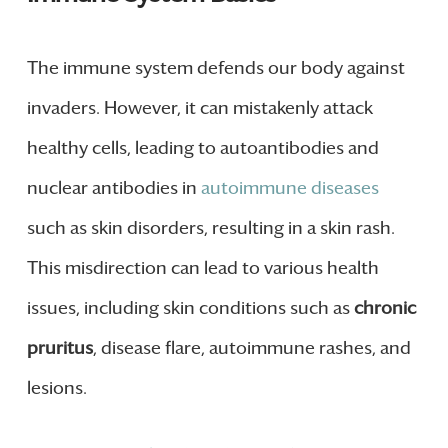
The immune system defends our body against
invaders. However, it can mistakenly attack
healthy cells, leading to autoantibodies and
nuclear antibodies in
autoimmune diseases
such as skin disorders, resulting in a skin rash.
This misdirection can lead to various health
issues, including skin conditions such as
chronic
pruritus
, disease flare, autoimmune rashes, and
lesions.