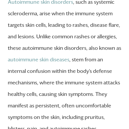
Autoimmune skin disorders
, such as systemic
scleroderma, arise when the immune system
targets skin cells, leading to rashes, disease flare,
and lesions. Unlike common rashes or allergies,
these autoimmune skin disorders, also known as
autoimmune skin diseases
, stem from an
internal confusion within the body’s defense
mechanisms, where the immune system attacks
healthy cells, causing skin symptoms. They
manifest as persistent, often uncomfortable
symptoms on the skin, including pruritus,
blisters, pain, and autoimmune rashes.