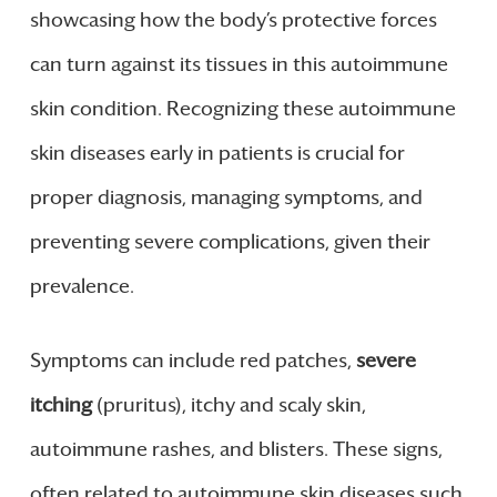
showcasing how the body’s protective forces
can turn against its tissues in this autoimmune
skin condition. Recognizing these autoimmune
skin diseases early in patients is crucial for
proper diagnosis, managing symptoms, and
preventing severe complications, given their
prevalence.
Symptoms can include red patches,
severe
itching
(pruritus), itchy and scaly skin,
autoimmune rashes, and blisters. These signs,
often related to autoimmune skin diseases such