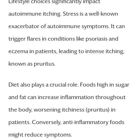
Lifestyle choices significantly impact
autoimmune itching. Stress is a well-known
exacerbator of autoimmune symptoms. It can
trigger flares in conditions like psoriasis and
eczema in patients, leading to intense itching,
known as pruritus.
Diet also plays a crucial role. Foods high in sugar
and fat can increase inflammation throughout
the body, worsening itchiness (pruritus) in
patients. Conversely, anti-inflammatory foods
might reduce symptoms.