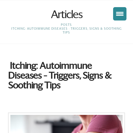
Articles
HOME
POSTS
ITCHING: AUTOIMMUNE DISEASES - TRIGGERS, SIGNS & SOOTHING
TIPS
Itching: Autoimmune
Diseases – Triggers, Signs &
Soothing Tips