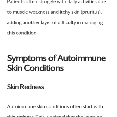
Patients often struggle with daily activities due
to muscle weakness and itchy skin (pruritus),
adding another layer of difficulty in managing
this condition.
Symptoms of Autoimmune
Skin Conditions
Skin Redness
Autoimmune skin conditions often start with
skin redness
. This is a signal that the immune