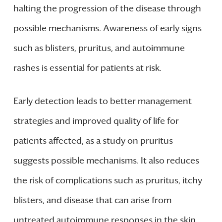
halting the progression of the disease through
possible mechanisms. Awareness of early signs
such as blisters, pruritus, and autoimmune
rashes is essential for patients at risk.
Early detection leads to better management
strategies and improved quality of life for
patients affected, as a study on pruritus
suggests possible mechanisms. It also reduces
the risk of complications such as pruritus, itchy
blisters, and disease that can arise from
untreated autoimmune responses in the skin.