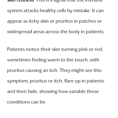
system attacks healthy cells by mistake. It can
appear as itchy skin or pruritus in patches or
widespread areas across the body in patients.
Patients notice their skin turning pink or red,
sometimes feeling warm to the touch, with
pruritus causing an itch. They might see this
symptom, pruritus or itch, flare up in patients
and then fade, showing how variable these
conditions can be.