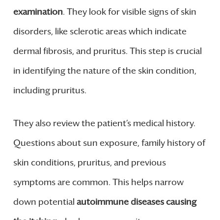
examination
. They look for visible signs of skin
disorders, like sclerotic areas which indicate
dermal fibrosis, and pruritus. This step is crucial
in identifying the nature of the skin condition,
including pruritus.
They also review the patient’s medical history.
Questions about sun exposure, family history of
skin conditions, pruritus, and previous
symptoms are common. This helps narrow
down potential
autoimmune diseases causing