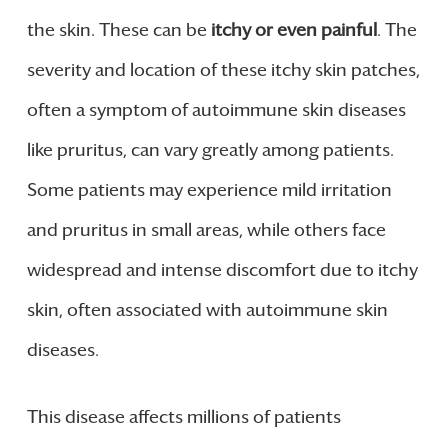
the skin. These can be
itchy or even painful
. The
severity and location of these itchy skin patches,
often a symptom of autoimmune skin diseases
like pruritus, can vary greatly among patients.
Some patients may experience mild irritation
and pruritus in small areas, while others face
widespread and intense discomfort due to itchy
skin, often associated with autoimmune skin
diseases.
This disease affects millions of patients