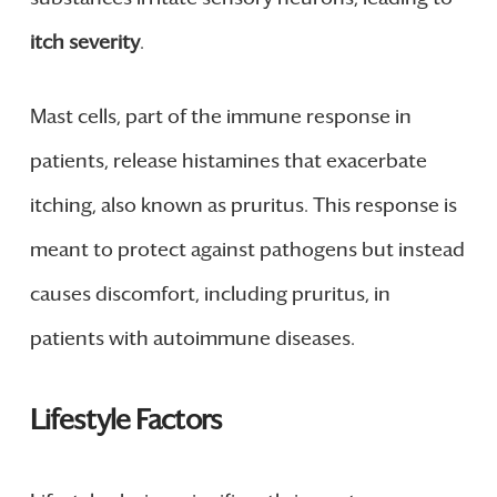
itch severity
.
Mast cells, part of the immune response in
patients, release histamines that exacerbate
itching, also known as pruritus. This response is
meant to protect against pathogens but instead
causes discomfort, including pruritus, in
patients with autoimmune diseases.
Lifestyle Factors