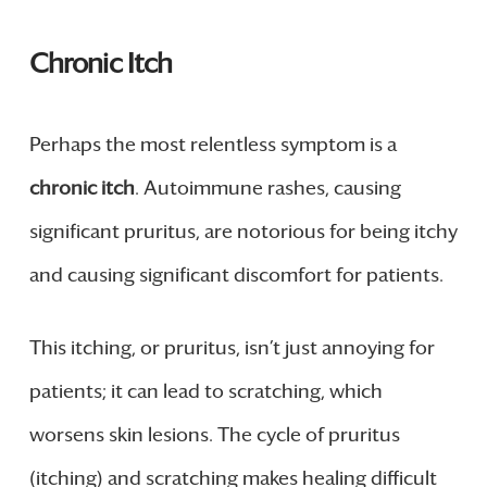
Chronic Itch
Perhaps the most relentless symptom is a
chronic itch
. Autoimmune rashes, causing
significant pruritus, are notorious for being itchy
and causing significant discomfort for patients.
This itching, or pruritus, isn’t just annoying for
patients; it can lead to scratching, which
worsens skin lesions. The cycle of pruritus
(itching) and scratching makes healing difficult