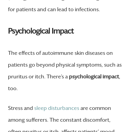
for patients and can lead to infections.
Psychological Impact
The effects of autoimmune skin diseases on
patients go beyond physical symptoms, such as
pruritus or itch. There’s a
psychological impact
,
too.
Stress and
sleep disturbances
are common
among sufferers. The constant discomfort,
often pruritus or itch, affects patients’ mood,