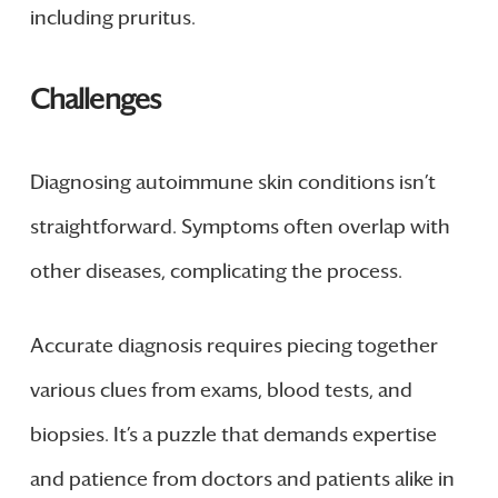
including pruritus.
Challenges
Diagnosing autoimmune skin conditions isn’t
straightforward. Symptoms often overlap with
other diseases, complicating the process.
Accurate diagnosis requires piecing together
various clues from exams, blood tests, and
biopsies. It’s a puzzle that demands expertise
and patience from doctors and patients alike in