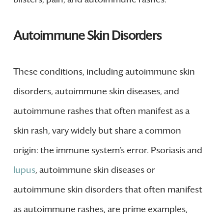
Autoimmune Skin Disorders
These conditions, including autoimmune skin
disorders, autoimmune skin diseases, and
autoimmune rashes that often manifest as a
skin rash, vary widely but share a common
origin: the immune system’s error. Psoriasis and
lupus
, autoimmune skin diseases or
autoimmune skin disorders that often manifest
as autoimmune rashes, are prime examples,