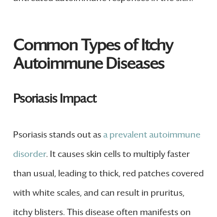
Common Types of Itchy
Autoimmune Diseases
Psoriasis Impact
Psoriasis stands out as
a prevalent autoimmune
disorder
. It causes skin cells to multiply faster
than usual, leading to thick, red patches covered
with white scales, and can result in pruritus,
itchy blisters. This disease often manifests on