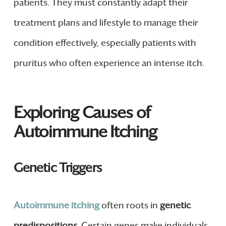
patients. They must constantly adapt their
treatment plans and lifestyle to manage their
condition effectively, especially patients with
pruritus who often experience an intense itch.
Exploring Causes of
Autoimmune Itching
Genetic Triggers
Autoimmune itching
often roots in
genetic
predispositions
. Certain genes make individuals