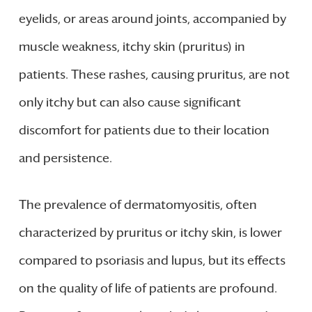
eyelids, or areas around joints, accompanied by
muscle weakness, itchy skin (pruritus) in
patients. These rashes, causing pruritus, are not
only itchy but can also cause significant
discomfort for patients due to their location
and persistence.
The prevalence of dermatomyositis, often
characterized by pruritus or itchy skin, is lower
compared to psoriasis and lupus, but its effects
on the quality of life of patients are profound.