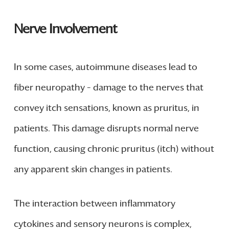
Nerve Involvement
In some cases, autoimmune diseases lead to
fiber neuropathy – damage to the nerves that
convey itch sensations, known as pruritus, in
patients. This damage disrupts normal nerve
function, causing chronic pruritus (itch) without
any apparent skin changes in patients.
The interaction between inflammatory
cytokines and sensory neurons is complex,