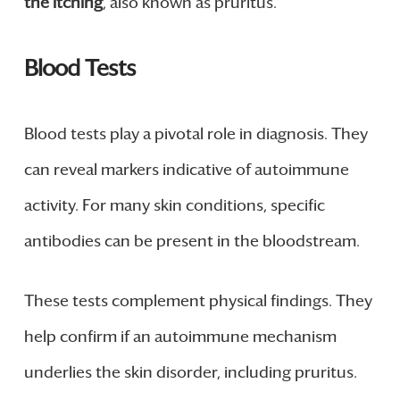
the itching
, also known as pruritus.
Blood Tests
Blood tests play a pivotal role in diagnosis. They
can reveal markers indicative of autoimmune
activity. For many skin conditions, specific
antibodies can be present in the bloodstream.
These tests complement physical findings. They
help confirm if an autoimmune mechanism
underlies the skin disorder, including pruritus.