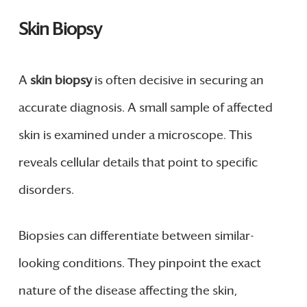
Skin Biopsy
A
skin biopsy
is often decisive in securing an
accurate diagnosis. A small sample of affected
skin is examined under a microscope. This
reveals cellular details that point to specific
disorders.
Biopsies can differentiate between similar-
looking conditions. They pinpoint the exact
nature of the disease affecting the skin,