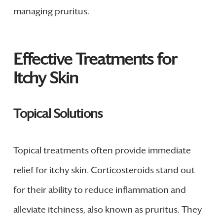
managing pruritus.
Effective Treatments for
Itchy Skin
Topical Solutions
Topical treatments often provide immediate
relief for itchy skin. Corticosteroids stand out
for their ability to reduce inflammation and
alleviate itchiness, also known as pruritus. They