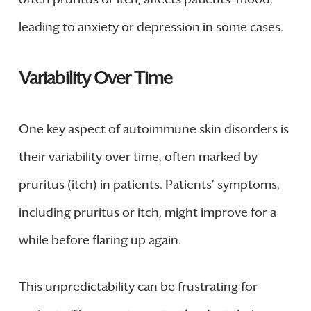
leading to anxiety or depression in some cases.
Variability Over Time
One key aspect of autoimmune skin disorders is
their variability over time, often marked by
pruritus (itch) in patients. Patients’ symptoms,
including pruritus or itch, might improve for a
while before flaring up again.
This unpredictability can be frustrating for