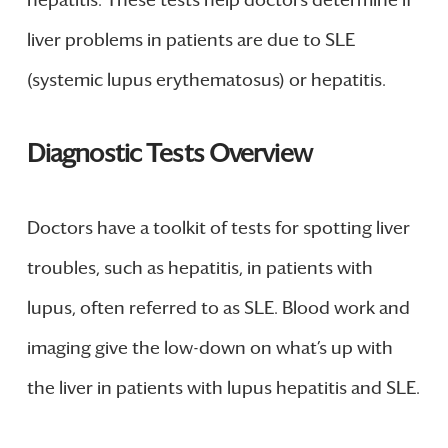
hepatitis. These tests help doctors determine if
liver problems in patients are due to SLE
(systemic lupus erythematosus) or hepatitis.
Diagnostic Tests Overview
Doctors have a toolkit of tests for spotting liver
troubles, such as hepatitis, in patients with
lupus, often referred to as SLE. Blood work and
imaging give the low-down on what’s up with
the liver in patients with lupus hepatitis and SLE.