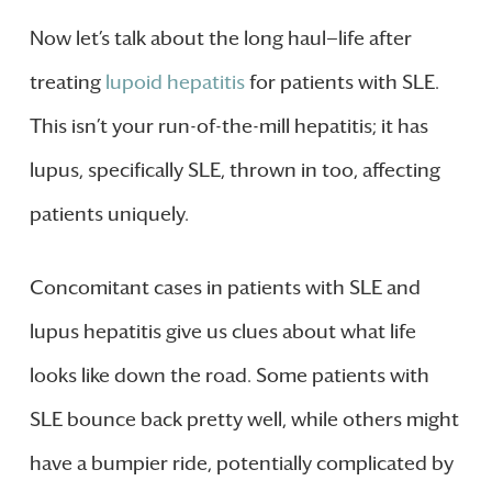
Now let’s talk about the long haul—life after
treating
lupoid hepatitis
for patients with SLE.
This isn’t your run-of-the-mill hepatitis; it has
lupus, specifically SLE, thrown in too, affecting
patients uniquely.
Concomitant cases in patients with SLE and
lupus hepatitis give us clues about what life
looks like down the road. Some patients with
SLE bounce back pretty well, while others might
have a bumpier ride, potentially complicated by