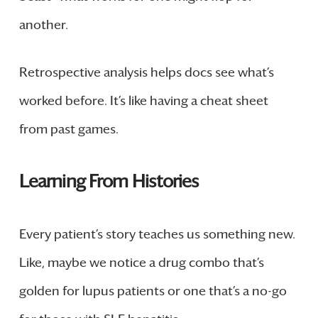
another.
Retrospective analysis helps docs see what’s
worked before. It’s like having a cheat sheet
from past games.
Learning From Histories
Every patient’s story teaches us something new.
Like, maybe we notice a drug combo that’s
golden for lupus patients or one that’s a no-go