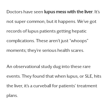
Doctors have seen
lupus mess with the liver
. It’s
not super common, but it happens. We’ve got
records of lupus patients getting hepatic
complications. These aren’t just “whoops”
moments; they’re serious health scares.
An observational study dug into these rare
events. They found that when lupus, or SLE, hits
the liver, it’s a curveball for patients’ treatment
plans.