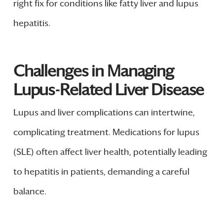
right fix for conditions like fatty liver and lupus
hepatitis.
Challenges in Managing
Lupus-Related Liver Disease
Lupus and liver complications can intertwine,
complicating treatment. Medications for lupus
(SLE) often affect liver health, potentially leading
to hepatitis in patients, demanding a careful
balance.