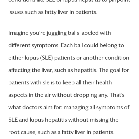
issues such as fatty liver in patients.
Imagine you’re juggling balls labeled with
different symptoms. Each ball could belong to
either lupus (SLE) patients or another condition
affecting the liver, such as hepatitis. The goal for
patients with sle is to keep all their health
aspects in the air without dropping any. That’s
what doctors aim for: managing all symptoms of
SLE and lupus hepatitis without missing the
root cause, such as a fatty liver in patients.