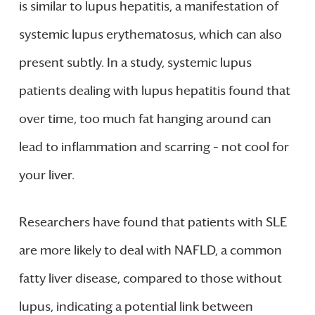
is similar to lupus hepatitis, a manifestation of
systemic lupus erythematosus, which can also
present subtly. In a study, systemic lupus
patients dealing with lupus hepatitis found that
over time, too much fat hanging around can
lead to inflammation and scarring – not cool for
your liver.
Researchers have found that patients with SLE
are more likely to deal with NAFLD, a common
fatty liver disease, compared to those without
lupus, indicating a potential link between