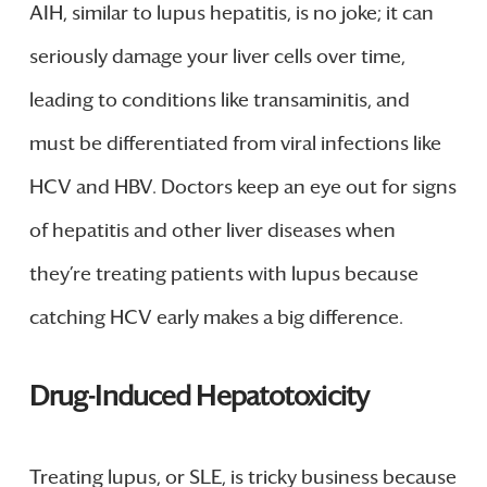
AIH, similar to lupus hepatitis, is no joke; it can
seriously damage your liver cells over time,
leading to conditions like transaminitis, and
must be differentiated from viral infections like
HCV and HBV. Doctors keep an eye out for signs
of hepatitis and other liver diseases when
they’re treating patients with lupus because
catching HCV early makes a big difference.
Drug-Induced Hepatotoxicity
Treating lupus, or SLE, is tricky business because