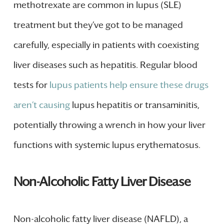
methotrexate are common in lupus (SLE)
treatment but they’ve got to be managed
carefully, especially in patients with coexisting
liver diseases such as hepatitis. Regular blood
tests for
lupus patients help ensure these drugs
aren’t causing
lupus hepatitis or transaminitis,
potentially throwing a wrench in how your liver
functions with systemic lupus erythematosus.
Non-Alcoholic Fatty Liver Disease
Non-alcoholic fatty liver disease (NAFLD), a