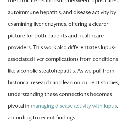
the intricate relationship between lupus flares,
autoimmune hepatitis, and disease activity by
examining liver enzymes, offering a clearer
picture for both patients and healthcare
providers. This work also differentiates lupus-
associated liver complications from conditions
like alcoholic steatohepatitis. As we pull from
historical research and lean on current studies,
understanding these connections becomes
pivotal in
managing disease activity with lupus
,
according to recent findings.