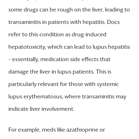
some drugs can be rough on the liver, leading to
transaminitis in patients with hepatitis. Docs
refer to this condition as drug-induced
hepatotoxicity, which can lead to lupus hepatitis
– essentially, medication side effects that
damage the liver in lupus patients. This is
particularly relevant for those with systemic
lupus erythematosus, where transaminitis may
indicate liver involvement.
For example, meds like azathioprine or