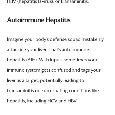
HBV (hepatitis B virus), or transaminitis.
Autoimmune Hepatitis
Imagine your body’s defense squad mistakenly
attacking your liver. That’s autoimmune
hepatitis (AIH). With lupus, sometimes your
immune system gets confused and tags your
liver as a target, potentially leading to
transaminitis or exacerbating conditions like
hepatitis, including HCV and HBV.