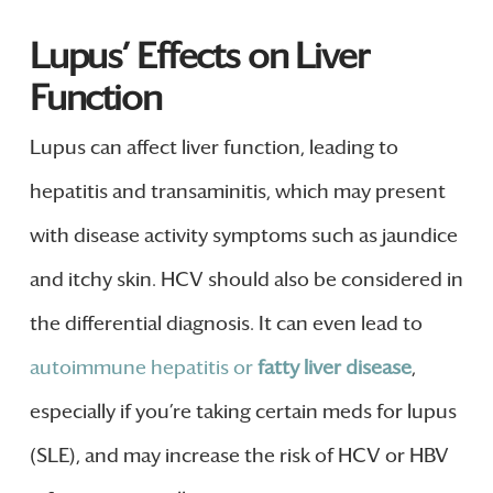
Lupus’ Effects on Liver
Function
Lupus can affect liver function, leading to
hepatitis and transaminitis, which may present
with disease activity symptoms such as jaundice
and itchy skin. HCV should also be considered in
the differential diagnosis. It can even lead to
autoimmune hepatitis or
fatty liver disease
,
especially if you’re taking certain meds for lupus
(SLE), and may increase the risk of HCV or HBV