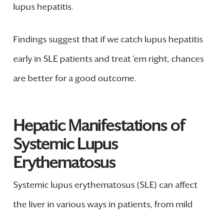
lupus hepatitis.
Findings suggest that if we catch lupus hepatitis
early in SLE patients and treat ’em right, chances
are better for a good outcome.
Hepatic Manifestations of
Systemic Lupus
Erythematosus
Systemic lupus erythematosus (SLE) can affect
the liver in various ways in patients, from mild