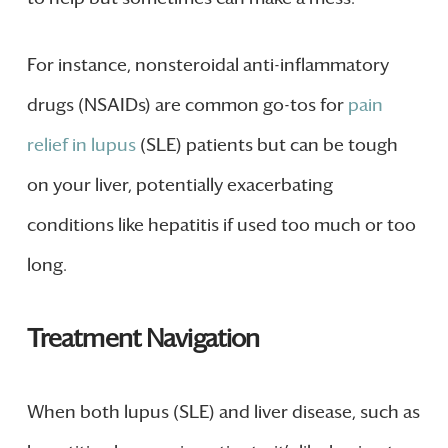
For instance, nonsteroidal anti-inflammatory
drugs (NSAIDs) are common go-tos for
pain
relief in lupus
(SLE) patients but can be tough
on your liver, potentially exacerbating
conditions like hepatitis if used too much or too
long.
Treatment Navigation
When both lupus (SLE) and liver disease, such as