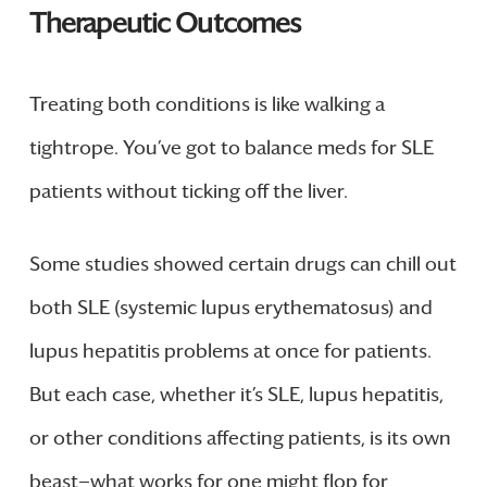
Therapeutic Outcomes
Treating both conditions is like walking a
tightrope. You’ve got to balance meds for SLE
patients without ticking off the liver.
Some studies showed certain drugs can chill out
both SLE (systemic lupus erythematosus) and
lupus hepatitis problems at once for patients.
But each case, whether it’s SLE, lupus hepatitis,
or other conditions affecting patients, is its own
beast—what works for one might flop for