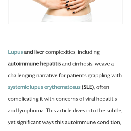
Lupus
and liver
complexities, including
autoimmune hepatitis
and cirrhosis, weave a
challenging narrative for patients grappling with
systemic lupus erythematosus
(SLE)
, often
complicating it with concerns of viral hepatitis
and lymphoma. This article dives into the subtle,
yet significant ways this autoimmune condition,