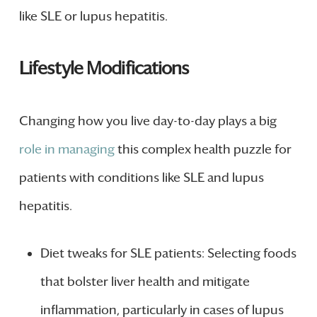
like SLE or lupus hepatitis.
Lifestyle Modifications
Changing how you live day-to-day plays a big
role in managing
this complex health puzzle for
patients with conditions like SLE and lupus
hepatitis.
Diet tweaks for SLE patients: Selecting foods
that bolster liver health and mitigate
inflammation, particularly in cases of lupus