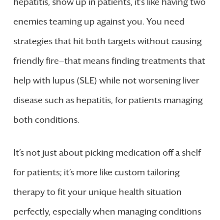
hepatitis, show up in patients, it’s like having two
enemies teaming up against you. You need
strategies that hit both targets without causing
friendly fire—that means finding treatments that
help with lupus (SLE) while not worsening liver
disease such as hepatitis, for patients managing
both conditions.
It’s not just about picking medication off a shelf
for patients; it’s more like custom tailoring
therapy to fit your unique health situation
perfectly, especially when managing conditions