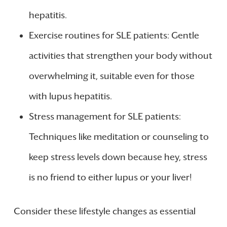
hepatitis.
Exercise routines for SLE patients: Gentle
activities that strengthen your body without
overwhelming it, suitable even for those
with lupus hepatitis.
Stress management for SLE patients:
Techniques like meditation or counseling to
keep stress levels down because hey, stress
is no friend to either lupus or your liver!
Consider these lifestyle changes as essential