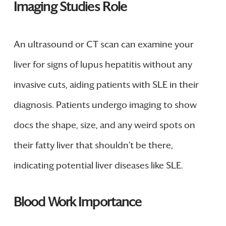
Imaging Studies Role
An ultrasound or CT scan can examine your
liver for signs of lupus hepatitis without any
invasive cuts, aiding patients with SLE in their
diagnosis. Patients undergo imaging to show
docs the shape, size, and any weird spots on
their fatty liver that shouldn’t be there,
indicating potential liver diseases like SLE.
Blood Work Importance