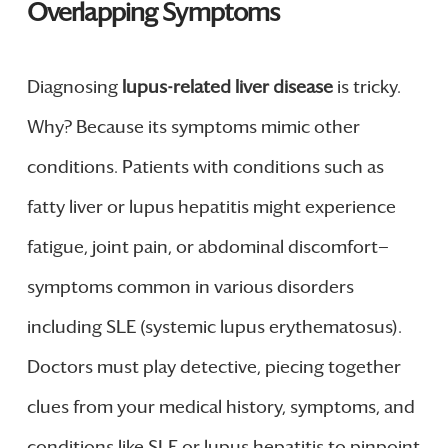
Overlapping Symptoms
Diagnosing
lupus-related liver disease
is tricky.
Why? Because its symptoms mimic other
conditions. Patients with conditions such as
fatty liver or lupus hepatitis might experience
fatigue, joint pain, or abdominal discomfort—
symptoms common in various disorders
including SLE (systemic lupus erythematosus).
Doctors must play detective, piecing together
clues from your medical history, symptoms, and
conditions like SLE or lupus hepatitis to pinpoint