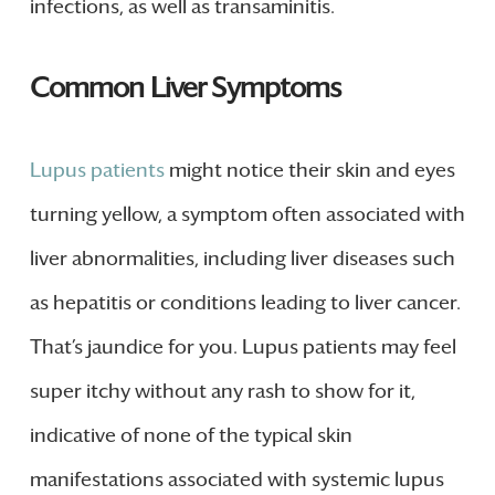
infections, as well as transaminitis.
Common Liver Symptoms
Lupus patients
might notice their skin and eyes
turning yellow, a symptom often associated with
liver abnormalities, including liver diseases such
as hepatitis or conditions leading to liver cancer.
That’s jaundice for you. Lupus patients may feel
super itchy without any rash to show for it,
indicative of none of the typical skin
manifestations associated with systemic lupus