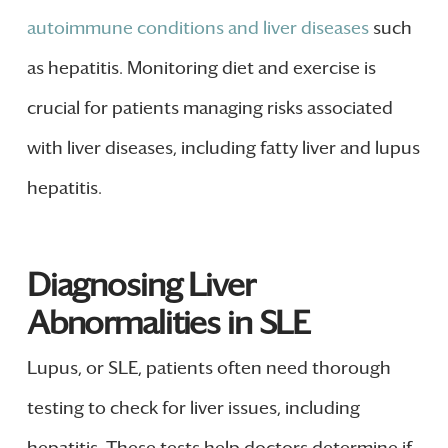
autoimmune conditions and liver diseases
such
as hepatitis. Monitoring diet and exercise is
crucial for patients managing risks associated
with liver diseases, including fatty liver and lupus
hepatitis.
Diagnosing Liver
Abnormalities in SLE
Lupus, or SLE, patients often need thorough
testing to check for liver issues, including