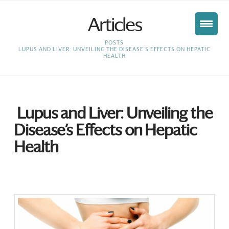
Articles
HOME
POSTS
LUPUS AND LIVER: UNVEILING THE DISEASE'S EFFECTS ON HEPATIC
HEALTH
Lupus and Liver: Unveiling the
Disease’s Effects on Hepatic
Health