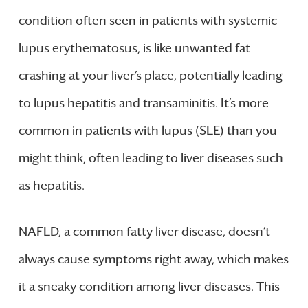
condition often seen in patients with systemic
lupus erythematosus, is like unwanted fat
crashing at your liver’s place, potentially leading
to lupus hepatitis and transaminitis. It’s more
common in patients with lupus (SLE) than you
might think, often leading to liver diseases such
as hepatitis.
NAFLD, a common fatty liver disease, doesn’t
always cause symptoms right away, which makes
it a sneaky condition among liver diseases. This