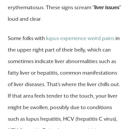
erythematosus. These signs scream “
liver issues
”
loud and clear.
Some folks with
lupus experience weird pains
in
the upper right part of their belly, which can
sometimes indicate liver abnormalities such as
fatty liver or hepatitis, common manifestations
of liver diseases. That’s where the liver chills out.
If that area feels tender to the touch, your liver
might be swollen, possibly due to conditions
such as lupus hepatitis, HCV (hepatitis C virus),