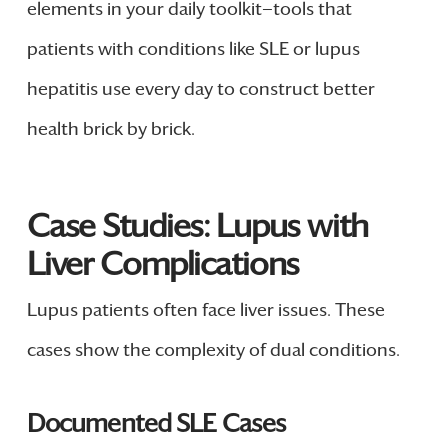
elements in your daily toolkit—tools that
patients with conditions like SLE or lupus
hepatitis use every day to construct better
health brick by brick.
Case Studies: Lupus with
Liver Complications
Lupus patients often face liver issues. These
cases show the complexity of dual conditions.
Documented SLE Cases