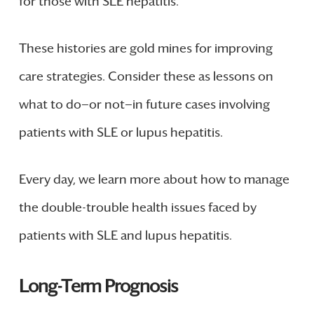
for those with SLE hepatitis.
These histories are gold mines for improving
care strategies. Consider these as lessons on
what to do—or not—in future cases involving
patients with SLE or lupus hepatitis.
Every day, we learn more about how to manage
the double-trouble health issues faced by
patients with SLE and lupus hepatitis.
Long-Term Prognosis