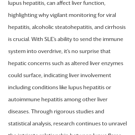
lupus hepatitis, can affect liver function,
highlighting why vigilant monitoring for viral
hepatitis, alcoholic steatohepatitis, and cirrhosis
is crucial. With SLE’s ability to send the immune
system into overdrive, it’s no surprise that
hepatic concerns such as altered liver enzymes
could surface, indicating liver involvement
including conditions like lupus hepatitis or
autoimmune hepatitis among other liver
diseases. Through rigorous studies and
statistical analysis, research continues to unravel