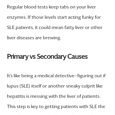
Regular blood tests keep tabs on your liver
enzymes. If those levels start acting funky for
SLE patients, it could mean fatty liver or other
liver diseases are brewing.
Primary vs Secondary Causes
It’s like being a medical detective—figuring out if
lupus (SLE) itself or another sneaky culprit like
hepatitis is messing with the liver of patients.
This step is key to getting patients with SLE the