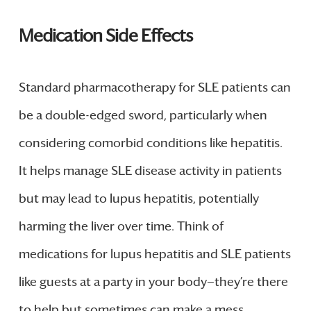
Medication Side Effects
Standard pharmacotherapy for SLE patients can
be a double-edged sword, particularly when
considering comorbid conditions like hepatitis.
It helps manage SLE disease activity in patients
but may lead to lupus hepatitis, potentially
harming the liver over time. Think of
medications for lupus hepatitis and SLE patients
like guests at a party in your body—they’re there
to help but sometimes can make a mess.