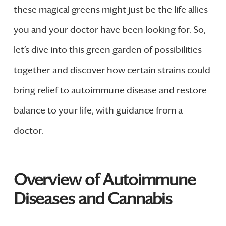
these magical greens might just be the life allies
you and your doctor have been looking for. So,
let’s dive into this green garden of possibilities
together and discover how certain strains could
bring relief to autoimmune disease and restore
balance to your life, with guidance from a
doctor.
Overview of Autoimmune
Diseases and Cannabis