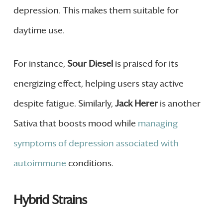
depression. This makes them suitable for
daytime use.
For instance,
Sour Diesel
is praised for its
energizing effect, helping users stay active
despite fatigue. Similarly,
Jack Herer
is another
Sativa that boosts mood while
managing
symptoms of depression associated with
autoimmune
conditions.
Hybrid Strains