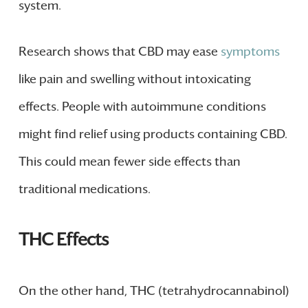
system.
Research shows that CBD may ease
symptoms
like pain and swelling without intoxicating
effects. People with autoimmune conditions
might find relief using products containing CBD.
This could mean fewer side effects than
traditional medications.
THC Effects
On the other hand, THC (tetrahydrocannabinol)