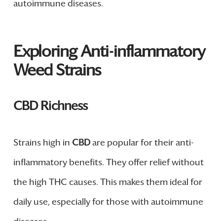
autoimmune diseases.
Exploring Anti-inflammatory
Weed Strains
CBD Richness
Strains high in
CBD
are popular for their anti-
inflammatory benefits. They offer relief without
the high THC causes. This makes them ideal for
daily use, especially for those with autoimmune