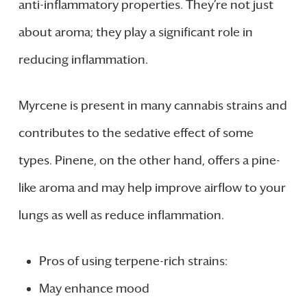
anti-inflammatory properties. They’re not just
about aroma; they play a significant role in
reducing inflammation.
Myrcene is present in many cannabis strains and
contributes to the sedative effect of some
types. Pinene, on the other hand, offers a pine-
like aroma and may help improve airflow to your
lungs as well as reduce inflammation.
Pros of using terpene-rich strains:
May enhance mood