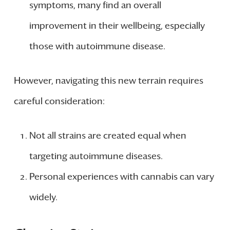
symptoms, many find an overall
improvement in their wellbeing, especially
those with autoimmune disease.
However, navigating this new terrain requires
careful consideration:
Not all strains are created equal when
targeting autoimmune diseases.
Personal experiences with cannabis can vary
widely.