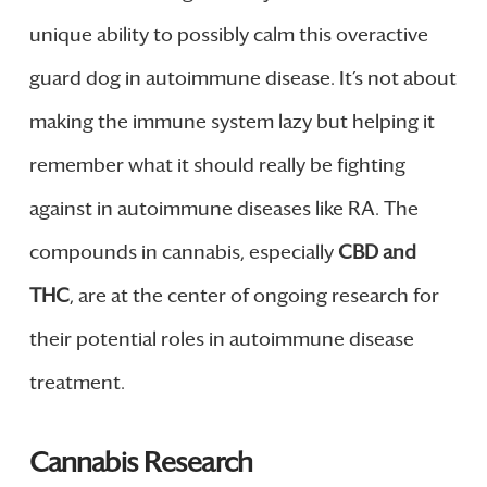
unique ability to possibly calm this overactive
guard dog in autoimmune disease. It’s not about
making the immune system lazy but helping it
remember what it should really be fighting
against in autoimmune diseases like RA. The
compounds in cannabis, especially
CBD and
THC
, are at the center of ongoing research for
their potential roles in autoimmune disease
treatment.
Cannabis Research