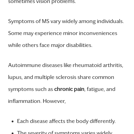
sometimes vision problems.
Symptoms of MS vary widely among individuals.
Some may experience minor inconveniences
while others face major disabilities.
Autoimmune diseases like rheumatoid arthritis,
lupus, and multiple sclerosis share common
symptoms such as
chronic pain
, fatigue, and
inflammation. However,
Each disease affects the body differently.
The severity of symptoms varies widely