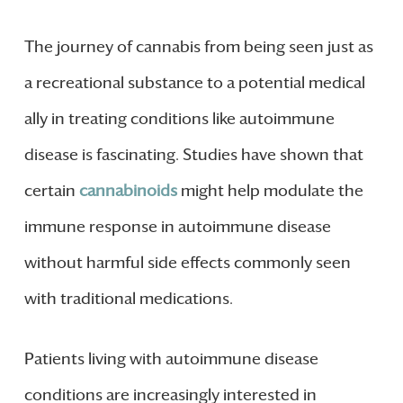
The journey of cannabis from being seen just as
a recreational substance to a potential medical
ally in treating conditions like autoimmune
disease is fascinating. Studies have shown that
certain
cannabinoids
might help modulate the
immune response in autoimmune disease
without harmful side effects commonly seen
with traditional medications.
Patients living with autoimmune disease
conditions are increasingly interested in