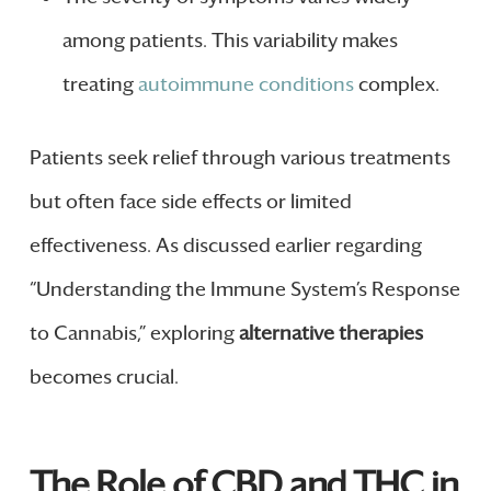
among patients. This variability makes
treating
autoimmune conditions
complex.
Patients seek relief through various treatments
but often face side effects or limited
effectiveness. As discussed earlier regarding
“Understanding the Immune System’s Response
to Cannabis,” exploring
alternative therapies
becomes crucial.
The Role of CBD and THC in