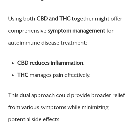
Using both
CBD and THC
together might offer
comprehensive
symptom management
for
autoimmune disease treatment:
CBD
reduces inflammation
.
THC
manages pain effectively.
This dual approach could provide broader relief
from various symptoms while minimizing
potential side effects.