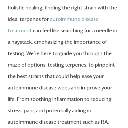
holistic healing, finding the right strain with the
ideal terpenes for
autoimmune disease
treatment
can feel like searching for a needle in
a haystack, emphasizing the importance of
testing. We’re here to guide you through the
maze of options, testing terpenes, to pinpoint
the best strains that could help ease your
autoimmune disease woes and improve your
life. From soothing inflammation to reducing
stress, pain, and potentially aiding in
autoimmune disease treatment such as RA,