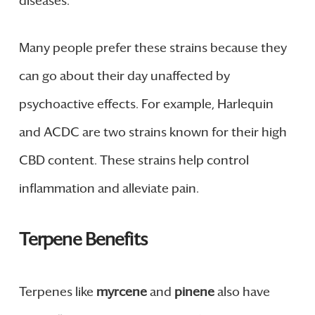
diseases.
Many people prefer these strains because they
can go about their day unaffected by
psychoactive effects. For example, Harlequin
and ACDC are two strains known for their high
CBD content. These strains help control
inflammation and alleviate pain.
Terpene Benefits
Terpenes like
myrcene
and
pinene
also have