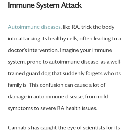
Immune System Attack
Autoimmune diseases
, like RA, trick the body
into attacking its healthy cells, often leading to a
doctor’s intervention. Imagine your immune
system, prone to autoimmune disease, as a well-
trained guard dog that suddenly forgets who its
family is. This confusion can cause a lot of
damage in autoimmune disease, from mild
symptoms to severe RA health issues.
Cannabis has caught the eye of scientists for its