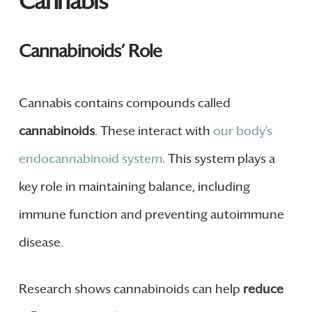
Cannabis
Cannabinoids’ Role
Cannabis contains compounds called
cannabinoids
. These interact with
our body’s
endocannabinoid system
. This system plays a
key role in maintaining balance, including
immune function and preventing autoimmune
disease.
Research shows cannabinoids can help
reduce