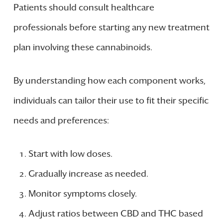
Patients should consult healthcare
professionals before starting any new treatment
plan involving these cannabinoids.
By understanding how each component works,
individuals can tailor their use to fit their specific
needs and preferences:
Start with low doses.
Gradually increase as needed.
Monitor symptoms closely.
Adjust ratios between CBD and THC based