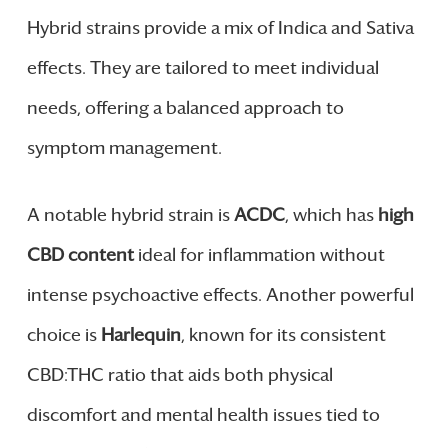
Hybrid strains provide a mix of Indica and Sativa
effects. They are tailored to meet individual
needs, offering a balanced approach to
symptom management.
A notable hybrid strain is
ACDC
, which has
high
CBD content
ideal for inflammation without
intense psychoactive effects. Another powerful
choice is
Harlequin
, known for its consistent
CBD:THC ratio that aids both physical
discomfort and mental health issues tied to