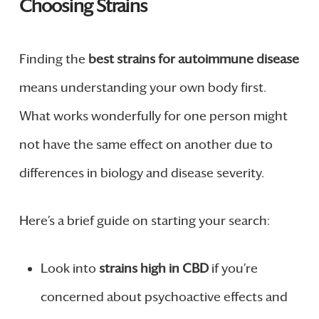
Choosing Strains
Finding the
best strains for autoimmune disease
means understanding your own body first.
What works wonderfully for one person might
not have the same effect on another due to
differences in biology and disease severity.
Here’s a brief guide on starting your search:
Look into
strains high in CBD
if you’re
concerned about psychoactive effects and