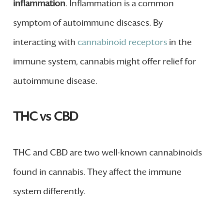
inflammation
. Inflammation is a common
symptom of autoimmune diseases. By
interacting with
cannabinoid receptors
in the
immune system, cannabis might offer relief for
autoimmune disease.
THC vs CBD
THC and CBD are two well-known cannabinoids
found in cannabis. They affect the immune
system differently.