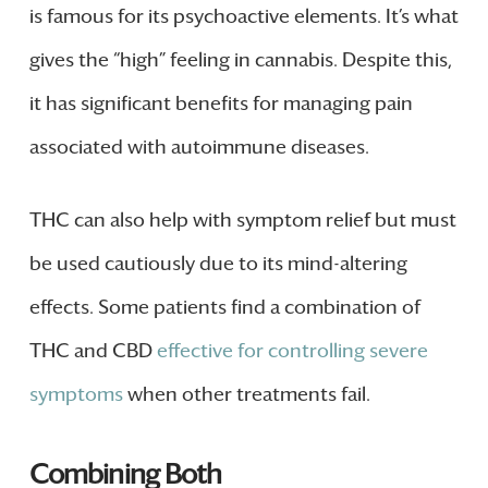
is famous for its psychoactive elements. It’s what
gives the “high” feeling in cannabis. Despite this,
it has significant benefits for managing pain
associated with autoimmune diseases.
THC can also help with symptom relief but must
be used cautiously due to its mind-altering
effects. Some patients find a combination of
THC and CBD
effective for controlling severe
symptoms
when other treatments fail.
Combining Both