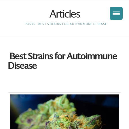
Articles
HOME
POSTS
BEST STRAINS FOR AUTOIMMUNE DISEASE
Best Strains for Autoimmune
Disease