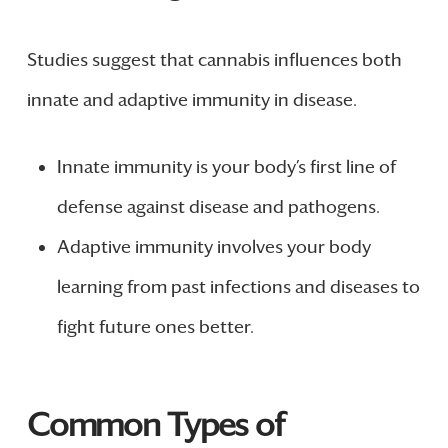
Studies suggest that cannabis influences both
innate and adaptive immunity in disease.
Innate immunity is your body’s first line of
defense against disease and pathogens.
Adaptive immunity involves your body
learning from past infections and diseases to
fight future ones better.
Common Types of