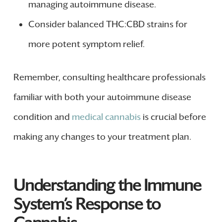
managing autoimmune disease.
Consider balanced THC:CBD strains for
more potent symptom relief.
Remember, consulting healthcare professionals
familiar with both your autoimmune disease
condition and
medical cannabis
is crucial before
making any changes to your treatment plan.
Understanding the Immune
System’s Response to