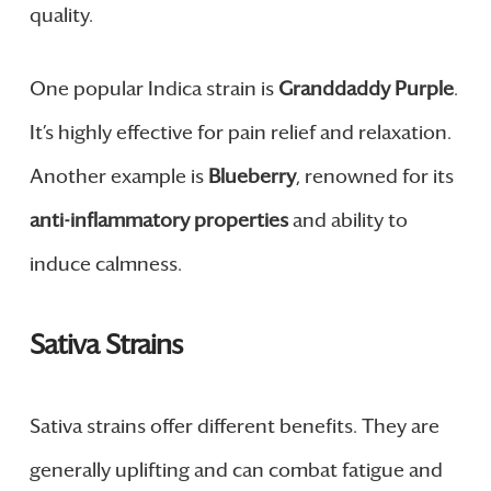
quality.
One popular Indica strain is
Granddaddy Purple
.
It’s highly effective for pain relief and relaxation.
Another example is
Blueberry
, renowned for its
anti-inflammatory properties
and ability to
induce calmness.
Sativa Strains
Sativa strains offer different benefits. They are
generally uplifting and can combat fatigue and