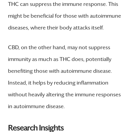
THC can suppress the immune response. This
might be beneficial for those with autoimmune
diseases, where their body attacks itself.
CBD, on the other hand, may not suppress
immunity as much as THC does, potentially
benefiting those with autoimmune disease.
Instead, it helps by reducing inflammation
without heavily altering the immune responses
in autoimmune disease.
Research Insights