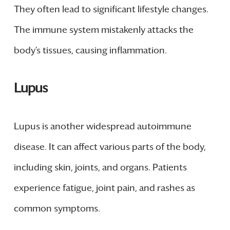
They often lead to significant lifestyle changes.
The immune system mistakenly attacks the
body’s tissues, causing inflammation.
Lupus
Lupus is another widespread autoimmune
disease. It can affect various parts of the body,
including skin, joints, and organs. Patients
experience fatigue, joint pain, and rashes as
common symptoms.