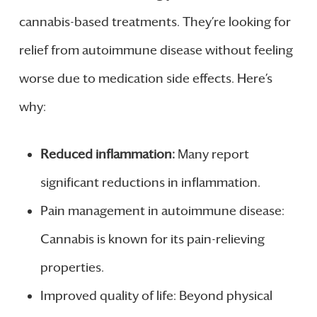
cannabis-based treatments. They’re looking for
relief from autoimmune disease without feeling
worse due to medication side effects. Here’s
why:
Reduced inflammation:
Many report
significant reductions in inflammation.
Pain management in autoimmune disease:
Cannabis is known for its pain-relieving
properties.
Improved quality of life: Beyond physical