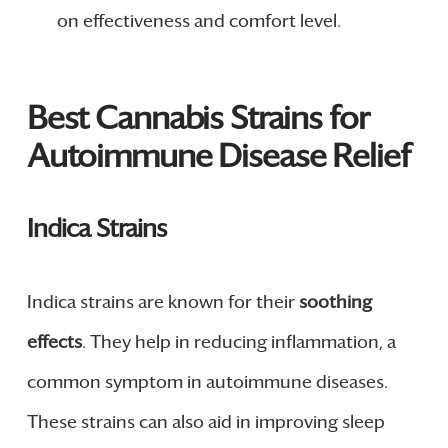
on effectiveness and comfort level.
Best Cannabis Strains for
Autoimmune Disease Relief
Indica Strains
Indica strains are known for their
soothing
effects
. They help in reducing inflammation, a
common symptom in autoimmune diseases.
These strains can also aid in improving sleep