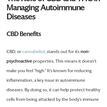
Managing Autoimmune
Diseases
CBD Benefits
CBD, or
cannabidiol
, stands out for its
non-
psychoactive
properties. This means it doesn’t
make you feel “high.” It’s known for reducing
inflammation, a key issue in autoimmune
diseases. By doing so, it can help protect healthy
cells from being attacked by the body’s immune