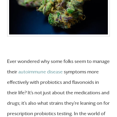
Ever wondered why some folks seem to manage
their
autoimmune disease
symptoms more
effectively with probiotics and flavonoids in
their life? It’s not just about the medications and
drugs; it’s also what strains they’re leaning on for
prescription probiotics testing. In the world of