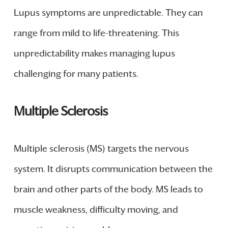
Lupus symptoms are unpredictable. They can
range from mild to life-threatening. This
unpredictability makes managing lupus
challenging for many patients.
Multiple Sclerosis
Multiple sclerosis (MS) targets the nervous
system. It disrupts communication between the
brain and other parts of the body. MS leads to
muscle weakness, difficulty moving, and