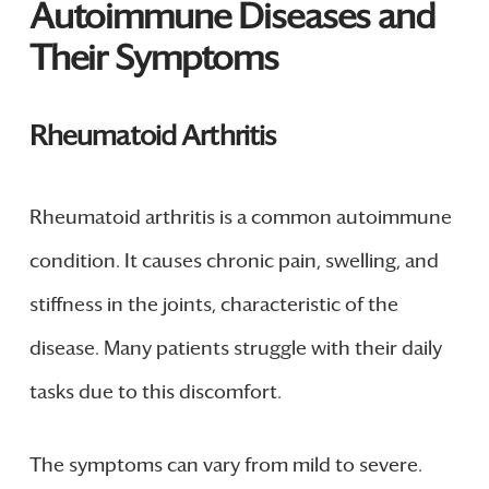
Autoimmune Diseases and
Their Symptoms
Rheumatoid Arthritis
Rheumatoid arthritis is a common autoimmune
condition. It causes chronic pain, swelling, and
stiffness in the joints, characteristic of the
disease. Many patients struggle with their daily
tasks due to this discomfort.
The symptoms can vary from mild to severe.