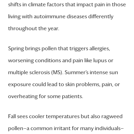
shifts in climate factors that impact pain in those
living with autoimmune diseases differently
throughout the year.
Spring brings pollen that triggers allergies,
worsening conditions and pain like lupus or
multiple sclerosis (MS). Summer’s intense sun
exposure could lead to skin problems, pain, or
overheating for some patients.
Fall sees cooler temperatures but also ragweed
pollen—a common irritant for many individuals—