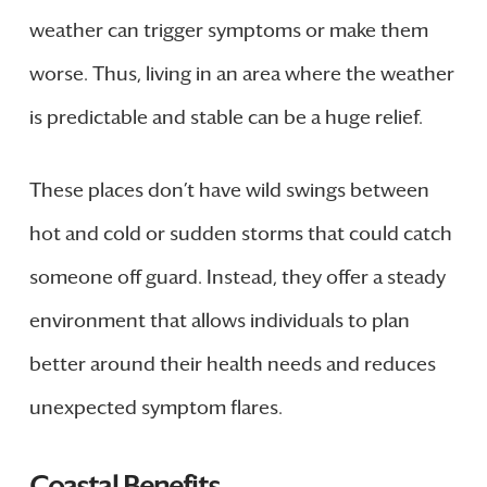
weather can trigger symptoms or make them
worse. Thus, living in an area where the weather
is predictable and stable can be a huge relief.
These places don’t have wild swings between
hot and cold or sudden storms that could catch
someone off guard. Instead, they offer a steady
environment that allows individuals to plan
better around their health needs and reduces
unexpected symptom flares.
Coastal Benefits