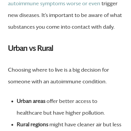
autoimmune symptoms worse or even
trigger
new diseases. It’s important to be aware of what
substances you come into contact with daily.
Urban vs Rural
Choosing where to live is a big decision for
someone with an autoimmune condition.
Urban areas
offer better access to
healthcare but have higher pollution.
Rural regions
might have cleaner air but less