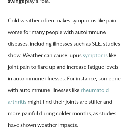
swings
play a role.
Cold weather often makes symptoms like pain
worse for many people with autoimmune
diseases, including illnesses such as SLE, studies
show. Weather can cause lupus
symptoms
like
joint pain to flare up and increase fatigue levels
in autoimmune illnesses. For instance, someone
with autoimmune illnesses like
rheumatoid
arthritis
might find their joints are stiffer and
more painful during colder months, as studies
have shown weather impacts.