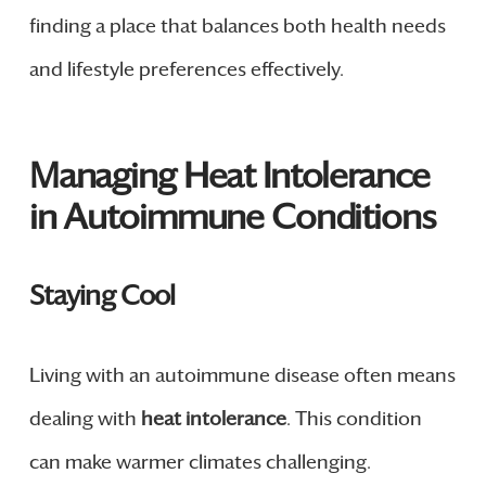
finding a place that balances both health needs
and lifestyle preferences effectively.
Managing Heat Intolerance
in Autoimmune Conditions
Staying Cool
Living with an autoimmune disease often means
dealing with
heat intolerance
. This condition
can make warmer climates challenging.