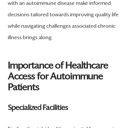
with an autoimmune disease make informed
decisions tailored towards improving quality life
while navigating challenges associated chronic
illness brings along.
Importance of Healthcare
Access for Autoimmune
Patients
Specialized Facilities