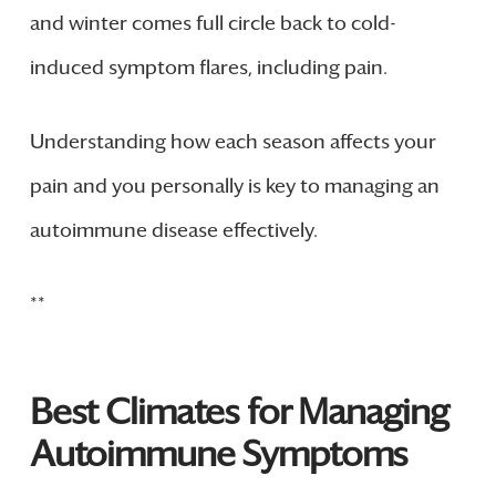
and winter comes full circle back to cold-
induced symptom flares, including pain.
Understanding how each season affects your
pain and you personally is key to managing an
autoimmune disease effectively.
**
Best Climates for Managing
Autoimmune Symptoms