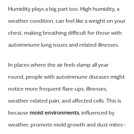
Humidity plays a big part too. High humidity, a
weather condition, can feel like a weight on your
chest, making breathing difficult for those with
autoimmune lung issues and related illnesses.
In places where the air feels damp all year
round, people with autoimmune diseases might
notice more frequent flare-ups, illnesses,
weather-related pain, and affected cells. This is
because
moist environments
, influenced by
weather, promote mold growth and dust mites—