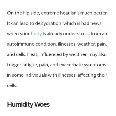
On the flip side, extreme heat isn’t much better.
It can lead to dehydration, which is bad news
when your
body
is already under stress from an
autoimmune condition, illnesses, weather, pain,
and cells. Heat, influenced by weather, may also
trigger fatigue, pain, and exacerbate symptoms
in some individuals with illnesses, affecting their
cells.
Humidity Woes