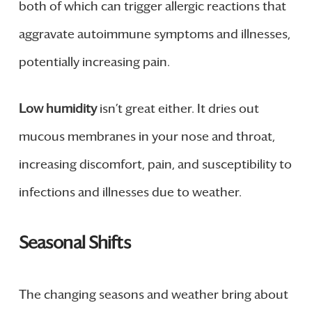
both of which can trigger allergic reactions that
aggravate autoimmune symptoms and illnesses,
potentially increasing pain.
Low humidity
isn’t great either. It dries out
mucous membranes in your nose and throat,
increasing discomfort, pain, and susceptibility to
infections and illnesses due to weather.
Seasonal Shifts
The changing seasons and weather bring about