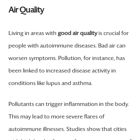
Air Quality
Living in areas with
good air quality
is crucial for
people with autoimmune diseases. Bad air can
worsen symptoms. Pollution, for instance, has
been linked to increased disease activity in
conditions like lupus and asthma.
Pollutants can trigger inflammation in the body.
This may lead to more severe flares of
autoimmune illnesses. Studies show that cities