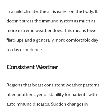
In a mild climate, the air is easier on the body. It
doesn’t stress the immune system as much as
more extreme weather does. This means fewer
flare-ups and a generally more comfortable day-
to-day experience.
Consistent Weather
Regions that boast consistent weather patterns
offer another layer of stability for patients with
autoimmune diseases. Sudden changes in