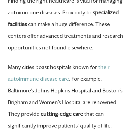
Finding the right healthcare is vital for managing
autoimmune diseases. Proximity to
specialized
facilities
can make a huge difference. These
centers offer advanced treatments and research
opportunities not found elsewhere.
Many cities boast hospitals known for
their
autoimmune disease care
. For example,
Baltimore’s Johns Hopkins Hospital and Boston’s
Brigham and Women’s Hospital are renowned.
They provide
cutting-edge care
that can
significantly improve patients’ quality of life.