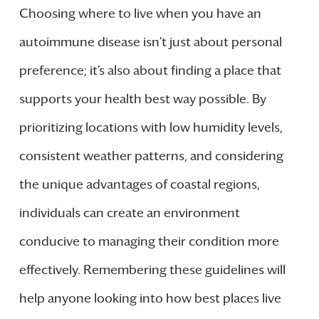
Choosing where to live when you have an
autoimmune disease isn’t just about personal
preference; it’s also about finding a place that
supports your health best way possible. By
prioritizing locations with low humidity levels,
consistent weather patterns, and considering
the unique advantages of coastal regions,
individuals can create an environment
conducive to managing their condition more
effectively. Remembering these guidelines will
help anyone looking into how best places live