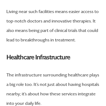
Living near such facilities means easier access to
top-notch doctors and innovative therapies. It
also means being part of clinical trials that could
lead to breakthroughs in treatment.
Healthcare Infrastructure
The infrastructure surrounding healthcare plays
a big role too. It’s not just about having hospitals
nearby; it’s about how these services integrate
into your daily life.