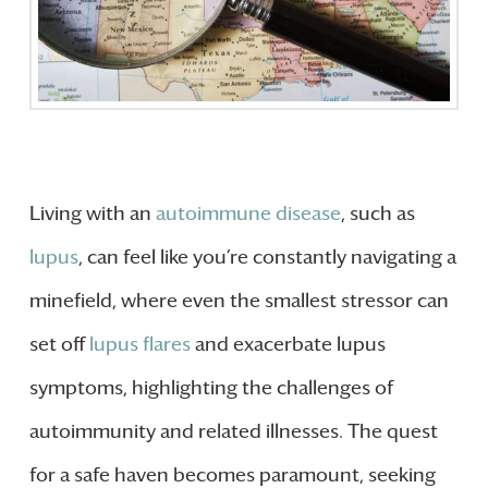
Living with an
autoimmune disease
, such as
lupus
, can feel like you’re constantly navigating a
minefield, where even the smallest stressor can
set off
lupus flares
and exacerbate lupus
symptoms, highlighting the challenges of
autoimmunity and related illnesses. The quest
for a safe haven becomes paramount, seeking