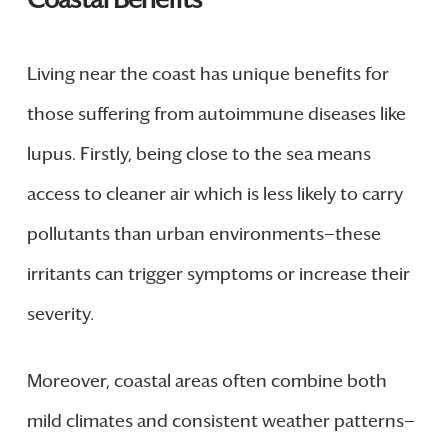
Living near the coast has unique benefits for
those suffering from autoimmune diseases like
lupus. Firstly, being close to the sea means
access to cleaner air which is less likely to carry
pollutants than urban environments—these
irritants can trigger symptoms or increase their
severity.
Moreover, coastal areas often combine both
mild climates and consistent weather patterns—