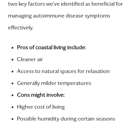
two key factors we’ve identified as beneficial for
managing autoimmune disease symptoms
effectively.
Pros of coastal living include:
Cleaner air
Access to natural spaces for relaxation
Generally milder temperatures
Cons might involve:
Higher cost of living
Possible humidity during certain seasons