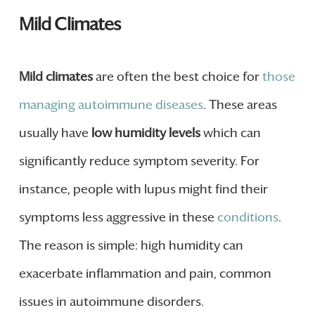
Mild Climates
Mild climates
are often the best choice for
those
managing autoimmune diseases
. These areas
usually have
low humidity levels
which can
significantly reduce symptom severity. For
instance, people with lupus might find their
symptoms less aggressive in these
conditions
.
The reason is simple: high humidity can
exacerbate inflammation and pain, common
issues in autoimmune disorders.