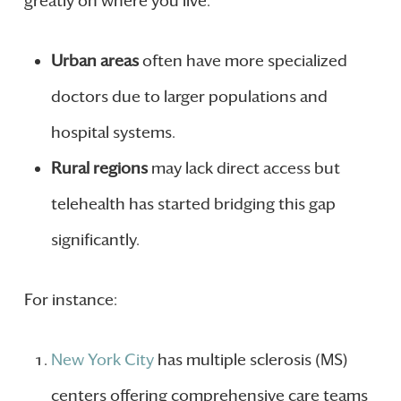
greatly on where you live.
Urban areas
often have more specialized
doctors due to larger populations and
hospital systems.
Rural regions
may lack direct access but
telehealth has started bridging this gap
significantly.
For instance:
New York City
has multiple sclerosis (MS)
centers offering comprehensive care teams