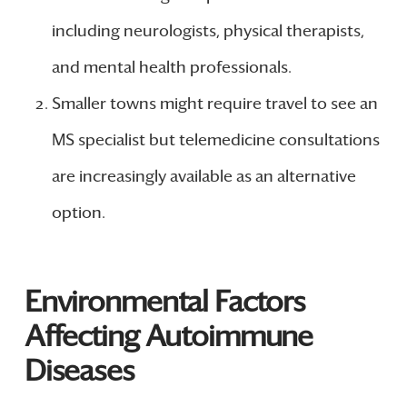
including neurologists, physical therapists,
and mental health professionals.
Smaller towns might require travel to see an
MS specialist but telemedicine consultations
are increasingly available as an alternative
option.
Environmental Factors
Affecting Autoimmune
Diseases