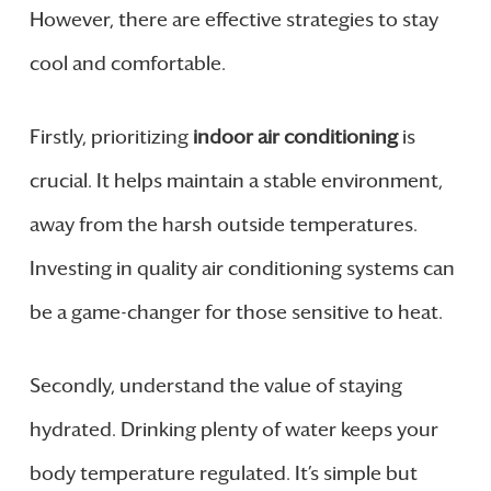
However, there are effective strategies to stay
cool and comfortable.
Firstly, prioritizing
indoor air conditioning
is
crucial. It helps maintain a stable environment,
away from the harsh outside temperatures.
Investing in quality air conditioning systems can
be a game-changer for those sensitive to heat.
Secondly, understand the value of staying
hydrated. Drinking plenty of water keeps your
body temperature regulated. It’s simple but