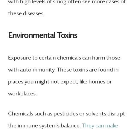
with high levels of smog often see more cases of
these diseases.
Environmental Toxins
Exposure to certain chemicals can harm those
with autoimmunity. These toxins are found in
places you might not expect, like homes or
workplaces.
Chemicals such as pesticides or solvents disrupt
the immune system’s balance.
They can make