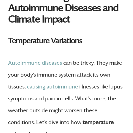
Autoimmune Diseases and
Climate Impact
Temperature Variations
Autoimmune diseases
can be tricky. They make
your body’s immune system attack its own
tissues,
causing autoimmune
illnesses like lupus
symptoms and pain in cells. What’s more, the
weather outside might worsen these
conditions. Let’s dive into how
temperature