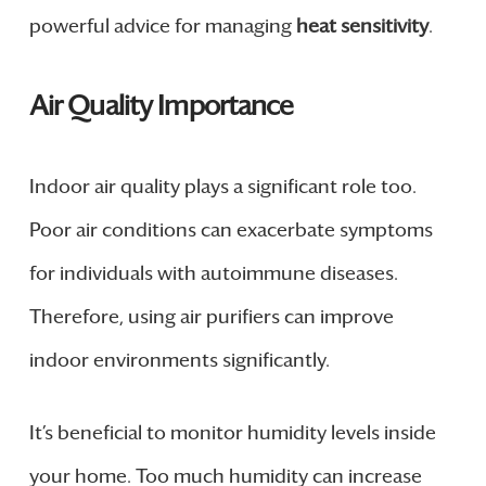
powerful advice for managing
heat sensitivity
.
Air Quality Importance
Indoor air quality plays a significant role too.
Poor air conditions can exacerbate symptoms
for individuals with autoimmune diseases.
Therefore, using air purifiers can improve
indoor environments significantly.
It’s beneficial to monitor humidity levels inside
your home. Too much humidity can increase