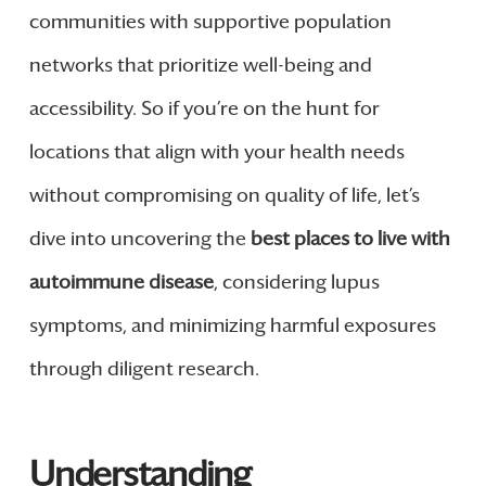
communities with supportive population
networks that prioritize well-being and
accessibility. So if you’re on the hunt for
locations that align with your health needs
without compromising on quality of life, let’s
dive into uncovering the
best places to live with
autoimmune disease
, considering lupus
symptoms, and minimizing harmful exposures
through diligent research.
Understanding