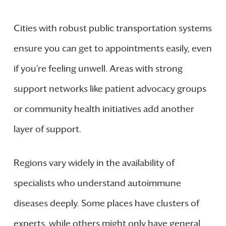
Cities with robust public transportation systems
ensure you can get to appointments easily, even
if you’re feeling unwell. Areas with strong
support networks like patient advocacy groups
or community health initiatives add another
layer of support.
Regions vary widely in the availability of
specialists who understand autoimmune
diseases deeply. Some places have clusters of
experts, while others might only have general