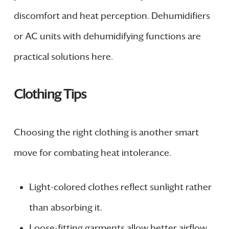
discomfort and heat perception. Dehumidifiers
or AC units with dehumidifying functions are
practical solutions here.
Clothing Tips
Choosing the right clothing is another smart
move for combating heat intolerance.
Light-colored clothes reflect sunlight rather
than absorbing it.
Loose-fitting garments allow better airflow