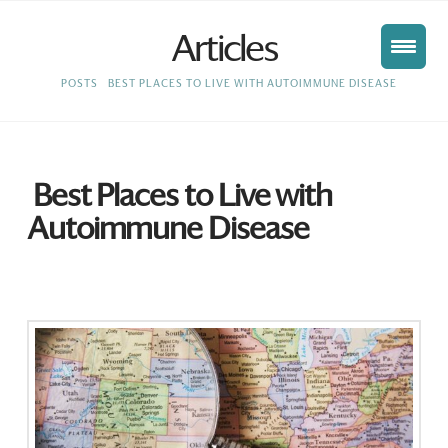
Articles
HOME
POSTS
BEST PLACES TO LIVE WITH AUTOIMMUNE DISEASE
Best Places to Live with
Autoimmune Disease