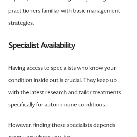
practitioners familiar with basic management
strategies.
Specialist Availability
Having access to specialists who know your
condition inside out is crucial. They keep up
with the latest research and tailor treatments
specifically for autoimmune conditions.
However, finding these specialists depends