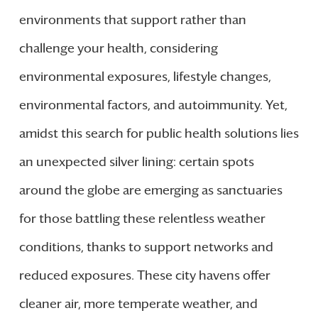
environments that support rather than
challenge your health, considering
environmental exposures, lifestyle changes,
environmental factors, and autoimmunity. Yet,
amidst this search for public health solutions lies
an unexpected silver lining: certain spots
around the globe are emerging as sanctuaries
for those battling these relentless weather
conditions, thanks to support networks and
reduced exposures. These city havens offer
cleaner air, more temperate weather, and