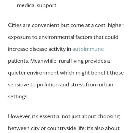
medical support.
Cities are convenient but come at a cost: higher
exposure to environmental factors that could
increase disease activity in
autoimmune
patients. Meanwhile, rural living provides a
quieter environment which might benefit those
sensitive to pollution and stress from urban
settings.
However, it’s essential not just about choosing
between city or countryside life; it’s also about