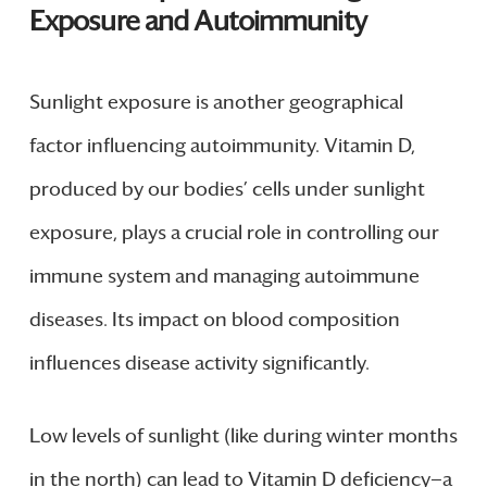
Exposure and Autoimmunity
Sunlight exposure is another geographical
factor influencing autoimmunity. Vitamin D,
produced by our bodies’ cells under sunlight
exposure, plays a crucial role in controlling our
immune system and managing autoimmune
diseases. Its impact on blood composition
influences disease activity significantly.
Low levels of sunlight (like during winter months
in the north) can lead to Vitamin D deficiency—a