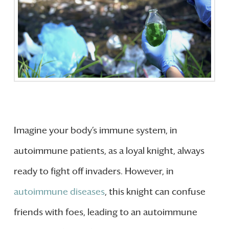
Imagine your body’s immune system, in
autoimmune patients, as a loyal knight, always
ready to fight off invaders. However, in
autoimmune diseases
, this knight can confuse
friends with foes, leading to an autoimmune