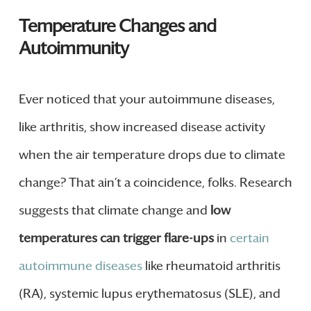
Temperature Changes and
Autoimmunity
Ever noticed that your autoimmune diseases,
like arthritis, show increased disease activity
when the air temperature drops due to climate
change? That ain’t a coincidence, folks. Research
suggests that climate change and
low
temperatures can trigger flare-ups
in
certain
autoimmune diseases
like rheumatoid arthritis
(RA), systemic lupus erythematosus (SLE), and