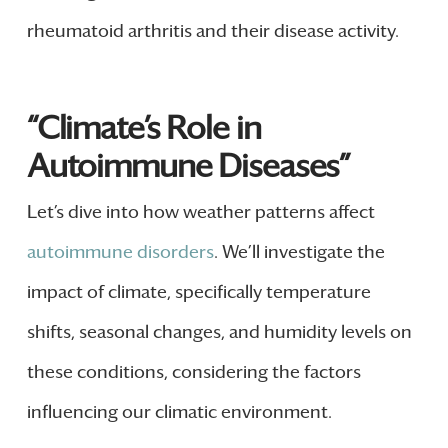
rheumatoid arthritis and their disease activity.
“Climate’s Role in
Autoimmune Diseases”
Let’s dive into how weather patterns affect
autoimmune disorders
. We’ll investigate the
impact of climate, specifically temperature
shifts, seasonal changes, and humidity levels on
these conditions, considering the factors
influencing our climatic environment.