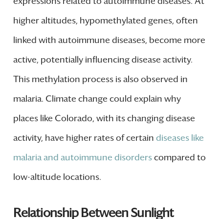
expressions related to autoimmune diseases. At
higher altitudes, hypomethylated genes, often
linked with autoimmune diseases, become more
active, potentially influencing disease activity.
This methylation process is also observed in
malaria. Climate change could explain why
places like Colorado, with its changing disease
activity, have higher rates of certain
diseases like
malaria and autoimmune disorders
compared to
low-altitude locations.
Relationship Between Sunlight