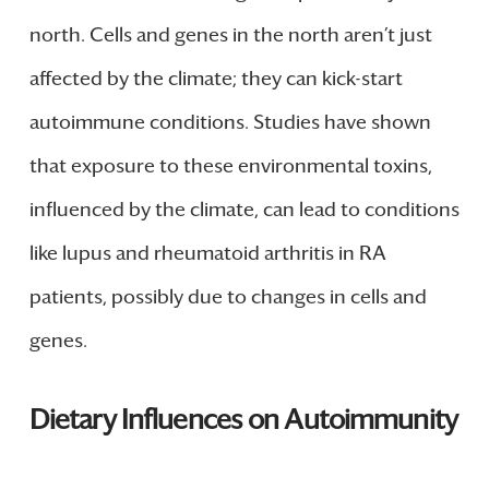
north. Cells and genes in the north aren’t just
affected by the climate; they can kick-start
autoimmune conditions. Studies have shown
that exposure to these environmental toxins,
influenced by the climate, can lead to conditions
like lupus and rheumatoid arthritis in RA
patients, possibly due to changes in cells and
genes.
Dietary Influences on Autoimmunity