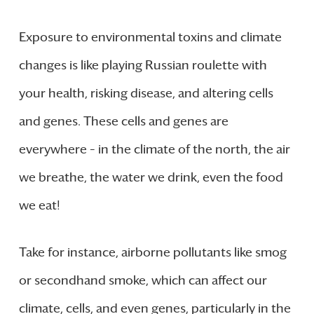
Exposure to environmental toxins and climate
changes is like playing Russian roulette with
your health, risking disease, and altering cells
and genes. These cells and genes are
everywhere – in the climate of the north, the air
we breathe, the water we drink, even the food
we eat!
Take for instance, airborne pollutants like smog
or secondhand smoke, which can affect our
climate, cells, and even genes, particularly in the