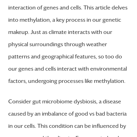
interaction of genes and cells. This article delves
into methylation, a key process in our genetic
makeup. Just as climate interacts with our
physical surroundings through weather
patterns and geographical features, so too do
our genes and cells interact with environmental
factors, undergoing processes like methylation.
Consider gut microbiome dysbiosis, a disease
caused by an imbalance of good vs bad bacteria
in our cells. This condition can be influenced by