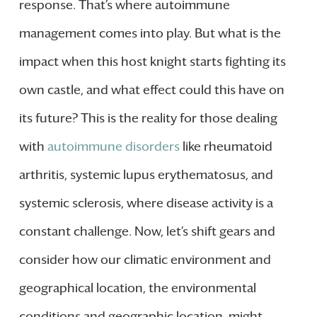
response. That’s where autoimmune
management comes into play. But what is the
impact when this host knight starts fighting its
own castle, and what effect could this have on
its future? This is the reality for those dealing
with
autoimmune disorders
like rheumatoid
arthritis, systemic lupus erythematosus, and
systemic sclerosis, where disease activity is a
constant challenge. Now, let’s shift gears and
consider how our climatic environment and
geographical location, the environmental
conditions and geographic location, might