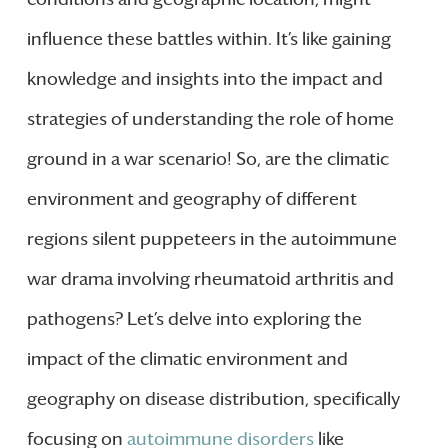
influence these battles within. It’s like gaining
knowledge and insights into the impact and
strategies of understanding the role of home
ground in a war scenario! So, are the climatic
environment and geography of different
regions silent puppeteers in the autoimmune
war drama involving rheumatoid arthritis and
pathogens? Let’s delve into exploring the
impact of the climatic environment and
geography on disease distribution, specifically
focusing on
autoimmune disorders
like