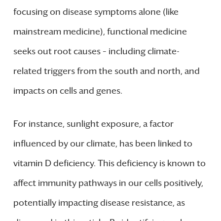
focusing on disease symptoms alone (like
mainstream medicine), functional medicine
seeks out root causes – including climate-
related triggers from the south and north, and
impacts on cells and genes.
For instance, sunlight exposure, a factor
influenced by our climate, has been linked to
vitamin D deficiency. This deficiency is known to
affect immunity pathways in our cells positively,
potentially impacting disease resistance, as