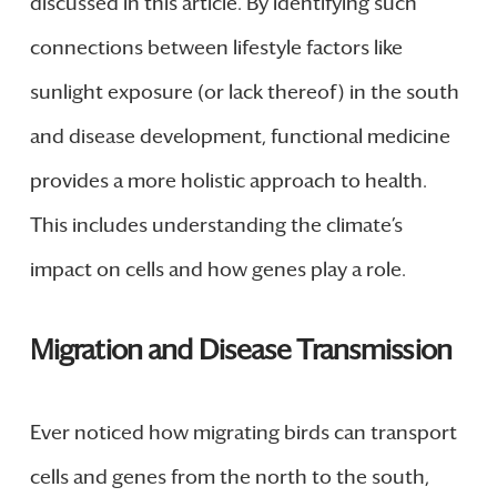
discussed in this article. By identifying such
connections between lifestyle factors like
sunlight exposure (or lack thereof) in the south
and disease development, functional medicine
provides a more holistic approach to health.
This includes understanding the climate’s
impact on cells and how genes play a role.
Migration and Disease Transmission
Ever noticed how migrating birds can transport
cells and genes from the north to the south,