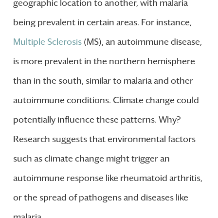
geographic location to another, with malaria
being prevalent in certain areas. For instance,
Multiple Sclerosis
(MS), an autoimmune disease,
is more prevalent in the northern hemisphere
than in the south, similar to malaria and other
autoimmune conditions. Climate change could
potentially influence these patterns. Why?
Research suggests that environmental factors
such as climate change might trigger an
autoimmune response like rheumatoid arthritis,
or the spread of pathogens and diseases like
malaria.