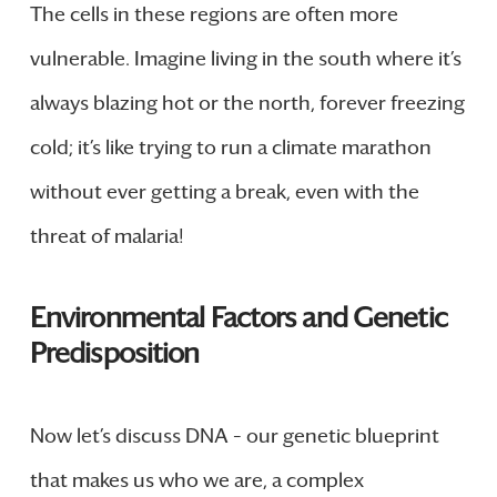
The cells in these regions are often more
vulnerable. Imagine living in the south where it’s
always blazing hot or the north, forever freezing
cold; it’s like trying to run a climate marathon
without ever getting a break, even with the
threat of malaria!
Environmental Factors and Genetic
Predisposition
Now let’s discuss DNA – our genetic blueprint
that makes us who we are, a complex