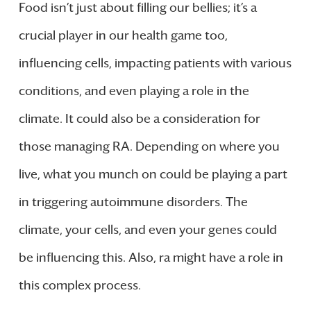
Food isn’t just about filling our bellies; it’s a
crucial player in our health game too,
influencing cells, impacting patients with various
conditions, and even playing a role in the
climate. It could also be a consideration for
those managing RA. Depending on where you
live, what you munch on could be playing a part
in triggering autoimmune disorders. The
climate, your cells, and even your genes could
be influencing this. Also, ra might have a role in
this complex process.