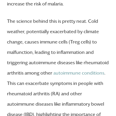
increase the risk of malaria.
The science behind this is pretty neat. Cold
weather, potentially exacerbated by climate
change, causes immune cells (Treg cells) to
malfunction, leading to inflammation and
triggering autoimmune diseases like rheumatoid
arthritis among other
autoimmune conditions
.
This can exacerbate symptoms in people with
rheumatoid arthritis (RA) and other
autoimmune diseases like inflammatory bowel
disease (IBD), highlighting the importance of