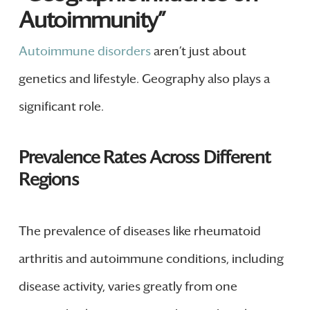
Autoimmunity”
Autoimmune disorders
aren’t just about
genetics and lifestyle. Geography also plays a
significant role.
Prevalence Rates Across Different
Regions
The prevalence of diseases like rheumatoid
arthritis and autoimmune conditions, including
disease activity, varies greatly from one