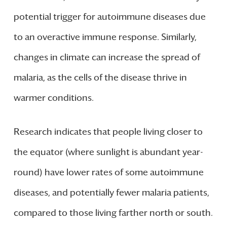
potential trigger for autoimmune diseases due
to an overactive immune response. Similarly,
changes in climate can increase the spread of
malaria, as the cells of the disease thrive in
warmer conditions.
Research indicates that people living closer to
the equator (where sunlight is abundant year-
round) have lower rates of some autoimmune
diseases, and potentially fewer malaria patients,
compared to those living farther north or south.