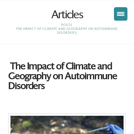
Articles
HOME
POSTS
THE IMPACT OF CLIMATE AND GEOGRAPHY ON AUTOIMMUNE
DISORDERS
The Impact of Climate and
Geography on Autoimmune
Disorders