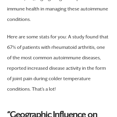
immune health in managing these autoimmune
conditions.
Here are some stats for you: A study found that
67% of patients with rheumatoid arthritis, one
of the most common autoimmune diseases,
reported increased disease activity in the form
of joint pain during colder temperature
conditions. That’s a lot!
“Geographic Influence on