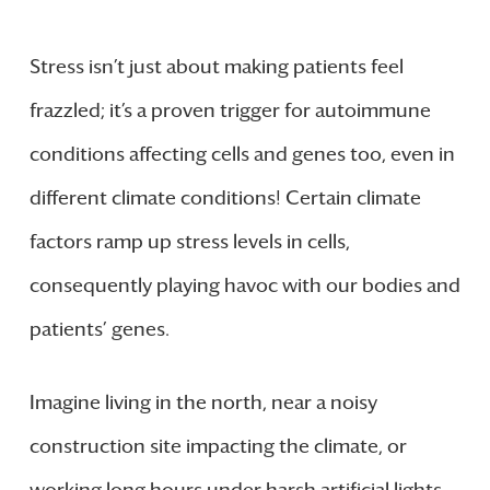
Stress isn’t just about making patients feel
frazzled; it’s a proven trigger for autoimmune
conditions affecting cells and genes too, even in
different climate conditions! Certain climate
factors ramp up stress levels in cells,
consequently playing havoc with our bodies and
patients’ genes.
Imagine living in the north, near a noisy
construction site impacting the climate, or
working long hours under harsh artificial lights