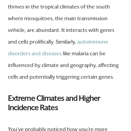
thrives in the tropical climates of the south
where mosquitoes, the main transmission
vehicle, are abundant. It interacts with genes
and cells prolifically. Similarly,
autoimmune
disorders and diseases
like malaria can be
influenced by climate and geography, affecting
cells and potentially triggering certain genes.
Extreme Climates and Higher
Incidence Rates
You’ve probably noticed how you’re more