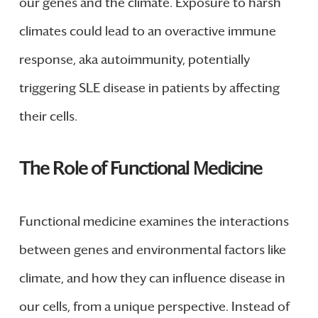
our genes and the climate. Exposure to harsh
climates could lead to an overactive immune
response, aka autoimmunity, potentially
triggering SLE disease in patients by affecting
their cells.
The Role of Functional Medicine
Functional medicine examines the interactions
between genes and environmental factors like
climate, and how they can influence disease in
our cells, from a unique perspective. Instead of