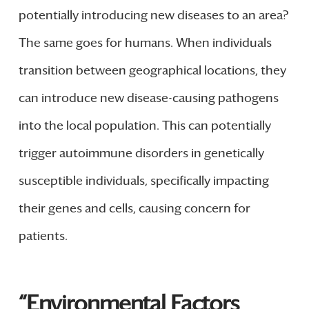
potentially introducing new diseases to an area?
The same goes for humans. When individuals
transition between geographical locations, they
can introduce new disease-causing pathogens
into the local population. This can potentially
trigger autoimmune disorders in genetically
susceptible individuals, specifically impacting
their genes and cells, causing concern for
patients.
“Environmental Factors