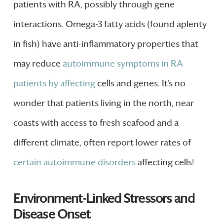
patients with RA, possibly through gene
interactions. Omega-3 fatty acids (found aplenty
in fish) have anti-inflammatory properties that
may reduce
autoimmune symptoms in RA
patients by affecting
cells and genes. It’s no
wonder that patients living in the north, near
coasts with access to fresh seafood and a
different climate, often report lower rates of
certain autoimmune disorders
affecting cells!
Environment-Linked Stressors and
Disease Onset