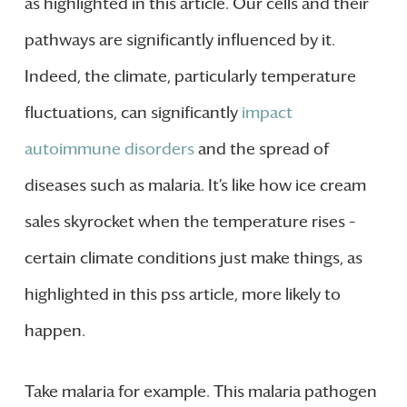
as highlighted in this article. Our cells and their
pathways are significantly influenced by it.
Indeed, the climate, particularly temperature
fluctuations, can significantly
impact
autoimmune disorders
and the spread of
diseases such as malaria. It’s like how ice cream
sales skyrocket when the temperature rises –
certain climate conditions just make things, as
highlighted in this pss article, more likely to
happen.
Take malaria for example. This malaria pathogen