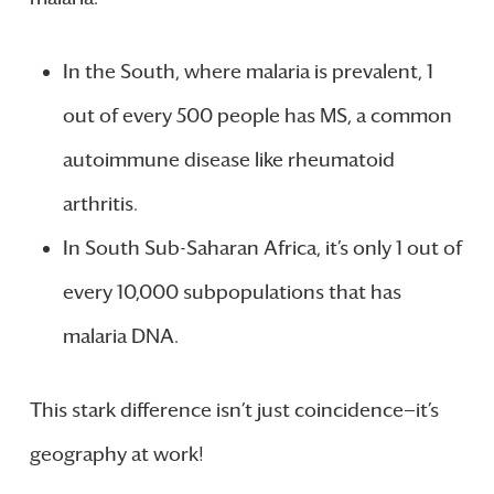
In the South, where malaria is prevalent, 1
out of every 500 people has MS, a common
autoimmune disease like rheumatoid
arthritis.
In South Sub-Saharan Africa, it’s only 1 out of
every 10,000 subpopulations that has
malaria DNA.
This stark difference isn’t just coincidence—it’s
geography at work!