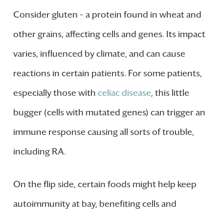
Consider gluten – a protein found in wheat and
other grains, affecting cells and genes. Its impact
varies, influenced by climate, and can cause
reactions in certain patients. For some patients,
especially those with
celiac disease
, this little
bugger (cells with mutated genes) can trigger an
immune response causing all sorts of trouble,
including RA.
On the flip side, certain foods might help keep
autoimmunity at bay, benefiting cells and