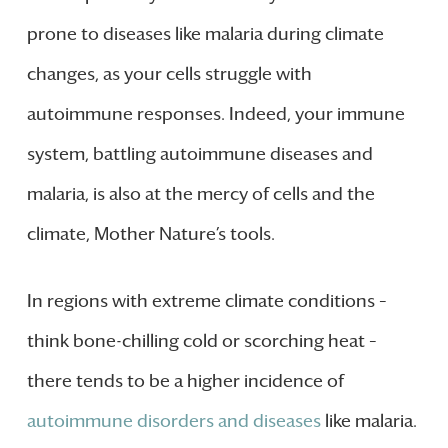
prone to diseases like malaria during climate
changes, as your cells struggle with
autoimmune responses. Indeed, your immune
system, battling autoimmune diseases and
malaria, is also at the mercy of cells and the
climate, Mother Nature’s tools.
In regions with extreme climate conditions –
think bone-chilling cold or scorching heat –
there tends to be a higher incidence of
autoimmune disorders and diseases
like malaria.