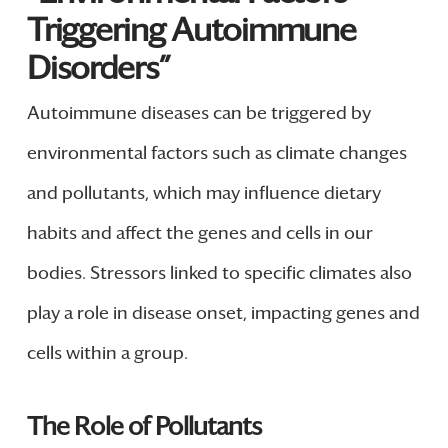
Triggering Autoimmune
Disorders”
Autoimmune diseases can be triggered by
environmental factors such as climate changes
and pollutants, which may influence dietary
habits and affect the genes and cells in our
bodies. Stressors linked to specific climates also
play a role in disease onset, impacting genes and
cells within a group.
The Role of Pollutants