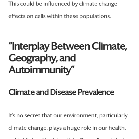
This could be influenced by climate change
effects on cells within these populations.
“Interplay Between Climate,
Geography, and
Autoimmunity”
Climate and Disease Prevalence
It’s no secret that our environment, particularly
climate change, plays a huge role in our health,