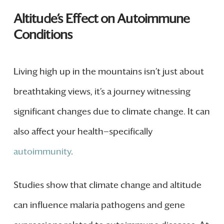
Altitude’s Effect on Autoimmune
Conditions
Living high up in the mountains isn’t just about
breathtaking views, it’s a journey witnessing
significant changes due to climate change. It can
also affect your health—specifically
autoimmunity
.
Studies show that climate change and altitude
can influence malaria pathogens and gene