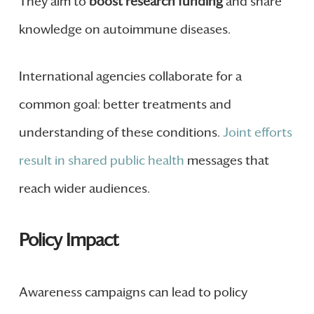
They aim to
boost research funding
and share
knowledge on autoimmune diseases.
International agencies collaborate for a
common goal: better treatments and
understanding of these conditions.
Joint efforts
result in shared public health
messages that
reach wider audiences.
Policy Impact
Awareness campaigns can lead to policy