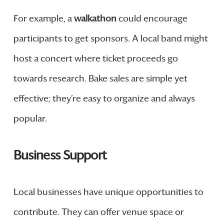
For example, a
walkathon
could encourage
participants to get sponsors. A local band might
host a concert where ticket proceeds go
towards research. Bake sales are simple yet
effective; they’re easy to organize and always
popular.
Business Support
Local businesses have unique opportunities to
contribute. They can offer venue space or