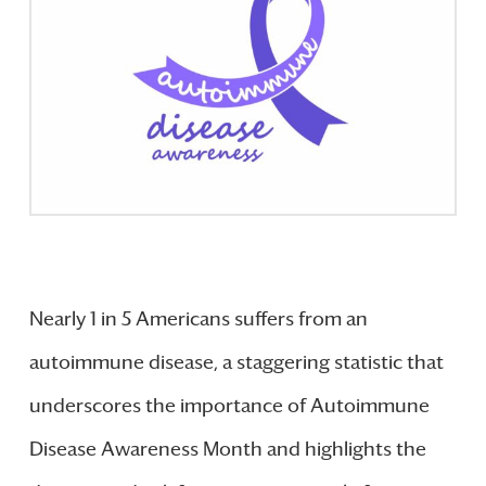
Nearly 1 in 5 Americans suffers from an
autoimmune disease, a staggering statistic that
underscores the importance of Autoimmune
Disease Awareness Month and highlights the