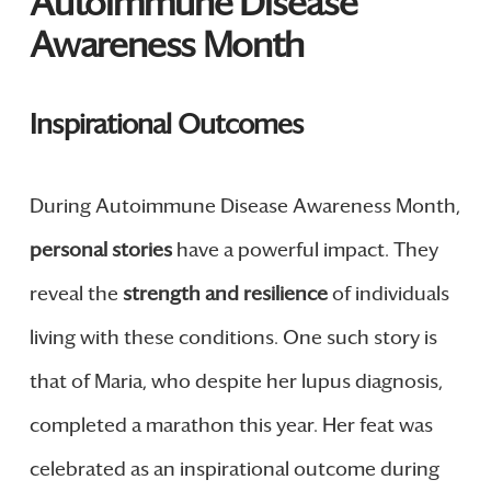
Autoimmune Disease
Awareness Month
Inspirational Outcomes
During Autoimmune Disease Awareness Month,
personal stories
have a powerful impact. They
reveal the
strength and resilience
of individuals
living with these conditions. One such story is
that of Maria, who despite her lupus diagnosis,
completed a marathon this year. Her feat was
celebrated as an inspirational outcome during