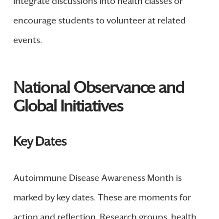
integrate discussions into health classes or
encourage students to volunteer at related
events.
National Observance and
Global Initiatives
Key Dates
Autoimmune Disease Awareness Month is
marked by key dates. These are moments for
action and reflection. Research groups, health