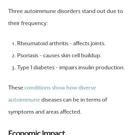
Three autoimmune disorders stand out due to
their frequency:
Rheumatoid arthritis – affects joints.
Psoriasis – causes skin cell buildup.
Type 1 diabetes – impairs insulin production.
These
conditions show how diverse
autoimmune
diseases can be in terms of
symptoms and areas affected.
Economic Impact