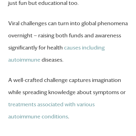
just fun but educational too.
Viral challenges can turn into global phenomena
overnight — raising both funds and awareness
significantly for health
causes including
autoimmune
diseases.
A well-crafted challenge captures imagination
while spreading knowledge about symptoms or
treatments associated with various
autoimmune conditions
.