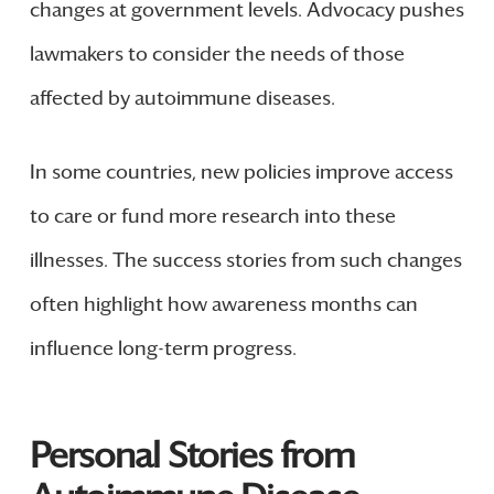
changes at government levels. Advocacy pushes
lawmakers to consider the needs of those
affected by autoimmune diseases.
In some countries, new policies improve access
to care or fund more research into these
illnesses. The success stories from such changes
often highlight how awareness months can
influence long-term progress.
Personal Stories from