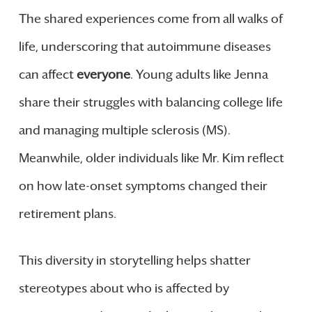
The shared experiences come from all walks of
life, underscoring that autoimmune diseases
can affect
everyone
. Young adults like Jenna
share their struggles with balancing college life
and managing multiple sclerosis (MS).
Meanwhile, older individuals like Mr. Kim reflect
on how late-onset symptoms changed their
retirement plans.
This diversity in storytelling helps shatter
stereotypes about who is affected by