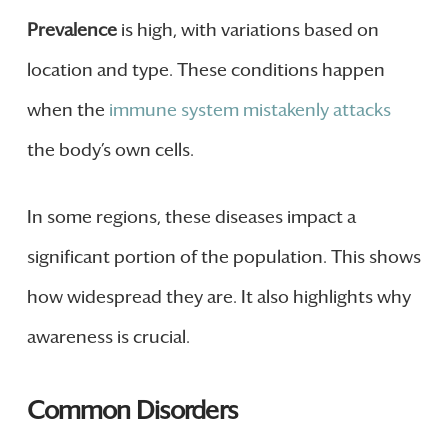
Prevalence
is high, with variations based on
location and type. These conditions happen
when the
immune system mistakenly attacks
the body’s own cells.
In some regions, these diseases impact a
significant portion of the population. This shows
how widespread they are. It also highlights why
awareness is crucial.
Common Disorders