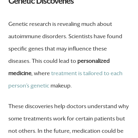
Genetic Discoveries
Genetic research is revealing much about
autoimmune disorders. Scientists have found
specific genes that may influence these
diseases. This could lead to
personalized
medicine
, where
treatment is tailored to each
person’s genetic
makeup.
These discoveries help doctors understand why
some treatments work for certain patients but
not others. In the future, medication could be