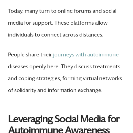
Today, many turn to online forums and social
media for support. These platforms allow
individuals to connect across distances.
People share their
journeys with autoimmune
diseases openly here. They discuss treatments
and coping strategies, forming virtual networks
of solidarity and information exchange.
Leveraging Social Media for
Autoimmune Awareness