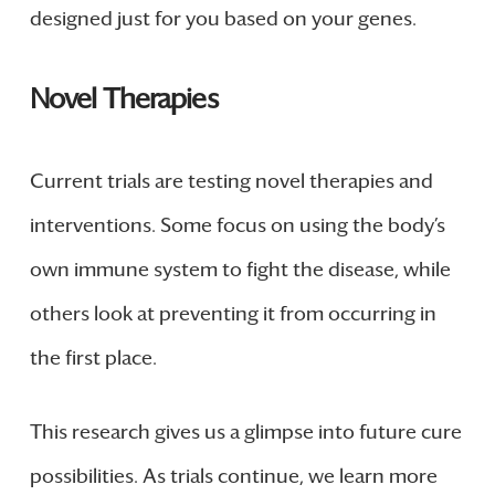
designed just for you based on your genes.
Novel Therapies
Current trials are testing novel therapies and
interventions. Some focus on using the body’s
own immune system to fight the disease, while
others look at preventing it from occurring in
the first place.
This research gives us a glimpse into future cure
possibilities. As trials continue, we learn more