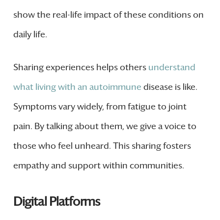
show the real-life impact of these conditions on
daily life.
Sharing experiences helps others
understand
what living with an autoimmune
disease is like.
Symptoms vary widely, from fatigue to joint
pain. By talking about them, we give a voice to
those who feel unheard. This sharing fosters
empathy and support within communities.
Digital Platforms