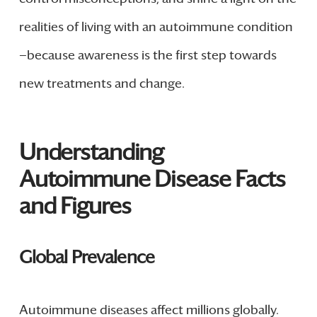
realities of living with an autoimmune condition
—because awareness is the first step towards
new treatments and change.
Understanding
Autoimmune Disease Facts
and Figures
Global Prevalence
Autoimmune diseases affect millions globally.