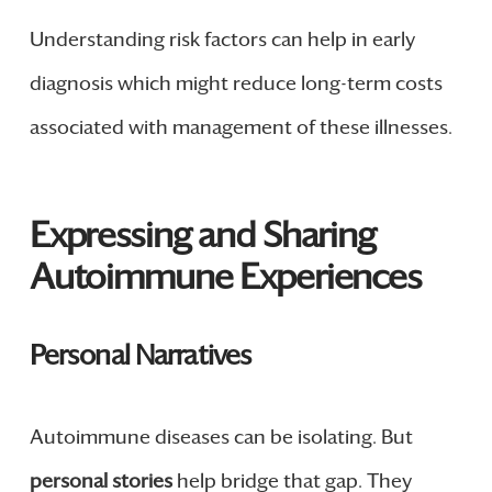
Understanding risk factors can help in early
diagnosis which might reduce long-term costs
associated with management of these illnesses.
Expressing and Sharing
Autoimmune Experiences
Personal Narratives
Autoimmune diseases can be isolating. But
personal stories
help bridge that gap. They