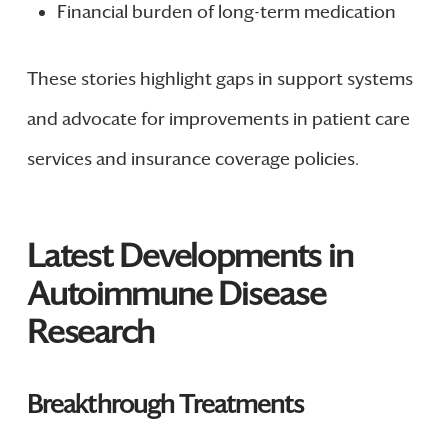
Financial burden of long-term medication
These stories highlight gaps in support systems
and advocate for improvements in patient care
services and insurance coverage policies.
Latest Developments in
Autoimmune Disease
Research
Breakthrough Treatments