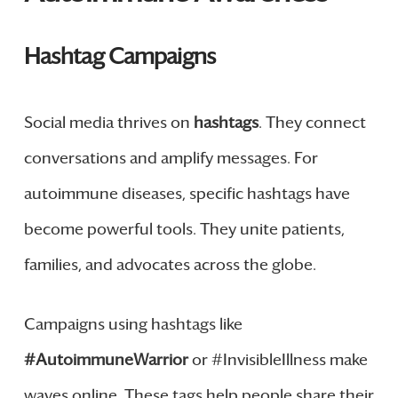
Hashtag Campaigns
Social media thrives on
hashtags
. They connect
conversations and amplify messages. For
autoimmune diseases, specific hashtags have
become powerful tools. They unite patients,
families, and advocates across the globe.
Campaigns using hashtags like
#AutoimmuneWarrior
or #InvisibleIllness make
waves online. These tags help people share their