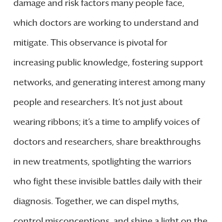
damage and risk factors many people face,
which doctors are working to understand and
mitigate. This observance is pivotal for
increasing public knowledge, fostering support
networks, and generating interest among many
people and researchers. It’s not just about
wearing ribbons; it’s a time to amplify voices of
doctors and researchers, share breakthroughs
in new treatments, spotlighting the warriors
who fight these invisible battles daily with their
diagnosis. Together, we can dispel myths,
control misconceptions, and shine a light on the