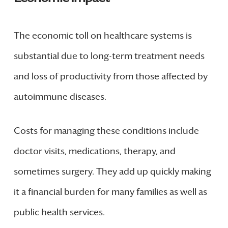
The economic toll on healthcare systems is
substantial due to long-term treatment needs
and loss of productivity from those affected by
autoimmune diseases.
Costs for managing these conditions include
doctor visits, medications, therapy, and
sometimes surgery. They add up quickly making
it a financial burden for many families as well as
public health services.