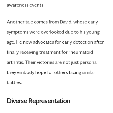
awareness events.
Another tale comes from David, whose early
symptoms were overlooked due to his young
age. He now advocates for early detection after
finally receiving treatment for rheumatoid
arthritis. Their victories are not just personal;
they embody hope for others facing similar
battles.
Diverse Representation