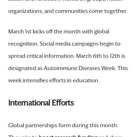
organizations, and communities come together.
March 1st kicks off the month with global
recognition. Social media campaigns begin to
spread critical information. March 6th to 12th is
designated as Autoimmune Diseases Week. This
week intensifies efforts in education.
International Efforts
Global partnerships form during this month.