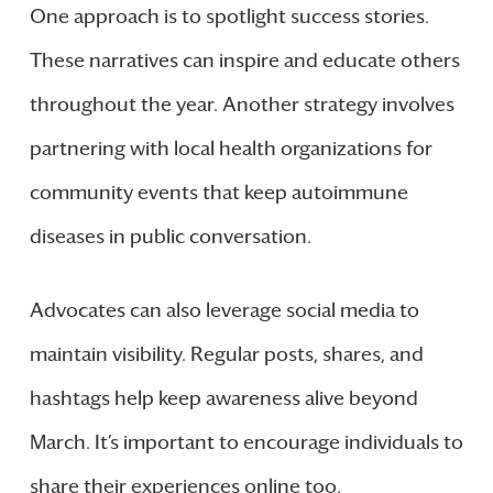
One approach is to spotlight success stories.
These narratives can inspire and educate others
throughout the year. Another strategy involves
partnering with local health organizations for
community events that keep autoimmune
diseases in public conversation.
Advocates can also leverage social media to
maintain visibility. Regular posts, shares, and
hashtags help keep awareness alive beyond
March. It’s important to encourage individuals to
share their experiences online too.