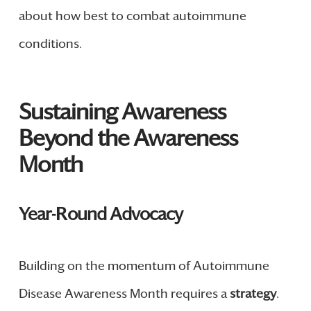
about how best to combat autoimmune
conditions.
Sustaining Awareness
Beyond the Awareness
Month
Year-Round Advocacy
Building on the momentum of Autoimmune
Disease Awareness Month requires a
strategy
.