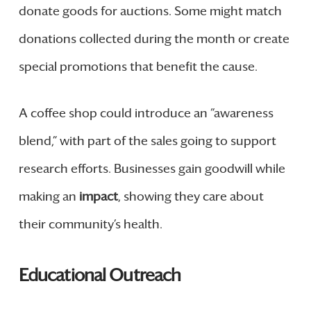
donate goods for auctions. Some might match
donations collected during the month or create
special promotions that benefit the cause.
A coffee shop could introduce an “awareness
blend,” with part of the sales going to support
research efforts. Businesses gain goodwill while
making an
impact
, showing they care about
their community’s health.
Educational Outreach