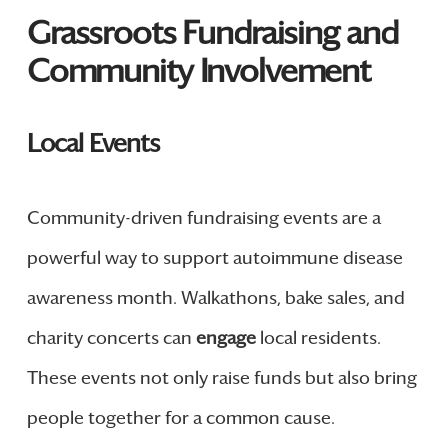
Grassroots Fundraising and
Community Involvement
Local Events
Community-driven fundraising events are a
powerful way to support autoimmune disease
awareness month. Walkathons, bake sales, and
charity concerts can
engage
local residents.
These events not only raise funds but also bring
people together for a common cause.