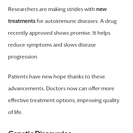
Researchers are making strides with
new
treatments
for autoimmune diseases. A drug
recently approved shows promise. It helps
reduce symptoms and slows disease
progression.
Patients have new hope thanks to these
advancements. Doctors now can offer more
effective treatment options, improving quality
of life.