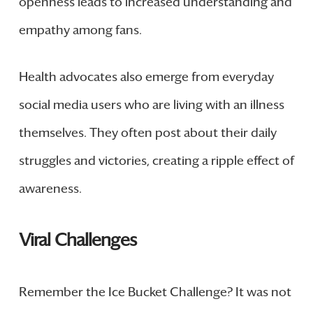
openness leads to increased understanding and
empathy among fans.
Health advocates also emerge from everyday
social media users who are living with an illness
themselves. They often post about their daily
struggles and victories, creating a ripple effect of
awareness.
Viral Challenges
Remember the Ice Bucket Challenge? It was not