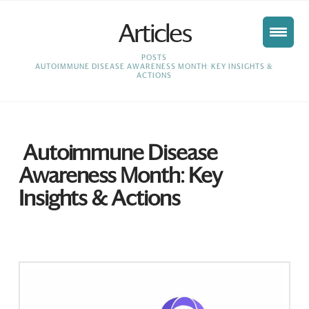
Articles
HOME
POSTS
AUTOIMMUNE DISEASE AWARENESS MONTH: KEY INSIGHTS &
ACTIONS
Autoimmune Disease
Awareness Month: Key
Insights & Actions