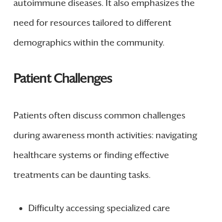
autoimmune diseases. It also emphasizes the
need for resources tailored to different
demographics within the community.
Patient Challenges
Patients often discuss common challenges
during awareness month activities: navigating
healthcare systems or finding effective
treatments can be daunting tasks.
Difficulty accessing specialized care