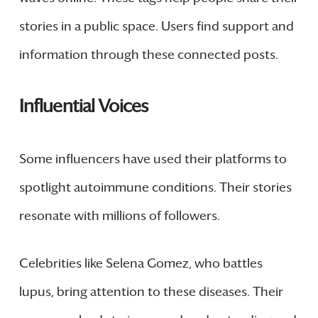
stories in a public space. Users find support and
information through these connected posts.
Influential Voices
Some influencers have used their platforms to
spotlight autoimmune conditions. Their stories
resonate with millions of followers.
Celebrities like Selena Gomez, who battles
lupus, bring attention to these diseases. Their