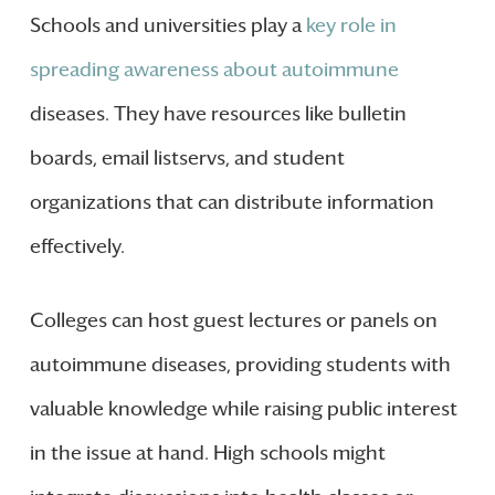
Schools and universities play a
key role in
spreading awareness about autoimmune
diseases. They have resources like bulletin
boards, email listservs, and student
organizations that can distribute information
effectively.
Colleges can host guest lectures or panels on
autoimmune diseases, providing students with
valuable knowledge while raising public interest
in the issue at hand. High schools might