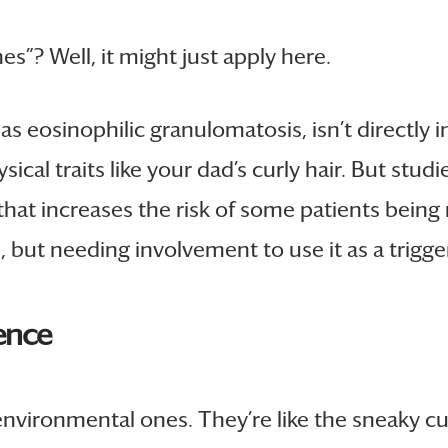
nes”? Well, it might just apply here.
 eosinophilic granulomatosis, isn’t directly i
sical traits like your dad’s curly hair. But stu
t increases the risk of some patients being mor
but needing involvement to use it as a trigger t
ence
 environmental ones. They’re like the sneaky cul