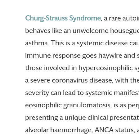
Churg-Strauss Syndrome
, a rare aut
behaves like an unwelcome houseguest
asthma. This is a systemic disease c
immune response goes haywire and sta
those involved in hypereosinophilic
a severe coronavirus disease, with the
severity can lead to systemic manifesta
eosinophilic granulomatosis, is as per
presenting a unique clinical presentat
alveolar haemorrhage, ANCA status, an