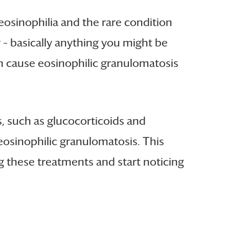
 eosinophilia and the rare condition
 – basically anything you might be
en cause eosinophilic granulomatosis
, such as glucocorticoids and
eosinophilic granulomatosis. This
ng these treatments and start noticing