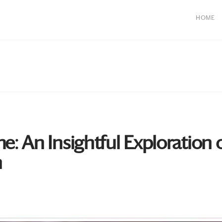
HOME
 An Insightful Exploration o
n