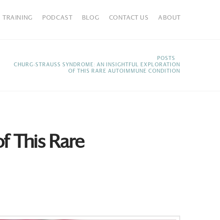
TRAINING
PODCAST
BLOG
CONTACT US
ABOUT
HOME
POSTS
CHURG-STRAUSS SYNDROME: AN INSIGHTFUL EXPLORATION
OF THIS RARE AUTOIMMUNE CONDITION
f This Rare