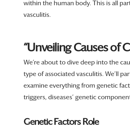
within the human body. This is all par
vasculitis.
“Unveiling Causes of 
We’re about to dive deep into the ca
type of associated vasculitis. We’ll pa
examine everything from genetic fact
triggers, diseases’ genetic component
Genetic Factors Role