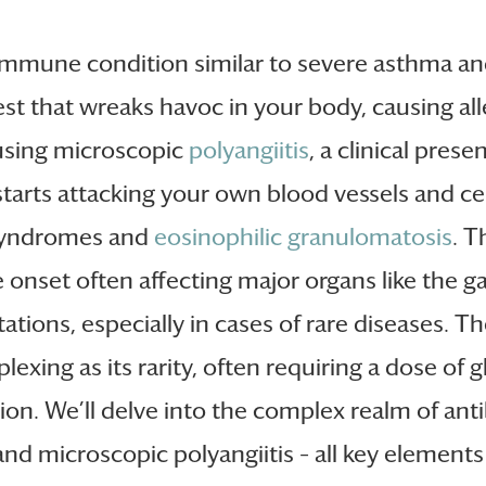
oimmune condition similar to severe asthma a
 that wreaks havoc in your body, causing all
ausing microscopic
polyangiitis
, a clinical pre
rts attacking your own blood vessels and cert
 syndromes and
eosinophilic granulomatosis
. T
 onset often affecting major organs like the ga
tions, especially in cases of rare diseases. The 
plexing as its rarity, often requiring a dose 
ion. We’ll delve into the complex realm of anti
d microscopic polyangiitis – all key elements i