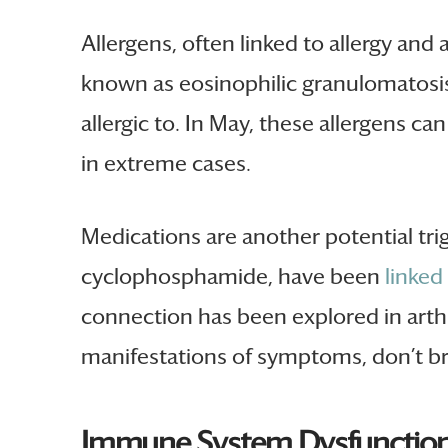
Allergens, often linked to allergy and
known as eosinophilic granulomatosis.
allergic to. In May, these allergens 
in extreme cases.
Medications are another potential tri
cyclophosphamide, have been
linked
connection has been explored in arthri
manifestations of symptoms, don’t br
Immune System Dysfunction