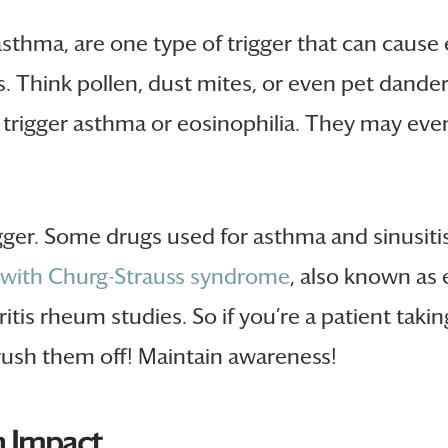
 asthma, are one type of trigger that can cause
 Think pollen, dust mites, or even pet dander
can trigger asthma or eosinophilia. They may ev
gger. Some drugs used for asthma and sinusitis
 with Churg-Strauss syndrome
, also known as 
tis rheum studies. So if you’re a patient taki
ush them off! Maintain awareness!
 Impact