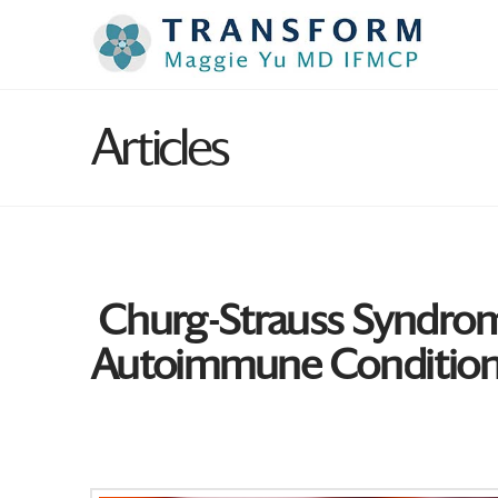
Articles
Churg-Strauss Syndrome:
Autoimmune Conditio