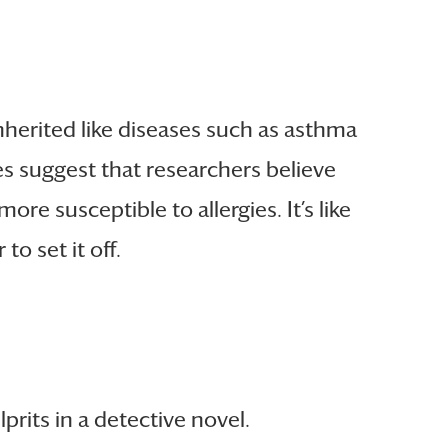
nherited like diseases such as asthma
dies suggest that researchers believe
e susceptible to allergies. It’s like
o set it off.
prits in a detective novel.