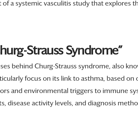
t of a systemic vasculitis study that explores
Churg-Strauss Syndrome”
uses behind Churg-Strauss syndrome, also kno
rticularly focus on its link to asthma, based on 
ors and environmental triggers to immune sys
s, disease activity levels, and diagnosis metho