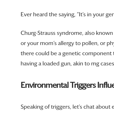
Ever heard the saying, “It’s in your ge
Churg-Strauss syndrome, also known as
or your mom’s allergy to pollen, or phy
there could be a genetic component tha
having a loaded gun, akin to mg cases, 
Environmental Triggers Influ
Speaking of triggers, let’s chat about