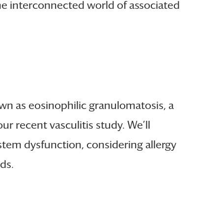
 the interconnected world of associated
wn as eosinophilic granulomatosis, a
our recent vasculitis study. We’ll
tem dysfunction, considering allergy
ds.