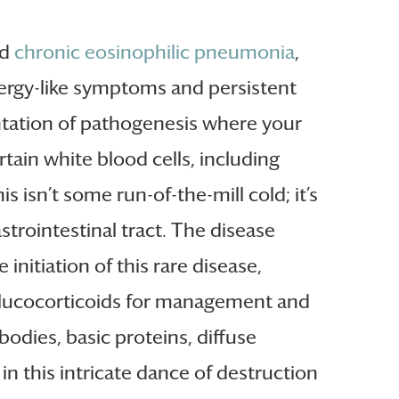
nd
chronic eosinophilic pneumonia
,
ergy-like symptoms and persistent
sentation of pathogenesis where your
ain white blood cells, including
his isn’t some run-of-the-mill cold; it’s
strointestinal tract. The disease
initiation of this rare disease,
of glucocorticoids for management and
bodies, basic proteins, diffuse
n this intricate dance of destruction