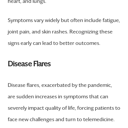
heart, and lungs.
Symptoms vary widely but often include fatigue,
joint pain, and skin rashes. Recognizing these
signs early can lead to better outcomes.
Disease Flares
Disease flares, exacerbated by the pandemic,
are sudden increases in symptoms that can
severely impact quality of life, forcing patients to
face new challenges and turn to telemedicine.