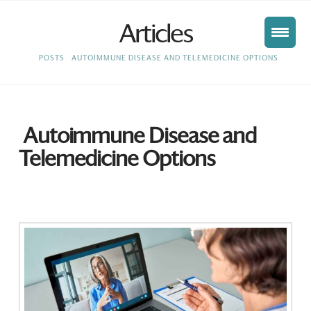
Articles
HOME
POSTS
AUTOIMMUNE DISEASE AND TELEMEDICINE OPTIONS
Autoimmune Disease and
Telemedicine Options