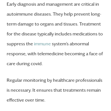
Early diagnosis and management are critical in
autoimmune diseases. They help prevent long-
term damage to organs and tissues. Treatment
for the disease typically includes medications to
suppress the
immune
system’s abnormal
response, with telemedicine becoming a face of
care during covid.
Regular monitoring by healthcare professionals
is necessary. It ensures that treatments remain
effective over time.