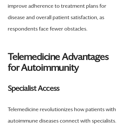
improve adherence to treatment plans for
disease and overall patient satisfaction, as
respondents face fewer obstacles.
Telemedicine Advantages
for Autoimmunity
Specialist Access
Telemedicine revolutionizes how patients with
autoimmune diseases connect with specialists.