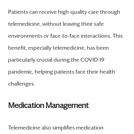
Patients can receive high-quality care through
telemedicine, without leaving their safe
environments or face-to-face interactions. This
benefit, especially telemedicine, has been
particularly crucial during the COVID-19
pandemic, helping patients face their health
challenges.
Medication Management
Telemedicine also simplifies medication