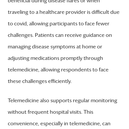
beneficial during disease flares or when
traveling to a healthcare provider is difficult due
to covid, allowing participants to face fewer
challenges. Patients can receive guidance on
managing disease symptoms at home or
adjusting medications promptly through
telemedicine, allowing respondents to face
these challenges efficiently.
Telemedicine also supports regular monitoring
without frequent hospital visits. This
convenience, especially in telemedicine, can