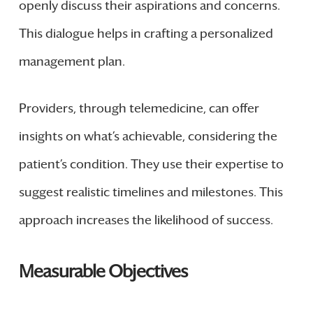
openly discuss their aspirations and concerns.
This dialogue helps in crafting a personalized
management plan.
Providers, through telemedicine, can offer
insights on what’s achievable, considering the
patient’s condition. They use their expertise to
suggest realistic timelines and milestones. This
approach increases the likelihood of success.
Measurable Objectives