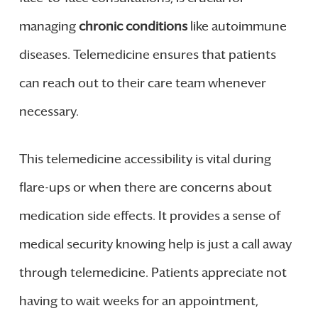
managing
chronic conditions
like autoimmune
diseases. Telemedicine ensures that patients
can reach out to their care team whenever
necessary.
This telemedicine accessibility is vital during
flare-ups or when there are concerns about
medication side effects. It provides a sense of
medical security knowing help is just a call away
through telemedicine. Patients appreciate not
having to wait weeks for an appointment,