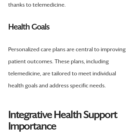
thanks to telemedicine.
Health Goals
Personalized care plans are central to improving
patient outcomes. These plans, including
telemedicine, are tailored to meet individual
health goals and address specific needs.
Integrative Health Support
Importance