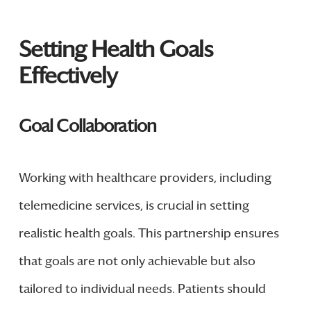
Setting Health Goals
Effectively
Goal Collaboration
Working with healthcare providers, including
telemedicine services, is crucial in setting
realistic health goals. This partnership ensures
that goals are not only achievable but also
tailored to individual needs. Patients should