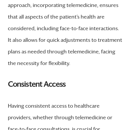
approach, incorporating telemedicine, ensures
that all aspects of the patient’s health are
considered, including face-to-face interactions.
It also allows for quick adjustments to treatment
plans as needed through telemedicine, facing
the necessity for flexibility.
Consistent Access
Having consistent access to healthcare
providers, whether through telemedicine or
face-to-face consultations, is crucial for