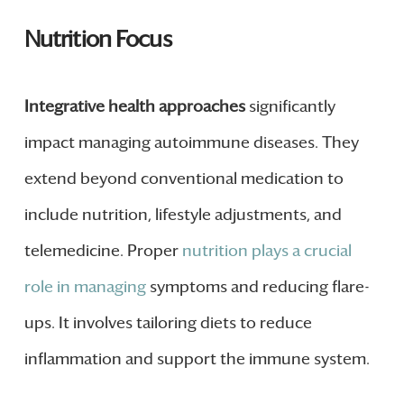
Nutrition Focus
Integrative health approaches
significantly
impact managing autoimmune diseases. They
extend beyond conventional medication to
include nutrition, lifestyle adjustments, and
telemedicine. Proper
nutrition plays a crucial
role in managing
symptoms and reducing flare-
ups. It involves tailoring diets to reduce
inflammation and support the immune system.