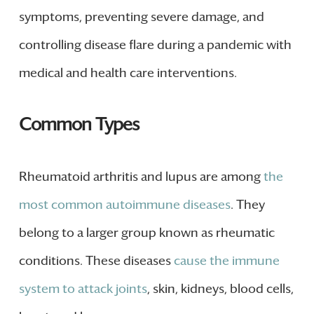
symptoms, preventing severe damage, and
controlling disease flare during a pandemic with
medical and health care interventions.
Common Types
Rheumatoid arthritis and lupus are among
the
most common autoimmune diseases
. They
belong to a larger group known as rheumatic
conditions. These diseases
cause the immune
system to attack joints
, skin, kidneys, blood cells,