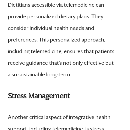
Dietitians accessible via telemedicine can
provide personalized dietary plans. They
consider individual health needs and
preferences. This personalized approach,
including telemedicine, ensures that patients
receive guidance that’s not only effective but
also sustainable long-term.
Stress Management
Another critical aspect of integrative health
support, including telemedicine, is stress