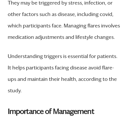
They may be triggered by stress, infection, or
other factors such as disease, including covid,
which participants face. Managing flares involves
medication adjustments and lifestyle changes.
Understanding triggers is essential for patients.
It helps participants facing disease avoid flare-
ups and maintain their health, according to the
study.
Importance of Management