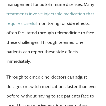
management for autoimmune diseases. Many
treatments involve injectable medication that
requires careful
monitoring for side effects,
often facilitated through telemedicine to face
these challenges. Through telemedicine,
patients can report these side effects
immediately.
Through telemedicine, doctors can adjust
dosages or switch medications faster than ever
before, without having to see patients face to
face. This responsiveness improves patient