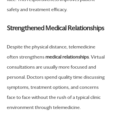
safety and treatment efficacy.
Strengthened Medical Relationships
Despite the physical distance, telemedicine
often strengthens
medical relationships
. Virtual
consultations are usually more focused and
personal. Doctors spend quality time discussing
symptoms, treatment options, and concerns
face to face without the rush of a typical clinic
environment through telemedicine.