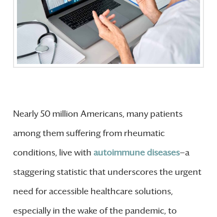
Nearly 50 million Americans, many patients
among them suffering from rheumatic
conditions, live with
autoimmune diseases
—a
staggering statistic that underscores the urgent
need for accessible healthcare solutions,
especially in the wake of the pandemic, to