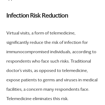
Infection Risk Reduction
Virtual visits, a form of telemedicine,
significantly reduce the risk of infection for
immunocompromised individuals, according to
respondents who face such risks. Traditional
doctor’s visits, as opposed to telemedicine,
expose patients to germs and viruses in medical
facilities, a concern many respondents face.
Telemedicine eliminates this risk.