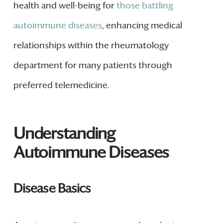
health and well-being for
those battling
autoimmune diseases
, enhancing medical
relationships within the rheumatology
department for many patients through
preferred telemedicine.
Understanding
Autoimmune Diseases
Disease Basics