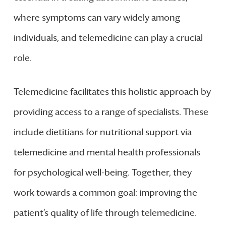
where symptoms can vary widely among
individuals, and telemedicine can play a crucial
role.
Telemedicine facilitates this holistic approach by
providing access to a range of specialists. These
include dietitians for nutritional support via
telemedicine and mental health professionals
for psychological well-being. Together, they
work towards a common goal: improving the
patient’s quality of life through telemedicine.