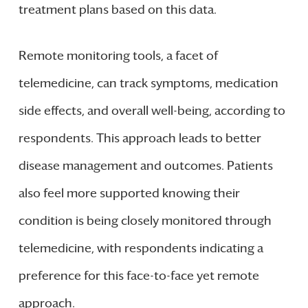
treatment plans based on this data.
Remote monitoring tools, a facet of
telemedicine, can track symptoms, medication
side effects, and overall well-being, according to
respondents. This approach leads to better
disease management and outcomes. Patients
also feel more supported knowing their
condition is being closely monitored through
telemedicine, with respondents indicating a
preference for this face-to-face yet remote
approach.