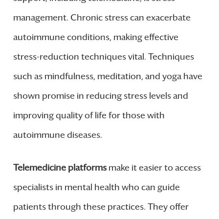
management. Chronic stress can exacerbate
autoimmune conditions, making effective
stress-reduction techniques vital. Techniques
such as mindfulness, meditation, and yoga have
shown promise in reducing stress levels and
improving quality of life for those with
autoimmune diseases.
Telemedicine platforms
make it easier to access
specialists in mental health who can guide
patients through these practices. They offer