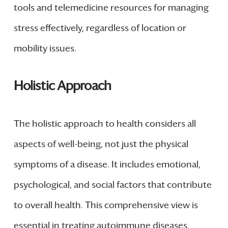
tools and telemedicine resources for managing
stress effectively, regardless of location or
mobility issues.
Holistic Approach
The holistic approach to health considers all
aspects of well-being, not just the physical
symptoms of a disease. It includes emotional,
psychological, and social factors that contribute
to overall health. This comprehensive view is
essential in treating autoimmune diseases,