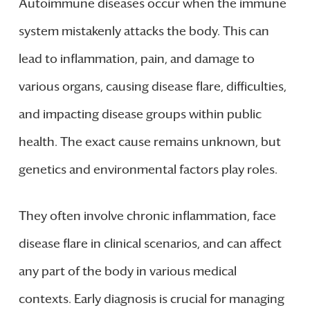
Autoimmune diseases occur when the immune
system mistakenly attacks the body. This can
lead to inflammation, pain, and damage to
various organs, causing disease flare, difficulties,
and impacting disease groups within public
health. The exact cause remains unknown, but
genetics and environmental factors play roles.
They often involve chronic inflammation, face
disease flare in clinical scenarios, and can affect
any part of the body in various medical
contexts. Early diagnosis is crucial for managing