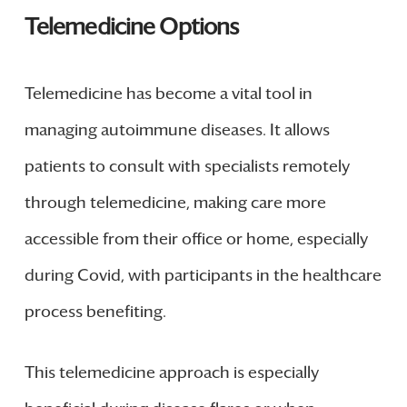
Telemedicine Options
Telemedicine has become a vital tool in
managing autoimmune diseases. It allows
patients to consult with specialists remotely
through telemedicine, making care more
accessible from their office or home, especially
during Covid, with participants in the healthcare
process benefiting.
This telemedicine approach is especially