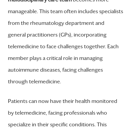
manageable. This team often includes specialists
from the rheumatology department and
general practitioners (GPs), incorporating
telemedicine to face challenges together. Each
member plays a critical role in managing
autoimmune diseases, facing challenges
through telemedicine.
Patients can now have their health monitored
by telemedicine, facing professionals who
specialize in their specific conditions. This