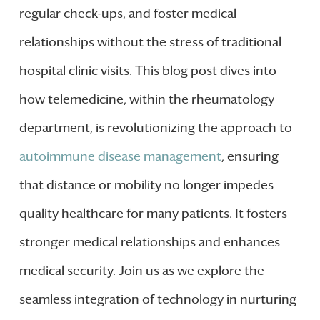
regular check-ups, and foster medical
relationships without the stress of traditional
hospital clinic visits. This blog post dives into
how telemedicine, within the rheumatology
department, is revolutionizing the approach to
autoimmune disease management
, ensuring
that distance or mobility no longer impedes
quality healthcare for many patients. It fosters
stronger medical relationships and enhances
medical security. Join us as we explore the
seamless integration of technology in nurturing