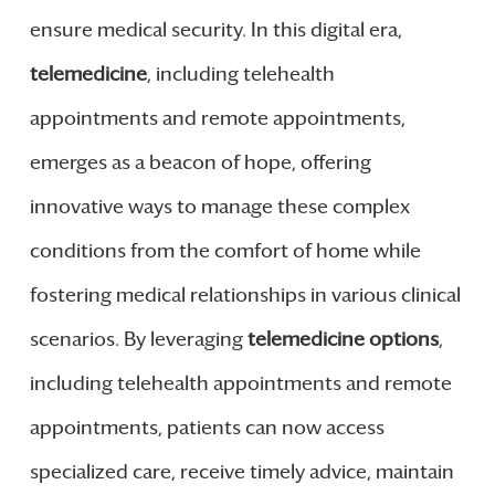
ensure medical security. In this digital era,
telemedicine
, including telehealth
appointments and remote appointments,
emerges as a beacon of hope, offering
innovative ways to manage these complex
conditions from the comfort of home while
fostering medical relationships in various clinical
scenarios. By leveraging
telemedicine options
,
including telehealth appointments and remote
appointments, patients can now access
specialized care, receive timely advice, maintain