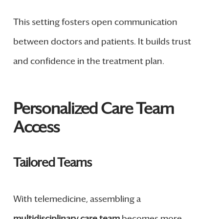
This setting fosters open communication
between doctors and patients. It builds trust
and confidence in the treatment plan.
Personalized Care Team
Access
Tailored Teams
With telemedicine, assembling a
multidisciplinary care team
becomes more