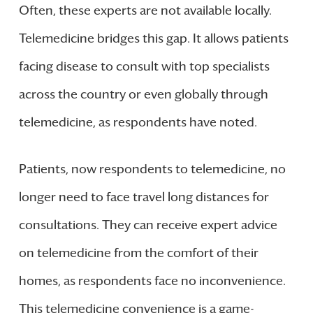
Often, these experts are not available locally.
Telemedicine bridges this gap. It allows patients
facing disease to consult with top specialists
across the country or even globally through
telemedicine, as respondents have noted.
Patients, now respondents to telemedicine, no
longer need to face travel long distances for
consultations. They can receive expert advice
on telemedicine from the comfort of their
homes, as respondents face no inconvenience.
This telemedicine convenience is a game-