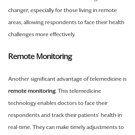
changer, especially for those living in remote
areas, allowing respondents to face their health
challenges more effectively.
Remote Monitoring
Another significant advantage of telemedicine is
remote monitoring
. This telemedicine
technology enables doctors to face their
respondents and track their patients’ health in
real-time. They can make timely adjustments to