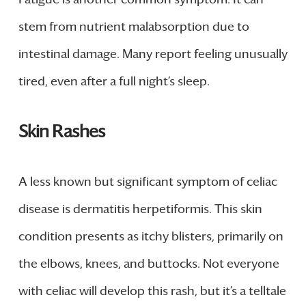
stem from nutrient malabsorption due to
intestinal damage. Many report feeling unusually
tired, even after a full night’s sleep.
Skin Rashes
A less known but significant symptom of celiac
disease is dermatitis herpetiformis. This skin
condition presents as itchy blisters, primarily on
the elbows, knees, and buttocks. Not everyone
with celiac will develop this rash, but it’s a telltale