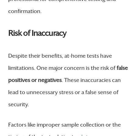
confirmation.
Risk of Inaccuracy
Despite their benefits, at-home tests have
limitations. One major concern is the risk of
false
positives or negatives
. These inaccuracies can
lead to unnecessary stress or a false sense of
security.
Factors like improper sample collection or the