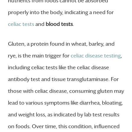
nutrients from foods cannot be absorbed
properly into the body, indicating a need for
celiac tests
and
blood tests
.
Gluten, a protein found in wheat, barley, and
rye, is the main trigger for
celiac disease testing
,
including celiac tests like the celiac disease
antibody test and tissue transglutaminase. For
those with celiac disease, consuming gluten may
lead to various symptoms like diarrhea, bloating,
and weight loss, as indicated by lab test results
on foods. Over time, this condition, influenced