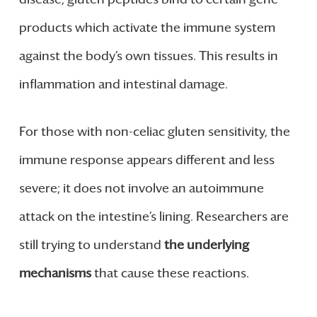
products which activate the immune system
against the body’s own tissues. This results in
inflammation and intestinal damage.
For those with non-celiac gluten sensitivity, the
immune response appears different and less
severe; it does not involve an autoimmune
attack on the intestine’s lining. Researchers are
still trying to understand
the underlying
mechanisms
that cause these reactions.