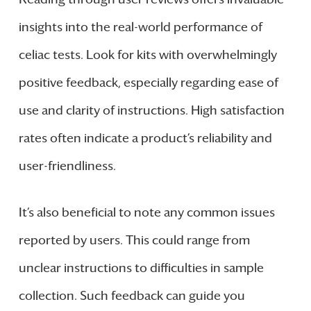
insights into the real-world performance of
celiac tests. Look for kits with overwhelmingly
positive feedback, especially regarding ease of
use and clarity of instructions. High satisfaction
rates often indicate a product’s reliability and
user-friendliness.
It’s also beneficial to note any common issues
reported by users. This could range from
unclear instructions to difficulties in sample
collection. Such feedback can guide you