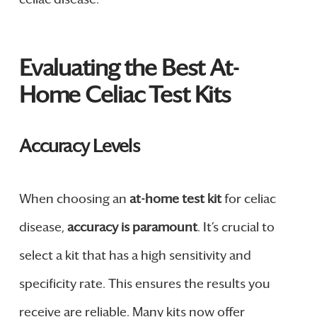
Evaluating the Best At-
Home Celiac Test Kits
Accuracy Levels
When choosing an
at-home test kit
for celiac
disease,
accuracy is paramount
. It’s crucial to
select a kit that has a high sensitivity and
specificity rate. This ensures the results you
receive are reliable. Many kits now offer