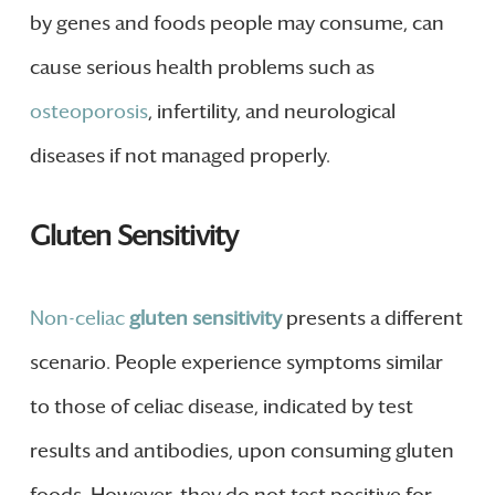
by genes and foods people may consume, can
cause serious health problems such as
osteoporosis
, infertility, and neurological
diseases if not managed properly.
Gluten Sensitivity
Non-celiac
gluten sensitivity
presents a different
scenario. People experience symptoms similar
to those of celiac disease, indicated by test
results and antibodies, upon consuming gluten