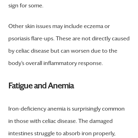
sign for some.
Other skin issues may include eczema or
psoriasis flare-ups. These are not directly caused
by celiac disease but can worsen due to the
body’s overall inflammatory response.
Fatigue and Anemia
Iron-deficiency anemia is surprisingly common
in those with celiac disease. The damaged
intestines struggle to absorb iron properly,