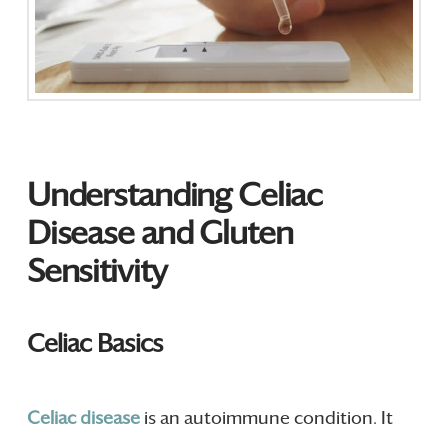
Understanding Celiac
Disease and Gluten
Sensitivity
Celiac Basics
Celiac
disease
is an autoimmune condition. It