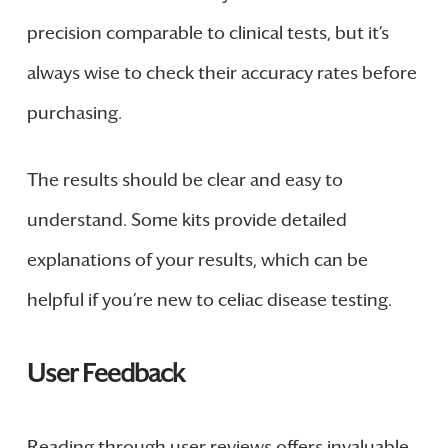
precision comparable to clinical tests, but it’s
always wise to check their accuracy rates before
purchasing.
The results should be clear and easy to
understand. Some kits provide detailed
explanations of your results, which can be
helpful if you’re new to celiac disease testing.
User Feedback
Reading through user reviews offers invaluable