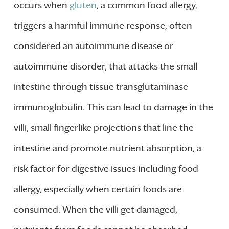
occurs when
gluten
, a common food allergy,
triggers a harmful immune response, often
considered an autoimmune disease or
autoimmune disorder, that attacks the small
intestine through tissue transglutaminase
immunoglobulin. This can lead to damage in the
villi, small fingerlike projections that line the
intestine and promote nutrient absorption, a
risk factor for digestive issues including food
allergy, especially when certain foods are
consumed. When the villi get damaged,