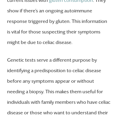
current issues with
gluten consumption
. They
show if there’s an ongoing autoimmune
response triggered by gluten. This information
is vital for those suspecting their symptoms
might be due to celiac disease.
Genetic tests serve a different purpose by
identifying a predisposition to celiac disease
before any symptoms appear or without
needing a biopsy. This makes them useful for
individuals with family members who have celiac
disease or those who want to understand their