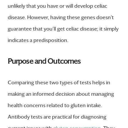
unlikely that you have or will develop celiac
disease. However, having these genes doesn’t
guarantee that you’ll get celiac disease; it simply
indicates a predisposition.
Purpose and Outcomes
Comparing these two types of tests helps in
making an informed decision about managing
health concerns related to gluten intake.
Antibody tests are practical for diagnosing