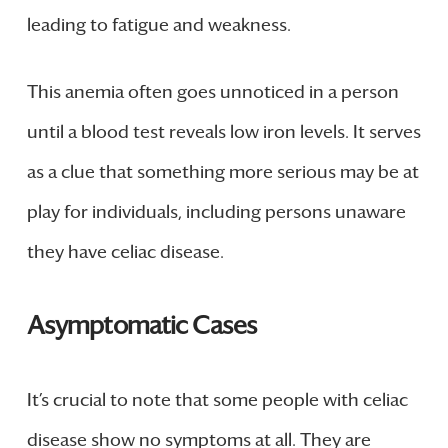
leading to fatigue and weakness.
This anemia often goes unnoticed in a person
until a blood test reveals low iron levels. It serves
as a clue that something more serious may be at
play for individuals, including persons unaware
they have celiac disease.
Asymptomatic Cases
It’s crucial to note that some people with celiac
disease show no symptoms at all. They are