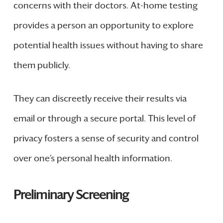
concerns with their doctors. At-home testing
provides a person an opportunity to explore
potential health issues without having to share
them publicly.
They can discreetly receive their results via
email or through a secure portal. This level of
privacy fosters a sense of security and control
over one’s personal health information.
Preliminary Screening