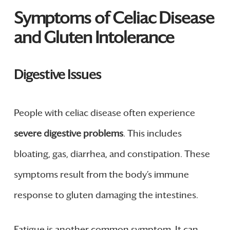
Symptoms of Celiac Disease
and Gluten Intolerance
Digestive Issues
People with celiac disease often experience
severe digestive problems
. This includes
bloating, gas, diarrhea, and constipation. These
symptoms result from the body’s immune
response to gluten damaging the intestines.
Fatigue is another common symptom. It can