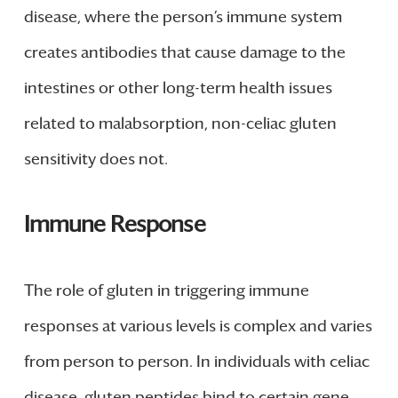
disease, where the person’s immune system
creates antibodies that cause damage to the
intestines or other long-term health issues
related to malabsorption, non-celiac gluten
sensitivity does not.
Immune Response
The role of gluten in triggering immune
responses at various levels is complex and varies
from person to person. In individuals with celiac
disease, gluten peptides bind to certain gene