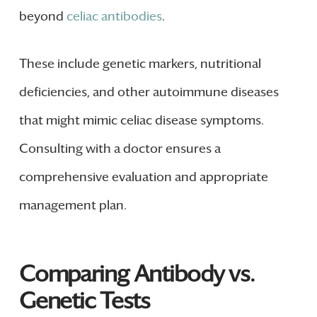
beyond
celiac antibodies
.
These include genetic markers, nutritional
deficiencies, and other autoimmune diseases
that might mimic celiac disease symptoms.
Consulting with a doctor ensures a
comprehensive evaluation and appropriate
management plan.
Comparing Antibody vs.
Genetic Tests