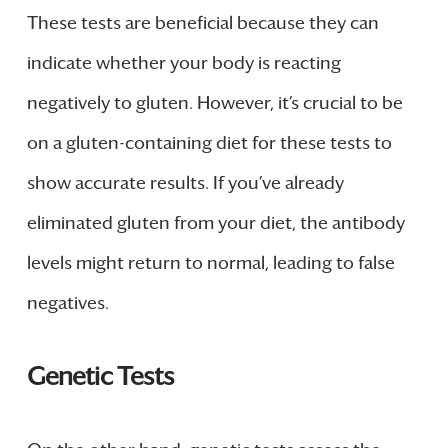
These tests are beneficial because they can
indicate whether your body is reacting
negatively to gluten. However, it’s crucial to be
on a gluten-containing diet for these tests to
show accurate results. If you’ve already
eliminated gluten from your diet, the antibody
levels might return to normal, leading to false
negatives.
Genetic Tests