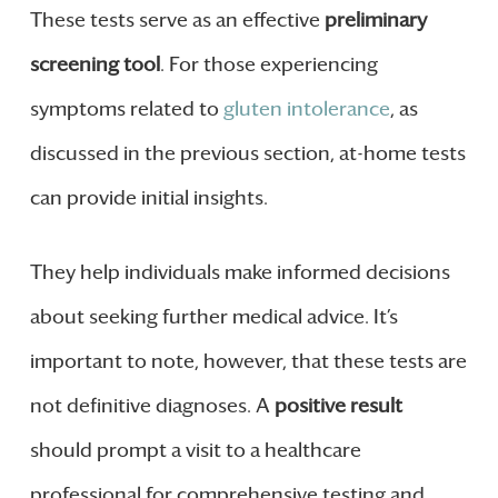
These tests serve as an effective
preliminary
screening tool
. For those experiencing
symptoms related to
gluten intolerance
, as
discussed in the previous section, at-home tests
can provide initial insights.
They help individuals make informed decisions
about seeking further medical advice. It’s
important to note, however, that these tests are
not definitive diagnoses. A
positive result
should prompt a visit to a healthcare
professional for comprehensive testing and