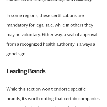
In some regions, these certifications are
mandatory for legal sale, while in others they
may be voluntary. Either way, a seal of approval
from a recognized health authority is always a
good sign.
Leading Brands
While this section won’t endorse specific
brands, it’s worth noting that certain companies