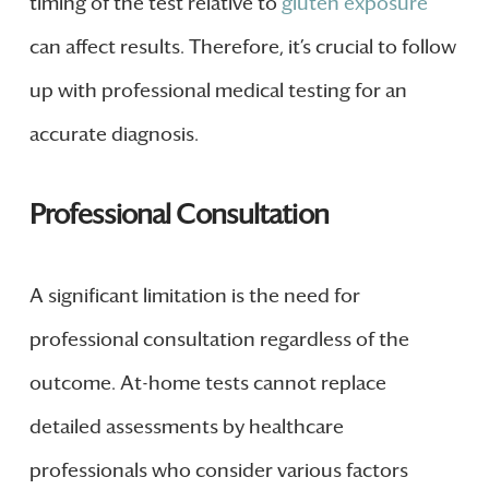
timing of the test relative to
gluten exposure
can affect results. Therefore, it’s crucial to follow
up with professional medical testing for an
accurate diagnosis.
Professional Consultation
A significant limitation is the need for
professional consultation regardless of the
outcome. At-home tests cannot replace
detailed assessments by healthcare
professionals who consider various factors