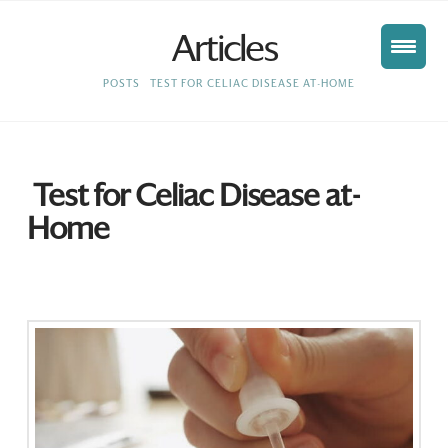
Articles
HOME
POSTS
TEST FOR CELIAC DISEASE AT-HOME
Test for Celiac Disease at-
Home