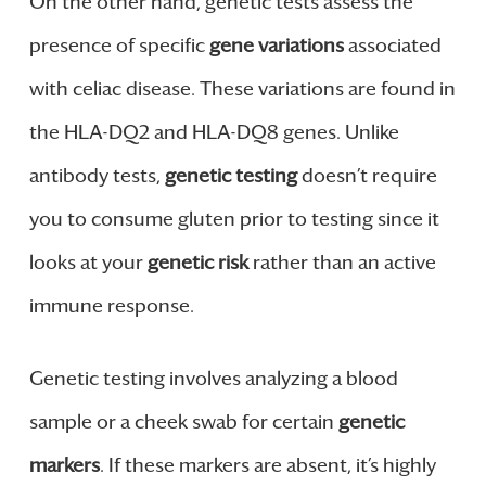
On the other hand, genetic tests assess the
presence of specific
gene variations
associated
with celiac disease. These variations are found in
the HLA-DQ2 and HLA-DQ8 genes. Unlike
antibody tests,
genetic testing
doesn’t require
you to consume gluten prior to testing since it
looks at your
genetic risk
rather than an active
immune response.
Genetic testing involves analyzing a blood
sample or a cheek swab for certain
genetic
markers
. If these markers are absent, it’s highly