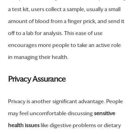
a test kit, users collect a sample, usually a small
amount of blood from a finger prick, and send it
off to a lab for analysis. This ease of use
encourages more people to take an active role
in managing their health.
Privacy Assurance
Privacy is another significant advantage. People
may feel uncomfortable discussing
sensitive
health issues
like digestive problems or dietary