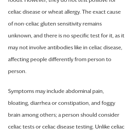
foods. However, they do not test positive for
celiac disease or wheat allergy. The exact cause
of non-celiac gluten sensitivity remains
unknown, and there is no specific test for it, as it
may not involve antibodies like in celiac disease,
affecting people differently from person to
person.
Symptoms may include abdominal pain,
bloating, diarrhea or constipation, and foggy
brain among others; a person should consider
celiac tests or celiac disease testing. Unlike celiac