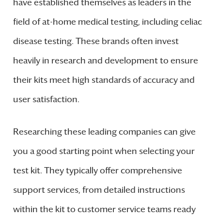
have established themselves as leaders in the
field of at-home medical testing, including celiac
disease testing. These brands often invest
heavily in research and development to ensure
their kits meet high standards of accuracy and
user satisfaction.
Researching these leading companies can give
you a good starting point when selecting your
test kit. They typically offer comprehensive
support services, from detailed instructions
within the kit to customer service teams ready