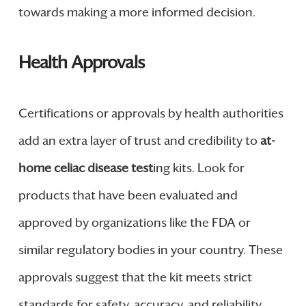
towards making a more informed decision.
Health Approvals
Certifications or approvals by health authorities
add an extra layer of trust and credibility to
at-
home celiac disease test
ing kits. Look for
products that have been evaluated and
approved by organizations like the FDA or
similar regulatory bodies in your country. These
approvals suggest that the kit meets strict
standards for safety, accuracy, and reliability.