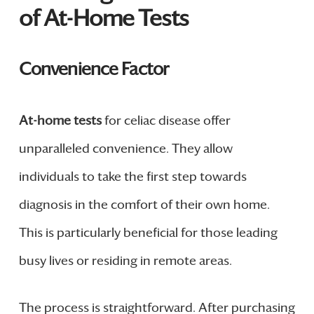
of At-Home Tests
Convenience Factor
At-home tests
for celiac disease offer
unparalleled convenience. They allow
individuals to take the first step towards
diagnosis in the comfort of their own home.
This is particularly beneficial for those leading
busy lives or residing in remote areas.
The process is straightforward. After purchasing