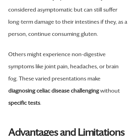
considered asymptomatic but can still suffer
long-term damage to their intestines if they, as a
person, continue consuming gluten.
Others might experience non-digestive
symptoms like joint pain, headaches, or brain
fog. These varied presentations make
diagnosing celiac disease challenging
without
specific tests
.
Advantages and Limitations