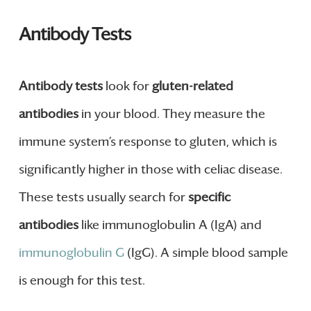
Antibody Tests
Antibody tests
look for
gluten-related
antibodies
in your blood. They measure the
immune system’s response to gluten, which is
significantly higher in those with celiac disease.
These tests usually search for
specific
antibodies
like immunoglobulin A (IgA) and
immunoglobulin G
(IgG). A simple blood sample
is enough for this test.