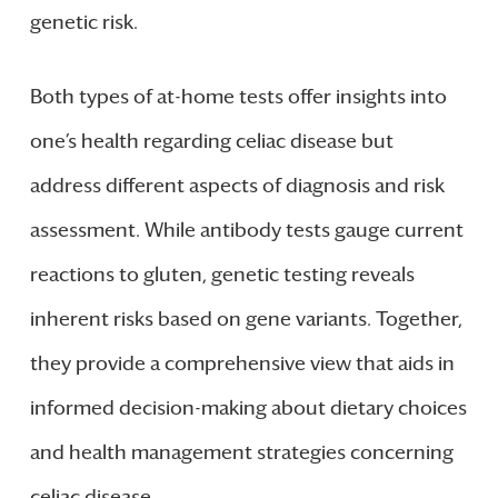
genetic risk.
Both types of at-home tests offer insights into
one’s health regarding celiac disease but
address different aspects of diagnosis and risk
assessment. While antibody tests gauge current
reactions to gluten, genetic testing reveals
inherent risks based on gene variants. Together,
they provide a comprehensive view that aids in
informed decision-making about dietary choices
and health management strategies concerning
celiac disease.