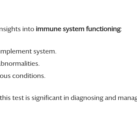
nsights into
immune system functioning
:
 complement system.
abnormalities.
ious conditions.
his test is significant in diagnosing and mana