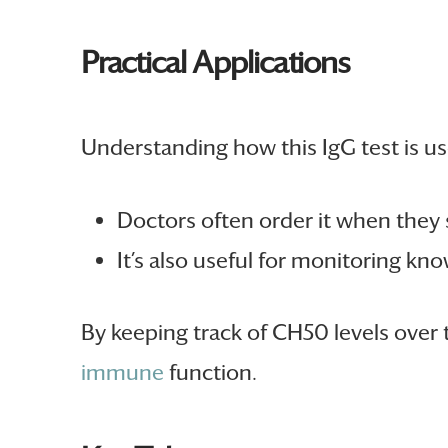
Practical Applications
Understanding how this IgG test is use
Doctors often order it when they
It’s also useful for monitoring kn
By keeping track of CH50 levels over 
immune
function.