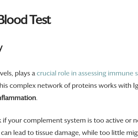
lood Test
y
vels, plays a
crucial role in assessing immune 
his complex network of proteins works with I
nflammation
.
k if your complement system is too active or 
can lead to tissue damage, while too little mig