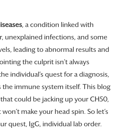
iseases
, a condition linked with
, unexplained infections, and some
vels, leading to abnormal results and
inting the culprit isn’t always
e individual’s quest for a diagnosis,
 the immune system itself. This blog
that could be jacking up your CH50,
t won’t make your head spin. So let’s
 quest, IgG, individual lab order.