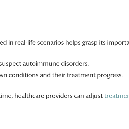
d in real-life scenarios helps grasp its import
 suspect autoimmune disorders.
own conditions and their treatment progress.
time, healthcare providers can adjust
treatmen