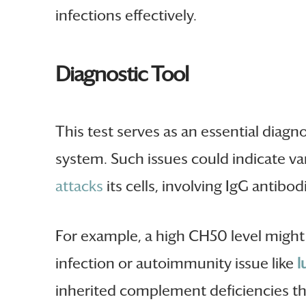
infections effectively.
Diagnostic Tool
This test serves as an essential diagn
system. Such issues could indicate va
attacks
its cells, involving IgG antibod
For example, a high CH50 level might
infection or autoimmunity issue like
l
inherited complement deficiencies tha