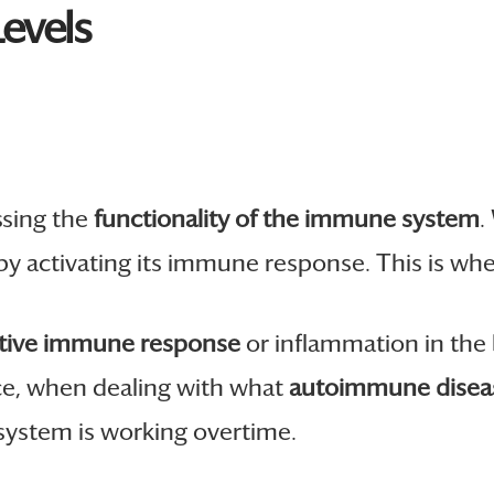
evels
ssing the
functionality of the immune system
.
s by activating its immune response. This is w
tive immune response
or inflammation in the 
ance, when dealing with what
autoimmune diseas
 system is working overtime.