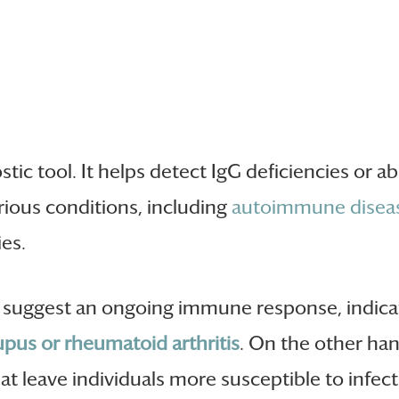
ostic tool. It helps detect IgG deficiencies or
rious conditions, including
autoimmune diseas
ies.
 suggest an ongoing immune response, indicat
upus or rheumatoid arthritis
. On the other han
t leave individuals more susceptible to infect