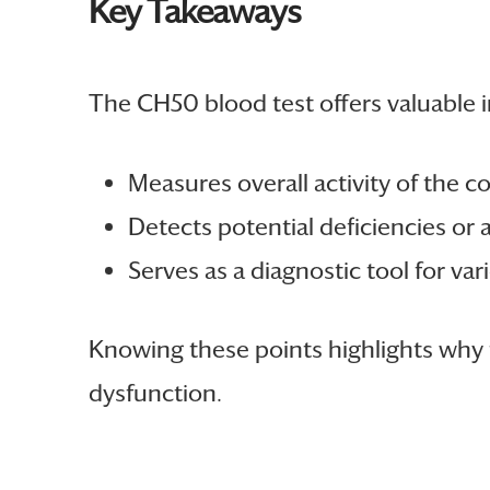
Key Takeaways
The CH50 blood test offers valuable i
Measures overall activity of the
Detects potential deficiencies or 
Serves as a diagnostic tool for var
Knowing these points highlights why t
dysfunction.