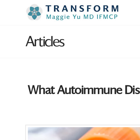
Articles
What Autoimmune Dis