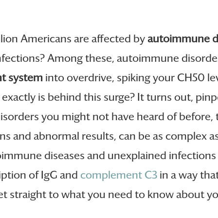
llion Americans are affected by
autoimmune d
nfections? Among these, autoimmune disorder
t system
into overdrive, spiking your CH50 le
xactly is behind this surge? It turns out, pinpo
isorders you might not have heard of before, th
ns and abnormal results, can be as complex as
oimmune diseases and unexplained infections 
iption of IgG and
complement C3
in a way tha
t straight to what you need to know about your