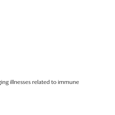
ging illnesses related to immune