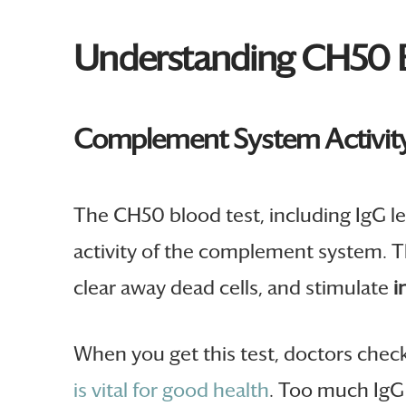
Understanding CH50 B
Complement System Activit
The CH50 blood test, including IgG le
activity of the complement system. T
clear away dead cells, and stimulate
i
When you get this test, doctors chec
is vital for good health
. Too much IgG 