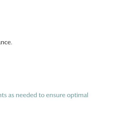
ance.
ts as needed to ensure optimal