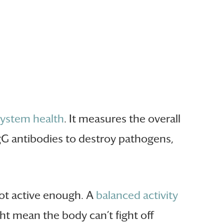
system health
. It measures the overall
gG antibodies to destroy pathogens,
not active enough. A
balanced activity
ht mean the body can’t fight off