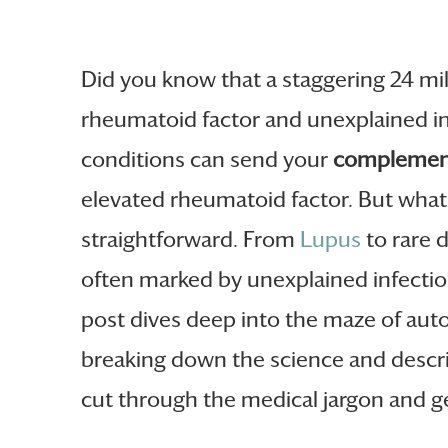
Did you know that a staggering 24 mi
rheumatoid factor and unexplained i
conditions can send your
complemen
elevated rheumatoid factor. But what e
straightforward. From
Lupus
to rare d
often marked by unexplained infectio
post dives deep into the maze of aut
breaking down the science and descr
cut through the medical jargon and ge