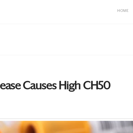
HOME
ease Causes High CH50