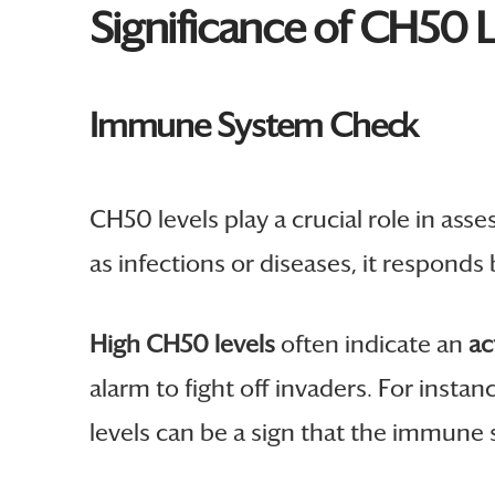
Significance of CH50 L
Immune System Check
CH50 levels play a crucial role in asse
as infections or diseases, it respond
High CH50 levels
often indicate an
ac
alarm to fight off invaders. For inst
levels can be a sign that the immune