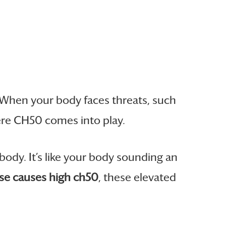
 When your body faces threats, such
here CH50 comes into play.
body. It’s like your body sounding an
e causes high ch50
, these elevated