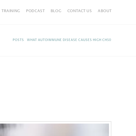
TRAINING
PODCAST
BLOG
CONTACT US
ABOUT
HOME
POSTS
WHAT AUTOIMMUNE DISEASE CAUSES HIGH CH50