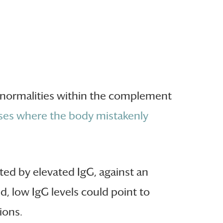
 abnormalities within the complement
es where the body mistakenly
ed by elevated IgG, against an
d, low IgG levels could point to
ions.