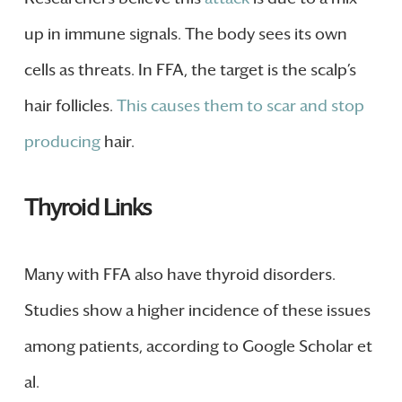
up in immune signals. The body sees its own
cells as threats. In FFA, the target is the scalp’s
hair follicles.
This causes them to scar and stop
producing
hair.
Thyroid Links
Many with FFA also have thyroid disorders.
Studies show a higher incidence of these issues
among patients, according to Google Scholar et
al.