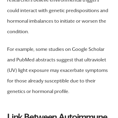
researchers believe environmental triggers
could interact with genetic predispositions and
hormonal imbalances to initiate or worsen the
condition.
For example, some studies on Google Scholar
and PubMed abstracts suggest that ultraviolet
(UV) light exposure may exacerbate symptoms
for those already susceptible due to their
genetics or hormonal profile.
Link Between Autoimmune