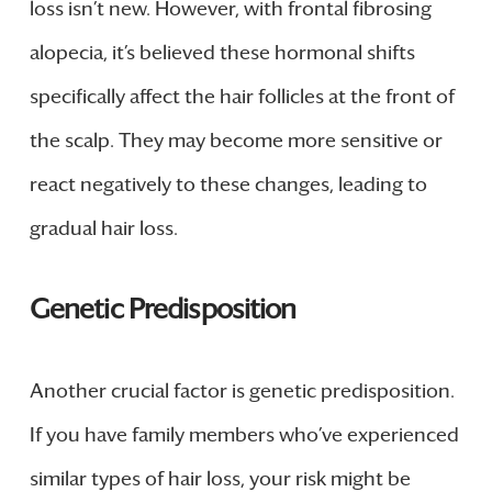
loss isn’t new. However, with frontal fibrosing
alopecia, it’s believed these hormonal shifts
specifically affect the hair follicles at the front of
the scalp. They may become more sensitive or
react negatively to these changes, leading to
gradual hair loss.
Genetic Predisposition
Another crucial factor is genetic predisposition.
If you have family members who’ve experienced
similar types of hair loss, your risk might be