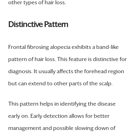
other types of hair loss.
Distinctive Pattern
Frontal fibrosing alopecia exhibits a band-like
pattern of hair loss. This feature is distinctive for
diagnosis. It usually affects the forehead region
but can extend to other parts of the scalp.
This pattern helps in identifying the disease
early on. Early detection allows for better
management and possible slowing down of