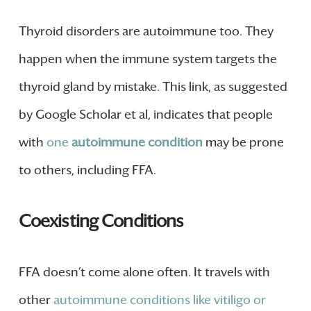
Thyroid disorders are autoimmune too. They
happen when the immune system targets the
thyroid gland by mistake. This link, as suggested
by Google Scholar et al, indicates that people
with
one
autoimmune condition
may be prone
to others, including FFA.
Coexisting Conditions
FFA doesn’t come alone often. It travels with
other
autoimmune conditions like vitiligo or