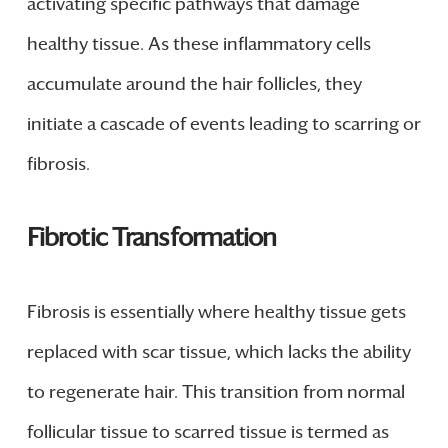
activating specific pathways that damage
healthy tissue. As these inflammatory cells
accumulate around the hair follicles, they
initiate a cascade of events leading to scarring or
fibrosis.
Fibrotic Transformation
Fibrosis is essentially where healthy tissue gets
replaced with scar tissue, which lacks the ability
to regenerate hair. This transition from normal
follicular tissue to scarred tissue is termed as