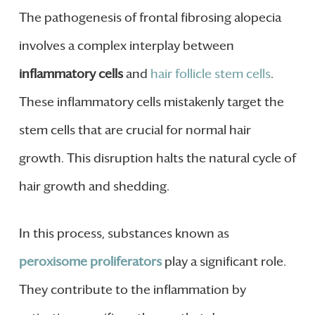
The pathogenesis of frontal fibrosing alopecia
involves a complex interplay between
inflammatory cells
and
hair follicle stem cells
.
These inflammatory cells mistakenly target the
stem cells that are crucial for normal hair
growth. This disruption halts the natural cycle of
hair growth and shedding.
In this process, substances known as
peroxisome proliferators
play a significant role.
They contribute to the inflammation by