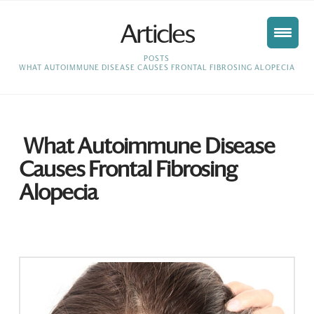
Articles
HOME
POSTS
WHAT AUTOIMMUNE DISEASE CAUSES FRONTAL FIBROSING ALOPECIA
What Autoimmune Disease
Causes Frontal Fibrosing
Alopecia