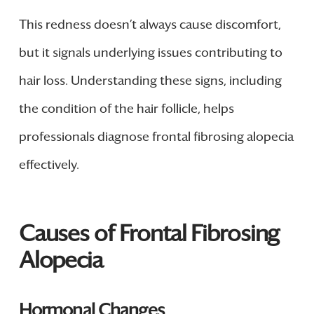
This redness doesn’t always cause discomfort,
but it signals underlying issues contributing to
hair loss. Understanding these signs, including
the condition of the hair follicle, helps
professionals diagnose frontal fibrosing alopecia
effectively.
Causes of Frontal Fibrosing
Alopecia
Hormonal Changes