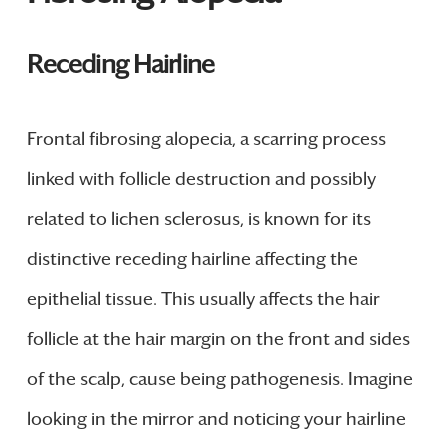
Receding Hairline
Frontal fibrosing alopecia, a scarring process
linked with follicle destruction and possibly
related to lichen sclerosus, is known for its
distinctive receding hairline affecting the
epithelial tissue. This usually affects the hair
follicle at the hair margin on the front and sides
of the scalp, cause being pathogenesis. Imagine
looking in the mirror and noticing your hairline