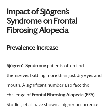
Impact of Sjögren’s
Syndrome on Frontal
Fibrosing Alopecia
Prevalence Increase
Sjögren’s Syndrome
patients often find
themselves battling more than just dry eyes and
mouth. A significant number also face the
challenge of
Frontal Fibrosing Alopecia (FFA)
.
Studies, et al, have shown a higher occurrence