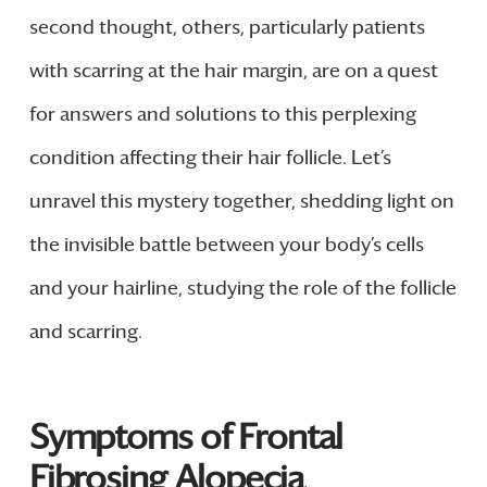
second thought, others, particularly patients
with scarring at the hair margin, are on a quest
for answers and solutions to this perplexing
condition affecting their hair follicle. Let’s
unravel this mystery together, shedding light on
the invisible battle between your body’s cells
and your hairline, studying the role of the follicle
and scarring.
Symptoms of Frontal
Fibrosing Alopecia