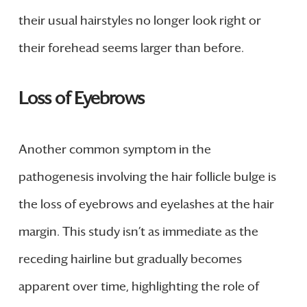
their usual hairstyles no longer look right or
their forehead seems larger than before.
Loss of Eyebrows
Another common symptom in the
pathogenesis involving the hair follicle bulge is
the loss of eyebrows and eyelashes at the hair
margin. This study isn’t as immediate as the
receding hairline but gradually becomes
apparent over time, highlighting the role of