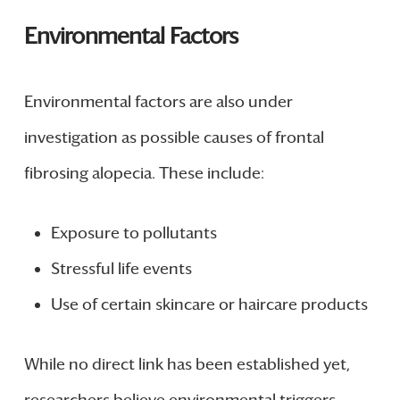
Environmental Factors
Environmental factors are also under
investigation as possible causes of frontal
fibrosing alopecia. These include:
Exposure to pollutants
Stressful life events
Use of certain skincare or haircare products
While no direct link has been established yet,