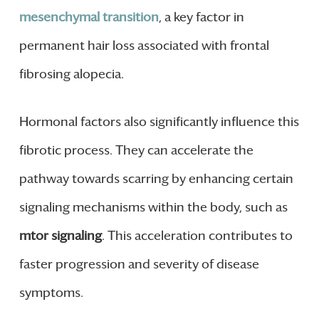
mesenchymal transition
, a key factor in
permanent hair loss associated with frontal
fibrosing alopecia.
Hormonal factors also significantly influence this
fibrotic process. They can accelerate the
pathway towards scarring by enhancing certain
signaling mechanisms within the body, such as
mtor signaling
. This acceleration contributes to
faster progression and severity of disease
symptoms.