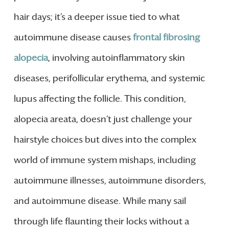
hair days; it’s a deeper issue tied to what
autoimmune disease causes
frontal fibrosing
alopecia
, involving autoinflammatory skin
diseases, perifollicular erythema, and systemic
lupus affecting the follicle. This condition,
alopecia areata, doesn’t just challenge your
hairstyle choices but dives into the complex
world of immune system mishaps, including
autoimmune illnesses, autoimmune disorders,
and autoimmune disease. While many sail
through life flaunting their locks without a