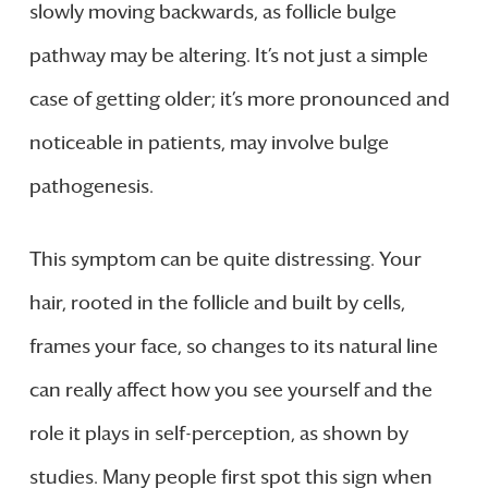
slowly moving backwards, as follicle bulge
pathway may be altering. It’s not just a simple
case of getting older; it’s more pronounced and
noticeable in patients, may involve bulge
pathogenesis.
This symptom can be quite distressing. Your
hair, rooted in the follicle and built by cells,
frames your face, so changes to its natural line
can really affect how you see yourself and the
role it plays in self-perception, as shown by
studies. Many people first spot this sign when