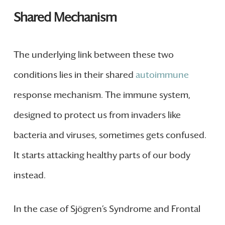
Shared Mechanism
The underlying link between these two
conditions lies in their shared
autoimmune
response mechanism. The immune system,
designed to protect us from invaders like
bacteria and viruses, sometimes gets confused.
It starts attacking healthy parts of our body
instead.
In the case of Sjögren’s Syndrome and Frontal