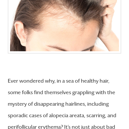
Ever wondered why, in a sea of healthy hair,
some folks find themselves grappling with the
mystery of disappearing hairlines, including
sporadic cases of alopecia areata, scarring, and
perifollicular erythema? It’s not just about bad