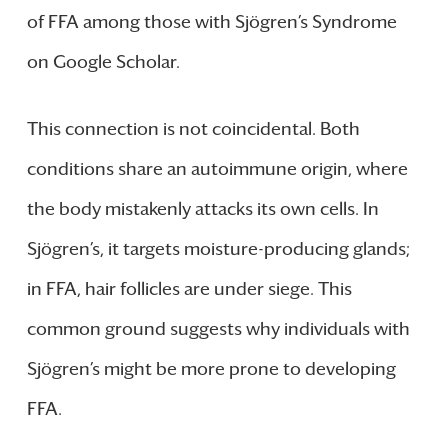
of FFA among those with Sjögren’s Syndrome
on Google Scholar.
This connection is not coincidental. Both
conditions share an autoimmune origin, where
the body mistakenly attacks its own cells. In
Sjögren’s, it targets moisture-producing glands;
in FFA, hair follicles are under siege. This
common ground suggests why individuals with
Sjögren’s might be more prone to developing
FFA.