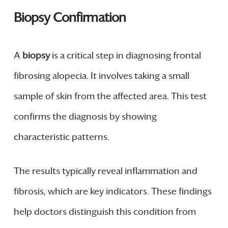
Biopsy Confirmation
A
biopsy
is a critical step in diagnosing frontal
fibrosing alopecia. It involves taking a small
sample of skin from the affected area. This test
confirms the diagnosis by showing
characteristic patterns.
The results typically reveal inflammation and
fibrosis, which are key indicators. These findings
help doctors distinguish this condition from