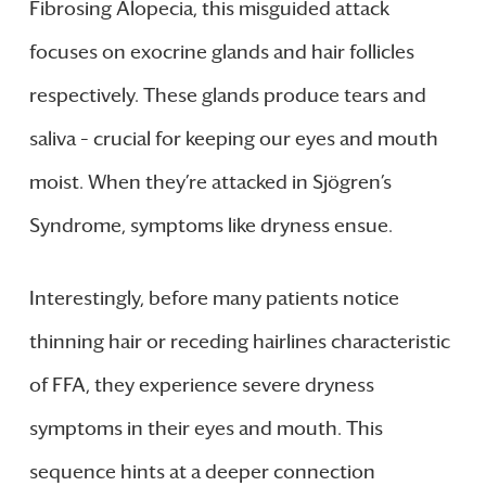
Fibrosing Alopecia, this misguided attack
focuses on exocrine glands and hair follicles
respectively. These glands produce tears and
saliva – crucial for keeping our eyes and mouth
moist. When they’re attacked in Sjögren’s
Syndrome, symptoms like dryness ensue.
Interestingly, before many patients notice
thinning hair or receding hairlines characteristic
of FFA, they experience severe dryness
symptoms in their eyes and mouth. This
sequence hints at a deeper connection