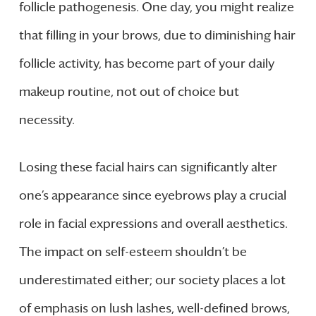
follicle pathogenesis. One day, you might realize
that filling in your brows, due to diminishing hair
follicle activity, has become part of your daily
makeup routine, not out of choice but
necessity.
Losing these facial hairs can significantly alter
one’s appearance since eyebrows play a crucial
role in facial expressions and overall aesthetics.
The impact on self-esteem shouldn’t be
underestimated either; our society places a lot
of emphasis on lush lashes, well-defined brows,