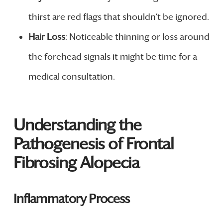
thirst are red flags that shouldn’t be ignored.
Hair Loss
: Noticeable thinning or loss around
the forehead signals it might be time for a
medical consultation.
Understanding the
Pathogenesis of Frontal
Fibrosing Alopecia
Inflammatory Process