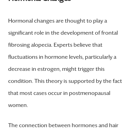
Hormonal changes are thought to play a
significant role in the development of frontal
fibrosing alopecia. Experts believe that
fluctuations in hormone levels, particularly a
decrease in estrogen, might trigger this
condition. This theory is supported by the fact
that most cases occur in postmenopausal
women.
The connection between hormones and hair