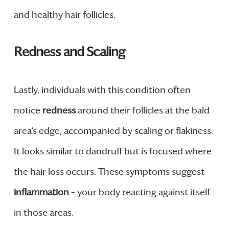
and healthy hair follicles.
Redness and Scaling
Lastly, individuals with this condition often
notice
redness
around their follicles at the bald
area’s edge, accompanied by scaling or flakiness.
It looks similar to dandruff but is focused where
the hair loss occurs. These symptoms suggest
inflammation
– your body reacting against itself
in those areas.