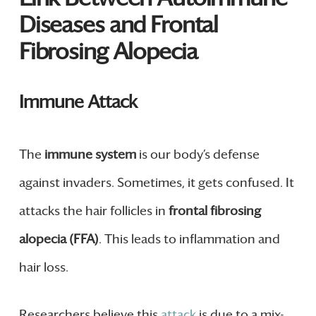
Diseases and Frontal
Fibrosing Alopecia
Immune Attack
The
immune system
is our body’s defense
against invaders. Sometimes, it gets confused. It
attacks the hair follicles in
frontal fibrosing
alopecia (FFA)
. This leads to inflammation and
hair loss.
Researchers believe this
attack
is due to a mix-