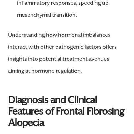
inflammatory responses, speeding up
mesenchymal transition.
Understanding how hormonal imbalances
interact with other pathogenic factors offers
insights into potential treatment avenues
aiming at hormone regulation.
Diagnosis and Clinical
Features of Frontal Fibrosing
Alopecia