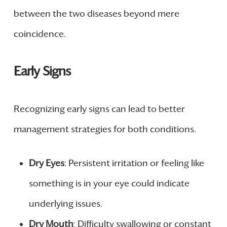
between the two diseases beyond mere
coincidence.
Early Signs
Recognizing early signs can lead to better
management strategies for both conditions.
Dry Eyes
: Persistent irritation or feeling like
something is in your eye could indicate
underlying issues.
Dry Mouth
: Difficulty swallowing or constant