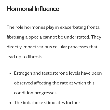
Hormonal Influence
The role hormones play in exacerbating frontal
fibrosing alopecia cannot be understated. They
directly impact various cellular processes that
lead up to fibrosis.
Estrogen and testosterone levels have been
observed affecting the rate at which this
condition progresses.
The imbalance stimulates further