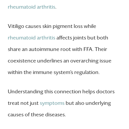
rheumatoid arthritis
.
Vitiligo causes skin pigment loss while
rheumatoid arthritis
affects joints but both
share an autoimmune root with FFA. Their
coexistence underlines an overarching issue
within the immune system’s regulation.
Understanding this connection helps doctors
treat not just
symptoms
but also underlying
causes of these diseases.