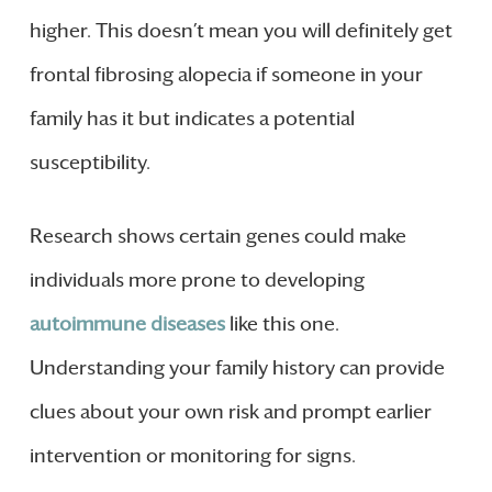
higher. This doesn’t mean you will definitely get
frontal fibrosing alopecia if someone in your
family has it but indicates a potential
susceptibility.
Research shows certain genes could make
individuals more prone to developing
autoimmune diseases
like this one.
Understanding your family history can provide
clues about your own risk and prompt earlier
intervention or monitoring for signs.