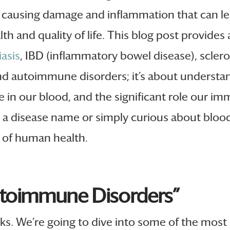
 causing damage and inflammation that can lea
h and quality of life. This blog post provides 
iasis
, IBD (inflammatory bowel disease), sclerod
nd autoimmune disorders; it’s about underst
e in our blood, and the significant role our i
 disease name or simply curious about blood, 
s of human health.
utoimmune Disorders”
ks. We’re going to dive into some of the mos