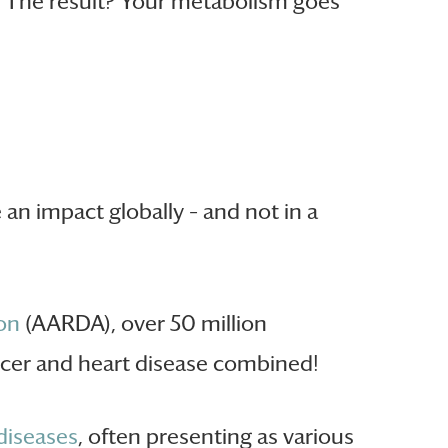
e. The result? Your metabolism goes
an impact globally – and not in a
on
(AARDA), over 50 million
cer and heart disease combined!
iseases
, often presenting as various