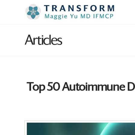
Articles
Top 50 Autoimmune Dis