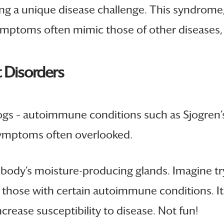
ng a unique disease challenge. This syndrome
 symptoms often mimic those of other diseases
 Disorders
rdogs – autoimmune conditions such as Sjogre
ymptoms often overlooked.
 body’s moisture-producing glands. Imagine tr
 to those with certain autoimmune conditions. 
ease susceptibility to disease. Not fun!