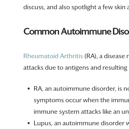
discuss, and also spotlight a few skin
Common Autoimmune Disor
Rheumatoid Arthritis
(RA), a disease
attacks due to antigens and resultin
RA, an autoimmune disorder, is n
symptoms occur when the immune 
immune system attacks like an un
Lupus, an autoimmune disorder wh