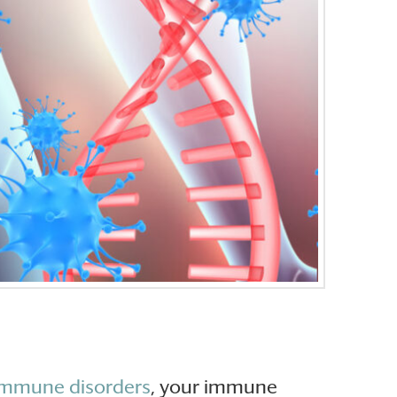
immune disorders
, your immune