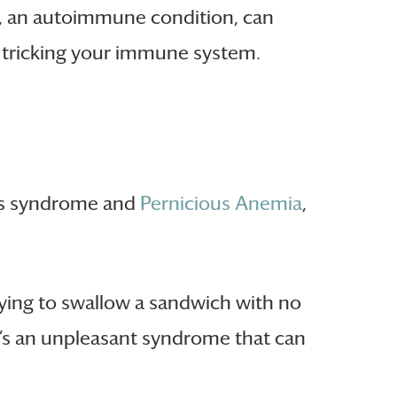
, an autoimmune condition, can
, tricking your immune system.
n’s syndrome and
Pernicious Anemia
,
ying to swallow a sandwich with no
It’s an unpleasant syndrome that can