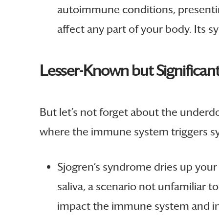
autoimmune conditions, presenti
affect any part of your body. Its
Lesser-Known but Significant
But let’s not forget about the unde
where the immune system triggers s
Sjogren’s syndrome dries up your
saliva, a scenario not unfamiliar
impact the immune system and incr