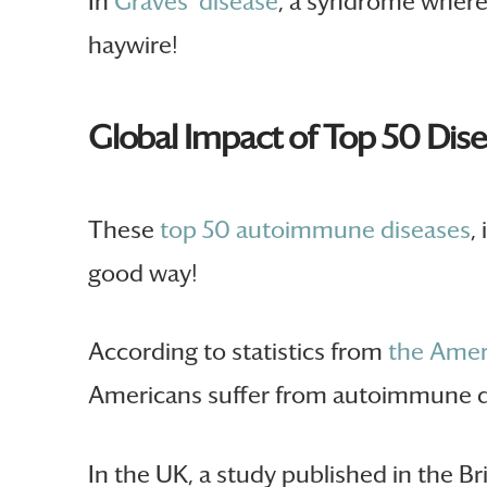
In
Graves’ disease
, a syndrome where 
haywire!
Global Impact of Top 50 Dis
These
top 50 autoimmune diseases
,
good way!
According to statistics from
the Amer
Americans suffer from autoimmune d
In the UK, a study published in the B