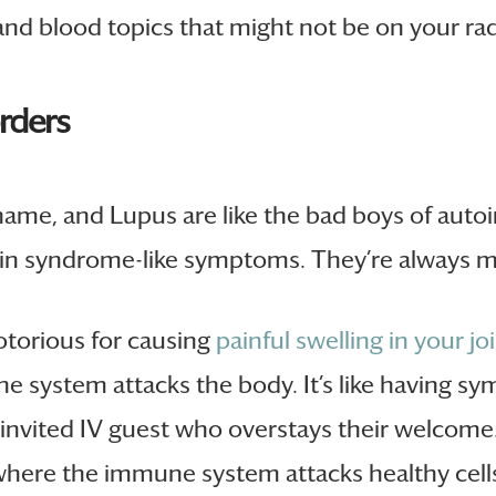
 and blood topics that might not be on your rad
ders
 name, and Lupus are like the bad boys of aut
g in syndrome-like symptoms. They’re always m
otorious for causing
painful swelling in your jo
system attacks the body. It’s like having s
invited IV guest who overstays their welcome
ere the immune system attacks healthy cells,