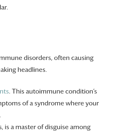
ar.
oimmune disorders, often causing
aking headlines.
ints
. This autoimmune condition’s
ymptoms of a syndrome where your
.
 is a master of disguise among