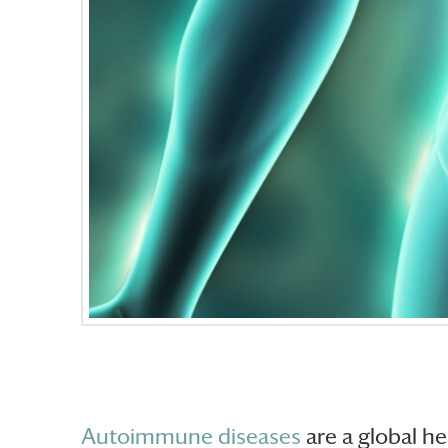
Autoimmune diseases
are a global he