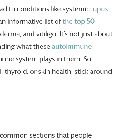
d to conditions like systemic
lupus
an informative list of
the
top 50
erma, and vitiligo. It’s not just about
anding what these
autoimmune
mmune system plays in them. So
thyroid, or skin health, stick around
t common sections that people