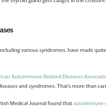
the thyroid gland gets caught in the crossfir
eases
 including various syndromes, have made quite 
ican Autoimmune Related Diseases Associati
iseases and syndromes. That’s more than can
ritish Medical Journal found that
autoimmune d