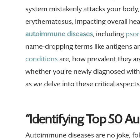
system mistakenly attacks your body,
erythematosus, impacting overall healt
autoimmune diseases
, including
psor
name-dropping terms like antigens a
conditions
are, how prevalent they ar
whether you’re newly diagnosed with a
as we delve into these critical aspect
“Identifying Top 50 A
Autoimmune diseases are no joke, fol