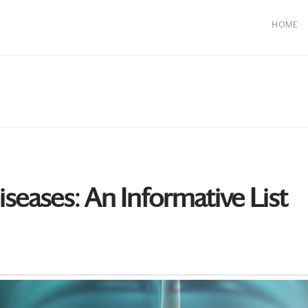
HOME
eases: An Informative List