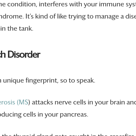
 condition, interferes with your immune syste
ndrome. It’s kind of like trying to manage a dis
in the tank.
ch Disorder
unique fingerprint, so to speak.
erosis (MS
) attacks nerve cells in your brain an
ducing cells in your pancreas.