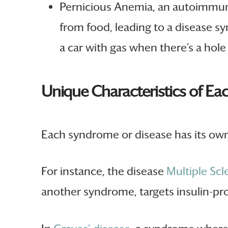
Pernicious Anemia, an autoimmune
from food, leading to a disease sy
a car with gas when there’s a hole 
Unique Characteristics of Ea
Each syndrome or disease has its own 
For instance, the disease
Multiple Scl
another syndrome, targets insulin-pro