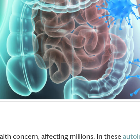
alth concern, affecting millions. In these
auto