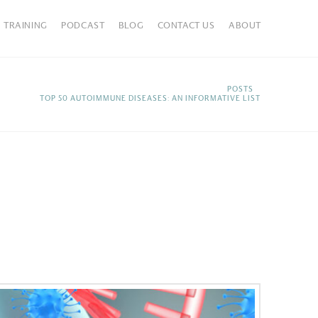
TRAINING
PODCAST
BLOG
CONTACT US
ABOUT
HOME
POSTS
TOP 50 AUTOIMMUNE DISEASES: AN INFORMATIVE LIST