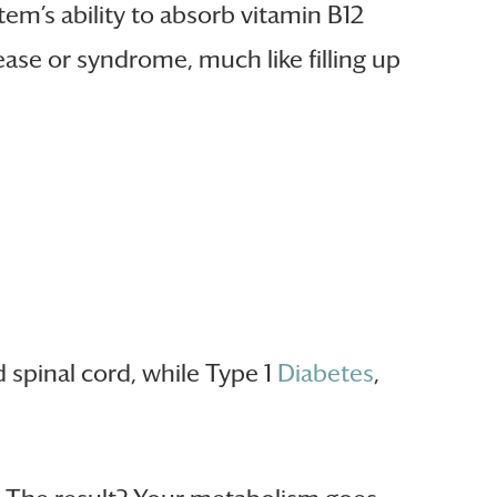
m’s ability to absorb vitamin B12
ease or syndrome, much like filling up
d spinal cord, while Type 1
Diabetes
,