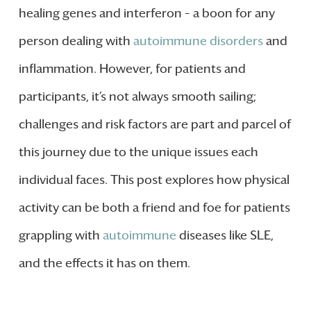
healing genes and interferon – a boon for any
person dealing with
autoimmune disorders
and
inflammation. However, for patients and
participants, it’s not always smooth sailing;
challenges and risk factors are part and parcel of
this journey due to the unique issues each
individual faces. This post explores how physical
activity can be both a friend and foe for patients
grappling with
autoimmune
diseases like SLE,
and the effects it has on them.