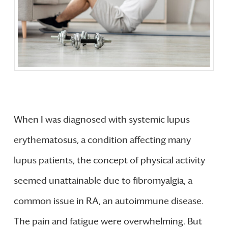
When I was diagnosed with systemic lupus
erythematosus, a condition affecting many
lupus patients, the concept of physical activity
seemed unattainable due to fibromyalgia, a
common issue in RA, an autoimmune disease.
The pain and fatigue were overwhelming. But