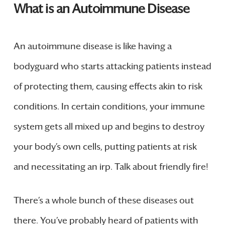
What is an Autoimmune Disease
An autoimmune disease is like having a
bodyguard who starts attacking patients instead
of protecting them, causing effects akin to risk
conditions. In certain conditions, your immune
system gets all mixed up and begins to destroy
your body’s own cells, putting patients at risk
and necessitating an irp. Talk about friendly fire!
There’s a whole bunch of these diseases out
there. You’ve probably heard of patients with