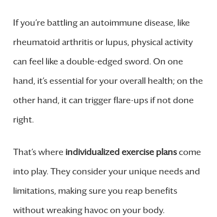
If you’re battling an autoimmune disease, like
rheumatoid arthritis or lupus, physical activity
can feel like a double-edged sword. On one
hand, it’s essential for your overall health; on the
other hand, it can trigger flare-ups if not done
right.
That’s where
individualized exercise plans
come
into play. They consider your unique needs and
limitations, making sure you reap benefits
without wreaking havoc on your body.