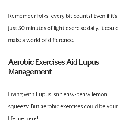
Remember folks, every bit counts! Even if it’s
just 30 minutes of light exercise daily, it could
make a world of difference.
Aerobic Exercises Aid Lupus
Management
Living with Lupus isn’t easy-peasy lemon
squeezy. But aerobic exercises could be your
lifeline here!