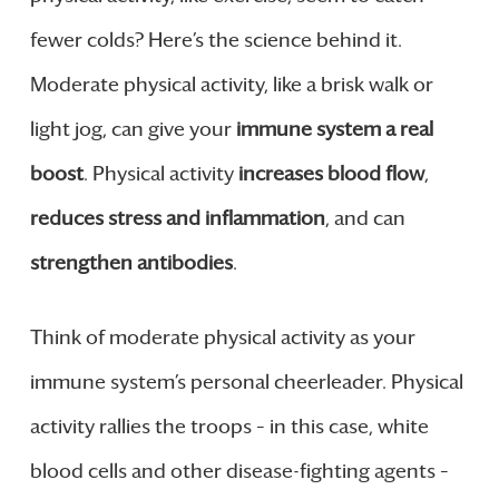
fewer colds? Here’s the science behind it.
Moderate physical activity, like a brisk walk or
light jog, can give your
immune system a real
boost
. Physical activity
increases blood flow
,
reduces stress and inflammation
, and can
strengthen antibodies
.
Think of moderate physical activity as your
immune system’s personal cheerleader. Physical
activity rallies the troops – in this case, white
blood cells and other disease-fighting agents –