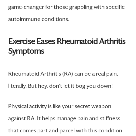
game-changer for those grappling with specific
autoimmune conditions.
Exercise Eases Rheumatoid Arthritis
Symptoms
Rheumatoid Arthritis (RA) can be a real pain,
literally. But hey, don’t let it bog you down!
Physical activity is like your secret weapon
against RA. It helps manage pain and stiffness
that comes part and parcel with this condition.