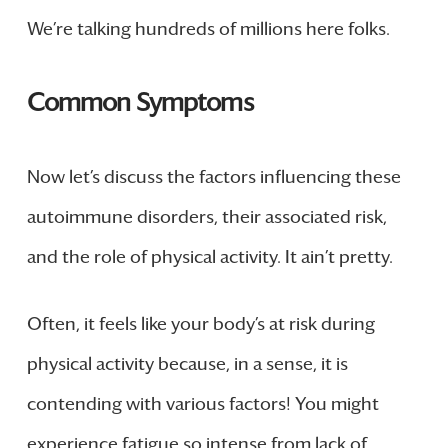
We’re talking hundreds of millions here folks.
Common Symptoms
Now let’s discuss the factors influencing these
autoimmune disorders, their associated risk,
and the role of physical activity. It ain’t pretty.
Often, it feels like your body’s at risk during
physical activity because, in a sense, it is
contending with various factors! You might
experience fatigue so intense from lack of