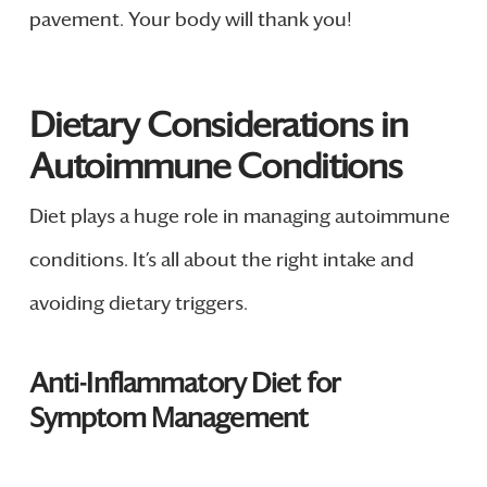
pavement. Your body will thank you!
Dietary Considerations in
Autoimmune Conditions
Diet plays a huge role in managing autoimmune
conditions. It’s all about the right intake and
avoiding dietary triggers.
Anti-Inflammatory Diet for
Symptom Management