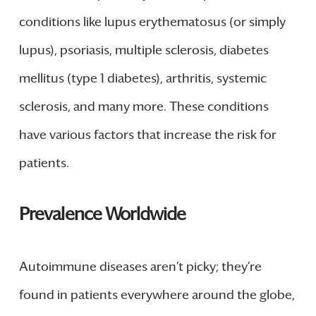
conditions like lupus erythematosus (or simply
lupus), psoriasis, multiple sclerosis, diabetes
mellitus (type 1 diabetes), arthritis, systemic
sclerosis, and many more. These conditions
have various factors that increase the risk for
patients.
Prevalence Worldwide
Autoimmune diseases aren’t picky; they’re
found in patients everywhere around the globe,