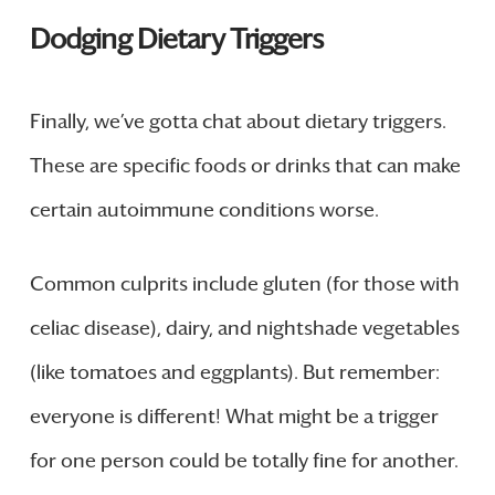
Dodging Dietary Triggers
Finally, we’ve gotta chat about dietary triggers.
These are specific foods or drinks that can make
certain autoimmune conditions worse.
Common culprits include gluten (for those with
celiac disease), dairy, and nightshade vegetables
(like tomatoes and eggplants). But remember:
everyone is different! What might be a trigger
for one person could be totally fine for another.