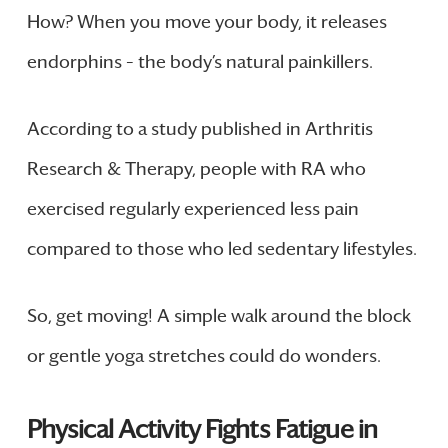
How? When you move your body, it releases
endorphins – the body’s natural painkillers.
According to a study published in Arthritis
Research & Therapy, people with RA who
exercised regularly experienced less pain
compared to those who led sedentary lifestyles.
So, get moving! A simple walk around the block
or gentle yoga stretches could do wonders.
Physical Activity Fights Fatigue in