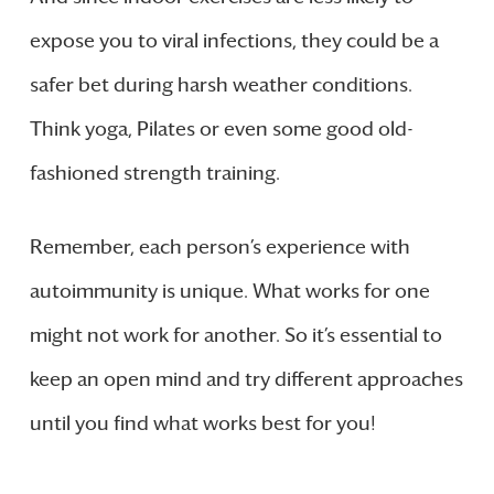
expose you to viral infections, they could be a
safer bet during harsh weather conditions.
Think yoga, Pilates or even some good old-
fashioned strength training.
Remember, each person’s experience with
autoimmunity is unique. What works for one
might not work for another. So it’s essential to
keep an open mind and try different approaches
until you find what works best for you!