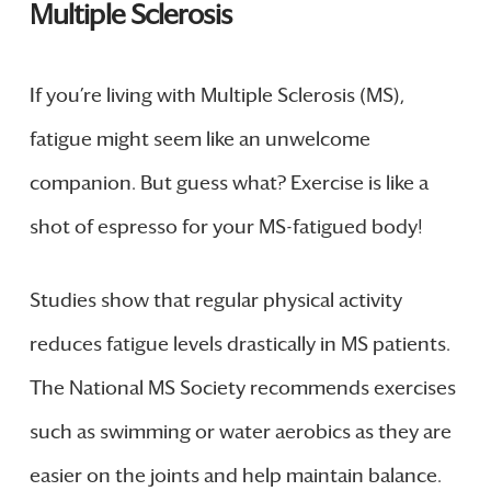
Multiple Sclerosis
If you’re living with Multiple Sclerosis (MS),
fatigue might seem like an unwelcome
companion. But guess what? Exercise is like a
shot of espresso for your MS-fatigued body!
Studies show that regular physical activity
reduces fatigue levels drastically in MS patients.
The National MS Society recommends exercises
such as swimming or water aerobics as they are
easier on the joints and help maintain balance.