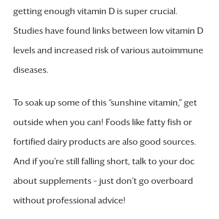
getting enough vitamin D is super crucial.
Studies have found links between low vitamin D
levels and increased risk of various autoimmune
diseases.
To soak up some of this “sunshine vitamin,” get
outside when you can! Foods like fatty fish or
fortified dairy products are also good sources.
And if you’re still falling short, talk to your doc
about supplements – just don’t go overboard
without professional advice!