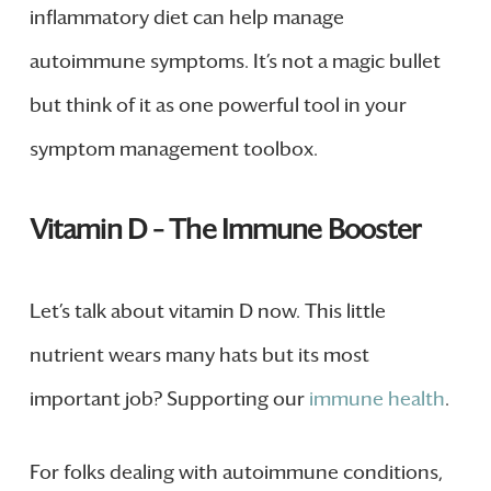
inflammatory diet can help manage
autoimmune symptoms. It’s not a magic bullet
but think of it as one powerful tool in your
symptom management toolbox.
Vitamin D – The Immune Booster
Let’s talk about vitamin D now. This little
nutrient wears many hats but its most
important job? Supporting our
immune health
.
For folks dealing with autoimmune conditions,