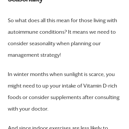
So what does all this mean for those living with
autoimmune conditions? It means we need to
consider seasonality when planning our
management strategy!
In winter months when sunlight is scarce, you
might need to up your intake of Vitamin D-rich
foods or consider supplements after consulting
with your doctor.
And since indoor exercises are less likely to