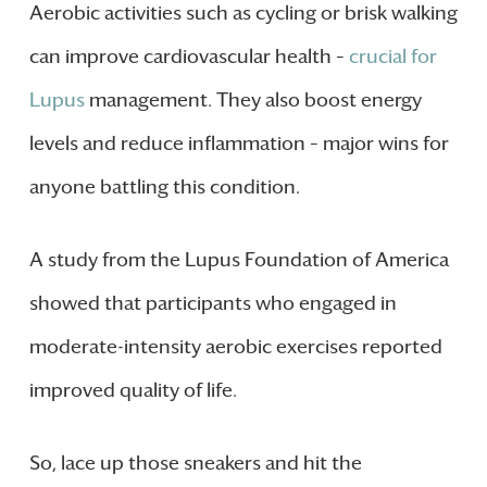
Aerobic activities such as cycling or brisk walking
can improve cardiovascular health –
crucial for
Lupus
management. They also boost energy
levels and reduce inflammation – major wins for
anyone battling this condition.
A study from the Lupus Foundation of America
showed that participants who engaged in
moderate-intensity aerobic exercises reported
improved quality of life.
So, lace up those sneakers and hit the