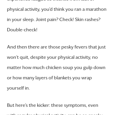
physical activity, you’d think you ran a marathon
in your sleep. Joint pain? Check! Skin rashes?
Double-check!
And then there are those pesky fevers that just
won’t quit, despite your physical activity, no
matter how much chicken soup you gulp down
or how many layers of blankets you wrap
yourself in.
But here’s the kicker: these symptoms, even