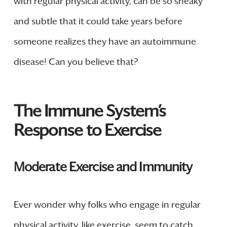
with regular physical activity, can be so sneaky
and subtle that it could take years before
someone realizes they have an autoimmune
disease! Can you believe that?
The Immune System’s
Response to Exercise
Moderate Exercise and Immunity
Ever wonder why folks who engage in regular
physical activity, like exercise, seem to catch