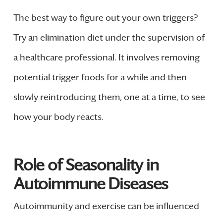
The best way to figure out your own triggers?
Try an elimination diet under the supervision of
a healthcare professional. It involves removing
potential trigger foods for a while and then
slowly reintroducing them, one at a time, to see
how your body reacts.
Role of Seasonality in
Autoimmune Diseases
Autoimmunity and exercise can be influenced