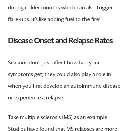
during colder months which can also trigger
flare-ups. It’s like adding fuel to the fire!
Disease Onset and Relapse Rates
Seasons don’t just affect how bad your
symptoms get; they could also play a role in
when you first develop an autoimmune disease
or experience a relapse.
Take multiple sclerosis (MS) as an example.
Studies have found that MS relapses are more