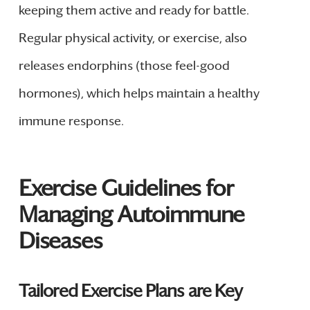
keeping them active and ready for battle.
Regular physical activity, or exercise, also
releases endorphins (those feel-good
hormones), which helps maintain a healthy
immune response.
Exercise Guidelines for
Managing Autoimmune
Diseases
Tailored Exercise Plans are Key