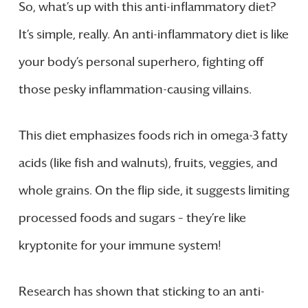
So, what’s up with this anti-inflammatory diet?
It’s simple, really. An anti-inflammatory diet is like
your body’s personal superhero, fighting off
those pesky inflammation-causing villains.
This diet emphasizes foods rich in omega-3 fatty
acids (like fish and walnuts), fruits, veggies, and
whole grains. On the flip side, it suggests limiting
processed foods and sugars – they’re like
kryptonite for your immune system!
Research has shown that sticking to an anti-