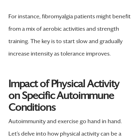
For instance, fibromyalgia patients might benefit
from a mix of aerobic activities and strength
training. The key is to start slow and gradually
increase intensity as tolerance improves.
Impact of Physical Activity
on Specific Autoimmune
Conditions
Autoimmunity and exercise go hand in hand.
Let’s delve into how physical activity can be a