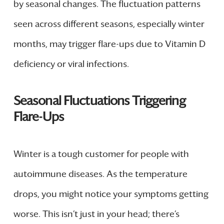
by seasonal changes. The fluctuation patterns
seen across different seasons, especially winter
months, may trigger flare-ups due to Vitamin D
deficiency or viral infections.
Seasonal Fluctuations Triggering
Flare-Ups
Winter is a tough customer for people with
autoimmune diseases. As the temperature
drops, you might notice your symptoms getting
worse. This isn’t just in your head; there’s