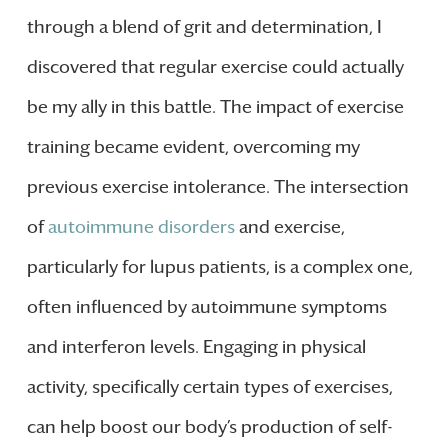
through a blend of grit and determination, I
discovered that regular exercise could actually
be my ally in this battle. The impact of exercise
training became evident, overcoming my
previous exercise intolerance. The intersection
of
autoimmune disorders
and exercise,
particularly for lupus patients, is a complex one,
often influenced by autoimmune symptoms
and interferon levels. Engaging in physical
activity, specifically certain types of exercises,
can help boost our body’s production of self-