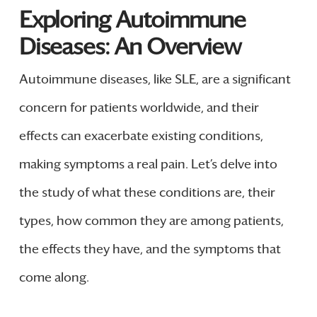
Exploring Autoimmune
Diseases: An Overview
Autoimmune diseases, like SLE, are a significant
concern for patients worldwide, and their
effects can exacerbate existing conditions,
making symptoms a real pain. Let’s delve into
the study of what these conditions are, their
types, how common they are among patients,
the effects they have, and the symptoms that
come along.