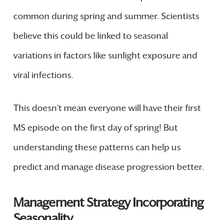
common during spring and summer. Scientists
believe this could be linked to seasonal
variations in factors like sunlight exposure and
viral infections.
This doesn’t mean everyone will have their first
MS episode on the first day of spring! But
understanding these patterns can help us
predict and manage disease progression better.
Management Strategy Incorporating
Seasonality