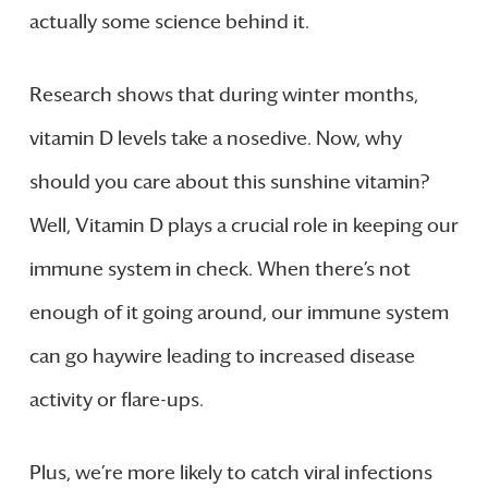
actually some science behind it.
Research shows that during winter months,
vitamin D levels take a nosedive. Now, why
should you care about this sunshine vitamin?
Well, Vitamin D plays a crucial role in keeping our
immune system in check. When there’s not
enough of it going around, our immune system
can go haywire leading to increased disease
activity or flare-ups.
Plus, we’re more likely to catch viral infections