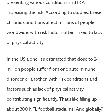
presenting various conditions and IRP,
increasing the risk. According to studies, these
chronic conditions affect millions of people
worldwide, with risk factors often linked to lack
of physical activity.
In the US alone, it’s estimated that close to 24
million people suffer from one autoimmune
disorder or another, with risk conditions and
factors such as lack of physical activity
contributing significantly. That’s like filling up
about 300 NFL football stadiums! And globally?