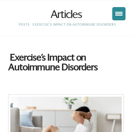
Articles
HOME
POSTS
EXERCISE'S IMPACT ON AUTOIMMUNE DISORDERS
Exercise’s Impact on
Autoimmune Disorders