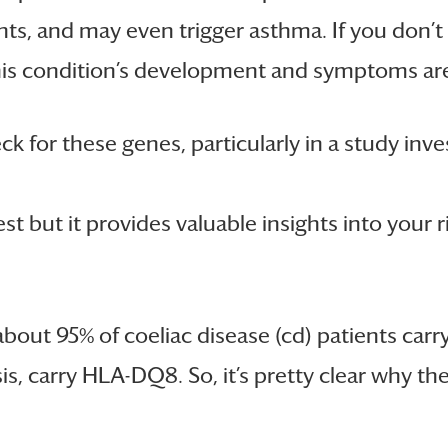
nts, and may even trigger asthma. If you don’t h
This condition’s development and symptoms are 
eck for these genes, particularly in a study in
st but it provides valuable insights into your 
about 95% of coeliac disease (cd) patients car
s, carry HLA-DQ8. So, it’s pretty clear why thes