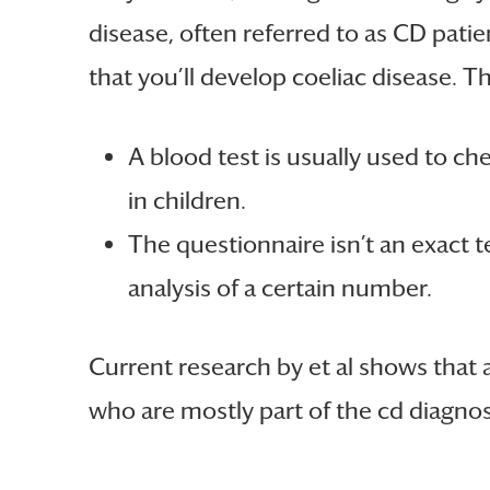
disease, often referred to as CD patie
that you’ll develop coeliac disease. 
A blood test is usually used to ch
in children.
The questionnaire isn’t an exact te
analysis of a certain number.
Current research by et al shows that 
who are mostly part of the cd diagnosi