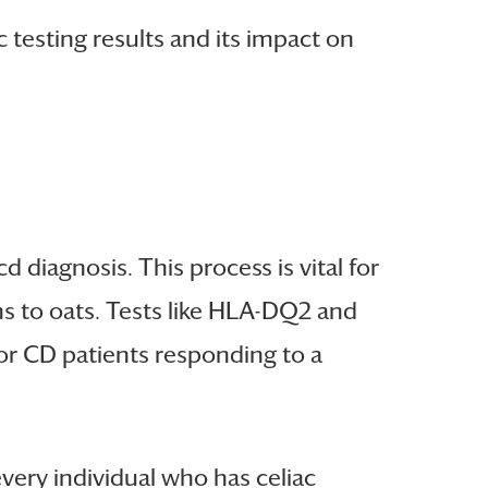
c testing results and its impact on
cd diagnosis. This process is vital for
ons to oats. Tests like HLA-DQ2 and
for CD patients responding to a
very individual who has celiac