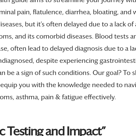
 pain, flatulence, diarrhea, bloating, and we
iseases, but it’s often delayed due to a lack of
and its comorbid diseases. Blood tests and i
se, often lead to delayed diagnosis due to a l
diagnosed, despite experiencing gastrointest
an be a sign of such conditions. Our goal? To s
equip you with the knowledge needed to naviga
ms, asthma, pain & fatigue effectively.
ic Testing and Impact”