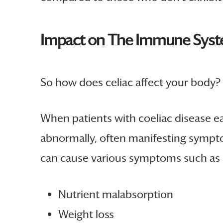
Impact on The Immune Sys
So how does celiac affect your body? 
When patients with coeliac disease ea
abnormally, often manifesting symptom
can cause various symptoms such as 
Nutrient malabsorption
Weight loss