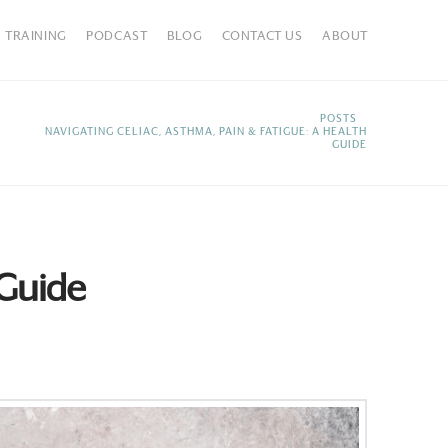
TRAINING
PODCAST
BLOG
CONTACT US
ABOUT
HOME
POSTS
NAVIGATING CELIAC, ASTHMA, PAIN & FATIGUE: A HEALTH
GUIDE
 Guide