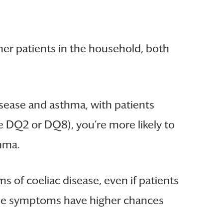
her patients in the household, both
isease and asthma, with patients
e DQ2 or DQ8), you’re more likely to
thma.
 of coeliac disease, even if patients
these symptoms have higher chances