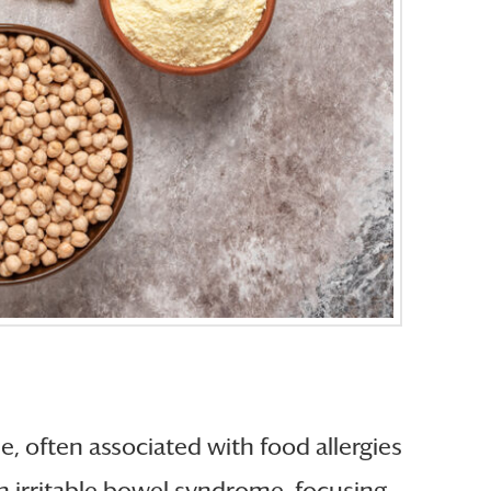
, often associated with food allergies
th irritable bowel syndrome, focusing