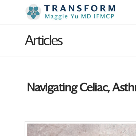
Articles
Navigating Celiac, Asth