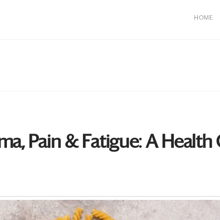
HOME
ma, Pain & Fatigue: A Health