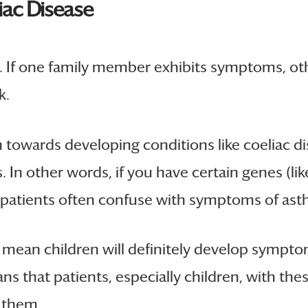
iac Disease
es. If one family member exhibits symptoms, ot
k.
on towards developing conditions like coeliac d
In other words, if you have certain genes (lik
at patients often confuse with symptoms of as
ean children will definitely develop symptoms
eans that patients, especially children, with 
 them.