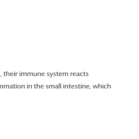
e), their immune system reacts
mmation in the small intestine, which