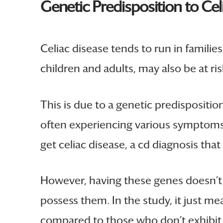
Genetic Predisposition to Cel
Celiac disease tends to run in famili
children and adults, may also be at ris
This is due to a genetic predispositi
often experiencing various symptoms. 
get celiac disease, a cd diagnosis th
However, having these genes doesn’t m
possess them. In the study, it just m
compared to those who don’t exhibit