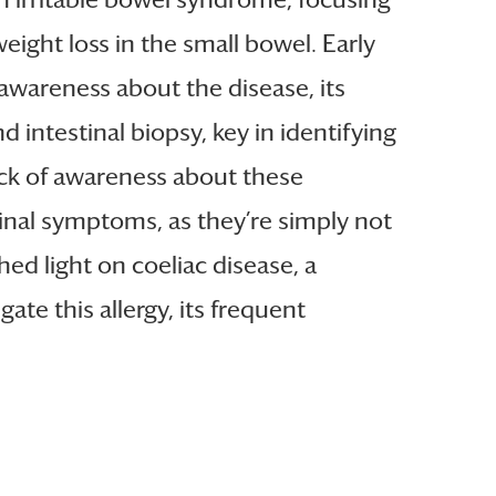
ight loss in the small bowel. Early
 awareness about the disease, its
ntestinal biopsy, key in identifying
ack of awareness about these
inal symptoms, as they’re simply not
hed light on coeliac disease, a
te this allergy, its frequent