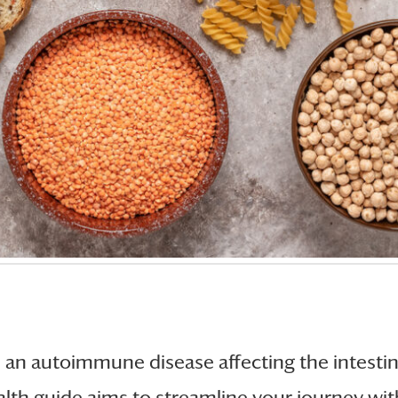
, an autoimmune disease affecting the intestine
ealth guide aims to streamline your journey wi