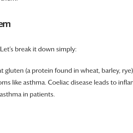
tem
Let’s break it down simply:
t gluten (a protein found in wheat, barley, ry
s like asthma. Coeliac disease leads to infla
asthma in patients.