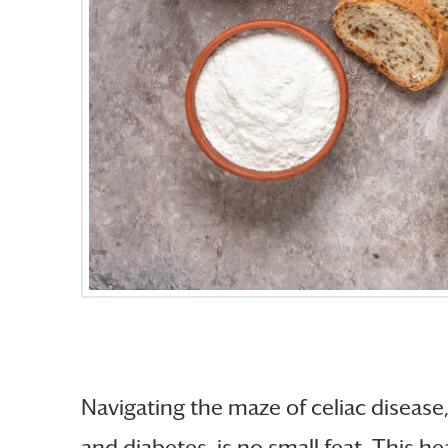
Navigating the maze of celiac disease
and diabetes, is no small feat. This h