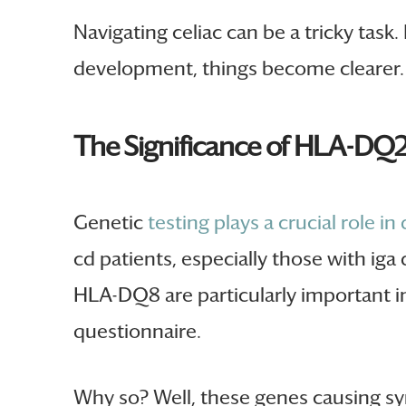
Navigating celiac can be a tricky task.
development, things become clearer.
The Significance of HLA-DQ
Genetic
testing plays a crucial role in
cd patients, especially those with iga
HLA-DQ8 are particularly important in 
questionnaire.
Why so? Well, these genes causing sym