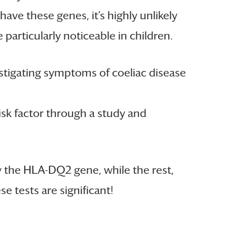
ave these genes, it’s highly unlikely
particularly noticeable in children.
vestigating symptoms of coeliac disease
risk factor through a study and
ry the HLA-DQ2 gene, while the rest,
e tests are significant!