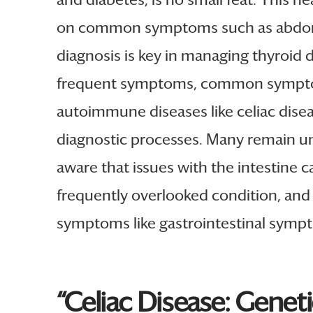
on common symptoms such as abdominal
diagnosis is key in managing thyroid d
frequent symptoms, common symptoms, 
autoimmune diseases like celiac disea
diagnostic processes. Many remain un
aware that issues with the intestine c
frequently overlooked condition, and 
symptoms like gastrointestinal sympto
“Celiac Disease: Genet