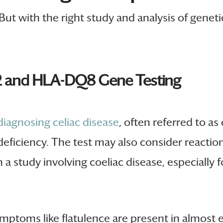
 But with the right study and analysis of geneti
2 and HLA-DQ8 Gene Testing
 diagnosing celiac disease
, often referred to as 
 deficiency. The test may also consider reacti
a study involving coeliac disease, especially 
ptoms like flatulence are present in almost e