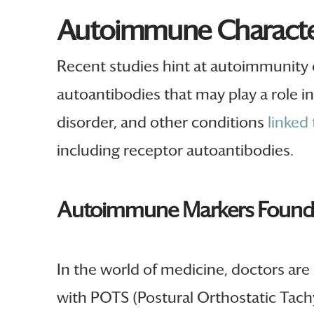
Autoimmune Character
Recent studies hint at autoimmunity 
autoantibodies that may play a role 
disorder, and other conditions
linked
including receptor autoantibodies.
Autoimmune Markers Foun
In the world of medicine, doctors are 
with POTS (Postural Orthostatic Tach