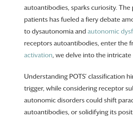
autoantibodies, sparks curiosity. The
patients has fueled a fiery debate am
to dysautonomia and
autonomic dysf
receptors autoantibodies, enter the
activation
, we delve into the intric
Understanding POTS’ classification hi
trigger, while considering receptor s
autonomic disorders could shift para
autoantibodies, or solidifying its posi