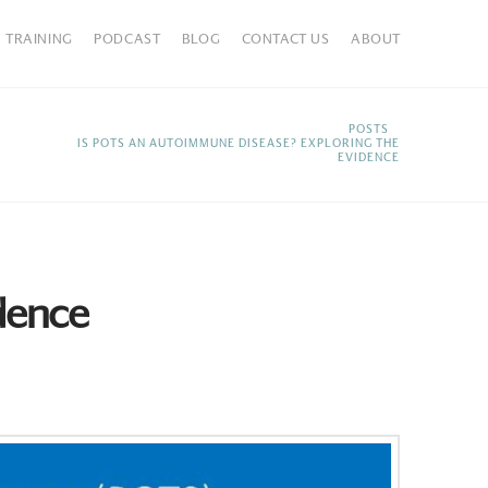
TRAINING
PODCAST
BLOG
CONTACT US
ABOUT
HOME
POSTS
IS POTS AN AUTOIMMUNE DISEASE? EXPLORING THE
EVIDENCE
dence