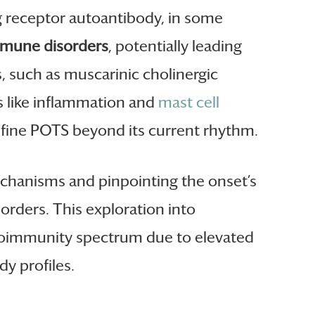
ng receptor autoantibody, in some
mune disorders
, potentially leading
, such as muscarinic cholinergic
 like inflammation and
mast cell
efine POTS beyond its current rhythm.
echanisms and pinpointing the onset’s
orders. This exploration into
utoimmunity spectrum due to elevated
dy profiles.