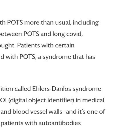
with POTS more than usual, including
k between POTS and long covid,
ught. Patients with certain
sed with POTS, a syndrome that has
dition called Ehlers-Danlos syndrome
 (digital object identifier) in medical
, and blood vessel walls—and it’s one of
 patients with autoantibodies