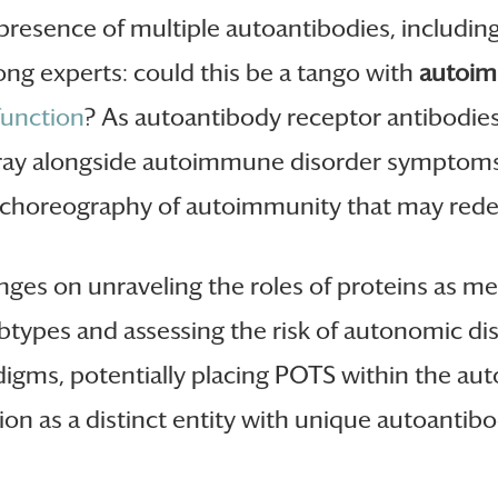
 presence of multiple autoantibodies, includi
ong experts: could this be a tango with
autoim
unction
? As autoantibody receptor antibodies
 fray alongside autoimmune disorder symptoms
ate choreography of autoimmunity that may red
nges on unraveling the roles of proteins as m
ubtypes and assessing the risk of autonomic dis
digms, potentially placing POTS within the a
tion as a distinct entity with unique autoantibo