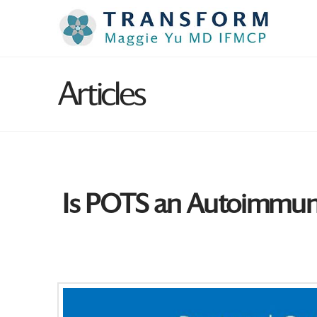
Articles
Is POTS an Autoimmune