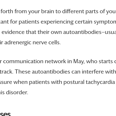
rth from your brain to different parts of you
cant for patients experiencing certain sympto
 evidence that their own autoantibodies—usual
r adrenergic nerve cells.
 your communication network in May, who starts
o track. These autoantibodies can interfere wit
essure when patients with postural tachycardi
is disorder.
ases