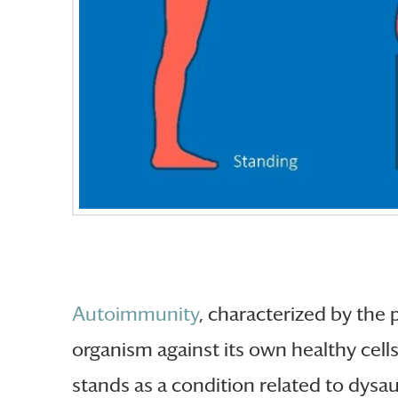
Autoimmunity
, characterized by the
organism against its own healthy cell
stands as a condition related to dysa