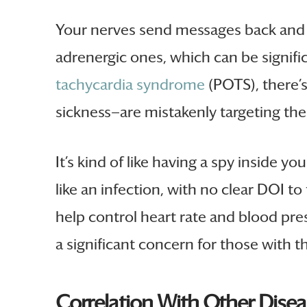
Your nerves send messages back and fo
adrenergic ones, which can be signifi
tachycardia syndrome
(POTS), there’s
sickness—are mistakenly targeting thei
It’s kind of like having a spy inside
like an infection, with no clear DOI t
help control heart rate and blood pr
a significant concern for those with th
Correlation With Other Dise