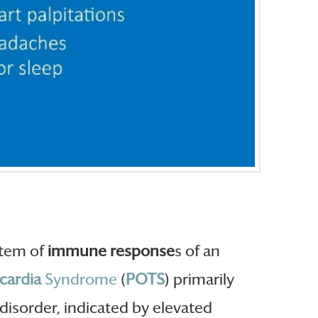
ystem of
immune response
s of an
cardia
Syndrome
(
POTS
) primarily
disorder, indicated by elevated