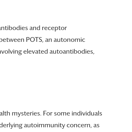
antibodies and receptor
ip between POTS, an autonomic
nvolving elevated autoantibodies,
ealth mysteries. For some individuals
nderlying autoimmunity concern, as