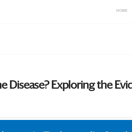
HOME
 Disease? Exploring the Evi