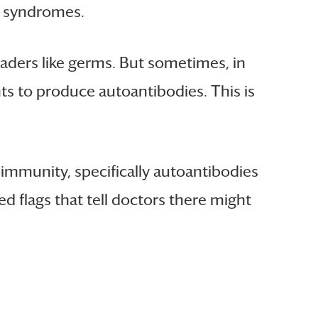
e syndromes.
vaders like germs. But sometimes, in
ts to produce autoantibodies. This is
oimmunity, specifically autoantibodies
ed flags that tell doctors there might