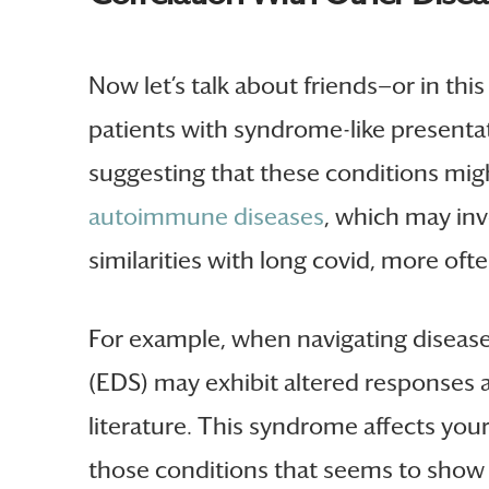
Now let’s talk about friends—or in th
patients with syndrome-like presentat
suggesting that these conditions migh
autoimmune diseases
, which may inv
similarities with long covid, more of
For example, when navigating disease 
(EDS) may exhibit altered responses at
literature. This syndrome affects your 
those conditions that seems to show u