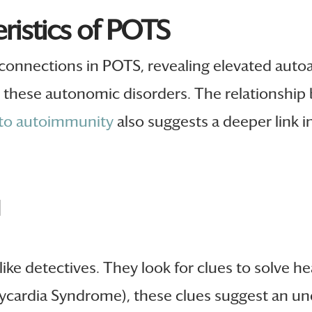
istics of POTS
connections in POTS, revealing elevated auto
in these autonomic disorders. The relationsh
 to autoimmunity
also suggests a deeper link i
d
like detectives. They look for clues to solve h
ycardia Syndrome), these clues suggest an u