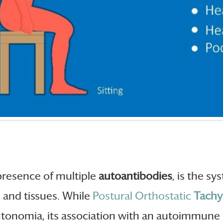
 presence of multiple
autoantibodies
, is the s
s and tissues. While
Postural Orthostatic
Tachy
utonomia, its association with an autoimmune 