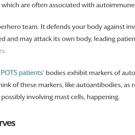
s, which are often associated with autoimmun
perhero team. It defends your body against in
d and may attack its own body, leading patien
es
.
e
POTS patients
‘ bodies exhibit markers of aut
hink of these markers, like autoantibodies, as r
possibly involving mast cells, happening.
rves