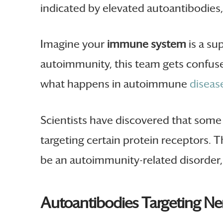
indicated by elevated autoantibodie
Imagine your
immune system
is a su
autoimmunity, this team gets confuse
what happens in autoimmune
diseas
Scientists have discovered that som
targeting certain protein receptors. T
be an autoimmunity-related disorder, 
Autoantibodies Targeting Ne