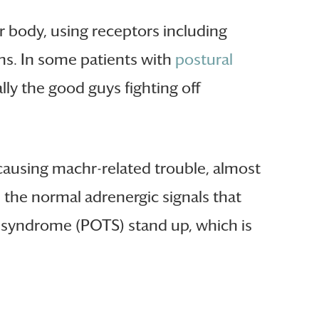
r body, using receptors including
ms. In some patients with
postural
ly the good guys fighting off
 causing machr-related trouble, almost
h the normal adrenergic signals that
a syndrome (POTS) stand up, which is