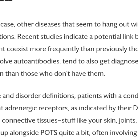
is case, other diseases that seem to hang out 
ions. Recent studies indicate a potential lin
t coexist more frequently than previously tho
olve autoantibodies, tend to also get diagno
ten than those who don’t have them.
and disorder definitions, patients with a con
 adrenergic receptors, as indicated by their DOI
connective tissues—stuff like your skin, joints
p alongside POTS quite a bit, often involving