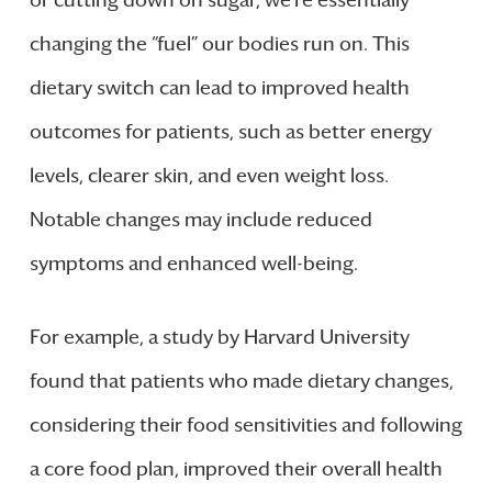
changing the “fuel” our bodies run on. This
dietary switch can lead to improved health
outcomes for patients, such as better energy
levels, clearer skin, and even weight loss.
Notable changes may include reduced
symptoms and enhanced well-being.
For example, a study by Harvard University
found that patients who made dietary changes,
considering their food sensitivities and following
a core food plan, improved their overall health