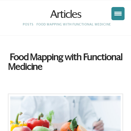
Articles
HOME
POSTS
FOOD MAPPING WITH FUNCTIONAL MEDICINE
Food Mapping with Functional
Medicine