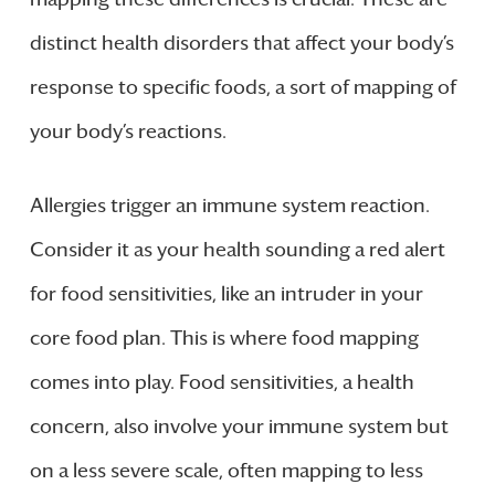
distinct health disorders that affect your body’s
response to specific foods, a sort of mapping of
your body’s reactions.
Allergies trigger an immune system reaction.
Consider it as your health sounding a red alert
for food sensitivities, like an intruder in your
core food plan. This is where food mapping
comes into play. Food sensitivities, a health
concern, also involve your immune system but
on a less severe scale, often mapping to less