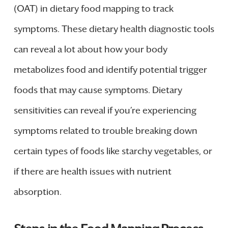
(OAT) in dietary food mapping to track
symptoms. These dietary health diagnostic tools
can reveal a lot about how your body
metabolizes food and identify potential trigger
foods that may cause symptoms. Dietary
sensitivities can reveal if you’re experiencing
symptoms related to trouble breaking down
certain types of foods like starchy vegetables, or
if there are health issues with nutrient
absorption.