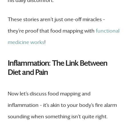
his daily discomfort.
These stories aren’t just one-off miracles –
they’re proof that food mapping with
functional
medicine works
!
Inflammation: The Link Between
Diet and Pain
Now let’s discuss food mapping and
inflammation – it’s akin to your body’s fire alarm
sounding when something isn’t quite right.