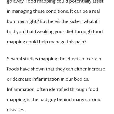
go away. Food mapping could potentially assist
in managing these conditions. It can be a real
bummer, right? But here’s the kicker: what if I
told you that tweaking your diet through food
mapping could help manage this pain?
Several studies mapping the effects of certain
foods have shown that they can either increase
or decrease inflammation in our bodies.
Inflammation, often identified through food
mapping, is the bad guy behind many chronic
diseases.