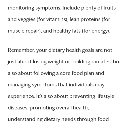
monitoring symptoms. Include plenty of fruits
and veggies (for vitamins), lean proteins (for
muscle repair), and healthy fats (for energy).
Remember, your dietary health goals are not
just about losing weight or building muscles, but
also about following a core food plan and
managing symptoms that individuals may
experience. It’s also about preventing lifestyle
diseases, promoting overall health,
understanding dietary needs through food