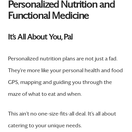
Personalized Nutrition and
Functional Medicine
It’s All About You, Pal
Personalized nutrition plans are not just a fad.
They’re more like your personal health and food
GPS, mapping and guiding you through the
maze of what to eat and when.
This ain’t no one-size-fits-all deal. It’s all about
catering to your unique needs.