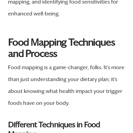
mapping, and identifying food sensitivities for
enhanced well-being.
Food Mapping Techniques
and Process
Food mapping is a game-changer, folks. It’s more
than just understanding your dietary plan; it’s
about knowing what health impact your trigger
foods have on your body.
Different Techniques in Food