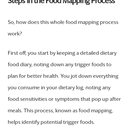
Steps in the Food Mapping Process
So, how does this whole food mapping process
work?
First off, you start by keeping a detailed dietary
food diary, noting down any trigger foods to
plan for better health. You jot down everything
you consume in your dietary log, noting any
food sensitivities or symptoms that pop up after
meals. This process, known as food mapping,
helps identify potential trigger foods.