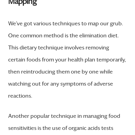
Mapping
We’ve got various techniques to map our grub.
One common method is the elimination diet.
This dietary technique involves removing
certain foods from your health plan temporarily,
then reintroducing them one by one while
watching out for any symptoms of adverse
reactions.
Another popular technique in managing food
sensitivities is the use of organic acids tests