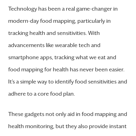
Technology has been a real game-changer in
modern-day food mapping, particularly in
tracking health and sensitivities. With
advancements like wearable tech and
smartphone apps, tracking what we eat and
food mapping for health has never been easier.
It’s a simple way to identify food sensitivities and
adhere to a core food plan.
These gadgets not only aid in food mapping and
health monitoring, but they also provide instant