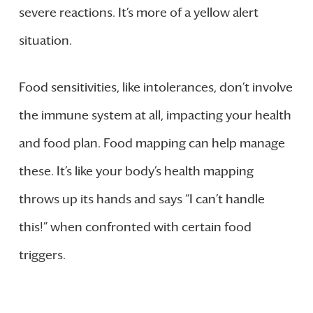
severe reactions. It’s more of a yellow alert
situation.
Food sensitivities, like intolerances, don’t involve
the immune system at all, impacting your health
and food plan. Food mapping can help manage
these. It’s like your body’s health mapping
throws up its hands and says “I can’t handle
this!” when confronted with certain food
triggers.