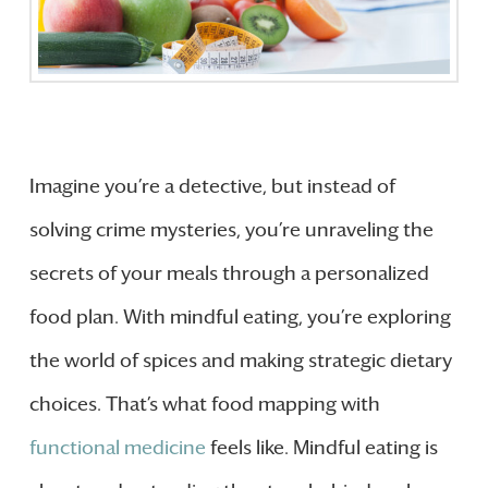
Imagine you’re a detective, but instead of
solving crime mysteries, you’re unraveling the
secrets of your meals through a personalized
food plan. With mindful eating, you’re exploring
the world of spices and making strategic dietary
choices. That’s what food mapping with
functional medicine
feels like. Mindful eating is