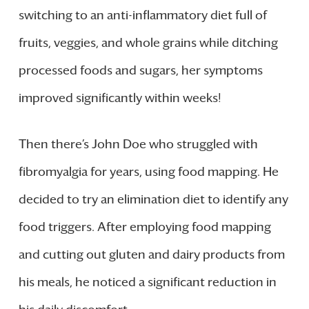
switching to an anti-inflammatory diet full of
fruits, veggies, and whole grains while ditching
processed foods and sugars, her symptoms
improved significantly within weeks!
Then there’s John Doe who struggled with
fibromyalgia for years, using food mapping. He
decided to try an elimination diet to identify any
food triggers. After employing food mapping
and cutting out gluten and dairy products from
his meals, he noticed a significant reduction in