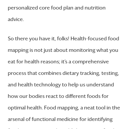
personalized core food plan and nutrition
advice.
So there you have it, folks! Health-focused food
mapping is not just about monitoring what you
eat for health reasons; it’s a comprehensive
process that combines dietary tracking, testing,
and health technology to help us understand
how our bodies react to different foods for
optimal health. Food mapping, a neat tool in the
arsenal of functional medicine for identifying