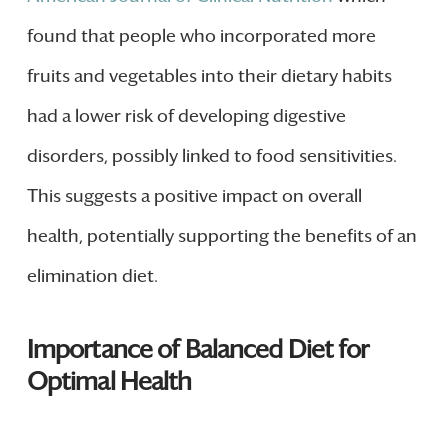
found that people who incorporated more
fruits and vegetables into their dietary habits
had a lower risk of developing digestive
disorders, possibly linked to food sensitivities.
This suggests a positive impact on overall
health, potentially supporting the benefits of an
elimination diet.
Importance of Balanced Diet for
Optimal Health