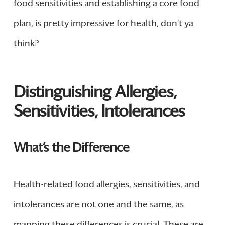
food sensitivities and establishing a core food
plan, is pretty impressive for health, don’t ya
think?
Distinguishing Allergies,
Sensitivities, Intolerances
What’s the Difference
Health-related food allergies, sensitivities, and
intolerances are not one and the same, as
mapping these differences is crucial. These are