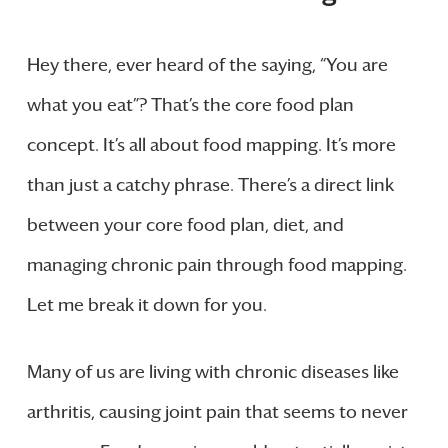
Hey there, ever heard of the saying, “You are
what you eat”? That’s the core food plan
concept. It’s all about food mapping. It’s more
than just a catchy phrase. There’s a direct link
between your core food plan, diet, and
managing chronic pain through food mapping.
Let me break it down for you.
Many of us are living with chronic diseases like
arthritis, causing joint pain that seems to never