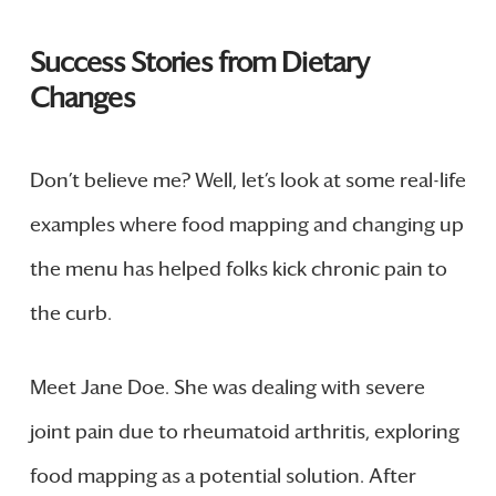
Success Stories from Dietary
Changes
Don’t believe me? Well, let’s look at some real-life
examples where food mapping and changing up
the menu has helped folks kick chronic pain to
the curb.
Meet Jane Doe. She was dealing with severe
joint pain due to rheumatoid arthritis, exploring
food mapping as a potential solution. After