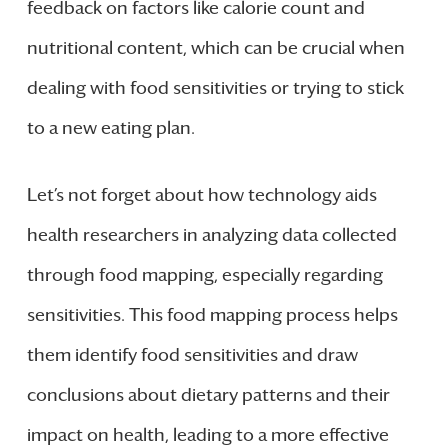
feedback on factors like calorie count and
nutritional content, which can be crucial when
dealing with food sensitivities or trying to stick
to a new eating plan.
Let’s not forget about how technology aids
health researchers in analyzing data collected
through food mapping, especially regarding
sensitivities. This food mapping process helps
them identify food sensitivities and draw
conclusions about dietary patterns and their
impact on health, leading to a more effective