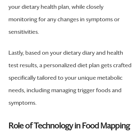
your dietary health plan, while closely
monitoring for any changes in symptoms or
sensitivities.
Lastly, based on your dietary diary and health
test results, a personalized diet plan gets crafted
specifically tailored to your unique metabolic
needs, including managing trigger foods and
symptoms.
Role of Technology in Food Mapping