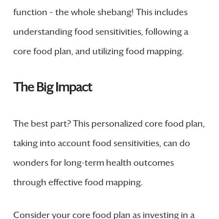
function – the whole shebang! This includes
understanding food sensitivities, following a
core food plan, and utilizing food mapping.
The Big Impact
The best part? This personalized core food plan,
taking into account food sensitivities, can do
wonders for long-term health outcomes
through effective food mapping.
Consider your core food plan as investing in a