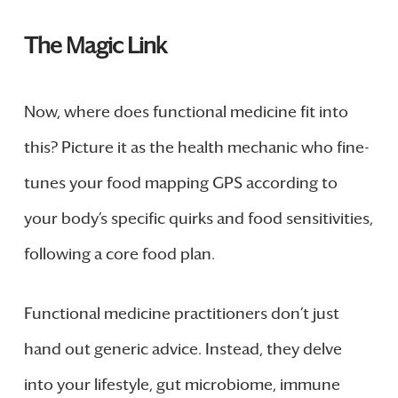
The Magic Link
Now, where does functional medicine fit into
this? Picture it as the health mechanic who fine-
tunes your food mapping GPS according to
your body’s specific quirks and food sensitivities,
following a core food plan.
Functional medicine practitioners don’t just
hand out generic advice. Instead, they delve
into your lifestyle, gut microbiome, immune