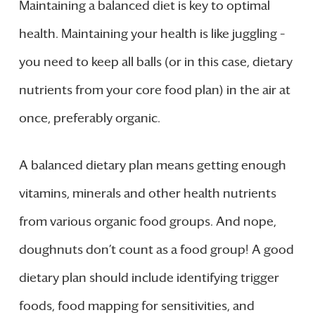
Maintaining a balanced diet is key to optimal
health. Maintaining your health is like juggling –
you need to keep all balls (or in this case, dietary
nutrients from your core food plan) in the air at
once, preferably organic.
A balanced dietary plan means getting enough
vitamins, minerals and other health nutrients
from various organic food groups. And nope,
doughnuts don’t count as a food group! A good
dietary plan should include identifying trigger
foods, food mapping for sensitivities, and