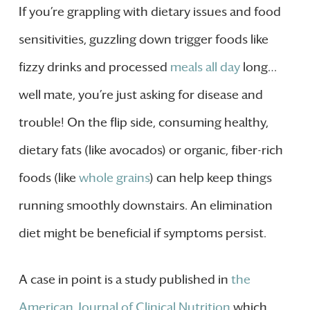
If you’re grappling with dietary issues and food
sensitivities, guzzling down trigger foods like
fizzy drinks and processed
meals all day
long…
well mate, you’re just asking for disease and
trouble! On the flip side, consuming healthy,
dietary fats (like avocados) or organic, fiber-rich
foods (like
whole grains
) can help keep things
running smoothly downstairs. An elimination
diet might be beneficial if symptoms persist.
A case in point is a study published in
the
American Journal of Clinical Nutrition
which