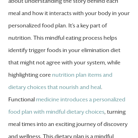
about understanding the story behind each
meal and how it interacts with your body in your
personalized food plan. It’s a key part of
nutrition. This mindful eating process helps
identify trigger foods in your elimination diet
that might not agree with your system, while
highlighting core
nutrition plan items and
dietary choices that nourish and heal
.
Functional
medicine introduces a personalized
food plan with mindful dietary choices
, turning
meal times into an exciting journey of discovery
and wellness. This dietary plan is a mindful