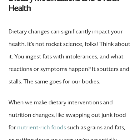
Health
Dietary changes can significantly impact your
health. It’s not rocket science, folks! Think about
it. You ingest fats with intolerances, and what
reactions or symptoms happen? It sputters and
stalls. The same goes for our bodies.
When we make dietary interventions and
nutrition changes, like swapping out junk food
for
nutrient-rich foods
such as grains and fats,
or cutting down on sugar, we’re essentially