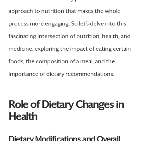
approach to nutrition that makes the whole
process more engaging. So let’s delve into this
fascinating intersection of nutrition, health, and
medicine, exploring the impact of eating certain
foods, the composition of a meal, and the
importance of dietary recommendations.
Role of Dietary Changes in
Health
Dietary Modifications and Overall