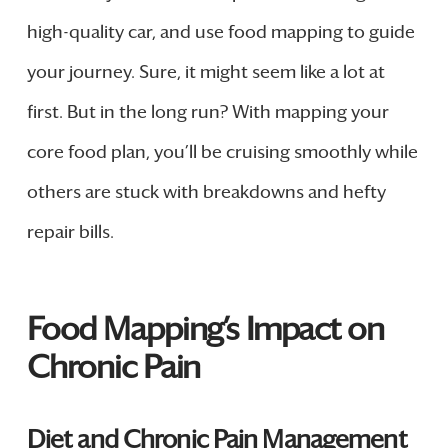
high-quality car, and use food mapping to guide
your journey. Sure, it might seem like a lot at
first. But in the long run? With mapping your
core food plan, you’ll be cruising smoothly while
others are stuck with breakdowns and hefty
repair bills.
Food Mapping’s Impact on
Chronic Pain
Diet and Chronic Pain Management