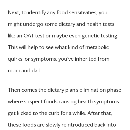
Next, to identify any food sensitivities, you
might undergo some dietary and health tests
like an OAT test or maybe even genetic testing.
This will help to see what kind of metabolic
quirks, or symptoms, you’ve inherited from
mom and dad.
Then comes the dietary plan’s elimination phase
where suspect foods causing health symptoms
get kicked to the curb for a while. After that,
these foods are slowly reintroduced back into