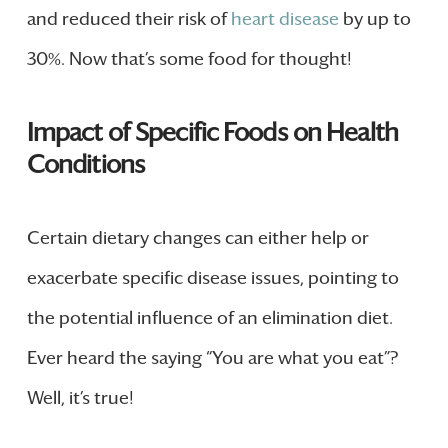
and reduced their risk of
heart disease
by up to
30%. Now that’s some food for thought!
Impact of Specific Foods on Health
Conditions
Certain dietary changes can either help or
exacerbate specific disease issues, pointing to
the potential influence of an elimination diet.
Ever heard the saying “You are what you eat”?
Well, it’s true!