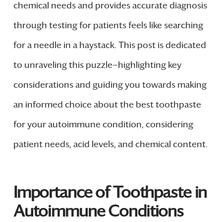
chemical needs and provides accurate diagnosis
through testing for patients feels like searching
for a needle in a haystack. This post is dedicated
to unraveling this puzzle—highlighting key
considerations and guiding you towards making
an informed choice about the best toothpaste
for your autoimmune condition, considering
patient needs, acid levels, and chemical content.
Importance of Toothpaste in
Autoimmune Conditions