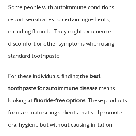
Some people with autoimmune conditions
report sensitivities to certain ingredients,
including fluoride. They might experience
discomfort or other symptoms when using
standard toothpaste.
For these individuals, finding the
best
toothpaste for autoimmune disease
means
looking at
fluoride-free options
. These products
focus on natural ingredients that still promote
oral hygiene but without causing irritation.