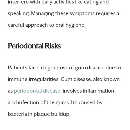
interfere with daily activities like eating and
speaking. Managing these symptoms requires a
careful approach to oral hygiene.
Periodontal Risks
Patients face a higher risk of gum disease due to
immune irregularities. Gum disease, also known
as
periodontal disease
, involves inflammation
and infection of the gums. It’s caused by
bacteria in plaque buildup.