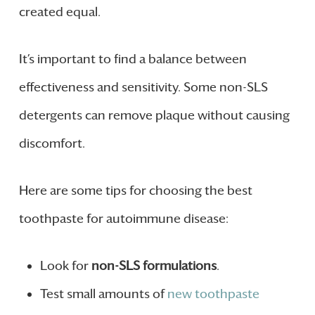
created equal.
It’s important to find a balance between
effectiveness and sensitivity. Some non-SLS
detergents can remove plaque without causing
discomfort.
Here are some tips for choosing the best
toothpaste for autoimmune disease:
Look for
non-SLS formulations
.
Test small amounts of
new toothpaste