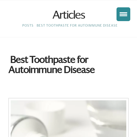
Articles
HOME
POSTS
BEST TOOTHPASTE FOR AUTOIMMUNE DISEASE
Best Toothpaste for
Autoimmune Disease