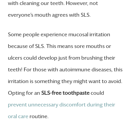
with cleaning our teeth. However, not
everyone’s mouth agrees with SLS.
Some people experience mucosal irritation
because of SLS. This means sore mouths or
ulcers could develop just from brushing their
teeth! For those with autoimmune diseases, this
irritation is something they might want to avoid.
Opting for an
SLS-free toothpaste
could
prevent unnecessary discomfort during their
oral care
routine.