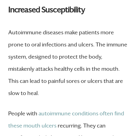
Increased Susceptibility
Autoimmune diseases make patients more
prone to oral infections and ulcers. The immune
system, designed to protect the body,
mistakenly attacks healthy cells in the mouth.
This can lead to painful sores or ulcers that are
slow to heal.
People with
autoimmune conditions often find
these mouth ulcers
recurring. They can