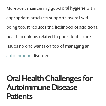
Moreover, maintaining good
oral hygiene
with
appropriate products supports overall well-
being too. It reduces the likelihood of additional
health problems related to poor dental care—
issues no one wants on top of managing an
autoimmune
disorder.
Oral Health Challenges for
Autoimmune Disease
Patients