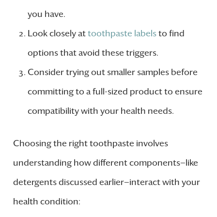
you have.
Look closely at
toothpaste labels
to find
options that avoid these triggers.
Consider trying out smaller samples before
committing to a full-sized product to ensure
compatibility with your health needs.
Choosing the right toothpaste involves
understanding how different components—like
detergents discussed earlier—interact with your
health condition: