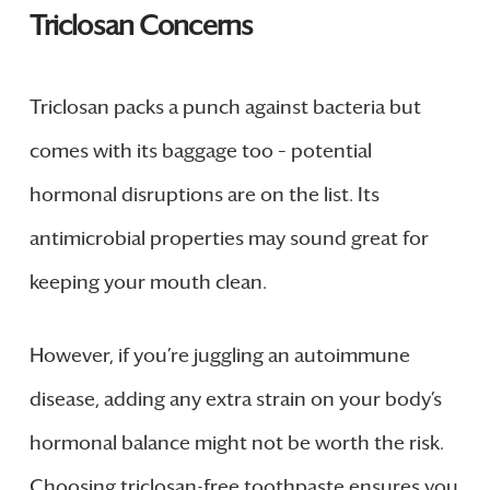
Triclosan Concerns
Triclosan packs a punch against bacteria but
comes with its baggage too – potential
hormonal disruptions are on the list. Its
antimicrobial properties may sound great for
keeping your mouth clean.
However, if you’re juggling an autoimmune
disease, adding any extra strain on your body’s
hormonal balance might not be worth the risk.
Choosing triclosan-free toothpaste ensures you