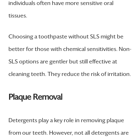
individuals often have more sensitive oral
tissues.
Choosing a toothpaste without SLS might be
better for those with chemical sensitivities. Non-
SLS options are gentler but still effective at
cleaning teeth. They reduce the risk of irritation.
Plaque Removal
Detergents play a key role in removing plaque
from our teeth. However, not all detergents are