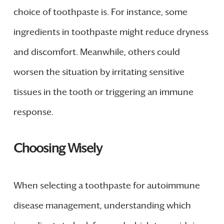
choice of toothpaste is. For instance, some
ingredients in toothpaste might reduce dryness
and discomfort. Meanwhile, others could
worsen the situation by irritating sensitive
tissues in the tooth or triggering an immune
response.
Choosing Wisely
When selecting a toothpaste for autoimmune
disease management, understanding which