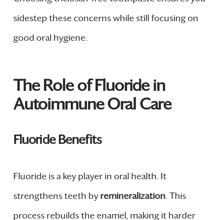
sidestep these concerns while still focusing on
good oral hygiene.
The Role of Fluoride in
Autoimmune Oral Care
Fluoride Benefits
Fluoride is a key player in oral health. It
strengthens teeth by
remineralization
. This
process rebuilds the enamel, making it harder