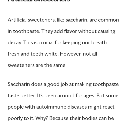
Artificial sweeteners, like
saccharin
, are common
in toothpaste. They add flavor without causing
decay. This is crucial for keeping our breath
fresh and teeth white. However, not all
sweeteners are the same.
Saccharin does a good job at making toothpaste
taste better. It’s been around for ages. But some
people with autoimmune diseases might react
poorly to it. Why? Because their bodies can be