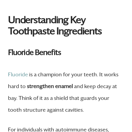
Understanding Key
Toothpaste Ingredients
Fluoride Benefits
Fluoride
is a champion for your teeth. It works
hard to
strengthen enamel
and keep decay at
bay. Think of it as a shield that guards your
tooth structure against cavities.
For individuals with autoimmune diseases,