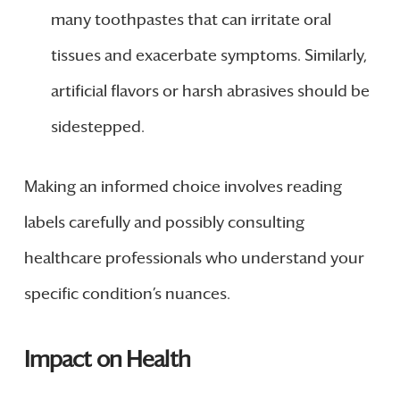
many toothpastes that can irritate oral
tissues and exacerbate symptoms. Similarly,
artificial flavors or harsh abrasives should be
sidestepped.
Making an informed choice involves reading
labels carefully and possibly consulting
healthcare professionals who understand your
specific condition’s nuances.
Impact on Health