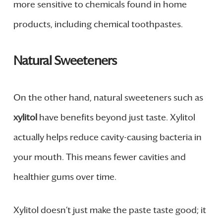
more sensitive to chemicals found in home
products, including chemical toothpastes.
Natural Sweeteners
On the other hand, natural sweeteners such as
xylitol
have benefits beyond just taste. Xylitol
actually helps reduce cavity-causing bacteria in
your mouth. This means fewer cavities and
healthier gums over time.
Xylitol doesn’t just make the paste taste good; it