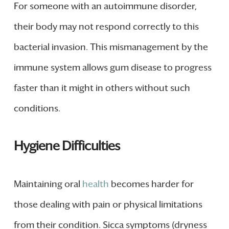
For someone with an autoimmune disorder,
their body may not respond correctly to this
bacterial invasion. This mismanagement by the
immune system allows gum disease to progress
faster than it might in others without such
conditions.
Hygiene Difficulties
Maintaining oral
health
becomes harder for
those dealing with pain or physical limitations
from their condition. Sicca symptoms (dryness