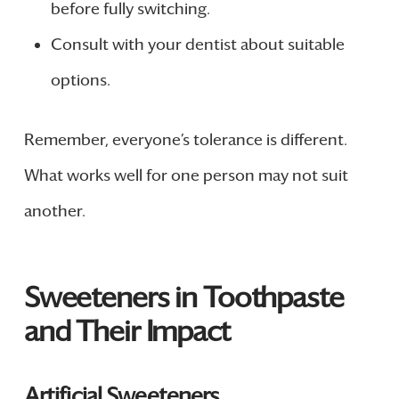
before fully switching.
Consult with your dentist about suitable
options.
Remember, everyone’s tolerance is different.
What works well for one person may not suit
another.
Sweeteners in Toothpaste
and Their Impact
Artificial Sweeteners