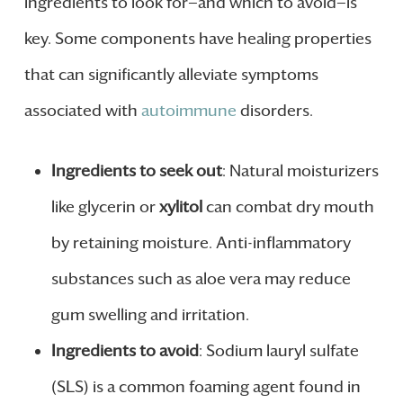
ingredients to look for—and which to avoid—is
key. Some components have healing properties
that can significantly alleviate symptoms
associated with
autoimmune
disorders.
Ingredients to seek out
: Natural moisturizers
like glycerin or
xylitol
can combat dry mouth
by retaining moisture. Anti-inflammatory
substances such as aloe vera may reduce
gum swelling and irritation.
Ingredients to avoid
: Sodium lauryl sulfate
(SLS) is a common foaming agent found in