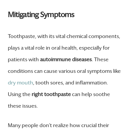
Mitigating Symptoms
Toothpaste, with its vital chemical components,
plays a vital role in oral health, especially for
patients with
autoimmune diseases
. These
conditions can cause various oral symptoms like
dry mouth
, tooth sores, and inflammation.
Using the
right toothpaste
can help soothe
these issues.
Many people don’t realize how crucial their