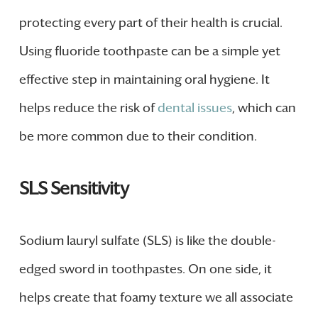
protecting every part of their health is crucial.
Using fluoride toothpaste can be a simple yet
effective step in maintaining oral hygiene. It
helps reduce the risk of
dental issues
, which can
be more common due to their condition.
SLS Sensitivity
Sodium lauryl sulfate (SLS) is like the double-
edged sword in toothpastes. On one side, it
helps create that foamy texture we all associate