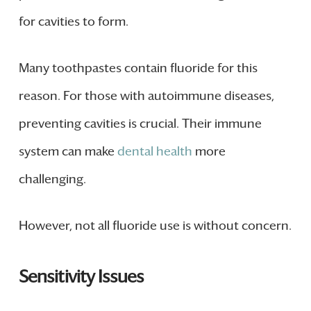
for cavities to form.
Many toothpastes contain fluoride for this
reason. For those with autoimmune diseases,
preventing cavities is crucial. Their immune
system can make
dental health
more
challenging.
However, not all fluoride use is without concern.
Sensitivity Issues