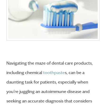
Navigating the maze of dental care products,
including chemical
toothpaste
s, can be a
daunting task for patients, especially when
you’re juggling an autoimmune disease and
seeking an accurate diagnosis that considers