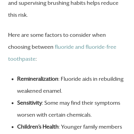
and supervising brushing habits helps reduce
this risk.
Here are some factors to consider when
choosing between
fluoride and fluoride-free
toothpaste
:
Remineralization
: Fluoride aids in rebuilding
weakened enamel.
Sensitivity
: Some may find their symptoms
worsen with certain chemicals.
Children’s Health
: Younger family members