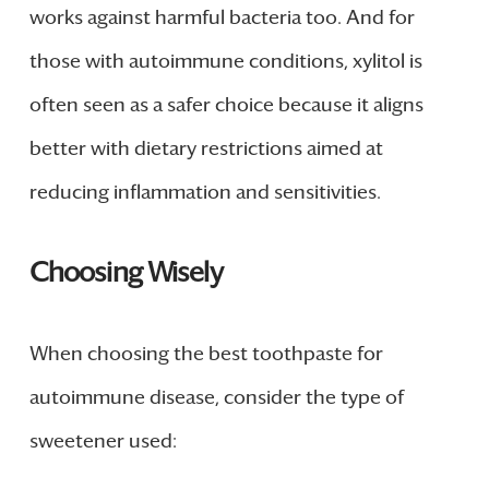
works against harmful bacteria too. And for
those with autoimmune conditions, xylitol is
often seen as a safer choice because it aligns
better with dietary restrictions aimed at
reducing inflammation and sensitivities.
Choosing Wisely
When choosing the best toothpaste for
autoimmune disease, consider the type of
sweetener used: