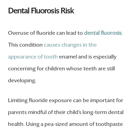
Dental Fluorosis Risk
Overuse of fluoride can lead to
dental fluorosis
.
This condition
causes changes in the
appearance of tooth
enamel and is especially
concerning for children whose teeth are still
developing.
Limiting fluoride exposure can be important for
parents mindful of their child’s long-term dental
health. Using a pea-sized amount of toothpaste