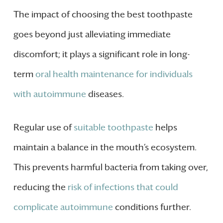
The impact of choosing the best toothpaste
goes beyond just alleviating immediate
discomfort; it plays a significant role in long-
term
oral health maintenance for individuals
with autoimmune
diseases.
Regular use of
suitable toothpaste
helps
maintain a balance in the mouth’s ecosystem.
This prevents harmful bacteria from taking over,
reducing the
risk of infections that could
complicate autoimmune
conditions further.