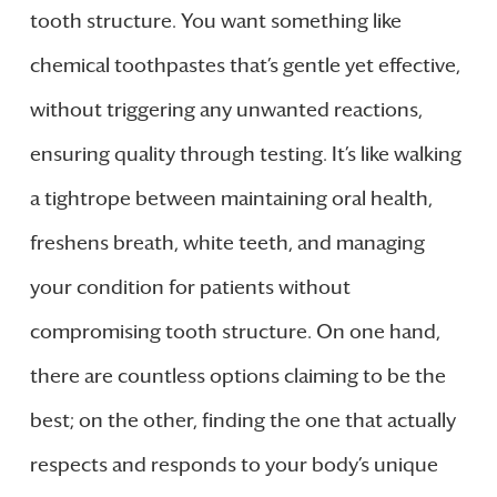
tooth structure. You want something like
chemical toothpastes that’s gentle yet effective,
without triggering any unwanted reactions,
ensuring quality through testing. It’s like walking
a tightrope between maintaining oral health,
freshens breath, white teeth, and managing
your condition for patients without
compromising tooth structure. On one hand,
there are countless options claiming to be the
best; on the other, finding the one that actually
respects and responds to your body’s unique