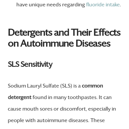
have unique needs regarding
fluoride intake
.
Detergents and Their Effects
on Autoimmune Diseases
SLS Sensitivity
Sodium Lauryl Sulfate (SLS) is a
common
detergent
found in many toothpastes. It can
cause mouth sores or discomfort, especially in
people with autoimmune diseases. These