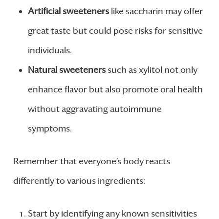
Artificial sweeteners
like saccharin may offer
great taste but could pose risks for sensitive
individuals.
Natural sweeteners
such as xylitol not only
enhance flavor but also promote oral health
without aggravating autoimmune
symptoms.
Remember that everyone’s body reacts
differently to various ingredients:
Start by identifying any known sensitivities