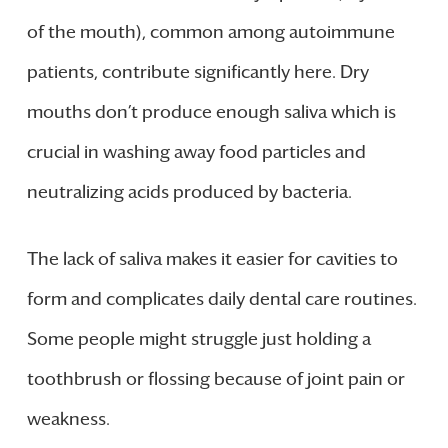
of the mouth), common among autoimmune
patients, contribute significantly here. Dry
mouths don’t produce enough saliva which is
crucial in washing away food particles and
neutralizing acids produced by bacteria.
The lack of saliva makes it easier for cavities to
form and complicates daily dental care routines.
Some people might struggle just holding a
toothbrush or flossing because of joint pain or
weakness.