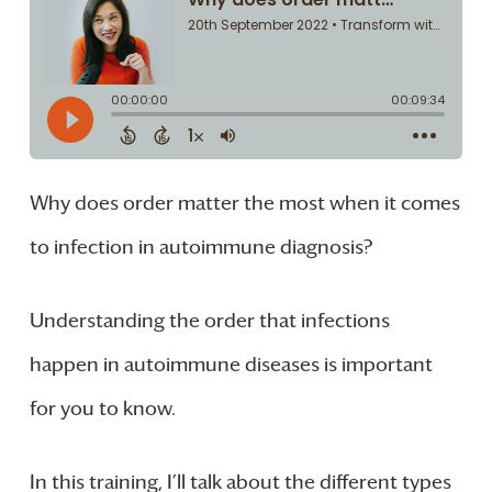
Why does order matter the most when it comes
to infection in autoimmune diagnosis?
Understanding the order that infections
happen in autoimmune diseases is important
for you to know.
In this training, I’ll talk about the different types