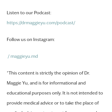
Listen to our Podcast:
https://drmaggieyu.com/podcast/
Follow us on Instagram:
/ maggieyu.md
*This content is strictly the opinion of Dr.
Maggie Yu, and is for informational and
educational purposes only. It is not intended to
provide medical advice or to take the place of