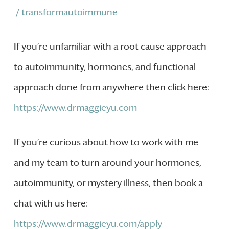
/ transformautoimmune
If you’re unfamiliar with a root cause approach
to autoimmunity, hormones, and functional
approach done from anywhere then click here:
https://www.drmaggieyu.com
If you’re curious about how to work with me
and my team to turn around your hormones,
autoimmunity, or mystery illness, then book a
chat with us here:
https://www.drmaggieyu.com/apply