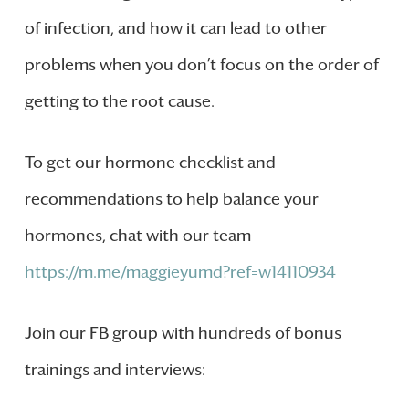
of infection, and how it can lead to other
problems when you don’t focus on the order of
getting to the root cause.
To get our hormone checklist and
recommendations to help balance your
hormones, chat with our team
https://m.me/maggieyumd?ref=w14110934
Join our FB group with hundreds of bonus
trainings and interviews: