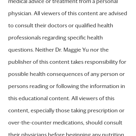
medical advice or treatment from a personal
physician. All viewers of this content are advised
to consult their doctors or qualified health
professionals regarding specific health
questions. Neither Dr. Maggie Yu nor the
publisher of this content takes responsibility for
possible health consequences of any person or
persons reading or following the information in
this educational content. All viewers of this
content, especially those taking prescription or
over-the-counter medications, should consult
their physicians before beginning any nutrition,