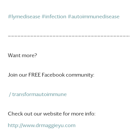
#lymedisease
#infection
#autoimmunedisease
——————————————————————————————————————
Want more?
Join our FREE Facebook community:
/ transformautoimmune
Check out our website for more info:
http://www.drmaggieyu.com