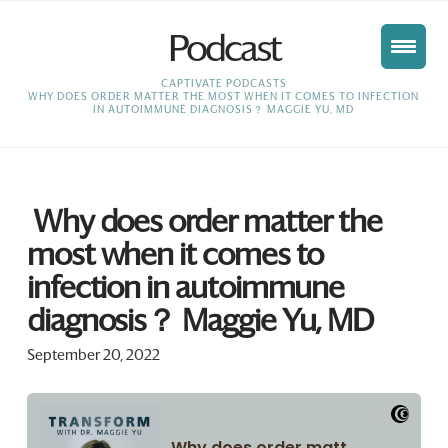
Podcast
HOME
CAPTIVATE PODCASTS
WHY DOES ORDER MATTER THE MOST WHEN IT COMES TO INFECTION
IN AUTOIMMUNE DIAGNOSIS？ MAGGIE YU, MD
Why does order matter the
most when it comes to
infection in autoimmune
diagnosis？ Maggie Yu, MD
September 20, 2022