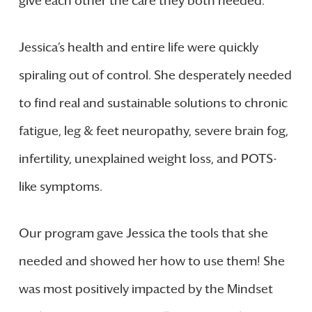
give each other the care they both needed.
Jessica’s health and entire life were quickly
spiraling out of control. She desperately needed
to find real and sustainable solutions to chronic
fatigue, leg & feet neuropathy, severe brain fog,
infertility, unexplained weight loss, and POTS-
like symptoms.
Our program gave Jessica the tools that she
needed and showed her how to use them! She
was most positively impacted by the Mindset