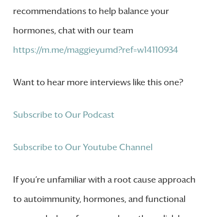
recommendations to help balance your
hormones, chat with our team
https://m.me/maggieyumd?ref=w14110934
Want to hear more interviews like this one?
Subscribe to Our Podcast
Subscribe to Our Youtube Channel
If you’re unfamiliar with a root cause approach
to autoimmunity, hormones, and functional