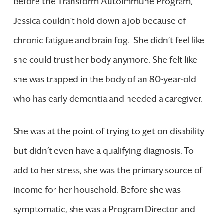
Before the Transform Autoimmune Program,
Jessica couldn’t hold down a job because of
chronic fatigue and brain fog. She didn’t feel like
she could trust her body anymore. She felt like
she was trapped in the body of an 80-year-old
who has early dementia and needed a caregiver.
She was at the point of trying to get on disability
but didn’t even have a qualifying diagnosis. To
add to her stress, she was the primary source of
income for her household. Before she was
symptomatic, she was a Program Director and