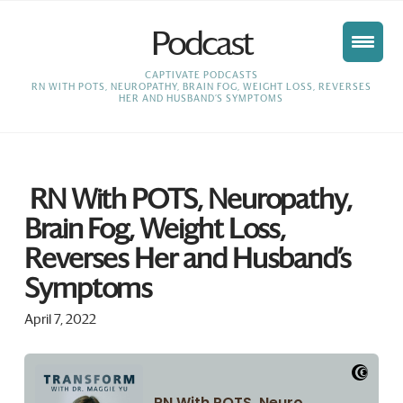
Podcast
HOME
CAPTIVATE PODCASTS
RN WITH POTS, NEUROPATHY, BRAIN FOG, WEIGHT LOSS, REVERSES
HER AND HUSBAND’S SYMPTOMS
RN With POTS, Neuropathy,
Brain Fog, Weight Loss,
Reverses Her and Husband’s
Symptoms
April 7, 2022