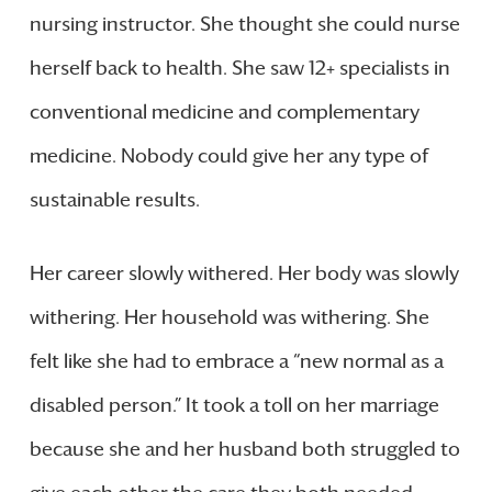
nursing instructor. She thought she could nurse
herself back to health. She saw 12+ specialists in
conventional medicine and complementary
medicine. Nobody could give her any type of
sustainable results.
Her career slowly withered. Her body was slowly
withering. Her household was withering. She
felt like she had to embrace a “new normal as a
disabled person.” It took a toll on her marriage
because she and her husband both struggled to