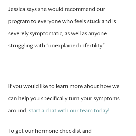
Jessica says she would recommend our
program to everyone who feels stuck and is
severely symptomatic, as well as anyone
struggling with “unexplained infertility.”
If you would like to learn more about how we
can help you specifically turn your symptoms
around,
start a chat with our team today!
To get our hormone checklist and