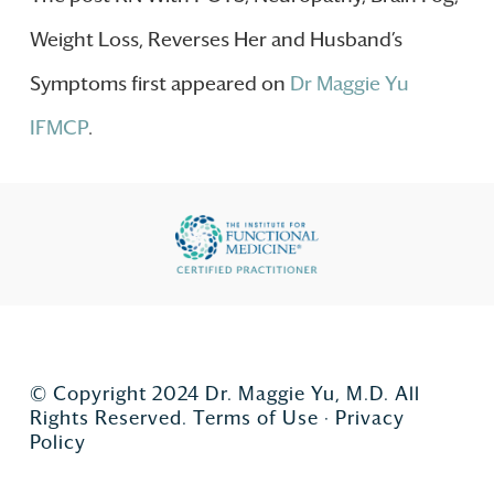
Weight Loss, Reverses Her and Husband’s
Symptoms first appeared on
Dr Maggie Yu
IFMCP
.
© Copyright 2024 Dr. Maggie Yu, M.D. All
Rights Reserved.
Terms of Use
·
Privacy
Policy