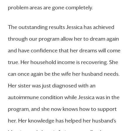
problem areas are gone completely.
The outstanding results Jessica has achieved
through our program allow her to dream again
and have confidence that her dreams will come
true. Her household income is recovering. She
can once again be the wife her husband needs.
Her sister was just diagnosed with an
autoimmune condition while Jessica was in the
program, and she now knows how to support
her. Her knowledge has helped her husband’s