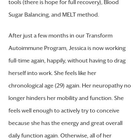
tools (there is hope for full recovery), Blood
Sugar Balancing, and MELT method.
After just a few months in our Transform
Autoimmune Program, Jessica is now working
full-time again, happily, without having to drag
herself into work. She feels like her
chronological age (29) again. Her neuropathy no
longer hinders her mobility and function. She
feels well enough to actively try to conceive
because she has the energy and great overall
daily function again. Otherwise, all of her