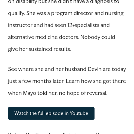
on disability but she didn’t have a diagnosis to
qualify. She was a program director and nursing
instructor and had seen 12+specialists and
alternative medicine doctors. Nobody could
give her sustained results.
See where she and her husband Devin are today
just a few months later. Learn how she got there
when Mayo told her, no hope of reversal.
Watch the full episode in Youtube