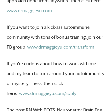
approach done from anywhere then click here:
www.drmaggieyu.com
If you want to join a kick-ass autoimmune
community with tons of bonus training, join our
FB group
www.drmaggieyu.com/transform
If you’re curious about how to work with me
and my team to turn around your autoimmunity
or mystery illness, then click
here:
www.drmaggieyu.com/apply
The post RN With POTS, Neuropathy, Brain Fog,