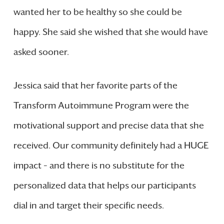
wanted her to be healthy so she could be
happy. She said she wished that she would have
asked sooner.
Jessica said that her favorite parts of the
Transform Autoimmune Program were the
motivational support and precise data that she
received. Our community definitely had a HUGE
impact – and there is no substitute for the
personalized data that helps our participants
dial in and target their specific needs.