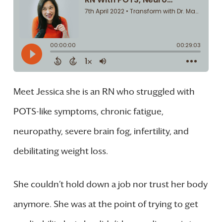
Meet Jessica she is an RN who struggled with
POTS-like symptoms, chronic fatigue,
neuropathy, severe brain fog, infertility, and
debilitating weight loss.
She couldn’t hold down a job nor trust her body
anymore. She was at the point of trying to get