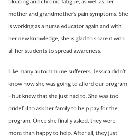
bloating and chronic fatigue, as well as her
mother and grandmother’s pain symptoms. She
is working as a nurse educator again and with
her new knowledge, she is glad to share it with
all her students to spread awareness.
Like many autoimmune sufferers, Jessica didn’t
know how she was going to afford our program
– but knew that she just had to. She was too
prideful to ask her family to help pay for the
program. Once she finally asked, they were
more than happy to help. After all, they just