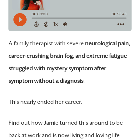
A family therapist with severe
neurological pain,
career-crushing brain fog, and extreme fatigue
struggled with mystery symptom after
symptom without a diagnosis
.
This nearly ended her career.
Find out how Jamie turned this around to be
back at work and is now living and loving life