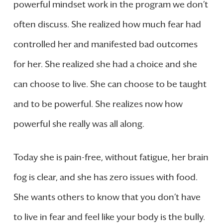
powerful mindset work in the program we don’t
often discuss. She realized how much fear had
controlled her and manifested bad outcomes
for her. She realized she had a choice and she
can choose to live. She can choose to be taught
and to be powerful. She realizes now how
powerful she really was all along.
Today she is pain-free, without fatigue, her brain
fog is clear, and she has zero issues with food.
She wants others to know that you don’t have
to live in fear and feel like your body is the bully.