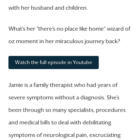
with her husband and children.
What’s her “there’s no place like home” wizard of
oz moment in her miraculous journey back?
Watch the full episode in Youtube
Jamie is a family therapist who had years of
severe symptoms without a diagnosis. She’s
been through so many specialists, procedures
and medical bills to deal with debilitating
symptoms of neurological pain, excruciating