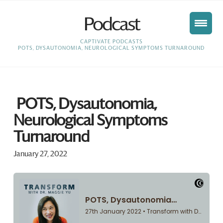
Podcast
HOME
CAPTIVATE PODCASTS
POTS, DYSAUTONOMIA, NEUROLOGICAL SYMPTOMS TURNAROUND
POTS, Dysautonomia,
Neurological Symptoms
Turnaround
January 27, 2022