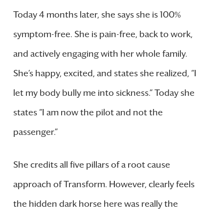
Today 4 months later, she says she is 100%
symptom-free. She is pain-free, back to work,
and actively engaging with her whole family.
She’s happy, excited, and states she realized, “I
let my body bully me into sickness.” Today she
states “I am now the pilot and not the
passenger.”
She credits all five pillars of a root cause
approach of Transform. However, clearly feels
the hidden dark horse here was really the