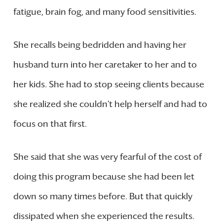
fatigue, brain fog, and many food sensitivities.
She recalls being bedridden and having her
husband turn into her caretaker to her and to
her kids. She had to stop seeing clients because
she realized she couldn’t help herself and had to
focus on that first.
She said that she was very fearful of the cost of
doing this program because she had been let
down so many times before. But that quickly
dissipated when she experienced the results.