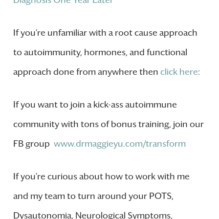
Diagnosis One Year Later
If you’re unfamiliar with a root cause approach
to autoimmunity, hormones, and functional
approach done from anywhere then
click here
:
If you want to join a kick-ass autoimmune
community with tons of bonus training, join our
FB group
www.drmaggieyu.com/transform
If you’re curious about how to work with me
and my team to turn around your POTS,
Dysautonomia, Neurological Symptoms,