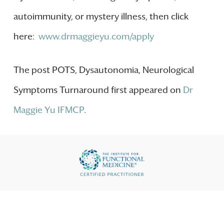
autoimmunity, or mystery illness, then click
here:
www.drmaggieyu.com/apply
The post POTS, Dysautonomia, Neurological
Symptoms Turnaround first appeared on
Dr
Maggie Yu IFMCP
.