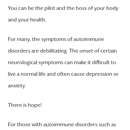
You can be the pilot and the boss of your body
and your health.
For many, the symptoms of autoimmune
disorders are debilitating. The onset of certain
neurological symptoms can make it difficult to
live a normal life and often cause depression or
anxiety.
There is hope!
For those with autoimmune disorders such as