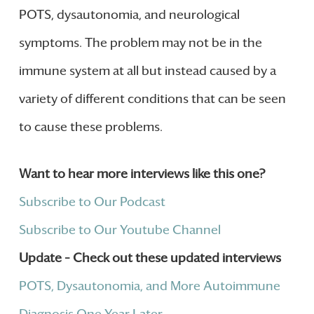
POTS, dysautonomia, and neurological
symptoms. The problem may not be in the
immune system at all but instead caused by a
variety of different conditions that can be seen
to cause these problems.
Want to hear more interviews like this one?
Subscribe to Our Podcast
Subscribe to Our Youtube Channel
Update – Check out these updated interviews
POTS, Dysautonomia, and More Autoimmune