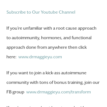
Subscribe to Our Youtube Channel
If you’re unfamiliar with a root cause approach
to autoimmunity, hormones, and functional
approach done from anywhere then click
here:
www.drmaggieyu.com
If you want to join a kick-ass autoimmune
community with tons of bonus training, join our
FB group
www.drmaggieyu.com/transform