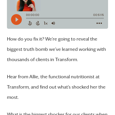
How do you fix it? We’re going to reveal the
biggest truth bomb we’ve learned working with
thousands of clients in Transform.
Hear from Allie, the functional nutritionist at
Transform, and find out what’s shocked her the
most.
What is the biggest shocker for our clients when