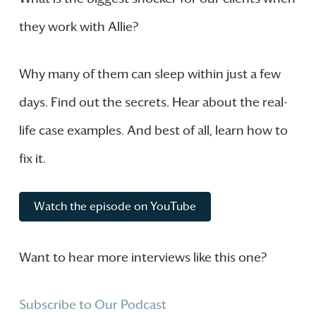
they work with Allie?
Why many of them can sleep within just a few
days. Find out the secrets. Hear about the real-
life case examples. And best of all, learn how to
fix it.
Watch the episode on YouTube
Want to hear more interviews like this one?
Subscribe to Our Podcast