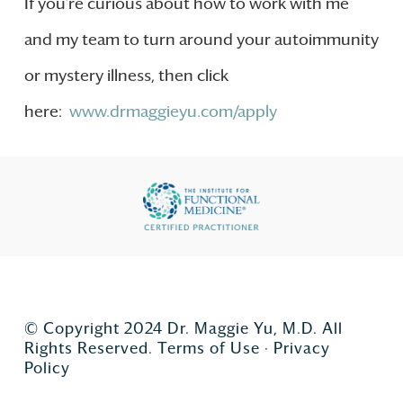
If you’re curious about how to work with me
and my team to turn around your autoimmunity
or mystery illness, then click
here:
www.drmaggieyu.com/apply
© Copyright 2024 Dr. Maggie Yu, M.D. All
Rights Reserved.
Terms of Use
·
Privacy
Policy