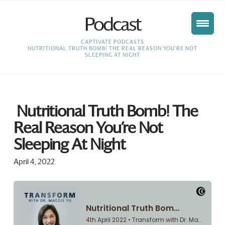
Podcast
HOME
CAPTIVATE PODCASTS
NUTRITIONAL TRUTH BOMB! THE REAL REASON YOU’RE NOT
SLEEPING AT NIGHT
Nutritional Truth Bomb! The
Real Reason You’re Not
Sleeping At Night
April 4, 2022