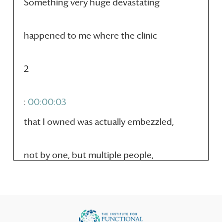
Something very huge devastating
happened to me where the clinic
2
:
00:00:03
that I owned was actually embezzled,
not by one, but multiple people,
3
:
00:00:08