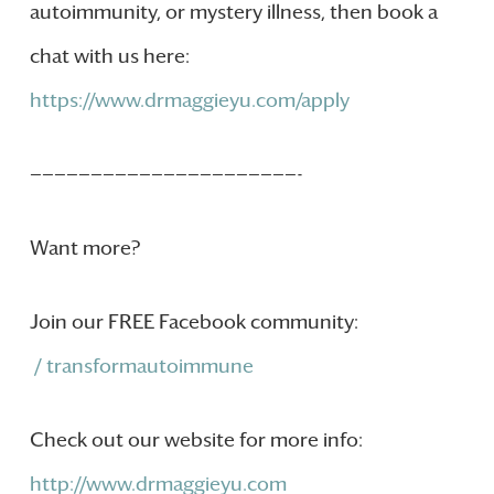
autoimmunity, or mystery illness, then book a
chat with us here:
https://www.drmaggieyu.com/apply
——————————————————————-
Want more?
Join our FREE Facebook community:
/ transformautoimmune
Check out our website for more info:
http://www.drmaggieyu.com