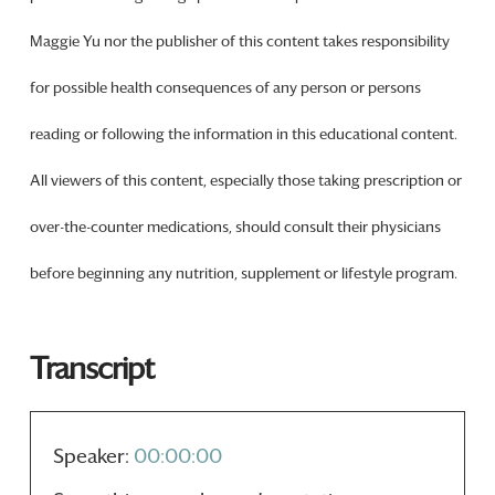
Maggie Yu nor the publisher of this content takes responsibility
for possible health consequences of any person or persons
reading or following the information in this educational content.
All viewers of this content, especially those taking prescription or
over-the-counter medications, should consult their physicians
before beginning any nutrition, supplement or lifestyle program.
Transcript
Speaker:
00:00:00