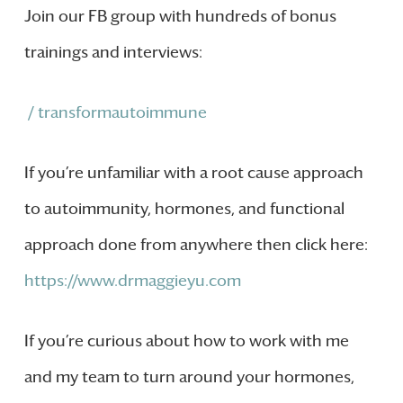
Join our FB group with hundreds of bonus
trainings and interviews:
/ transformautoimmune
If you’re unfamiliar with a root cause approach
to autoimmunity, hormones, and functional
approach done from anywhere then click here:
https://www.drmaggieyu.com
If you’re curious about how to work with me
and my team to turn around your hormones,