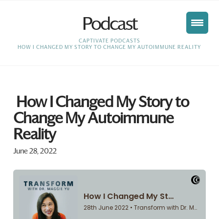
Podcast
HOME
CAPTIVATE PODCASTS
HOW I CHANGED MY STORY TO CHANGE MY AUTOIMMUNE REALITY
How I Changed My Story to
Change My Autoimmune
Reality
June 28, 2022