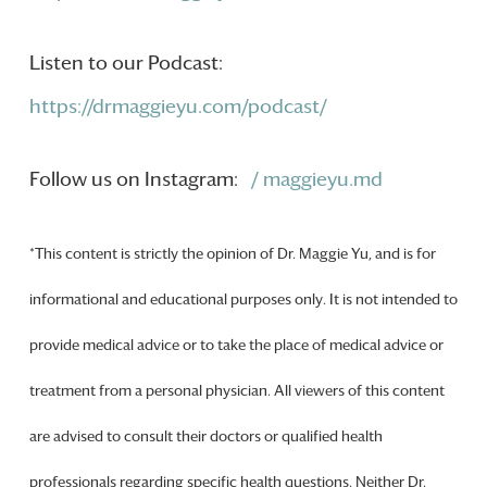
Listen to our Podcast:
https://drmaggieyu.com/podcast/
Follow us on Instagram:
/ maggieyu.md
*This content is strictly the opinion of Dr. Maggie Yu, and is for
informational and educational purposes only. It is not intended to
provide medical advice or to take the place of medical advice or
treatment from a personal physician. All viewers of this content
are advised to consult their doctors or qualified health
professionals regarding specific health questions. Neither Dr.