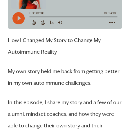
How I Changed My Story to Change My
Autoimmune Reality
My own story held me back from getting better
in my own autoimmune challenges.
In this episode, I share my story and a few of our
alumni, mindset coaches, and how they were
able to change their own story and their