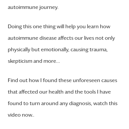
autoimmune journey.
Doing this one thing will help you learn how
autoimmune disease affects our lives not only
physically but emotionally, causing trauma,
skepticism and more…
Find out how I found these unforeseen causes
that affected our health and the tools I have
found to turn around any diagnosis, watch this
video now..