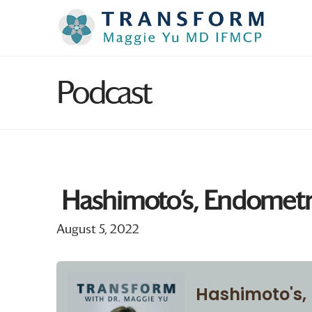
Podcast
Hashimoto’s, Endometri
August 5, 2022