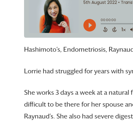
Hashimoto’s, Endometriosis, Raynaud
Lorrie had struggled for years with s
She works 3 days a week at a natural 
difficult to be there for her spouse a
Raynaud’s. She also had severe digesti