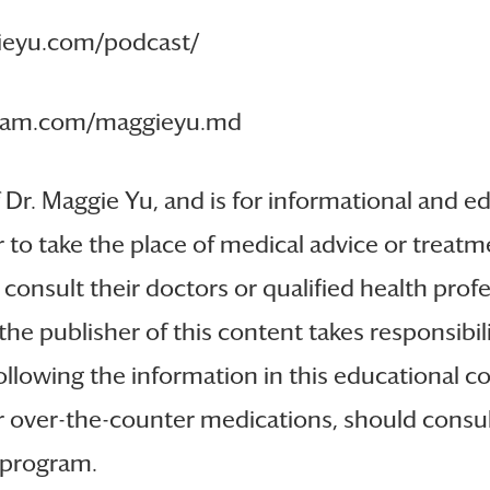
gieyu.com/podcast/
tagram.com/maggieyu.md
f Dr. Maggie Yu, and is for informational and ed
 to take the place of medical advice or treatme
 consult their doctors or qualified health profe
the publisher of this content takes responsibi
llowing the information in this educational con
or over-the-counter medications, should consul
e program.