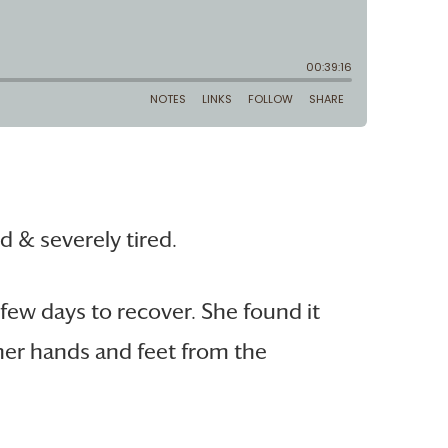
 & severely tired.
few days to recover. She found it
 her hands and feet from the