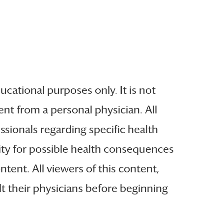
ucational purposes only. It is not
nt from a personal physician. All
ssionals regarding specific health
lity for possible health consequences
tent. All viewers of this content,
t their physicians before beginning