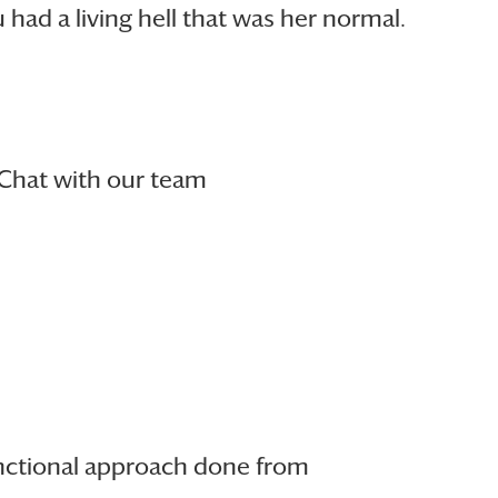
ad a living hell that was her normal.
Chat with our team
unctional approach done from