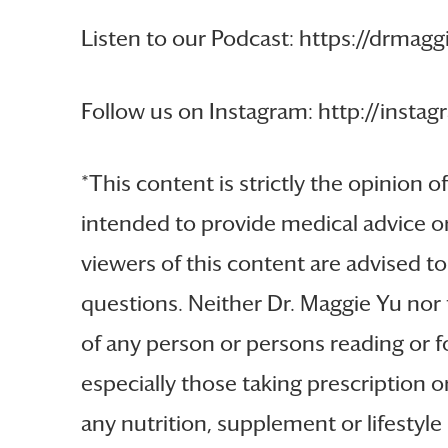
Listen to our Podcast: https://drmag
Follow us on Instagram: http://ins
*This content is strictly the opinion o
intended to provide medical advice or
viewers of this content are advised to
questions. Neither Dr. Maggie Yu nor 
of any person or persons reading or fo
especially those taking prescription 
any nutrition, supplement or lifestyl