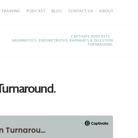
TRAINING
PODCAST
BLOG
CONTACT US
ABOUT
HOME
CAPTIVATE PODCASTS
HASHIMOTO'S, ENDOMETRIOSIS, RAYNAUD'S & DIGESTION
TURNAROUND.
 Turnaround.