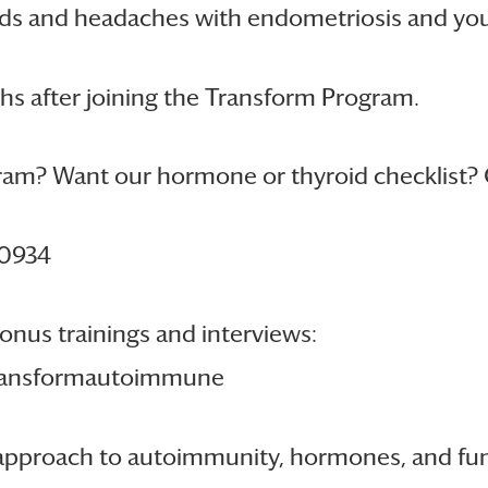
ds and headaches with endometriosis and you h
hs after joining the Transform Program.
am? Want our hormone or thyroid checklist? 
10934
onus trainings and interviews:
transformautoimmune
se approach to autoimmunity, hormones, and f