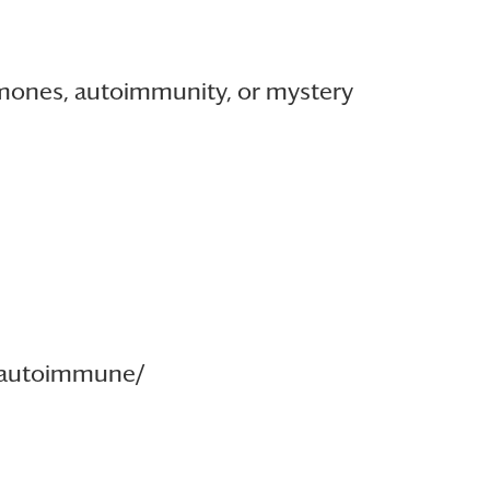
rmones, autoimmunity, or mystery
rmautoimmune/