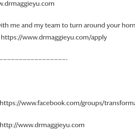
www.drmaggieyu.com
 with me and my team to turn around your ho
re: https://www.drmaggieyu.com/apply
—————————————————-
 https://www.facebook.com/groups/transfo
: http://www.drmaggieyu.com