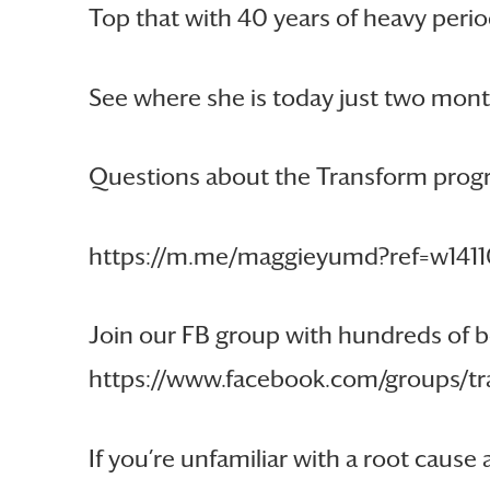
Top that with 40 years of heavy perio
See where she is today just two mont
Questions about the Transform progr
https://m.me/maggieyumd?ref=w141
Join our FB group with hundreds of b
https://www.facebook.com/groups/
If you’re unfamiliar with a root cau