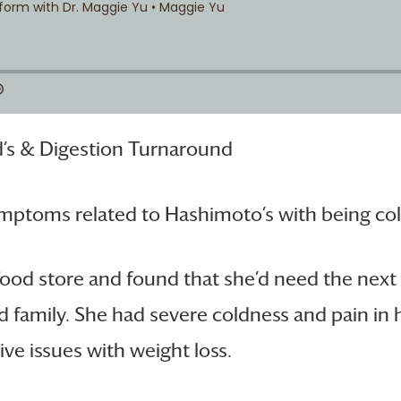
’s & Digestion Turnaround
ymptoms related to Hashimoto’s with being cold
food store and found that she’d need the next 
nd family. She had severe coldness and pain in
ve issues with weight loss.