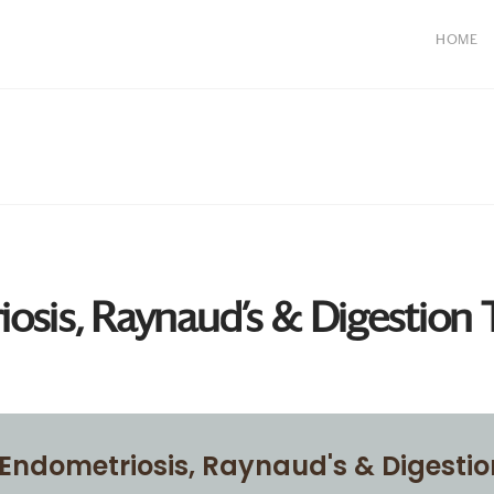
HOME
osis, Raynaud’s & Digestion