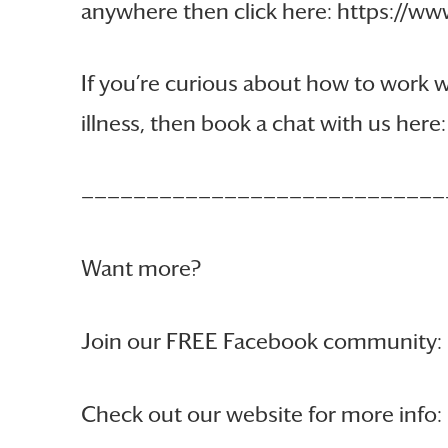
anywhere then click here: https://
If you’re curious about how to work
illness, then book a chat with us he
————————————————————————————
Want more?
Join our FREE Facebook community:
Check out our website for more info