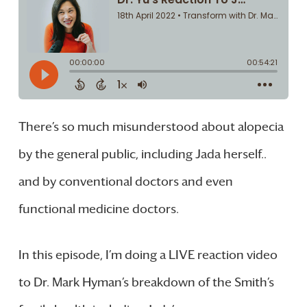
There’s so much misunderstood about alopecia
by the general public, including Jada herself..
and by conventional doctors and even
functional medicine doctors.
In this episode, I’m doing a LIVE reaction video
to Dr. Mark Hyman’s breakdown of the Smith’s