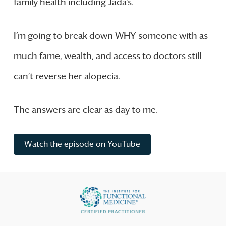
family health including Jada’s.
I’m going to break down WHY someone with as
much fame, wealth, and access to doctors still
can’t reverse her alopecia.
The answers are clear as day to me.
Watch the episode on YouTube