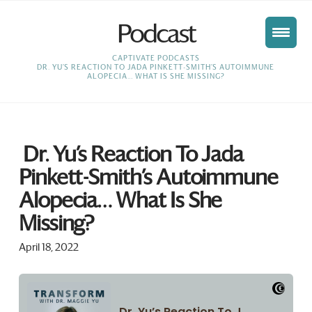
Podcast
HOME
CAPTIVATE PODCASTS
DR. YU’S REACTION TO JADA PINKETT-SMITH’S AUTOIMMUNE
ALOPECIA… WHAT IS SHE MISSING?
Dr. Yu’s Reaction To Jada
Pinkett-Smith’s Autoimmune
Alopecia… What Is She
Missing?
April 18, 2022