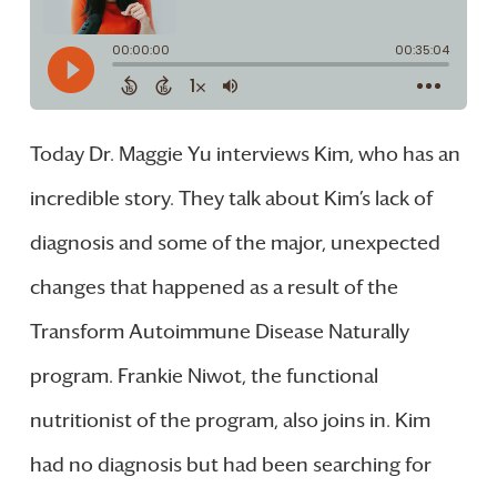
Today Dr. Maggie Yu interviews Kim, who has an
incredible story. They talk about Kim’s lack of
diagnosis and some of the major, unexpected
changes that happened as a result of the
Transform Autoimmune Disease Naturally
program. Frankie Niwot, the functional
nutritionist of the program, also joins in. Kim
had no diagnosis but had been searching for