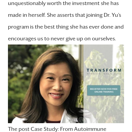
unquestionably worth the investment she has
made in herself. She asserts that joining Dr. Yu’s
program is the best thing she has ever done and
encourages us to never give up on ourselves.
The post Case Study: From Autoimmune