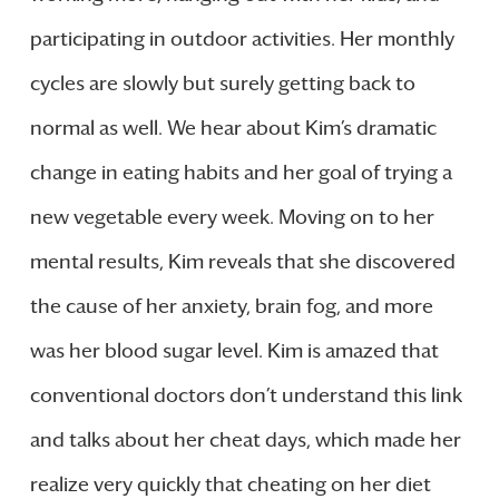
participating in outdoor activities. Her monthly
cycles are slowly but surely getting back to
normal as well. We hear about Kim’s dramatic
change in eating habits and her goal of trying a
new vegetable every week. Moving on to her
mental results, Kim reveals that she discovered
the cause of her anxiety, brain fog, and more
was her blood sugar level. Kim is amazed that
conventional doctors don’t understand this link
and talks about her cheat days, which made her
realize very quickly that cheating on her diet