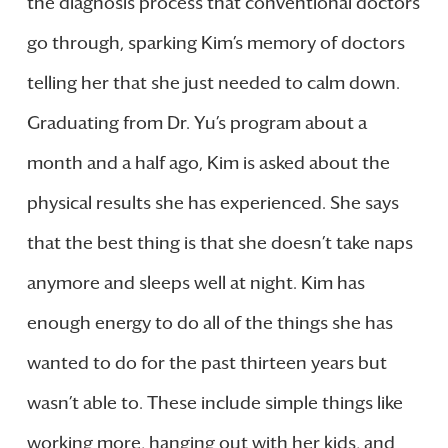
the diagnosis process that conventional doctors
go through, sparking Kim’s memory of doctors
telling her that she just needed to calm down.
Graduating from Dr. Yu’s program about a
month and a half ago, Kim is asked about the
physical results she has experienced. She says
that the best thing is that she doesn’t take naps
anymore and sleeps well at night. Kim has
enough energy to do all of the things she has
wanted to do for the past thirteen years but
wasn’t able to. These include simple things like
working more, hanging out with her kids, and