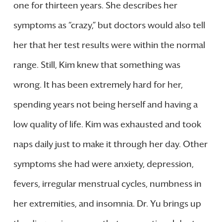
one for thirteen years. She describes her
symptoms as “crazy,” but doctors would also tell
her that her test results were within the normal
range. Still, Kim knew that something was
wrong. It has been extremely hard for her,
spending years not being herself and having a
low quality of life. Kim was exhausted and took
naps daily just to make it through her day. Other
symptoms she had were anxiety, depression,
fevers, irregular menstrual cycles, numbness in
her extremities, and insomnia. Dr. Yu brings up