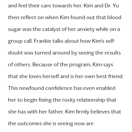
and feel their care towards her. Kim and Dr. Yu
then reflect on when Kim found out that blood
sugar was the catalyst of her anxiety while on a
group call. Frankie talks about how Kim’s self-
doubt was turned around by seeing the results
of others. Because of the program, Kim says
that she loves herself and is her own best friend.
This newfound confidence has even enabled
her to begin fixing the rocky relationship that
she has with her father. Kim firmly believes that
the outcomes she is seeing now are