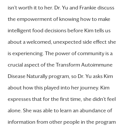
isn’t worth it to her. Dr. Yu and Frankie discuss
the empowerment of knowing how to make
intelligent food decisions before Kim tells us
about a welcomed, unexpected side effect she
is experiencing. The power of community is a
crucial aspect of the Transform Autoimmune
Disease Naturally program, so Dr. Yu asks Kim
about how this played into her journey. Kim
expresses that for the first time, she didn’t feel
alone. She was able to learn an abundance of
information from other people in the program