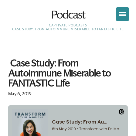
Podcast
HOME
CAPTIVATE PODCASTS
CASE STUDY: FROM AUTOIMMUNE MISERABLE TO FANTASTIC LIFE
Case Study: From
Autoimmune Miserable to
FANTASTIC Life
May 6, 2019