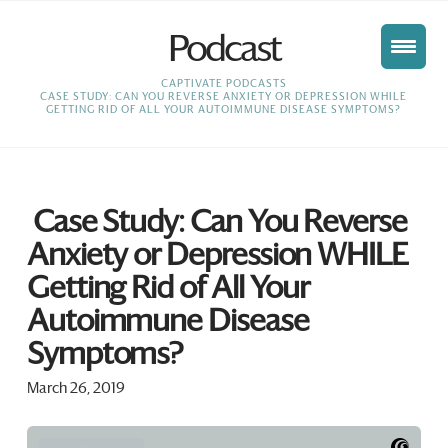
Podcast
HOME
CAPTIVATE PODCASTS
CASE STUDY: CAN YOU REVERSE ANXIETY OR DEPRESSION WHILE
GETTING RID OF ALL YOUR AUTOIMMUNE DISEASE SYMPTOMS?
Case Study: Can You Reverse
Anxiety or Depression WHILE
Getting Rid of All Your
Autoimmune Disease
Symptoms?
March 26, 2019