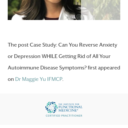
The post Case Study: Can You Reverse Anxiety
or Depression WHILE Getting Rid of All Your
Autoimmune Disease Symptoms? first appeared
on
Dr Maggie Yu IFMCP
.