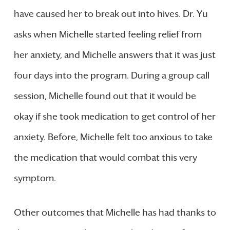
have caused her to break out into hives. Dr. Yu
asks when Michelle started feeling relief from
her anxiety, and Michelle answers that it was just
four days into the program. During a group call
session, Michelle found out that it would be
okay if she took medication to get control of her
anxiety. Before, Michelle felt too anxious to take
the medication that would combat this very
symptom.
Other outcomes that Michelle has had thanks to