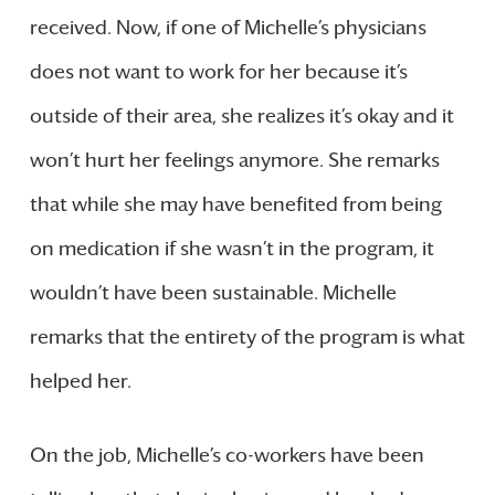
received. Now, if one of Michelle’s physicians
does not want to work for her because it’s
outside of their area, she realizes it’s okay and it
won’t hurt her feelings anymore. She remarks
that while she may have benefited from being
on medication if she wasn’t in the program, it
wouldn’t have been sustainable. Michelle
remarks that the entirety of the program is what
helped her.
On the job, Michelle’s co-workers have been