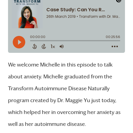
We welcome Michelle in this episode to talk
about anxiety. Michelle graduated from the
Transform Autoimmune Disease Naturally
program created by Dr. Maggie Yu just today,
which helped her in overcoming her anxiety as
well as her autoimmune disease.