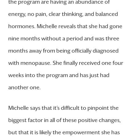
the program are having an abundance of
energy, no pain, clear thinking, and balanced
hormones. Michelle reveals that she had gone
nine months without a period and was three
months away from being officially diagnosed
with menopause. She finally received one four
weeks into the program and has just had
another one.
Michelle says that it’s difficult to pinpoint the
biggest factor in all of these positive changes,
but that it is likely the empowerment she has