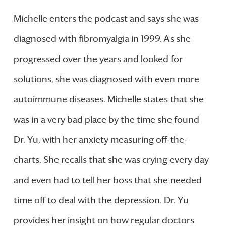
Michelle enters the podcast and says she was
diagnosed with fibromyalgia in 1999. As she
progressed over the years and looked for
solutions, she was diagnosed with even more
autoimmune diseases. Michelle states that she
was in a very bad place by the time she found
Dr. Yu, with her anxiety measuring off-the-
charts. She recalls that she was crying every day
and even had to tell her boss that she needed
time off to deal with the depression. Dr. Yu
provides her insight on how regular doctors