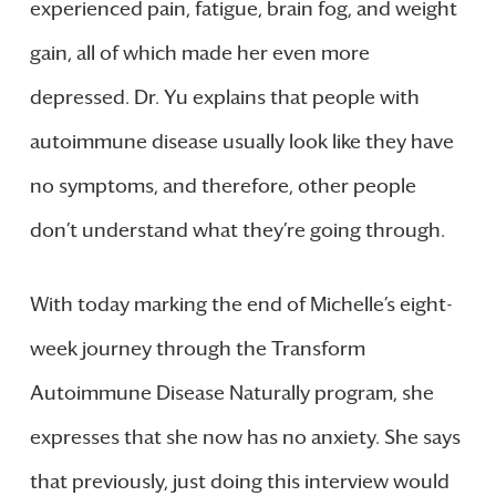
experienced pain, fatigue, brain fog, and weight
gain, all of which made her even more
depressed. Dr. Yu explains that people with
autoimmune disease usually look like they have
no symptoms, and therefore, other people
don’t understand what they’re going through.
With today marking the end of Michelle’s eight-
week journey through the Transform
Autoimmune Disease Naturally program, she
expresses that she now has no anxiety. She says
that previously, just doing this interview would