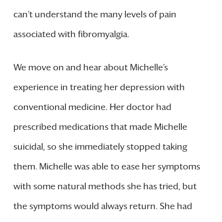
can’t understand the many levels of pain
associated with fibromyalgia.
We move on and hear about Michelle’s
experience in treating her depression with
conventional medicine. Her doctor had
prescribed medications that made Michelle
suicidal, so she immediately stopped taking
them. Michelle was able to ease her symptoms
with some natural methods she has tried, but
the symptoms would always return. She had