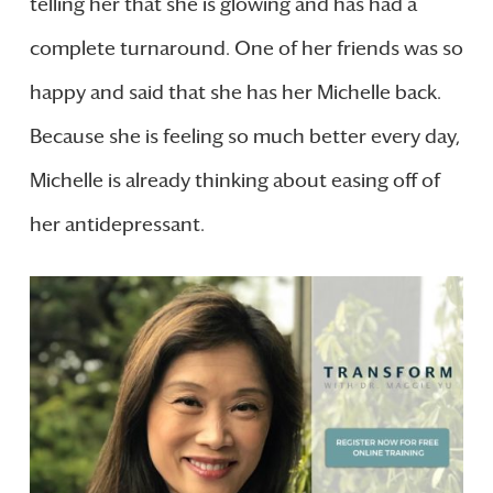
telling her that she is glowing and has had a
complete turnaround. One of her friends was so
happy and said that she has her Michelle back.
Because she is feeling so much better every day,
Michelle is already thinking about easing off of
her antidepressant.