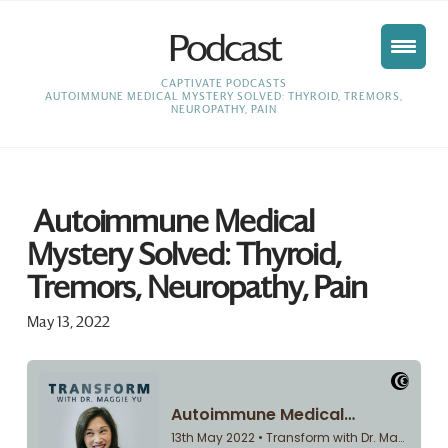
Podcast
HOME
CAPTIVATE PODCASTS
AUTOIMMUNE MEDICAL MYSTERY SOLVED: THYROID, TREMORS,
NEUROPATHY, PAIN
Autoimmune Medical
Mystery Solved: Thyroid,
Tremors, Neuropathy, Pain
May 13, 2022