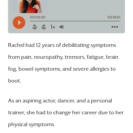
Rachel had 12 years of debilitating symptoms
from pain, neuropathy, tremors, fatigue, brain
fog, bowel symptoms, and severe allergies to
boot.
As an aspiring actor, dancer, and a personal
trainer, she had to change her career due to her
physical symptoms.