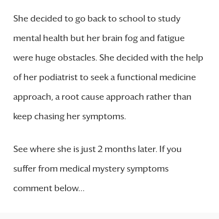
She decided to go back to school to study
mental health but her brain fog and fatigue
were huge obstacles. She decided with the help
of her podiatrist to seek a functional medicine
approach, a root cause approach rather than
keep chasing her symptoms.
See where she is just 2 months later. If you
suffer from medical mystery symptoms
comment below…